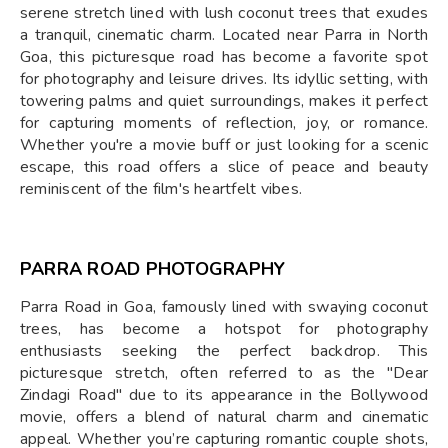
serene stretch lined with lush coconut trees that exudes
a tranquil, cinematic charm. Located near Parra in North
Goa, this picturesque road has become a favorite spot
for photography and leisure drives. Its idyllic setting, with
towering palms and quiet surroundings, makes it perfect
for capturing moments of reflection, joy, or romance.
Whether you're a movie buff or just looking for a scenic
escape, this road offers a slice of peace and beauty
reminiscent of the film's heartfelt vibes.
PARRA ROAD PHOTOGRAPHY
Parra Road in Goa, famously lined with swaying coconut
trees, has become a hotspot for photography
enthusiasts seeking the perfect backdrop. This
picturesque stretch, often referred to as the "Dear
Zindagi Road" due to its appearance in the Bollywood
movie, offers a blend of natural charm and cinematic
appeal. Whether you’re capturing romantic couple shots,