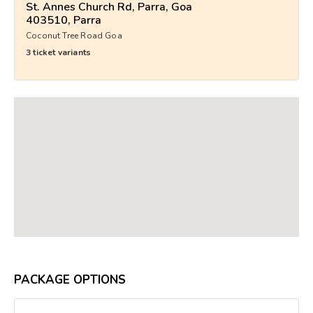
St. Annes Church Rd, Parra, Goa
403510, Parra
Coconut Tree Road Goa
3 ticket variants
PACKAGE OPTIONS