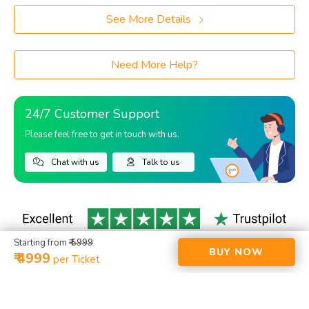
See More Details
Need More Help?
24/7 Customer Support
Please feel free to get in touch with us.
Chat with us
Talk to us
Starting from
₹ 5999
BUY NOW
₹ 4999
per Ticket