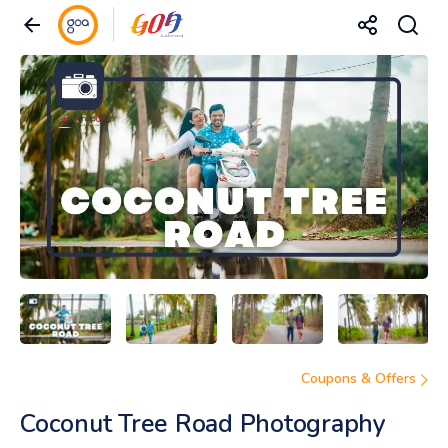
Coupons & Offers
Coconut Tree Road Photography