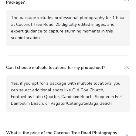
Package?
The package includes professional photography for 1 hour
at Coconut Tree Road, 25 digitally edited images, and
expert guidance to capture stunning moments in this
scenic location.
Can I choose multiple locations for my photoshoot?
Yes, if you opt for a package with multiple locations, you
can select additional spots like Old Goa Church,
Fontainhas Latin Quarter, Candolim Beach, Sinquerim Fort,
Bambolim Beach, or Vagator/Calangute/Baga Beach.
What is the price of the Coconut Tree Road Photography