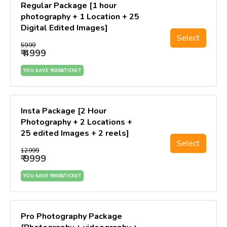
Regular Package [1 hour
photography + 1 Location + 25
Digital Edited Images]
Select
₹5999
₹ 4999
YOU SAVE ₹ 1000/TICKET
Insta Package [2 Hour
Photography + 2 Locations +
25 edited Images + 2 reels]
Select
₹12999
₹ 9999
YOU SAVE ₹ 3000/TICKET
Pro Photography Package