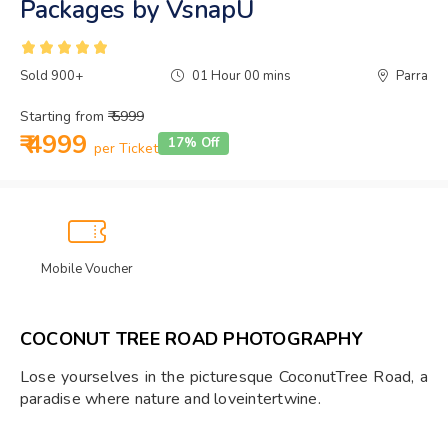
Packages by VsnapU
Sold 900+
01 Hour 00 mins
Parra
Starting from
₹ 5999
₹ 4999
17% Off
per Ticket
Mobile Voucher
COCONUT TREE ROAD PHOTOGRAPHY
Lose yourselves in the picturesque CoconutTree Road, a
paradise where nature and loveintertwine.