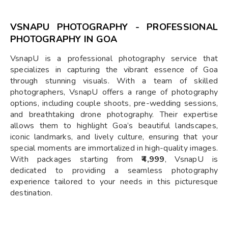
VSNAPU PHOTOGRAPHY - PROFESSIONAL
PHOTOGRAPHY IN GOA
VsnapU is a professional photography service that
specializes in capturing the vibrant essence of Goa
through stunning visuals. With a team of skilled
photographers, VsnapU offers a range of photography
options, including couple shoots, pre-wedding sessions,
and breathtaking drone photography. Their expertise
allows them to highlight Goa’s beautiful landscapes,
iconic landmarks, and lively culture, ensuring that your
special moments are immortalized in high-quality images.
With packages starting from
₹4,999
, VsnapU is
dedicated to providing a seamless photography
experience tailored to your needs in this picturesque
destination.