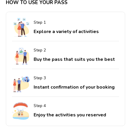
HOW TO USE YOUR PASS
Explore a variety of activities
Buy the pass that suits you the best
Instant confirmation of your booking
Enjoy the activities you reserved