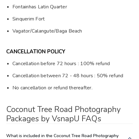
Fontainhas Latin Quarter
Sinquerim Fort
Vagator/Calangute/Baga Beach
CANCELLATION POLICY
Cancellation before 72 hours : 100% refund
Cancellation between 72 - 48 hours : 50% refund
No cancellation or refund thereafter.
Coconut Tree Road Photography
Packages by VsnapU FAQs
What is included in the Coconut Tree Road Photography