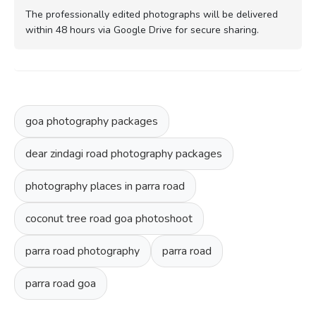
The professionally edited photographs will be delivered
within 48 hours via Google Drive for secure sharing.
goa photography packages
dear zindagi road photography packages
photography places in parra road
coconut tree road goa photoshoot
parra road photography
parra road
parra road goa