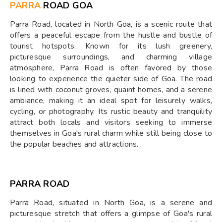
PARRA
ROAD GOA
Parra Road, located in North Goa, is a scenic route that
offers a peaceful escape from the hustle and bustle of
tourist hotspots. Known for its lush greenery,
picturesque surroundings, and charming village
atmosphere, Parra Road is often favored by those
looking to experience the quieter side of Goa. The road
is lined with coconut groves, quaint homes, and a serene
ambiance, making it an ideal spot for leisurely walks,
cycling, or photography. Its rustic beauty and tranquility
attract both locals and visitors seeking to immerse
themselves in Goa's rural charm while still being close to
the popular beaches and attractions.
PARRA ROAD
Parra Road, situated in North Goa, is a serene and
picturesque stretch that offers a glimpse of Goa's rural