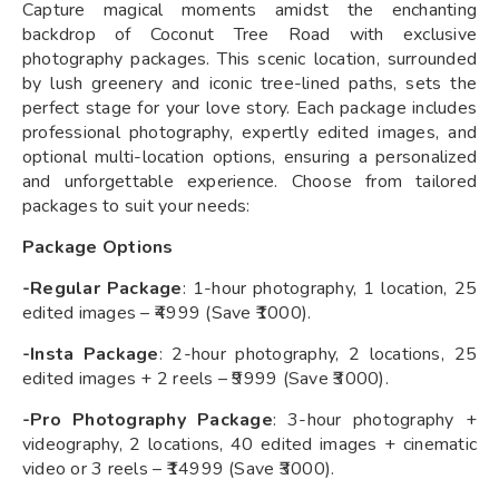
Capture magical moments amidst the enchanting
backdrop of Coconut Tree Road with exclusive
photography packages. This scenic location, surrounded
by lush greenery and iconic tree-lined paths, sets the
perfect stage for your love story. Each package includes
professional photography, expertly edited images, and
optional multi-location options, ensuring a personalized
and unforgettable experience. Choose from tailored
packages to suit your needs:
Package Options
-Regular Package
: 1-hour photography, 1 location, 25
edited images – ₹4999 (Save ₹1000).
-Insta Package
: 2-hour photography, 2 locations, 25
edited images + 2 reels – ₹9999 (Save ₹3000).
-Pro Photography Package
: 3-hour photography +
videography, 2 locations, 40 edited images + cinematic
video or 3 reels – ₹14999 (Save ₹3000).