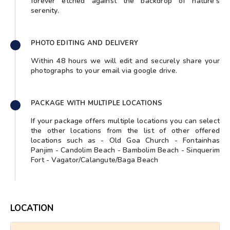
forever etched against the backdrop of nature's
serenity.
PHOTO EDITING AND DELIVERY
Within 48 hours we will edit and securely share your
photographs to your email via google drive.
PACKAGE WITH MULTIPLE LOCATIONS
If your package offers multiple locations you can select
the other locations from the list of other offered
locations such as - Old Goa Church - Fontainhas
Panjim - Candolim Beach - Bambolim Beach - Sinquerim
Fort - Vagator/Calangute/Baga Beach
LOCATION