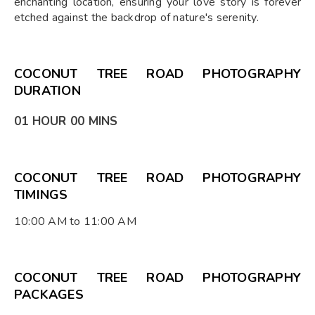
enchanting location, ensuring your love story is forever
etched against the backdrop of nature's serenity.
COCONUT TREE ROAD PHOTOGRAPHY
DURATION
01 HOUR 00 MINS
COCONUT TREE ROAD PHOTOGRAPHY
TIMINGS
10:00 AM to 11:00 AM
COCONUT TREE ROAD PHOTOGRAPHY
PACKAGES