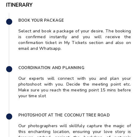
ITINERARY
BOOK YOUR PACKAGE
Select and book a package of your desire. The booking
is confirmed instantly and you will receive the
confirmation ticket in My Tickets section and also on
email and Whatsapp.
COORDINATION AND PLANNING
Our experts will connect with you and plan your
photoshoot with you. Decide the meeting point etc.
Make sure you reach the meeting point 15 mins before
your time slot
PHOTOSHOOT AT THE COCONUT TREE ROAD
Our photographers will skillfuly capture the magic of
this enchanting location, ensuring your love story is