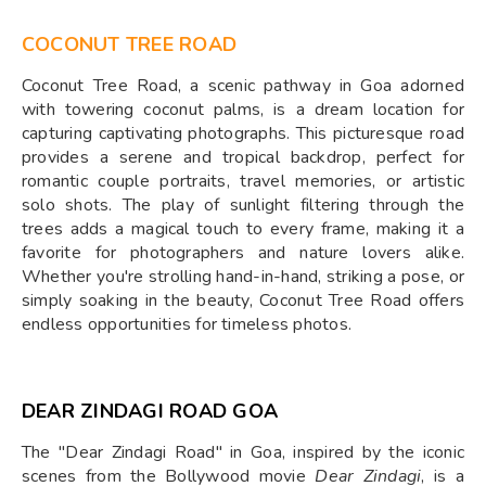
COCONUT TREE ROAD
Coconut Tree Road, a scenic pathway in Goa adorned
with towering coconut palms, is a dream location for
capturing captivating photographs. This picturesque road
provides a serene and tropical backdrop, perfect for
romantic couple portraits, travel memories, or artistic
solo shots. The play of sunlight filtering through the
trees adds a magical touch to every frame, making it a
favorite for photographers and nature lovers alike.
Whether you're strolling hand-in-hand, striking a pose, or
simply soaking in the beauty, Coconut Tree Road offers
endless opportunities for timeless photos.
DEAR ZINDAGI ROAD GOA
The "Dear Zindagi Road" in Goa, inspired by the iconic
scenes from the Bollywood movie
Dear Zindagi
, is a