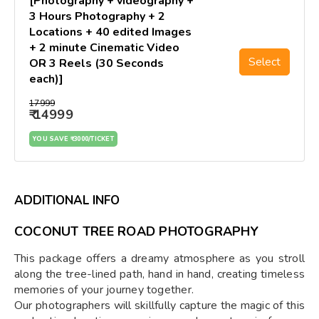
[Photography + videography +
3 Hours Photography + 2
Locations + 40 edited Images
+ 2 minute Cinematic Video
Select
OR 3 Reels (30 Seconds
each)]
₹17999
₹ 14999
YOU SAVE ₹ 3000/TICKET
ADDITIONAL INFO
COCONUT TREE ROAD PHOTOGRAPHY
This package offers a dreamy atmosphere as you stroll
along the tree-lined path, hand in hand, creating timeless
memories of your journey together.
Our photographers will skillfully capture the magic of this