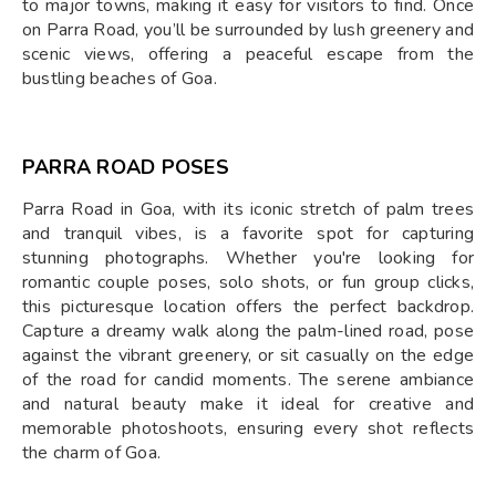
to major towns, making it easy for visitors to find. Once
on Parra Road, you’ll be surrounded by lush greenery and
scenic views, offering a peaceful escape from the
bustling beaches of Goa.
PARRA ROAD POSES
Parra Road in Goa, with its iconic stretch of palm trees
and tranquil vibes, is a favorite spot for capturing
stunning photographs. Whether you're looking for
romantic couple poses, solo shots, or fun group clicks,
this picturesque location offers the perfect backdrop.
Capture a dreamy walk along the palm-lined road, pose
against the vibrant greenery, or sit casually on the edge
of the road for candid moments. The serene ambiance
and natural beauty make it ideal for creative and
memorable photoshoots, ensuring every shot reflects
the charm of Goa.