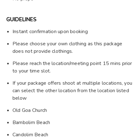
GUIDELINES
Instant confirmation upon booking
Please choose your own clothing as this package
does not provide clothings.
Please reach the location/meeting point 15 mins prior
to your time slot.
If your package offers shoot at multiple locations, you
can select the other location from the location listed
below
Old Goa Church
Bambolim Beach
Candolim Beach