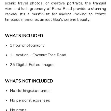
scenic travel photos, or creative portraits, the tranquil
vibe and lush greenery of Parra Road provide a stunning
canvas. It's a must-visit for anyone looking to create
timeless memories amidst Goa's serene beauty.
WHATS INCLUDED
1 hour photography
1 Location - Coconut Tree Road
25 Digital Edited Images
WHATS NOT INCLUDED
No clothings/costumes
No personal expenses
No props