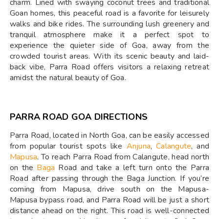
charm. Lined with swaying coconut trees and traditional
Goan homes, this peaceful road is a favorite for leisurely
walks and bike rides. The surrounding lush greenery and
tranquil atmosphere make it a perfect spot to
experience the quieter side of Goa, away from the
crowded tourist areas. With its scenic beauty and laid-
back vibe, Parra Road offers visitors a relaxing retreat
amidst the natural beauty of Goa.
PARRA ROAD GOA DIRECTIONS
Parra Road, located in North Goa, can be easily accessed
from popular tourist spots like
Anjuna
,
Calangute
, and
Mapusa
. To reach Parra Road from Calangute, head north
on the
Baga
Road and take a left turn onto the Parra
Road after passing through the Baga Junction. If you’re
coming from Mapusa, drive south on the Mapusa-
Mapusa bypass road, and Parra Road will be just a short
distance ahead on the right. This road is well-connected