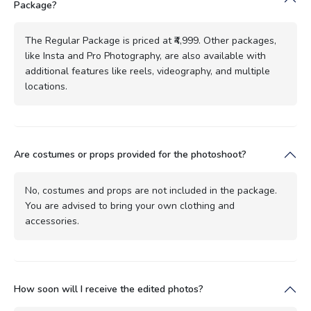
Package?
The Regular Package is priced at ₹4,999. Other packages,
like Insta and Pro Photography, are also available with
additional features like reels, videography, and multiple
locations.
Are costumes or props provided for the photoshoot?
No, costumes and props are not included in the package.
You are advised to bring your own clothing and
accessories.
How soon will I receive the edited photos?