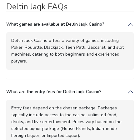
Deltin Jaqk FAQs
What games are available at Deltin Jaqk Casino?
Deltin Jaqk Casino offers a variety of games, including
Poker, Roulette, Blackjack, Teen Patti, Baccarat, and slot
machines, catering to both beginners and experienced
players.
What are the entry fees for Deltin Jaqk Casino?
Entry fees depend on the chosen package. Packages
typically include access to the casino, unlimited food,
drinks, and live entertainment. Prices vary based on the
selected liquor package (House Brands, Indian-made
Foreign Liquor, or Imported Liquor).