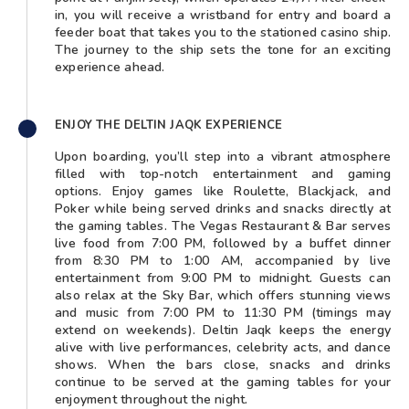
in, you will receive a wristband for entry and board a
feeder boat that takes you to the stationed casino ship.
The journey to the ship sets the tone for an exciting
experience ahead.
ENJOY THE DELTIN JAQK EXPERIENCE
Upon boarding, you’ll step into a vibrant atmosphere
filled with top-notch entertainment and gaming
options. Enjoy games like Roulette, Blackjack, and
Poker while being served drinks and snacks directly at
the gaming tables. The Vegas Restaurant & Bar serves
live food from 7:00 PM, followed by a buffet dinner
from 8:30 PM to 1:00 AM, accompanied by live
entertainment from 9:00 PM to midnight. Guests can
also relax at the Sky Bar, which offers stunning views
and music from 7:00 PM to 11:30 PM (timings may
extend on weekends). Deltin Jaqk keeps the energy
alive with live performances, celebrity acts, and dance
shows. When the bars close, snacks and drinks
continue to be served at the gaming tables for your
enjoyment throughout the night.