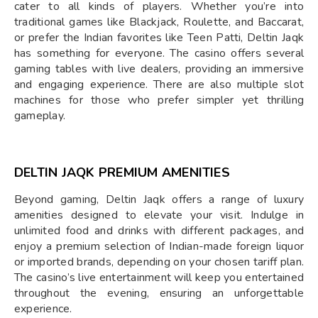
cater to all kinds of players. Whether you’re into
traditional games like Blackjack, Roulette, and Baccarat,
or prefer the Indian favorites like Teen Patti, Deltin Jaqk
has something for everyone. The casino offers several
gaming tables with live dealers, providing an immersive
and engaging experience. There are also multiple slot
machines for those who prefer simpler yet thrilling
gameplay.
DELTIN JAQK PREMIUM AMENITIES
Beyond gaming, Deltin Jaqk offers a range of luxury
amenities designed to elevate your visit. Indulge in
unlimited food and drinks with different packages, and
enjoy a premium selection of Indian-made foreign liquor
or imported brands, depending on your chosen tariff plan.
The casino’s live entertainment will keep you entertained
throughout the evening, ensuring an unforgettable
experience.