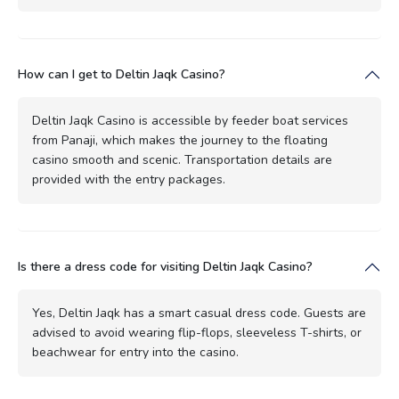
How can I get to Deltin Jaqk Casino?
Deltin Jaqk Casino is accessible by feeder boat services
from Panaji, which makes the journey to the floating
casino smooth and scenic. Transportation details are
provided with the entry packages.
Is there a dress code for visiting Deltin Jaqk Casino?
Yes, Deltin Jaqk has a smart casual dress code. Guests are
advised to avoid wearing flip-flops, sleeveless T-shirts, or
beachwear for entry into the casino.