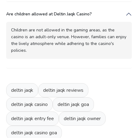
Are children allowed at Deltin Jaqk Casino?
Children are not allowed in the gaming areas, as the
casino is an adult-only venue. However, families can enjoy
the lively atmosphere while adhering to the casino's
policies.
deltin jaqk
deltin jaqk reviews
deltin jaqk casino
deltin jaqk goa
deltin jaqk entry fee
deltin jaqk owner
deltin jaqk casino goa