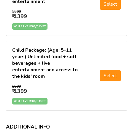
entertainment
Select
₹1999
₹ 1399
YOU SAVE ₹ 600/TICKET
Child Package: (Age: 5-11
years) Unlimited food + soft
beverages + live
entertainment and access to
Select
the kids' room
₹1999
₹ 1399
YOU SAVE ₹ 600/TICKET
ADDITIONAL INFO