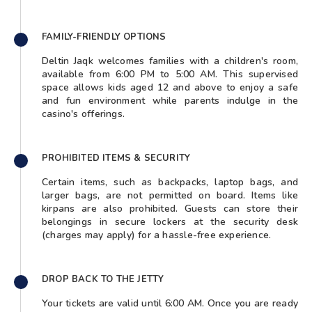
FAMILY-FRIENDLY OPTIONS
Deltin Jaqk welcomes families with a children's room,
available from 6:00 PM to 5:00 AM. This supervised
space allows kids aged 12 and above to enjoy a safe
and fun environment while parents indulge in the
casino's offerings.
PROHIBITED ITEMS & SECURITY
Certain items, such as backpacks, laptop bags, and
larger bags, are not permitted on board. Items like
kirpans are also prohibited. Guests can store their
belongings in secure lockers at the security desk
(charges may apply) for a hassle-free experience.
DROP BACK TO THE JETTY
Your tickets are valid until 6:00 AM. Once you are ready