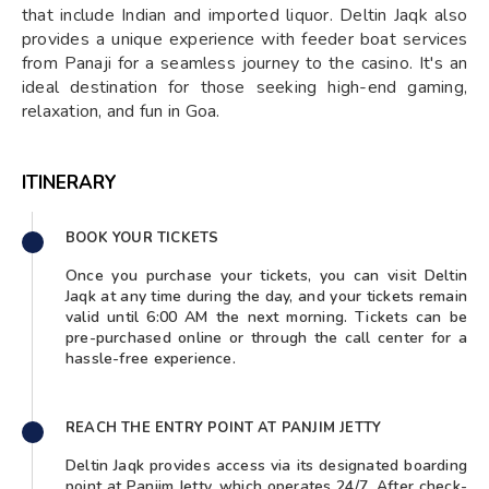
that include Indian and imported liquor. Deltin Jaqk also
provides a unique experience with feeder boat services
from Panaji for a seamless journey to the casino. It's an
ideal destination for those seeking high-end gaming,
relaxation, and fun in Goa.
ITINERARY
BOOK YOUR TICKETS
Once you purchase your tickets, you can visit Deltin
Jaqk at any time during the day, and your tickets remain
valid until 6:00 AM the next morning. Tickets can be
pre-purchased online or through the call center for a
hassle-free experience.
REACH THE ENTRY POINT AT PANJIM JETTY
Deltin Jaqk provides access via its designated boarding
point at Panjim Jetty, which operates 24/7. After check-