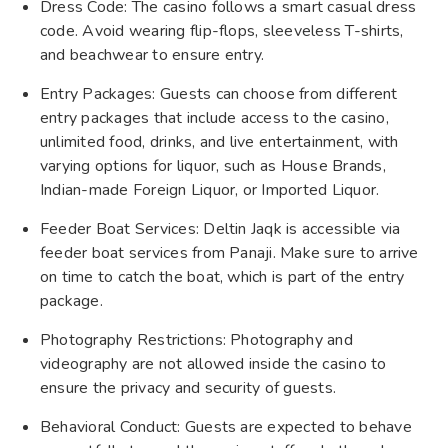
Dress Code: The casino follows a smart casual dress
code. Avoid wearing flip-flops, sleeveless T-shirts,
and beachwear to ensure entry.
Entry Packages: Guests can choose from different
entry packages that include access to the casino,
unlimited food, drinks, and live entertainment, with
varying options for liquor, such as House Brands,
Indian-made Foreign Liquor, or Imported Liquor.
Feeder Boat Services: Deltin Jaqk is accessible via
feeder boat services from Panaji. Make sure to arrive
on time to catch the boat, which is part of the entry
package.
Photography Restrictions: Photography and
videography are not allowed inside the casino to
ensure the privacy and security of guests.
Behavioral Conduct: Guests are expected to behave