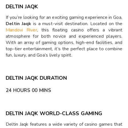
DELTIN JAQK
If you’re looking for an exciting gaming experience in Goa,
Deltin Jaqk
is a must-visit destination. Located on the
Mandovi River
, this floating casino offers a vibrant
atmosphere for both novice and experienced players.
With an array of gaming options, high-end facilities, and
top-tier entertainment, it’s the perfect place to combine
fun, luxury, and Goa’s lively spirit.
DELTIN JAQK DURATION
24 HOURS 00 MINS
DELTIN JAQK WORLD-CLASS GAMING
Deltin Jaqk features a wide variety of casino games that