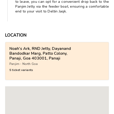
to leave, you can opt for a convenient drop back to the
Panjim Jetty via the feeder boat, ensuring a comfortable
end to your visit to Deltin Jaqk.
LOCATION
Noah's Ark, RND Jetty, Dayanand
Bandodkar Marg, Patto Colony,
Panaji, Goa 403001, Panaji
Panjim - North Goa
5 ticket variants