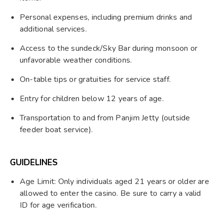
Personal expenses, including premium drinks and
additional services.
Access to the sundeck/Sky Bar during monsoon or
unfavorable weather conditions.
On-table tips or gratuities for service staff.
Entry for children below 12 years of age.
Transportation to and from Panjim Jetty (outside
feeder boat service).
GUIDELINES
Age Limit: Only individuals aged 21 years or older are
allowed to enter the casino. Be sure to carry a valid
ID for age verification.