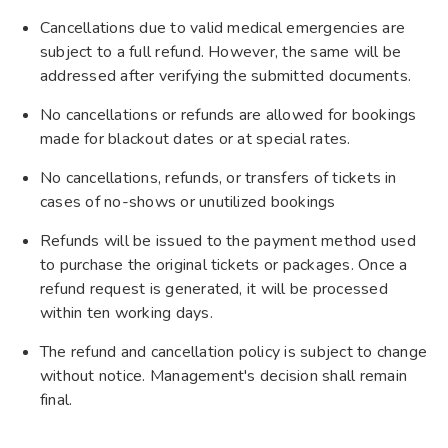
Cancellations due to valid medical emergencies are
subject to a full refund. However, the same will be
addressed after verifying the submitted documents.
No cancellations or refunds are allowed for bookings
made for blackout dates or at special rates.
No cancellations, refunds, or transfers of tickets in
cases of no-shows or unutilized bookings
Refunds will be issued to the payment method used
to purchase the original tickets or packages. Once a
refund request is generated, it will be processed
within ten working days.
The refund and cancellation policy is subject to change
without notice. Management's decision shall remain
final.