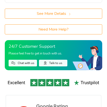
See More Details
Need More Help?
24/7 Customer Support
Please feel free to get in touch with us.
Chat with us
Talk to us