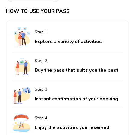
HOW TO USE YOUR PASS
Explore a variety of activities
Buy the pass that suits you the best
Instant confirmation of your booking
Enjoy the activities you reserved