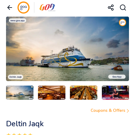
Coupons & Offers
Deltin Jaqk