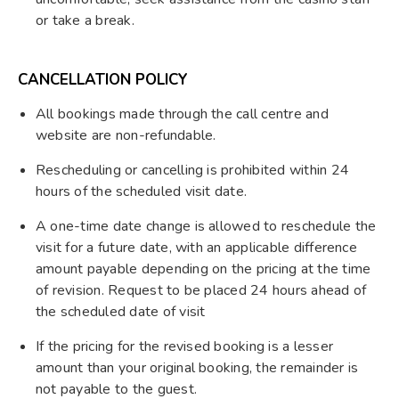
or take a break.
CANCELLATION POLICY
All bookings made through the call centre and
website are non-refundable.
Rescheduling or cancelling is prohibited within 24
hours of the scheduled visit date.
A one-time date change is allowed to reschedule the
visit for a future date, with an applicable difference
amount payable depending on the pricing at the time
of revision. Request to be placed 24 hours ahead of
the scheduled date of visit
If the pricing for the revised booking is a lesser
amount than your original booking, the remainder is
not payable to the guest.