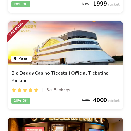
1999
20% Off
2500
Panaji
Big Daddy Casino Tickets | Official Ticketing
Partner
3k+ Bookings
4000
20% Off
5000