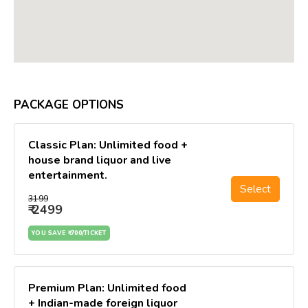
PACKAGE OPTIONS
Classic Plan: Unlimited food +
house brand liquor and live
entertainment.
Select
₹3199
₹ 2499
YOU SAVE ₹ 700/TICKET
Premium Plan: Unlimited food
+ Indian-made foreign liquor