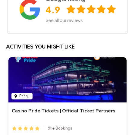
ACTIVITIES YOU MIGHT LIKE
Panaji
Casino Pride Tickets | Official Ticket Partners
9k+ Bookings