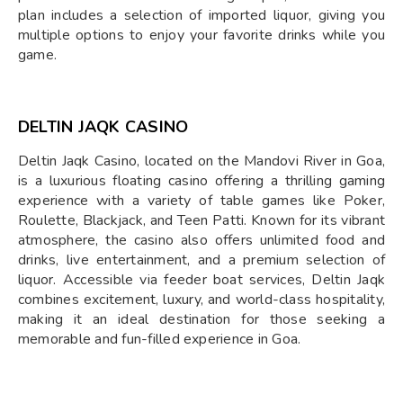
plan includes a selection of imported liquor, giving you
multiple options to enjoy your favorite drinks while you
game.
DELTIN JAQK CASINO
Deltin Jaqk Casino, located on the Mandovi River in Goa,
is a luxurious floating casino offering a thrilling gaming
experience with a variety of table games like Poker,
Roulette, Blackjack, and Teen Patti. Known for its vibrant
atmosphere, the casino also offers unlimited food and
drinks, live entertainment, and a premium selection of
liquor. Accessible via feeder boat services, Deltin Jaqk
combines excitement, luxury, and world-class hospitality,
making it an ideal destination for those seeking a
memorable and fun-filled experience in Goa.