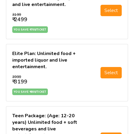
and live entertainment.
Select
₹3199
₹ 2499
YOU SAVE ₹ 700/TICKET
Elite Plan: Unlimited food +
imported liquor and live
entertainment.
Select
₹3999
₹ 3199
YOU SAVE ₹ 800/TICKET
Teen Package: (Age: 12-20
years) Unlimited food + soft
beverages and live