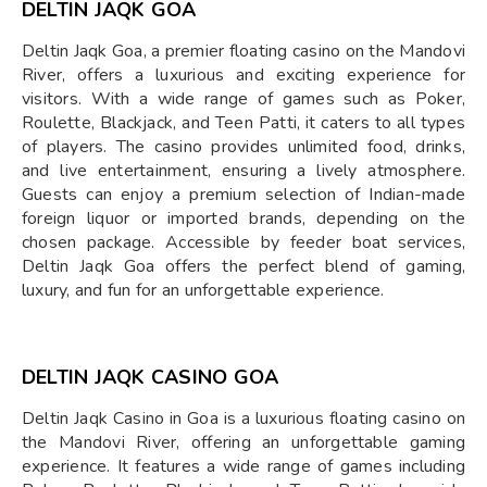
DELTIN JAQK GOA
Deltin Jaqk Goa, a premier floating casino on the Mandovi
River, offers a luxurious and exciting experience for
visitors. With a wide range of games such as Poker,
Roulette, Blackjack, and Teen Patti, it caters to all types
of players. The casino provides unlimited food, drinks,
and live entertainment, ensuring a lively atmosphere.
Guests can enjoy a premium selection of Indian-made
foreign liquor or imported brands, depending on the
chosen package. Accessible by feeder boat services,
Deltin Jaqk Goa offers the perfect blend of gaming,
luxury, and fun for an unforgettable experience.
DELTIN JAQK CASINO GOA
Deltin Jaqk Casino in Goa is a luxurious floating casino on
the Mandovi River, offering an unforgettable gaming
experience. It features a wide range of games including