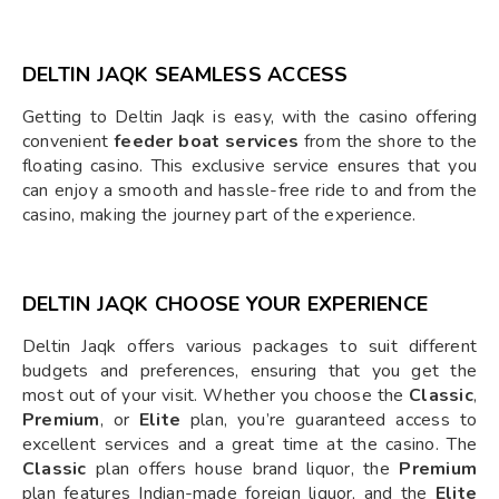
DELTIN JAQK SEAMLESS ACCESS
Getting to Deltin Jaqk is easy, with the casino offering
convenient
feeder boat services
from the shore to the
floating casino. This exclusive service ensures that you
can enjoy a smooth and hassle-free ride to and from the
casino, making the journey part of the experience.
DELTIN JAQK CHOOSE YOUR EXPERIENCE
Deltin Jaqk offers various packages to suit different
budgets and preferences, ensuring that you get the
most out of your visit. Whether you choose the
Classic
,
Premium
, or
Elite
plan, you’re guaranteed access to
excellent services and a great time at the casino. The
Classic
plan offers house brand liquor, the
Premium
plan features Indian-made foreign liquor, and the
Elite