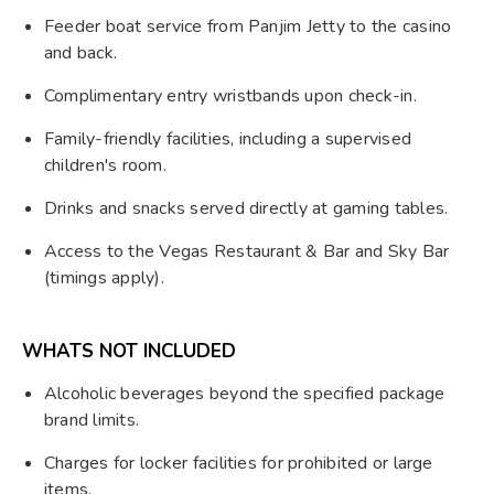
Feeder boat service from Panjim Jetty to the casino
and back.
Complimentary entry wristbands upon check-in.
Family-friendly facilities, including a supervised
children's room.
Drinks and snacks served directly at gaming tables.
Access to the Vegas Restaurant & Bar and Sky Bar
(timings apply).
WHATS NOT INCLUDED
Alcoholic beverages beyond the specified package
brand limits.
Charges for locker facilities for prohibited or large
items.