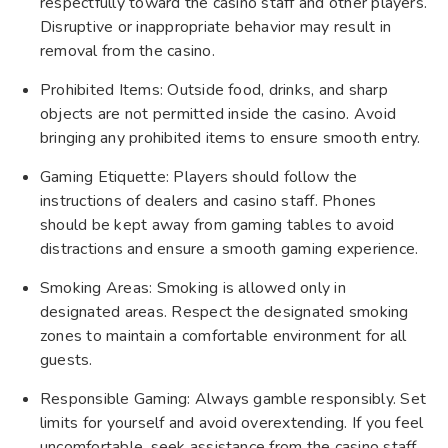
respectfully toward the casino staff and other players.
Disruptive or inappropriate behavior may result in
removal from the casino.
Prohibited Items: Outside food, drinks, and sharp
objects are not permitted inside the casino. Avoid
bringing any prohibited items to ensure smooth entry.
Gaming Etiquette: Players should follow the
instructions of dealers and casino staff. Phones
should be kept away from gaming tables to avoid
distractions and ensure a smooth gaming experience.
Smoking Areas: Smoking is allowed only in
designated areas. Respect the designated smoking
zones to maintain a comfortable environment for all
guests.
Responsible Gaming: Always gamble responsibly. Set
limits for yourself and avoid overextending. If you feel
uncomfortable, seek assistance from the casino staff