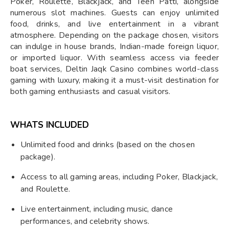
Poker, Roulette, Blackjack, and Teen Patti, alongside
numerous slot machines. Guests can enjoy unlimited
food, drinks, and live entertainment in a vibrant
atmosphere. Depending on the package chosen, visitors
can indulge in house brands, Indian-made foreign liquor,
or imported liquor. With seamless access via feeder
boat services, Deltin Jaqk Casino combines world-class
gaming with luxury, making it a must-visit destination for
both gaming enthusiasts and casual visitors.
WHATS INCLUDED
Unlimited food and drinks (based on the chosen
package).
Access to all gaming areas, including Poker, Blackjack,
and Roulette.
Live entertainment, including music, dance
performances, and celebrity shows.