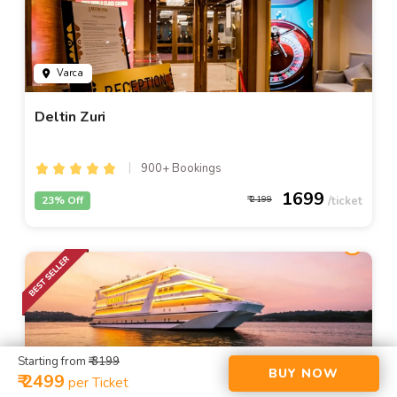
Varca
Deltin Zuri
900+ Bookings
1699
23% Off
2199
Starting from
₹ 3199
Panaji
BUY NOW
₹ 2499
per Ticket