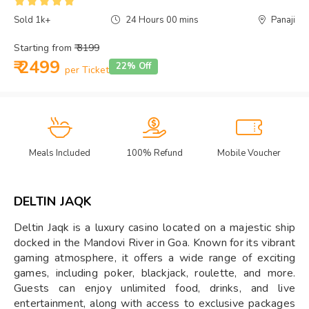
Sold 1k+
24 Hours 00 mins
Panaji
Starting from
₹ 3199
₹ 2499
22% Off
per Ticket
Meals Included
100% Refund
Mobile Voucher
DELTIN JAQK
Deltin Jaqk is a luxury casino located on a majestic ship
docked in the Mandovi River in Goa. Known for its vibrant
gaming atmosphere, it offers a wide range of exciting
games, including poker, blackjack, roulette, and more.
Guests can enjoy unlimited food, drinks, and live
entertainment, along with access to exclusive packages