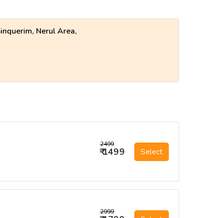
inquerim, Nerul Area,
₹2499
₹ 1499
Select
₹2999