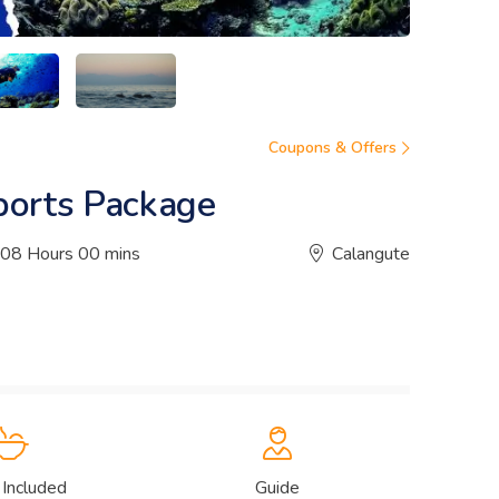
Coupons & Offers
ports Package
08 Hours 00 mins
Calangute
 Included
Guide