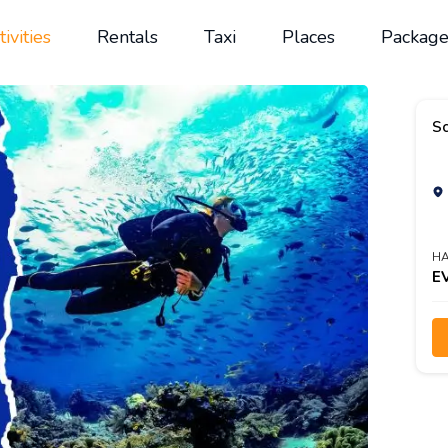
tivities
Rentals
Taxi
Places
Package
Sc
HA
E