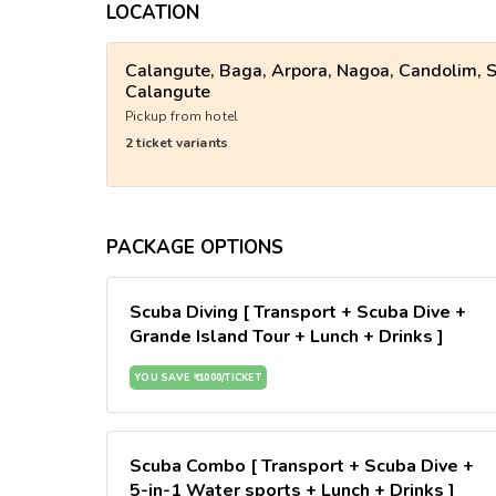
LOCATION
Calangute, Baga, Arpora, Nagoa, Candolim, S
Calangute
Pickup from hotel
2 ticket variants
PACKAGE OPTIONS
Scuba Diving [ Transport + Scuba Dive +
Grande Island Tour + Lunch + Drinks ]
YOU SAVE ₹ 1000/TICKET
Scuba Combo [ Transport + Scuba Dive +
5-in-1 Water sports + Lunch + Drinks ]