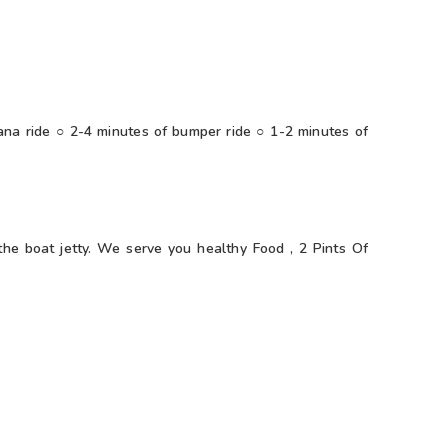
na ride ○ 2-4 minutes of bumper ride ○ 1-2 minutes of
the boat jetty. We serve you healthy Food , 2 Pints Of