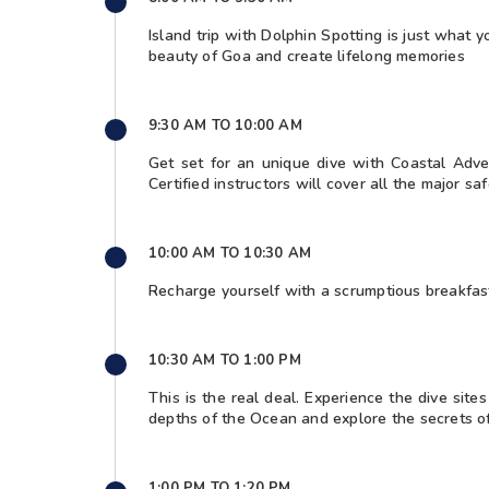
Island trip with Dolphin Spotting is just what
beauty of Goa and create lifelong memories
9:30 AM TO 10:00 AM
Get set for an unique dive with Coastal Adve
Certified instructors will cover all the major sa
10:00 AM TO 10:30 AM
Recharge yourself with a scrumptious breakfast
10:30 AM TO 1:00 PM
This is the real deal. Experience the dive sit
depths of the Ocean and explore the secrets o
1:00 PM TO 1:20 PM