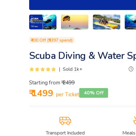
₹400 Off (₹5397 spend)
Scuba Diving & Water S
|
Sold 1k+
Starting from
₹ 2499
₹ 1499
40% Off
per Ticket
Transport Included
Meals