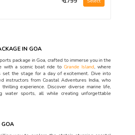
₹ 1799
Select
ACKAGE IN GOA
ports package in Goa, crafted to immerse you in the
e with a scenic boat ride to
Grande Island
, where
s set the stage for a day of excitement. Dive into
ed instructors from Coastal Adventures India, who
thrilling experience. Discover diverse marine life,
ng water sports, all while creating unforgettable
N GOA