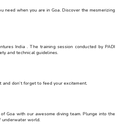
 you need when you are in Goa. Discover the mesmerizing
ntures India . The training session conducted by PADI
fety and technical guidelines.
 and don’t forget to feed your excitement.
es of Goa with our awesome diving team. Plunge into the
f underwater world.