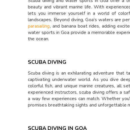
Scuba diving and water sports in Goa offer a th
beauty and vibrant marine life. With experienced
lets you immerse yourself in a world of colorf
landscapes. Beyond diving, Goa’s waters are perf
parasailing
, and banana boat rides, adding excit
water sports in Goa provide a memorable experi
the ocean.
SCUBA DIVING
Scuba diving is an exhilarating adventure that 
captivating underwater world. As you dive deepe
colorful fish, and unique marine creatures, all s
experienced instructors, scuba diving offers a saf
a way few experiences can match. Whether you'r
promises breathtaking sights and unforgettable m
SCUBA DIVING IN GOA