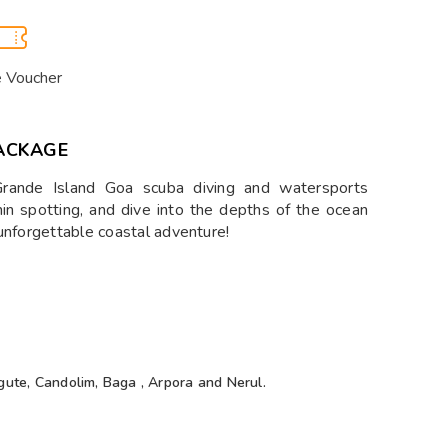
e Voucher
ACKAGE
Grande Island Goa scuba diving and watersports
hin spotting, and dive into the depths of the ocean
unforgettable coastal adventure!
gute, Candolim, Baga , Arpora and Nerul.