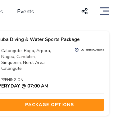
s
Events
uba Diving & Water Sports Package
Calangute, Baga, Arpora,
08 Hours 00 mins
Nagoa, Candolim,
Sinquerim, Nerul Area,
Calangute
PPENING ON
VERYDAY @ 07:00 AM
PACKAGE OPTIONS