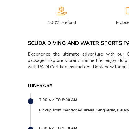
100% Refund
Mobil
SCUBA DIVING AND WATER SPORTS P
Experience the ultimate adventure with our 
package! Explore vibrant marine life, enjoy dolp
with PADI Certified instructors. Book now for an 
ITINERARY
7:00 AM TO 8:00 AM
Pickup from mentioned areas. Sinquerim, Calan
8:00 AM TO 9:30 AM