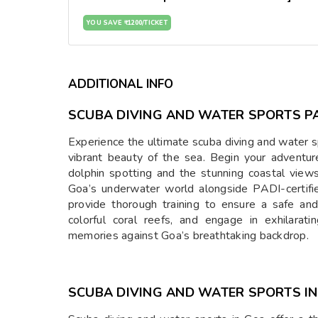
YOU SAVE ₹ 1200/TICKET
ADDITIONAL INFO
SCUBA DIVING AND WATER SPORTS P
Experience the ultimate scuba diving and water s
vibrant beauty of the sea. Begin your adventur
dolphin spotting and the stunning coastal view
Goa’s underwater world alongside PADI-certifi
provide thorough training to ensure a safe and 
colorful coral reefs, and engage in exhilarati
memories against Goa’s breathtaking backdrop.
SCUBA DIVING AND WATER SPORTS I