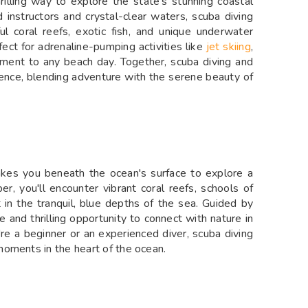
rilling way to explore the state’s stunning coastal
 instructors and crystal-clear waters, scuba diving
ul coral reefs, exotic fish, and unique underwater
ect for adrenaline-pumping activities like
jet skiing
,
ement to any beach day. Together, scuba diving and
ence, blending adventure with the serene beauty of
takes you beneath the ocean's surface to explore a
r, you'll encounter vibrant coral reefs, schools of
et in the tranquil, blue depths of the sea. Guided by
e and thrilling opportunity to connect with nature in
e a beginner or an experienced diver, scuba diving
oments in the heart of the ocean.