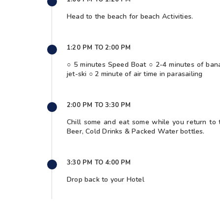
Head to the beach for beach Activities.
1:20 PM TO 2:00 PM
○ 5 minutes Speed Boat ○ 2-4 minutes of bana
jet-ski ○ 2 minute of air time in parasailing
2:00 PM TO 3:30 PM
Chill some and eat some while you return to 
Beer, Cold Drinks & Packed Water bottles.
3:30 PM TO 4:00 PM
Drop back to your Hotel