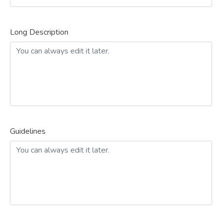
Long Description
Guidelines