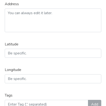
Address
Latitude
Longitude
Tags
Add