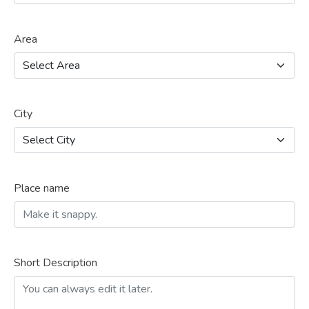
Area
City
Place name
Short Description