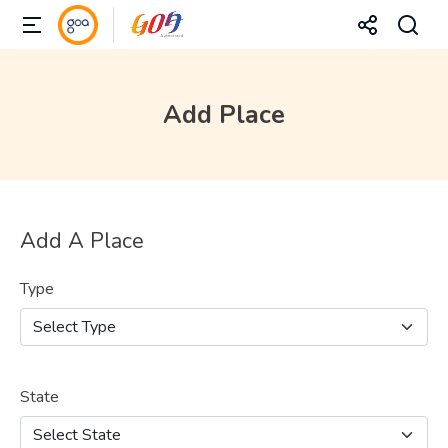
Add Place
Add A Place
Type
State