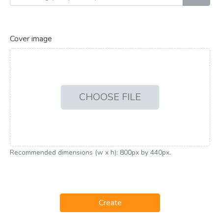
Cover image
CHOOSE FILE
Recommended dimensions (w x h): 800px by 440px.
Create