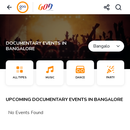
DOCUMENTARY EVENTS IN
BANGALORE
ALL TYPES
MUSIC
DANCE
PARTY
UPCOMING DOCUMENTARY EVENTS IN BANGALORE
No Events Found