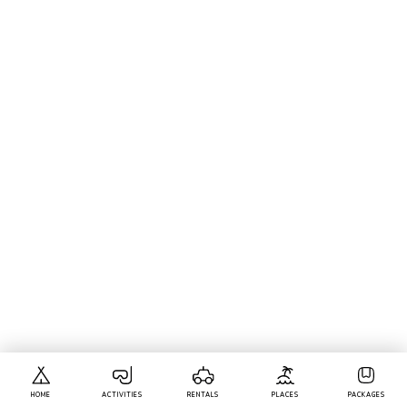
HOME
ACTIVITIES
RENTALS
PLACES
PACKAGES