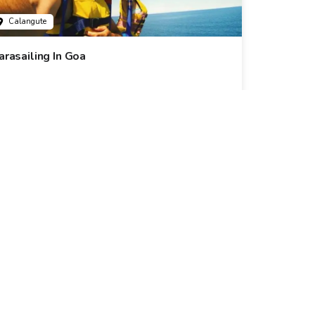
Calangute
arasailing In Goa
6k+ Bookings
899
31% Off
1299
Calangute
• Pickup-Drop
omantic Dinner Cruise