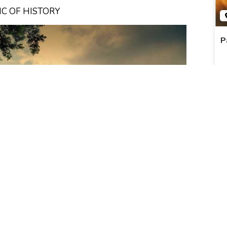
IC OF HISTORY
P
R