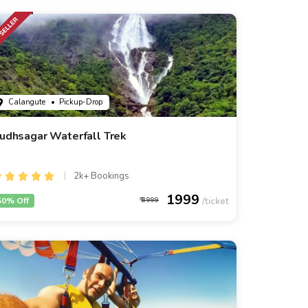
Calangute
• Pickup-Drop
udhsagar Waterfall Trek
2k+ Bookings
1999
50% Off
3999