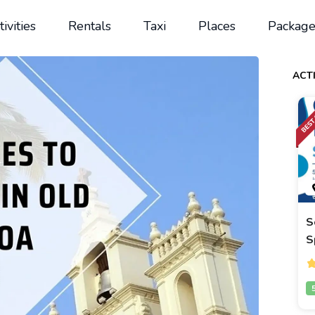
tivities
Rentals
Taxi
Places
Package
ACTI
S
S