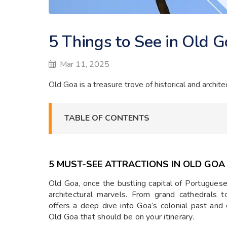
5 Things to See in Old 
Mar 11, 2025
Old Goa is a treasure trove of historical and archite
TABLE OF CONTENTS
5 MUST-SEE ATTRACTIONS IN OLD GOA
Old Goa, once the bustling capital of Portuguese In
architectural marvels. From grand cathedrals t
offers a deep dive into Goa’s colonial past and c
Old Goa that should be on your itinerary.