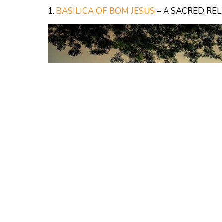
1.
BASILICA OF BOM JESUS
– A SACRED REL