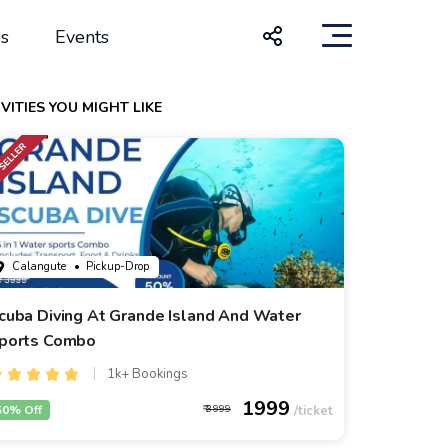
s
Events
VITIES YOU MIGHT LIKE
Calangute
• Pickup-Drop
cuba Diving At Grande Island And Water
ports Combo
1k+ Bookings
1999
50% Off
3999