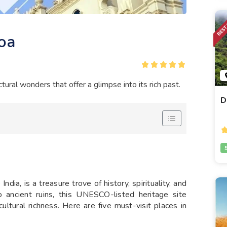
Goa
ctural wonders that offer a glimpse into its rich past.
D
dia, is a treasure trove of history, spirituality, and
o ancient ruins, this UNESCO-listed heritage site
ultural richness. Here are five must-visit places in