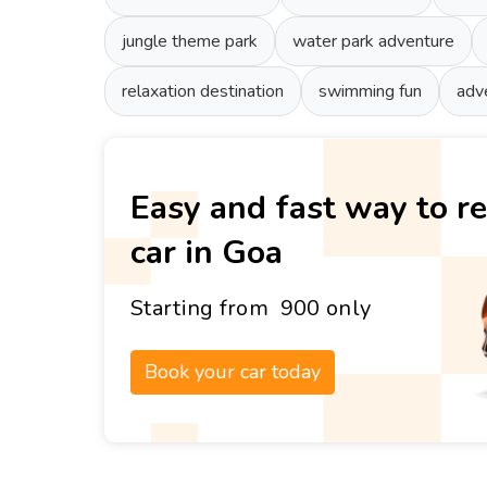
jungle theme park
water park adventure
relaxation destination
swimming fun
adv
Easy and fast way to re
car in Goa
Starting from ₹ 900 only
Book your car today