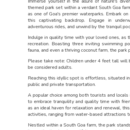
Immerse yourself in the allure of nature's div
themed park set within a verdant South Goa farm.
as one of Goa's premier waterparks. Embark on a
this captivating backdrop. Engage in underw
adventurous rides, and unwind by the tranquil poo
Indulge in quality time with your loved ones, as t
recreation. Boasting three inviting swimming poo
fauna, and even a thriving coconut farm, the park 
Please take note: Children under 4 feet tall will 
be considered adults.
Reaching this idyllic spot is effortless, situated
public and private transportation.
A popular choice among both tourists and locals
to embrace tranquility and quality time with fri
as an ideal haven for relaxation and renewal, t
activities, ranging from water-based attractions
Nestled within a South Goa farm, the park stands