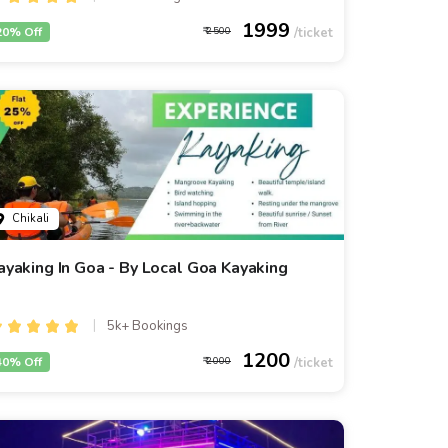
1999
20% Off
2500
Chikali
ayaking In Goa - By Local Goa Kayaking
5k+ Bookings
1200
40% Off
2000