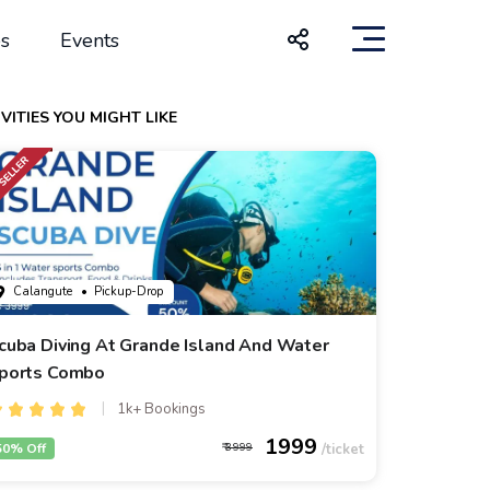
s
Events
VITIES YOU MIGHT LIKE
Calangute
• Pickup-Drop
cuba Diving At Grande Island And Water
ports Combo
1k+ Bookings
1999
50% Off
3999