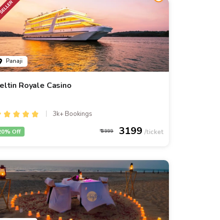
Panaji
eltin Royale Casino
3k+ Bookings
3199
20% Off
3999