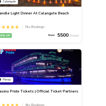
Calangute
andle Light Dinner At Calangute Beach
5k+ Bookings
5500
39% Off
9000
Panaji
asino Pride Tickets | Official Ticket Partners
9k+ Bookings