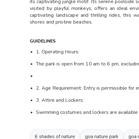
its captivating jungle motif. Its serene poolside
visited by playful monkeys, offers an ideal en
captivating landscape and thrilling rides, this 
shores and pristine beaches.
GUIDELINES
1. Operating Hours:
The park is open from 10 am to 6 pm, excludi
2. Age Requirement: Entry is permissible for i
3. Attire and Lockers:
Swimming costumes and lockers are available on
6 shades of nature
goa nature park
goa 