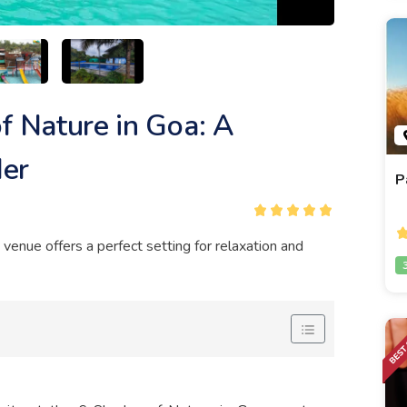
f Nature in Goa: A
der
P
s venue offers a perfect setting for relaxation and