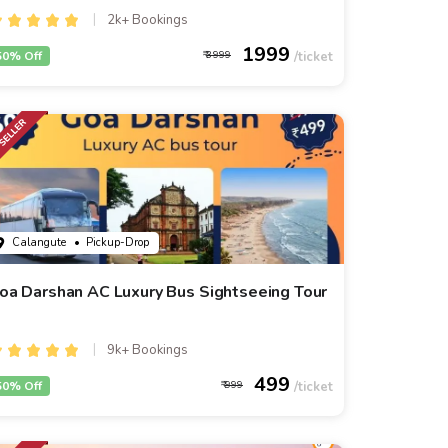
2k+ Bookings
1999
50% Off
3999
Calangute
• Pickup-Drop
oa Darshan AC Luxury Bus Sightseeing Tour
9k+ Bookings
499
50% Off
999