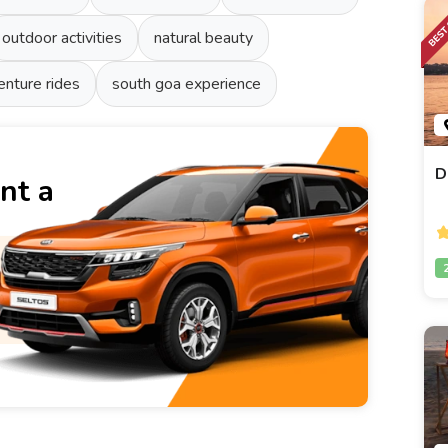
outdoor activities
natural beauty
enture rides
south goa experience
D
nt a