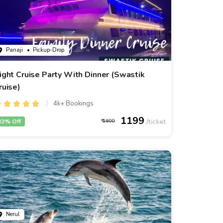
Panaji
• Pickup-Drop
ight Cruise Party With Dinner (Swastik
ruise)
4k+ Bookings
1199
33% Off
1800
Nerul