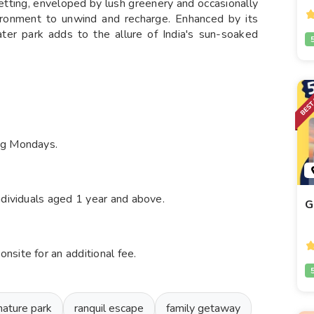
 setting, enveloped by lush greenery and occasionally
vironment to unwind and recharge. Enhanced by its
water park adds to the allure of India's sun-soaked
ng Mondays.
ndividuals aged 1 year and above.
G
site for an additional fee.
nature park
ranquil escape
family getaway