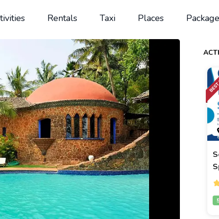
tivities
Rentals
Taxi
Places
Package
ACTI
S
S