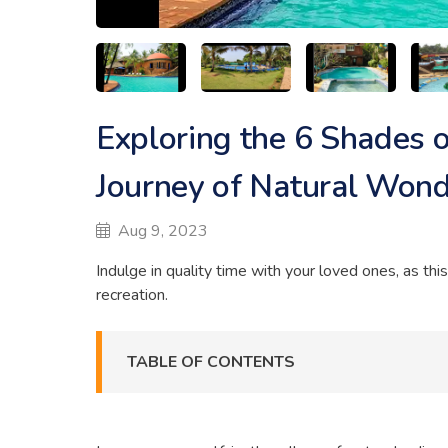
Exploring the 6 Shades o
Journey of Natural Won
Aug 9, 2023
Indulge in quality time with your loved ones, as thi
recreation.
TABLE OF CONTENTS