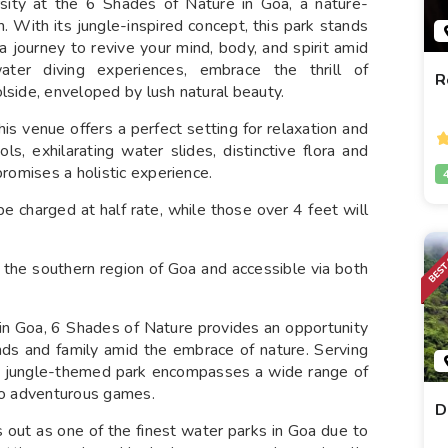
ersity at the 6 Shades of Nature in Goa, a nature-
 With its jungle-inspired concept, this park stands
 journey to revive your mind, body, and spirit amid
ater diving experiences, embrace the thrill of
R
lside, enveloped by lush natural beauty.
his venue offers a perfect setting for relaxation and
ls, exhilarating water slides, distinctive flora and
promises a holistic experience.
be charged at half rate, while those over 4 feet will
 in the southern region of Goa and accessible via both
 in Goa, 6 Shades of Nature provides an opportunity
ends and family amid the embrace of nature. Serving
his jungle-themed park encompasses a wide range of
 to adventurous games.
D
 out as one of the finest water parks in Goa due to