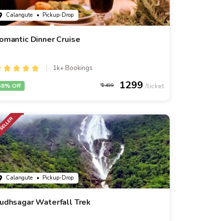
Calangute
• Pickup-Drop
omantic Dinner Cruise
1k+ Bookings
1299
48% Off
2499
Calangute
• Pickup-Drop
udhsagar Waterfall Trek