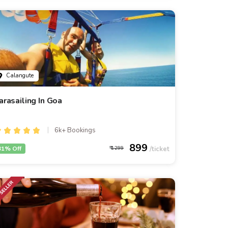
Calangute
arasailing In Goa
6k+ Bookings
899
31% Off
1299