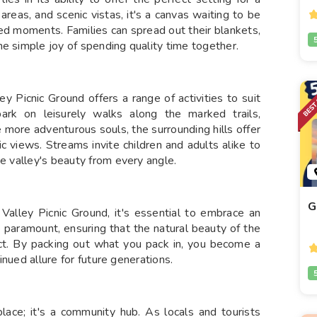
reas, and scenic vistas, it's a canvas waiting to be
ed moments. Families can spread out their blankets,
e simple joy of spending quality time together.
 Picnic Ground offers a range of activities to suit
bark on leisurely walks along the marked trails,
e more adventurous souls, the surrounding hills offer
c views. Streams invite children and adults alike to
he valley's beauty from every angle.
G
Valley Picnic Ground, it's essential to embrace an
e paramount, ensuring that the natural beauty of the
ct. By packing out what you pack in, you become a
tinued allure for future generations.
lace; it's a community hub. As locals and tourists