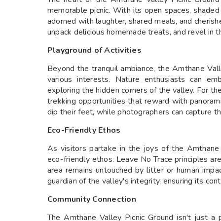
memorable picnic. With its open spaces, shaded a
adorned with laughter, shared meals, and cherish
unpack delicious homemade treats, and revel in th
Playground of Activities
Beyond the tranquil ambiance, the Amthane Valley
various interests. Nature enthusiasts can em
exploring the hidden corners of the valley. For th
trekking opportunities that reward with panorami
dip their feet, while photographers can capture t
Eco-Friendly Ethos
As visitors partake in the joys of the Amthane 
eco-friendly ethos. Leave No Trace principles ar
area remains untouched by litter or human impa
guardian of the valley's integrity, ensuring its con
Community Connection
The Amthane Valley Picnic Ground isn't just a p