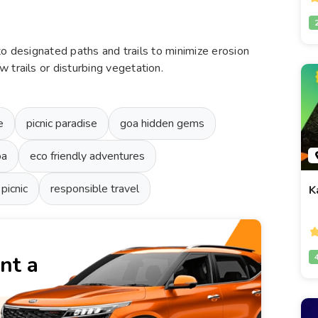
k to designated paths and trails to minimize erosion
 trails or disturbing vegetation.
e
picnic paradise
goa hidden gems
oa
eco friendly adventures
 picnic
responsible travel
K
nt a