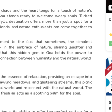
chaos and the heart longs for a touch of nature's
 Goa stands ready to welcome weary souls. Tucked
R
yllic destination offers more than just a spot for a
, friends, and nature enthusiasts can come together to
ment to the fact that sometimes, the simplest
 in the embrace of nature, sharing laughter and
d that this hidden gem in Goa holds the power to
ic connection between humanity and the natural world.
he essence of relaxation, providing an escape into
prawling meadows, and glistening streams, this picnic
ital world and reconnect with the natural world. The
 fresh air acts as a soothing balm for the soul.
S
S
es in its ability to offer the perfect setting for a