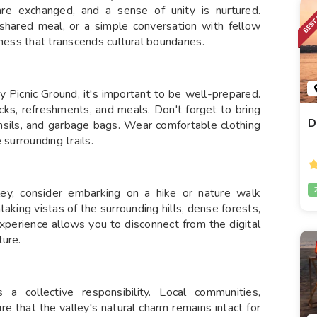
are exchanged, and a sense of unity is nurtured.
shared meal, or a simple conversation with fellow
rness that transcends cultural boundaries.
ey Picnic Ground, it's important to be well-prepared.
acks, refreshments, and meals. Don't forget to bring
D
ensils, and garbage bags. Wear comfortable clothing
 surrounding trails.
ley, consider embarking on a hike or nature walk
htaking vistas of the surrounding hills, dense forests,
xperience allows you to disconnect from the digital
ture.
 collective responsibility. Local communities,
re that the valley's natural charm remains intact for