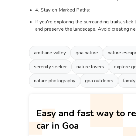
4. Stay on Marked Paths:
If you're exploring the surrounding trails, stic
and preserve the landscape. Avoid creating new
amthane valley
goa nature
nature escap
serenity seeker
nature lovers
explore g
nature photography
goa outdoors
family
Easy and fast way to re
car in Goa