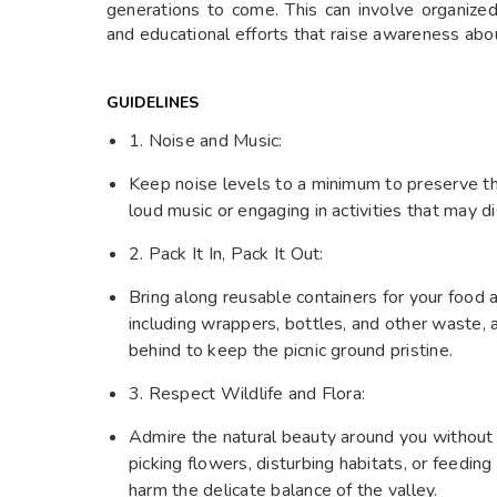
generations to come. This can involve organized 
and educational efforts that raise awareness abo
GUIDELINES
1. Noise and Music:
Keep noise levels to a minimum to preserve t
loud music or engaging in activities that may di
2. Pack It In, Pack It Out:
Bring along reusable containers for your food a
including wrappers, bottles, and other waste, 
behind to keep the picnic ground pristine.
3. Respect Wildlife and Flora:
Admire the natural beauty around you without d
picking flowers, disturbing habitats, or feeding
harm the delicate balance of the valley.