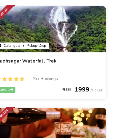
Calangute
• Pickup-Drop
udhsagar Waterfall Trek
2k+ Bookings
1999
50% Off
3999