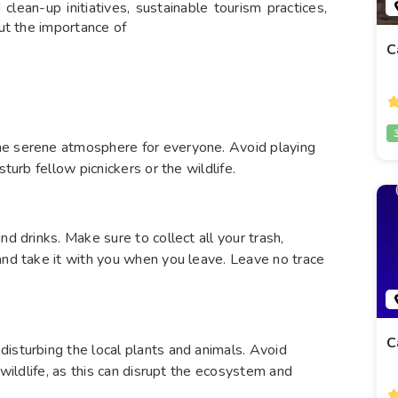
clean-up initiatives, sustainable tourism practices,
ut the importance of
C
he serene atmosphere for everyone. Avoid playing
sturb fellow picnickers or the wildlife.
nd drinks. Make sure to collect all your trash,
and take it with you when you leave. Leave no trace
C
isturbing the local plants and animals. Avoid
 wildlife, as this can disrupt the ecosystem and