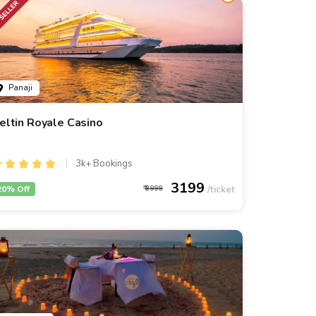
Panaji
eltin Royale Casino
3k+ Bookings
3199
20% Off
3999