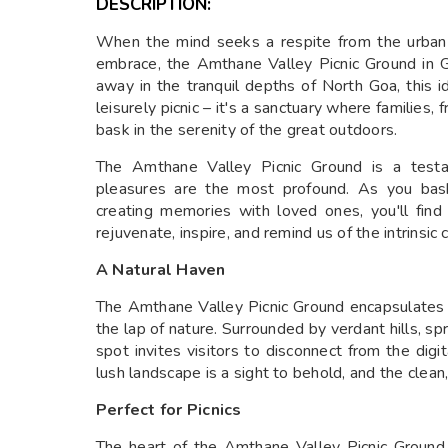
DESCRIPTION:
When the mind seeks a respite from the urban 
embrace, the Amthane Valley Picnic Ground in
away in the tranquil depths of North Goa, this id
leisurely picnic – it's a sanctuary where families
bask in the serenity of the great outdoors.
The Amthane Valley Picnic Ground is a testa
pleasures are the most profound. As you bask
creating memories with loved ones, you'll fin
rejuvenate, inspire, and remind us of the intrins
A Natural Haven
The Amthane Valley Picnic Ground encapsulates t
the lap of nature. Surrounded by verdant hills, s
spot invites visitors to disconnect from the dig
lush landscape is a sight to behold, and the clean,
Perfect for Picnics
The heart of the Amthane Valley Picnic Ground li