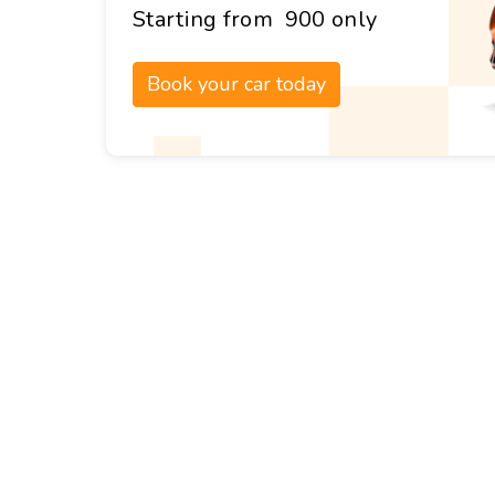
Starting from ₹ 900 only
Book your car today