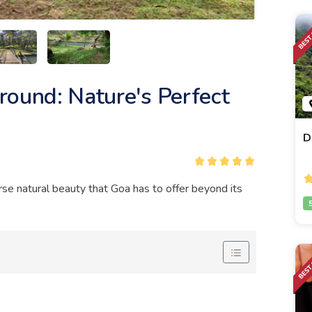
round: Nature's Perfect
D
se natural beauty that Goa has to offer beyond its