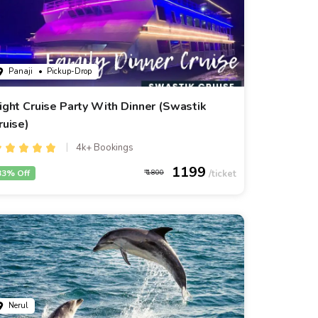
Panaji
• Pickup-Drop
ight Cruise Party With Dinner (Swastik
ruise)
4k+ Bookings
1199
33% Off
1800
Nerul