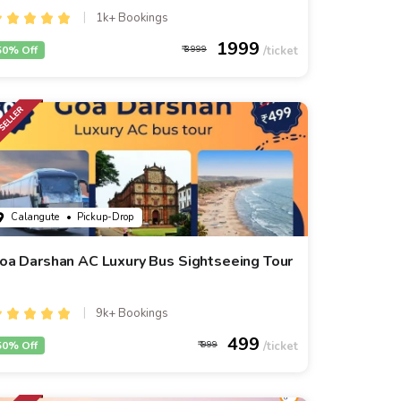
1k+ Bookings
1999
50% Off
3999
Calangute
• Pickup-Drop
oa Darshan AC Luxury Bus Sightseeing Tour
9k+ Bookings
499
50% Off
999