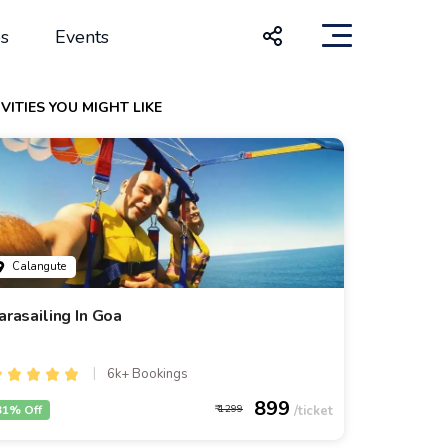
s
Events
VITIES YOU MIGHT LIKE
Calangute
arasailing In Goa
6k+ Bookings
899
31% Off
1299