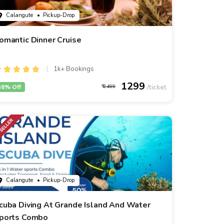
Calangute
• Pickup-Drop
omantic Dinner Cruise
1k+ Bookings
1299
48% Off
2499
Calangute
• Pickup-Drop
cuba Diving At Grande Island And Water
ports Combo