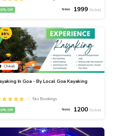
1999
20% Off
2500
Chikali
ayaking In Goa - By Local Goa Kayaking
5k+ Bookings
1200
40% Off
2000