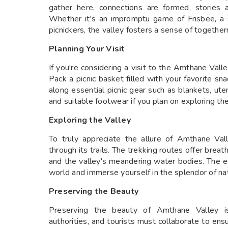
gather here, connections are formed, stories 
Whether it's an impromptu game of Frisbee, a 
picnickers, the valley fosters a sense of togethe
Planning Your Visit
If you're considering a visit to the Amthane Vall
Pack a picnic basket filled with your favorite sn
along essential picnic gear such as blankets, ut
and suitable footwear if you plan on exploring the
Exploring the Valley
To truly appreciate the allure of Amthane Val
through its trails. The trekking routes offer breat
and the valley's meandering water bodies. The e
world and immerse yourself in the splendor of na
Preserving the Beauty
Preserving the beauty of Amthane Valley is a
authorities, and tourists must collaborate to ensu