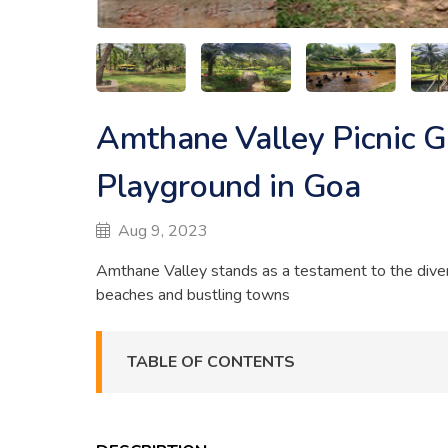
Amthane Valley Picnic G
Playground in Goa
Aug 9, 2023
Amthane Valley stands as a testament to the diver
beaches and bustling towns
TABLE OF CONTENTS