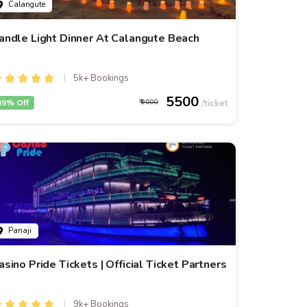
Calangute
andle Light Dinner At Calangute Beach
5k+ Bookings
5500
39% Off
9000
Panaji
asino Pride Tickets | Official Ticket Partners
9k+ Bookings