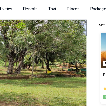
tivities
Rentals
Taxi
Places
Package
ACTI
P