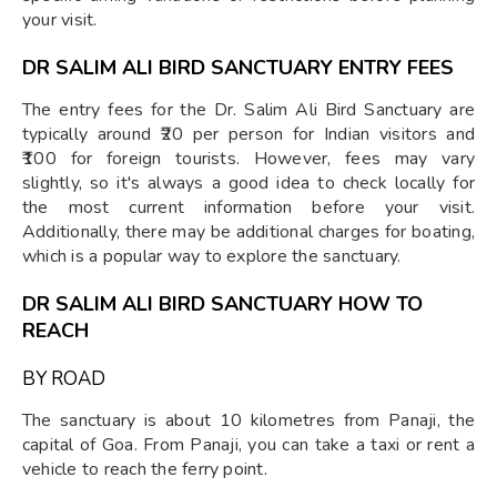
your visit.
DR SALIM ALI BIRD SANCTUARY ENTRY FEES
The entry fees for the Dr. Salim Ali Bird Sanctuary are
typically around ₹20 per person for Indian visitors and
₹100 for foreign tourists. However, fees may vary
slightly, so it's always a good idea to check locally for
the most current information before your visit.
Additionally, there may be additional charges for boating,
which is a popular way to explore the sanctuary.
DR SALIM ALI BIRD SANCTUARY HOW TO
REACH
BY ROAD
The sanctuary is about 10 kilometres from Panaji, the
capital of Goa. From Panaji, you can take a taxi or rent a
vehicle to reach the ferry point.