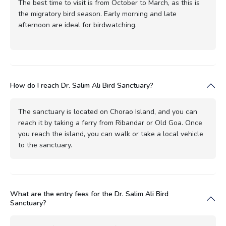
The best time to visit is from October to March, as this is
the migratory bird season. Early morning and late
afternoon are ideal for birdwatching.
How do I reach Dr. Salim Ali Bird Sanctuary?
The sanctuary is located on Chorao Island, and you can
reach it by taking a ferry from Ribandar or Old Goa. Once
you reach the island, you can walk or take a local vehicle
to the sanctuary.
What are the entry fees for the Dr. Salim Ali Bird
Sanctuary?