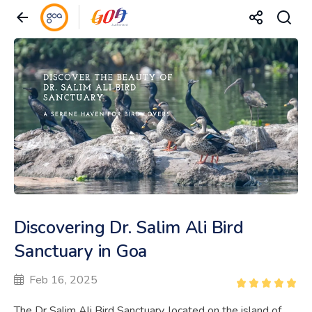
Discovering Dr. Salim Ali Bird
Sanctuary in Goa
Feb 16, 2025
The Dr Salim Ali Bird Sanctuary, located on the island of