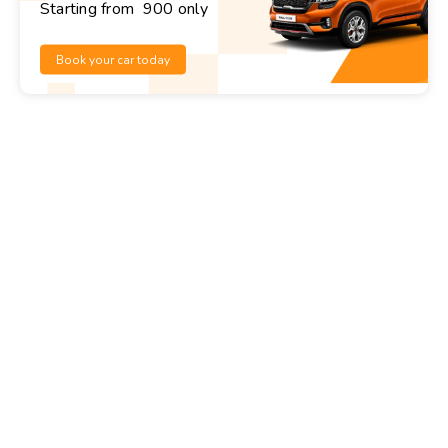
Starting from ₹ 900 only
Book your car today