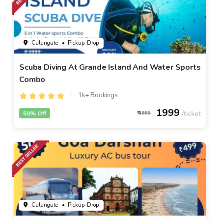
Calangute
• Pickup-Drop
Scuba Diving At Grande Island And Water Sports
Combo
1k+ Bookings
1999
50% Off
3999
Calangute
• Pickup-Drop