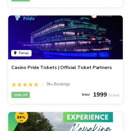
Panaji
Casino Pride Tickets | Official Ticket Partners
9k+ Bookings
1999
20% Off
2500