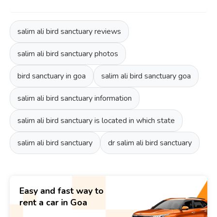
salim ali bird sanctuary reviews
salim ali bird sanctuary photos
bird sanctuary in goa
salim ali bird sanctuary goa
salim ali bird sanctuary information
salim ali bird sanctuary is located in which state
salim ali bird sanctuary
dr salim ali bird sanctuary
Easy and fast way to
rent a car in Goa