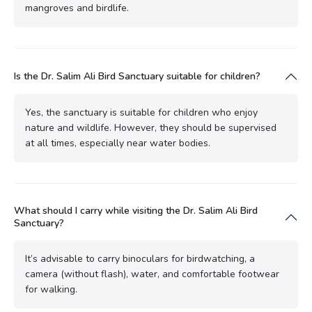
mangroves and birdlife.
Is the Dr. Salim Ali Bird Sanctuary suitable for children?
Yes, the sanctuary is suitable for children who enjoy
nature and wildlife. However, they should be supervised
at all times, especially near water bodies.
What should I carry while visiting the Dr. Salim Ali Bird
Sanctuary?
It’s advisable to carry binoculars for birdwatching, a
camera (without flash), water, and comfortable footwear
for walking.