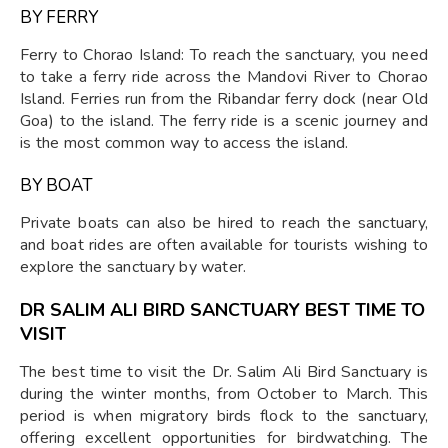
BY FERRY
Ferry to Chorao Island: To reach the sanctuary, you need
to take a ferry ride across the Mandovi River to Chorao
Island. Ferries run from the Ribandar ferry dock (near Old
Goa) to the island. The ferry ride is a scenic journey and
is the most common way to access the island.
BY BOAT
Private boats can also be hired to reach the sanctuary,
and boat rides are often available for tourists wishing to
explore the sanctuary by water.
DR SALIM ALI BIRD SANCTUARY BEST TIME TO
VISIT
The best time to visit the Dr. Salim Ali Bird Sanctuary is
during the winter months, from October to March. This
period is when migratory birds flock to the sanctuary,
offering excellent opportunities for birdwatching. The