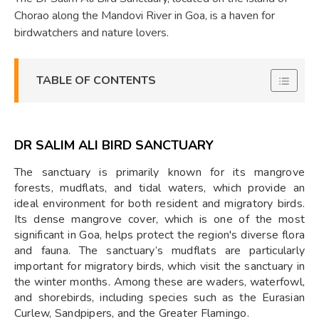
Chorao along the Mandovi River in Goa, is a haven for
birdwatchers and nature lovers.
TABLE OF CONTENTS
DR SALIM ALI BIRD SANCTUARY
The sanctuary is primarily known for its mangrove
forests, mudflats, and tidal waters, which provide an
ideal environment for both resident and migratory birds.
Its dense mangrove cover, which is one of the most
significant in Goa, helps protect the region's diverse flora
and fauna. The sanctuary’s mudflats are particularly
important for migratory birds, which visit the sanctuary in
the winter months. Among these are waders, waterfowl,
and shorebirds, including species such as the Eurasian
Curlew, Sandpipers, and the Greater Flamingo.