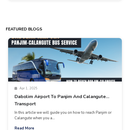
FEATURED BLOGS
Apr 1, 2025
Dabolim Airport To Panjim And Calangute
Transport
In this article we will guide you on how to reach Panjim or
Calangute when you a...
Read More