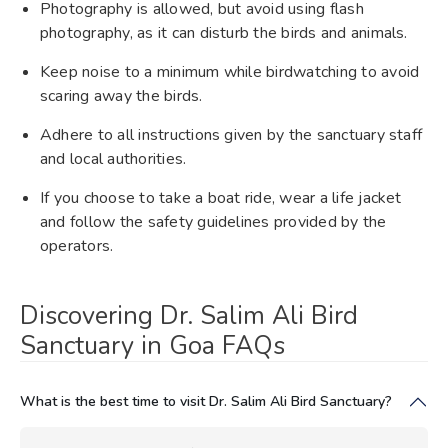
Photography is allowed, but avoid using flash
photography, as it can disturb the birds and animals.
Keep noise to a minimum while birdwatching to avoid
scaring away the birds.
Adhere to all instructions given by the sanctuary staff
and local authorities.
If you choose to take a boat ride, wear a life jacket
and follow the safety guidelines provided by the
operators.
Discovering Dr. Salim Ali Bird
Sanctuary in Goa FAQs
What is the best time to visit Dr. Salim Ali Bird Sanctuary?