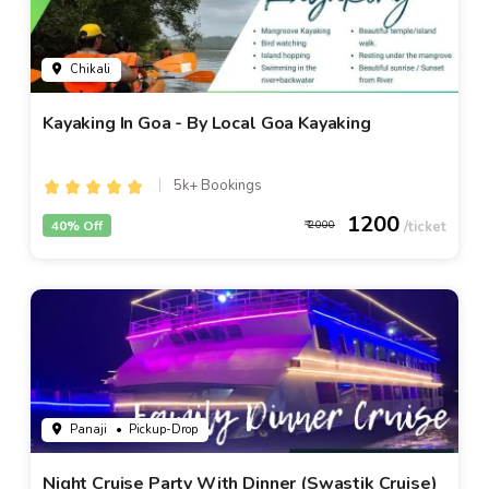
Chikali
Kayaking In Goa - By Local Goa Kayaking
5k+ Bookings
1200
40% Off
2000
Panaji
• Pickup-Drop
Night Cruise Party With Dinner (Swastik Cruise)