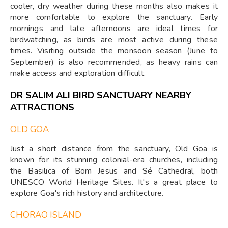
cooler, dry weather during these months also makes it
more comfortable to explore the sanctuary. Early
mornings and late afternoons are ideal times for
birdwatching, as birds are most active during these
times. Visiting outside the monsoon season (June to
September) is also recommended, as heavy rains can
make access and exploration difficult.
DR SALIM ALI BIRD SANCTUARY NEARBY
ATTRACTIONS
OLD GOA
Just a short distance from the sanctuary, Old Goa is
known for its stunning colonial-era churches, including
the Basilica of Bom Jesus and Sé Cathedral, both
UNESCO World Heritage Sites. It's a great place to
explore Goa's rich history and architecture.
CHORAO ISLAND