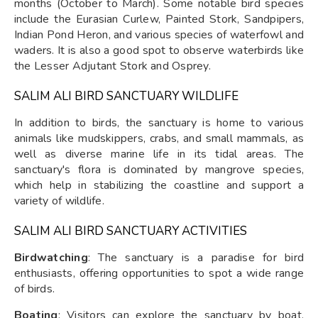
months (October to March). Some notable bird species
include the Eurasian Curlew, Painted Stork, Sandpipers,
Indian Pond Heron, and various species of waterfowl and
waders. It is also a good spot to observe waterbirds like
the Lesser Adjutant Stork and Osprey.
SALIM ALI BIRD SANCTUARY WILDLIFE
In addition to birds, the sanctuary is home to various
animals like mudskippers, crabs, and small mammals, as
well as diverse marine life in its tidal areas. The
sanctuary's flora is dominated by mangrove species,
which help in stabilizing the coastline and support a
variety of wildlife.
SALIM ALI BIRD SANCTUARY ACTIVITIES
Birdwatching
: The sanctuary is a paradise for bird
enthusiasts, offering opportunities to spot a wide range
of birds.
Boating
: Visitors can explore the sanctuary by boat,