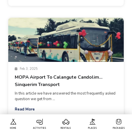
Feb 3, 2025
MOPA Airport To Calangute Candolim
Sinquerim Transport
In this article we have answered the most frequently asked
question we get from ...
Read More
HOME
ACTIVITIES
RENTALS
PLACES
PACKAGES