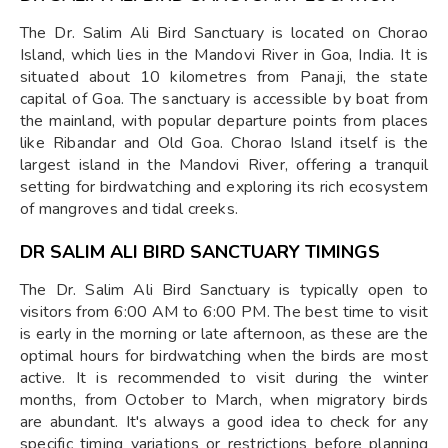
The Dr. Salim Ali Bird Sanctuary is located on Chorao
Island, which lies in the Mandovi River in Goa, India. It is
situated about 10 kilometres from Panaji, the state
capital of Goa. The sanctuary is accessible by boat from
the mainland, with popular departure points from places
like Ribandar and Old Goa. Chorao Island itself is the
largest island in the Mandovi River, offering a tranquil
setting for birdwatching and exploring its rich ecosystem
of mangroves and tidal creeks.
DR SALIM ALI BIRD SANCTUARY TIMINGS
The Dr. Salim Ali Bird Sanctuary is typically open to
visitors from 6:00 AM to 6:00 PM. The best time to visit
is early in the morning or late afternoon, as these are the
optimal hours for birdwatching when the birds are most
active. It is recommended to visit during the winter
months, from October to March, when migratory birds
are abundant. It's always a good idea to check for any
specific timing variations or restrictions before planning