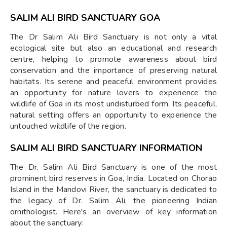
SALIM ALI BIRD SANCTUARY GOA
The Dr Salim Ali Bird Sanctuary is not only a vital
ecological site but also an educational and research
centre, helping to promote awareness about bird
conservation and the importance of preserving natural
habitats. Its serene and peaceful environment provides
an opportunity for nature lovers to experience the
wildlife of Goa in its most undisturbed form. Its peaceful,
natural setting offers an opportunity to experience the
untouched wildlife of the region.
SALIM ALI BIRD SANCTUARY INFORMATION
The Dr. Salim Ali Bird Sanctuary is one of the most
prominent bird reserves in Goa, India. Located on Chorao
Island in the Mandovi River, the sanctuary is dedicated to
the legacy of Dr. Salim Ali, the pioneering Indian
ornithologist. Here's an overview of key information
about the sanctuary: