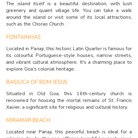
The island itself is a beautiful destination, with lush
greenery and quaint village life. You can take a walk
around the island or visit some of its local attractions,
such as the Chorao Church.
FONTAINHAS
Located in Panaji, this historic Latin Quarter is famous for
its colourful Portuguese-style houses, narrow streets,
and vibrant cultural atmosphere. It's a charming place to
explore Goa's colonial heritage.
BASILICA OF BOM JESUS
Situated in Old Goa, this 16th-century church is
renowned for housing the mortal remains of St. Francis
Xavier, a significant site for religious and cultural history.
MIRAMAR BEACH
Located near Panaji, this peaceful beach is ideal for a