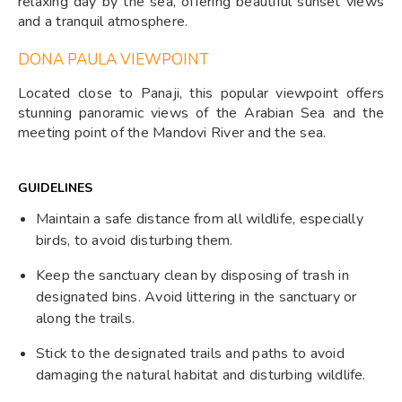
relaxing day by the sea, offering beautiful sunset views
and a tranquil atmosphere.
DONA PAULA VIEWPOINT
Located close to Panaji, this popular viewpoint offers
stunning panoramic views of the Arabian Sea and the
meeting point of the Mandovi River and the sea.
GUIDELINES
Maintain a safe distance from all wildlife, especially
birds, to avoid disturbing them.
Keep the sanctuary clean by disposing of trash in
designated bins. Avoid littering in the sanctuary or
along the trails.
Stick to the designated trails and paths to avoid
damaging the natural habitat and disturbing wildlife.