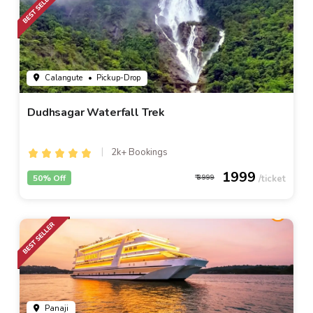
Calangute
• Pickup-Drop
Dudhsagar Waterfall Trek
2k+ Bookings
1999
50% Off
3999
Panaji