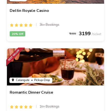
Deltin Royale Casino
3k+ Bookings
3199
20% Off
3999
Calangute
• Pickup-Drop
Romantic Dinner Cruise
1k+ Bookings