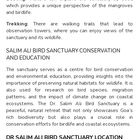
which provides a unique perspective of the mangroves
and birdlife.
Trekking
: There are walking trails that lead to
observation towers, where you can enjoy views of the
sanctuary and its wildlife.
SALIM ALI BIRD SANCTUARY CONSERVATION
AND EDUCATION
The sanctuary serves as a centre for bird conservation
and environmental education, providing insights into the
importance of preserving natural habitats for wildlife. It is
also used for research on bird species, migration
patterns, and the impact of climate change on coastal
ecosystems. The Dr. Salim Ali Bird Sanctuary is a
peaceful, natural retreat that not only showcases Goa’s
rich biodiversity but also plays a crucial role in
conservation efforts for birdlife and coastal ecosystems.
DR SALIM ALI BIRD SANCTUARY LOCATION