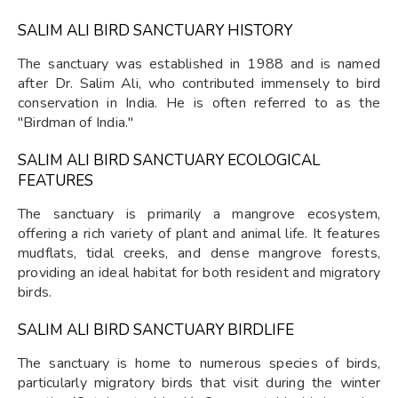
SALIM ALI BIRD SANCTUARY HISTORY
The sanctuary was established in 1988 and is named
after Dr. Salim Ali, who contributed immensely to bird
conservation in India. He is often referred to as the
"Birdman of India."
SALIM ALI BIRD SANCTUARY ECOLOGICAL
FEATURES
The sanctuary is primarily a mangrove ecosystem,
offering a rich variety of plant and animal life. It features
mudflats, tidal creeks, and dense mangrove forests,
providing an ideal habitat for both resident and migratory
birds.
SALIM ALI BIRD SANCTUARY BIRDLIFE
The sanctuary is home to numerous species of birds,
particularly migratory birds that visit during the winter