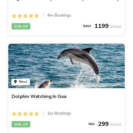
4k+ Bookings
1199
33% Off
1800
Nerul
Dolphin Watching In Goa
1k+ Bookings
299
40% Off
499