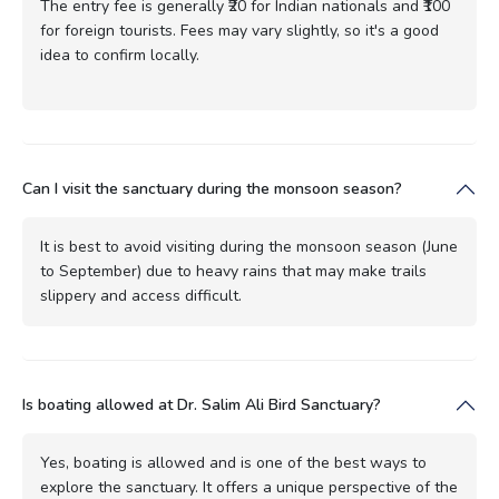
The entry fee is generally ₹20 for Indian nationals and ₹100
for foreign tourists. Fees may vary slightly, so it's a good
idea to confirm locally.
Can I visit the sanctuary during the monsoon season?
It is best to avoid visiting during the monsoon season (June
to September) due to heavy rains that may make trails
slippery and access difficult.
Is boating allowed at Dr. Salim Ali Bird Sanctuary?
Yes, boating is allowed and is one of the best ways to
explore the sanctuary. It offers a unique perspective of the