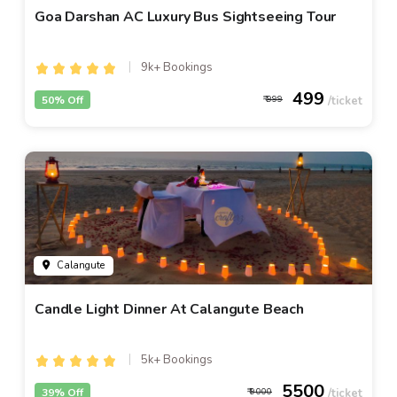
Goa Darshan AC Luxury Bus Sightseeing Tour
9k+ Bookings
499
50% Off
999
Calangute
Candle Light Dinner At Calangute Beach
5k+ Bookings
5500
39% Off
9000