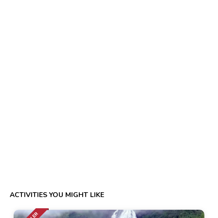
ACTIVITIES YOU MIGHT LIKE