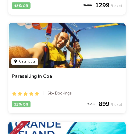
1299
48% Off
2499
Calangute
Parasailing In Goa
6k+ Bookings
899
31% Off
1299