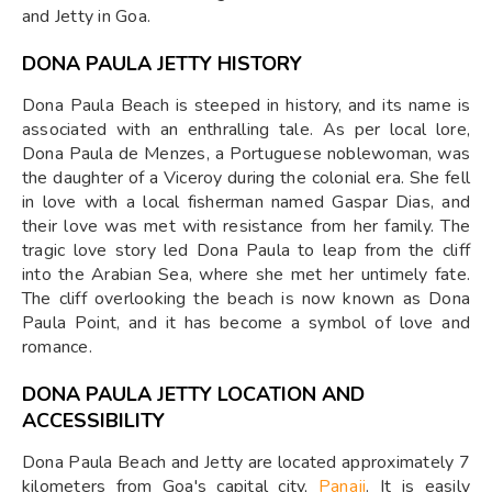
and Jetty in Goa.
DONA PAULA JETTY HISTORY
Dona Paula Beach is steeped in history, and its name is
associated with an enthralling tale. As per local lore,
Dona Paula de Menzes, a Portuguese noblewoman, was
the daughter of a Viceroy during the colonial era. She fell
in love with a local fisherman named Gaspar Dias, and
their love was met with resistance from her family. The
tragic love story led Dona Paula to leap from the cliff
into the Arabian Sea, where she met her untimely fate.
The cliff overlooking the beach is now known as Dona
Paula Point, and it has become a symbol of love and
romance.
DONA PAULA JETTY LOCATION AND
ACCESSIBILITY
Dona Paula Beach and Jetty are located approximately 7
kilometers from Goa's capital city,
Panaji
. It is easily