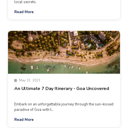
local secrets.
Read More
May 31, 2023
An Ultimate 7 Day Itinerary - Goa Uncovered
Embark on an unforgettable journey through the sun-kissed
paradise of Goa with t...
Read More