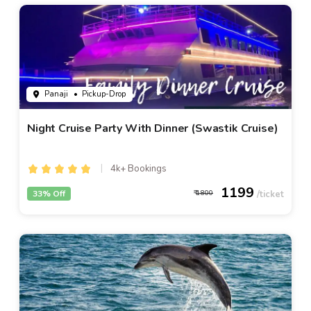
Panaji
• Pickup-Drop
Night Cruise Party With Dinner (Swastik Cruise)
4k+ Bookings
1199
33% Off
1800