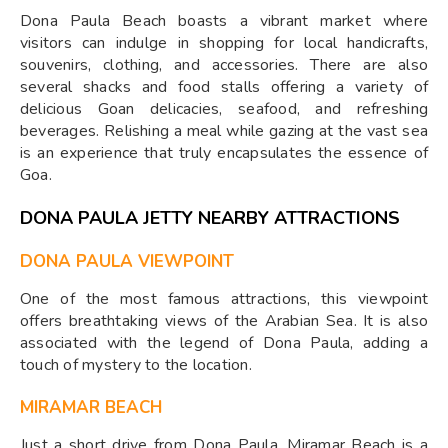
Dona Paula Beach boasts a vibrant market where
visitors can indulge in shopping for local handicrafts,
souvenirs, clothing, and accessories. There are also
several shacks and food stalls offering a variety of
delicious Goan delicacies, seafood, and refreshing
beverages. Relishing a meal while gazing at the vast sea
is an experience that truly encapsulates the essence of
Goa.
DONA PAULA JETTY NEARBY ATTRACTIONS
DONA PAULA VIEWPOINT
One of the most famous attractions, this viewpoint
offers breathtaking views of the Arabian Sea. It is also
associated with the legend of Dona Paula, adding a
touch of mystery to the location.
MIRAMAR BEACH
Just a short drive from Dona Paula, Miramar Beach is a