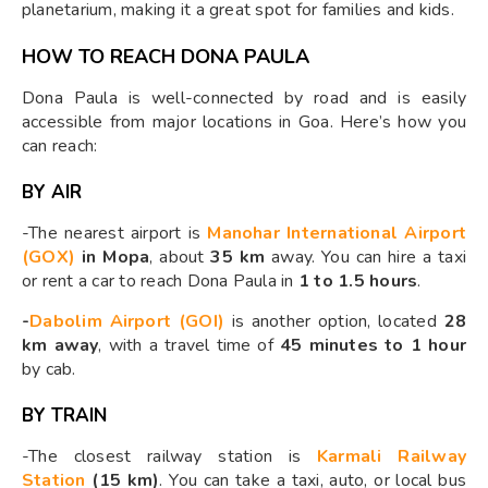
planetarium, making it a great spot for families and kids.
HOW TO REACH DONA PAULA
Dona Paula is well-connected by road and is easily
accessible from major locations in Goa. Here’s how you
can reach:
BY AIR
-The nearest airport is
Manohar International Airport
(GOX)
in Mopa
, about
35 km
away. You can hire a taxi
or rent a car to reach Dona Paula in
1 to 1.5 hours
.
-
Dabolim Airport (GOI)
is another option, located
28
km away
, with a travel time of
45 minutes to 1 hour
by cab.
BY TRAIN
-The closest railway station is
Karmali Railway
Station
(15 km)
. You can take a taxi, auto, or local bus