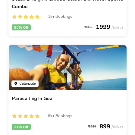
Combo
1k+ Bookings
1999
50% Off
3999
Calangute
Parasailing In Goa
6k+ Bookings
899
31% Off
1299