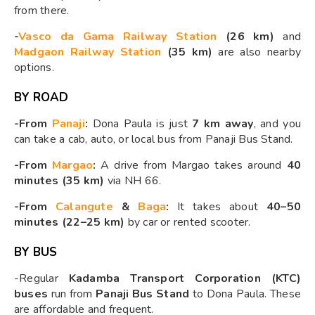
from there.
-
Vasco da Gama Railway Station
(26 km)
and
Madgaon Railway Station
(35 km)
are also nearby
options.
BY ROAD
-From
Panaji
:
Dona Paula is just
7 km away
, and you
can take a cab, auto, or local bus from Panaji Bus Stand.
-From
Margao
:
A drive from Margao takes around
40
minutes (35 km)
via NH 66.
-From
Calangute
&
Baga
:
It takes about
40–50
minutes (22–25 km)
by car or rented scooter.
BY BUS
-Regular
Kadamba Transport Corporation (KTC)
buses
run from
Panaji Bus Stand
to Dona Paula. These
are affordable and frequent.