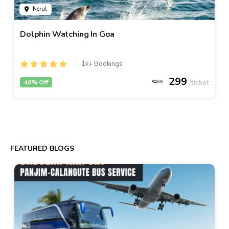
Nerul
Dolphin Watching In Goa
1k+ Bookings
299
40% Off
499
FEATURED BLOGS