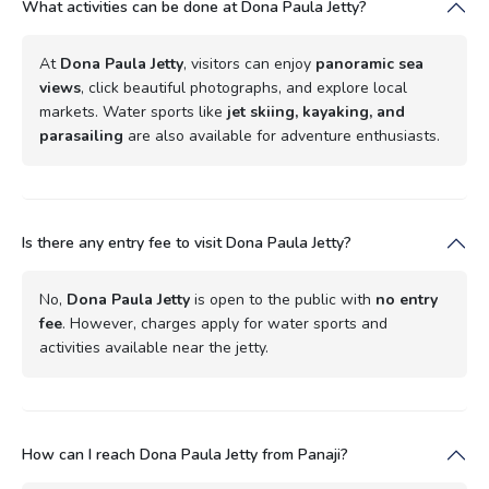
What activities can be done at Dona Paula Jetty?
At
Dona Paula Jetty
, visitors can enjoy
panoramic sea
views
, click beautiful photographs, and explore local
markets. Water sports like
jet skiing, kayaking, and
parasailing
are also available for adventure enthusiasts.
Is there any entry fee to visit Dona Paula Jetty?
No,
Dona Paula Jetty
is open to the public with
no entry
fee
. However, charges apply for water sports and
activities available near the jetty.
How can I reach Dona Paula Jetty from Panaji?