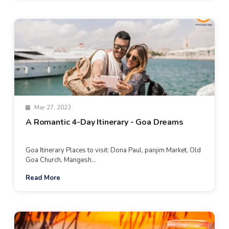
Mar 27, 2023
A Romantic 4-Day Itinerary - Goa Dreams
Goa Itinerary Places to visit: Dona Paul, panjim Market, Old
Goa Church, Mangesh...
Read More