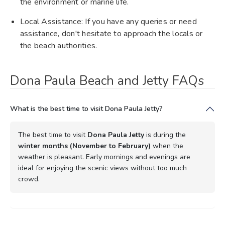
the environment or marine life.
Local Assistance: If you have any queries or need
assistance, don't hesitate to approach the locals or
the beach authorities.
Dona Paula Beach and Jetty FAQs
What is the best time to visit Dona Paula Jetty?
The best time to visit
Dona Paula Jetty
is during the
winter months (November to February)
when the
weather is pleasant. Early mornings and evenings are
ideal for enjoying the scenic views without too much
crowd.