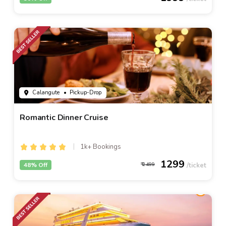
Calangute
• Pickup-Drop
Romantic Dinner Cruise
1k+ Bookings
1299
48% Off
2499