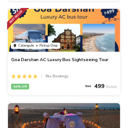
Calangute
• Pickup-Drop
Goa Darshan AC Luxury Bus Sightseeing Tour
9k+ Bookings
499
50% Off
999