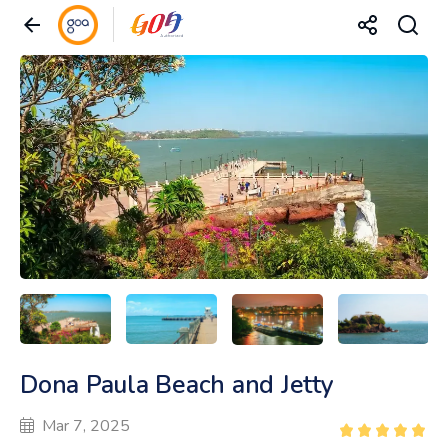
Dona Paula Beach and Jetty
Mar 7, 2025