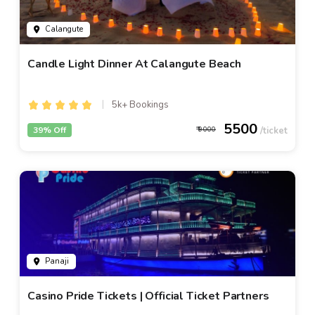
Calangute
Candle Light Dinner At Calangute Beach
5k+ Bookings
5500
39% Off
9000
Panaji
Casino Pride Tickets | Official Ticket Partners