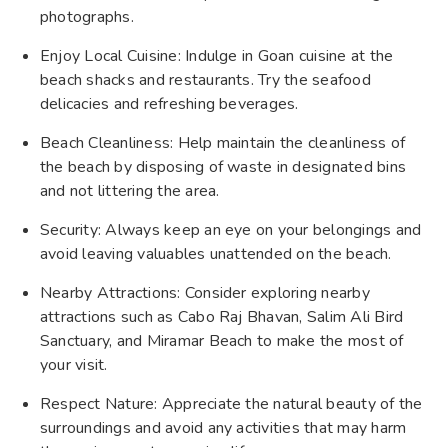
photographs.
Enjoy Local Cuisine: Indulge in Goan cuisine at the
beach shacks and restaurants. Try the seafood
delicacies and refreshing beverages.
Beach Cleanliness: Help maintain the cleanliness of
the beach by disposing of waste in designated bins
and not littering the area.
Security: Always keep an eye on your belongings and
avoid leaving valuables unattended on the beach.
Nearby Attractions: Consider exploring nearby
attractions such as Cabo Raj Bhavan, Salim Ali Bird
Sanctuary, and Miramar Beach to make the most of
your visit.
Respect Nature: Appreciate the natural beauty of the
surroundings and avoid any activities that may harm