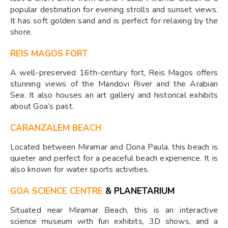
popular destination for evening strolls and sunset views.
It has soft golden sand and is perfect for relaxing by the
shore.
REIS MAGOS FORT
A well-preserved 16th-century fort, Reis Magos offers
stunning views of the Mandovi River and the Arabian
Sea. It also houses an art gallery and historical exhibits
about Goa’s past.
CARANZALEM BEACH
Located between Miramar and Dona Paula, this beach is
quieter and perfect for a peaceful beach experience. It is
also known for water sports activities.
GOA SCIENCE CENTRE
& PLANETARIUM
Situated near Miramar Beach, this is an interactive
science museum with fun exhibits, 3D shows, and a