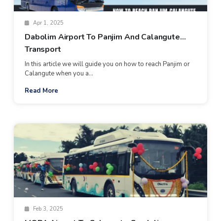
Apr 1, 2025
Dabolim Airport To Panjim And Calangute
Transport
In this article we will guide you on how to reach Panjim or
Calangute when you a...
Read More
Feb 3, 2025