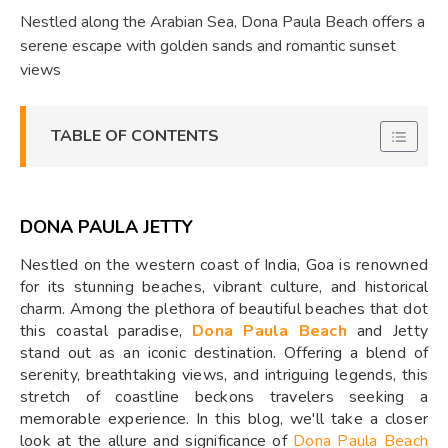
Nestled along the Arabian Sea, Dona Paula Beach offers a
serene escape with golden sands and romantic sunset
views
TABLE OF CONTENTS
DONA PAULA JETTY
Nestled on the western coast of India, Goa is renowned
for its stunning beaches, vibrant culture, and historical
charm. Among the plethora of beautiful beaches that dot
this coastal paradise,
Dona Paula Beach
and Jetty
stand out as an iconic destination. Offering a blend of
serenity, breathtaking views, and intriguing legends, this
stretch of coastline beckons travelers seeking a
memorable experience. In this blog, we'll take a closer
look at the allure and significance of
Dona Paula Beach