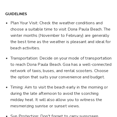
GUIDELINES
Plan Your Visit: Check the weather conditions and
choose a suitable time to visit Dona Paula Beach. The
winter months (November to February) are generally
the best time as the weather is pleasant and ideal for
beach activities.
Transportation: Decide on your mode of transportation
to reach Dona Paula Beach. Goa has a well-connected
network of taxis, buses, and rental scooters. Choose
the option that suits your convenience and budget.
Timing: Aim to visit the beach early in the morning or
during the late afternoon to avoid the scorching
midday heat. It will also allow you to witness the
mesmerizing sunrise or sunset views.
Sun Protection: Don't forget to carry sunscreen,