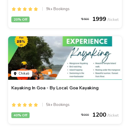
9k+ Bookings
1999
20% Off
2500
Chikali
Kayaking In Goa - By Local Goa Kayaking
5k+ Bookings
1200
40% Off
2000