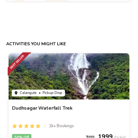
ACTIVITIES YOU MIGHT LIKE
Calangute
• Pickup-Drop
Dudhsagar Waterfall Trek
2k+ Bookings
1999
50% Off
3999