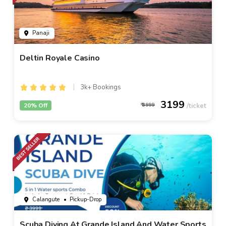
Panaji
Deltin Royale Casino
3k+ Bookings
3199
20% Off
3999
Calangute
• Pickup-Drop
Scuba Diving At Grande Island And Water Sports