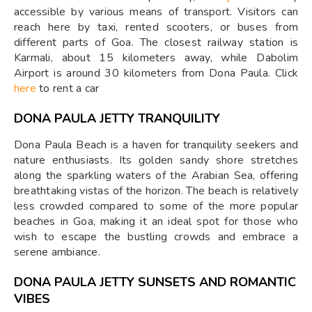
accessible by various means of transport. Visitors can
reach here by taxi, rented scooters, or buses from
different parts of Goa. The closest railway station is
Karmali, about 15 kilometers away, while Dabolim
Airport is around 30 kilometers from Dona Paula. Click
here
to rent a car
DONA PAULA JETTY TRANQUILITY
Dona Paula Beach is a haven for tranquility seekers and
nature enthusiasts. Its golden sandy shore stretches
along the sparkling waters of the Arabian Sea, offering
breathtaking vistas of the horizon. The beach is relatively
less crowded compared to some of the more popular
beaches in Goa, making it an ideal spot for those who
wish to escape the bustling crowds and embrace a
serene ambiance.
DONA PAULA JETTY
SUNSETS AND ROMANTIC
VIBES