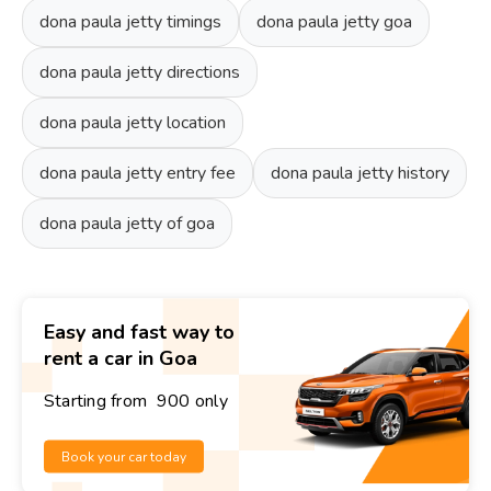
dona paula jetty timings
dona paula jetty goa
dona paula jetty directions
dona paula jetty location
dona paula jetty entry fee
dona paula jetty history
dona paula jetty of goa
Easy and fast way to
rent a car in Goa
Starting from ₹ 900 only
Book your car today