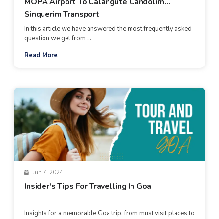
MOPA Airport To Calangute Candolim
Sinquerim Transport
In this article we have answered the most frequently asked
question we get from ...
Read More
Jun 7, 2024
Insider's Tips For Travelling In Goa
Insights for a memorable Goa trip, from must visit places to