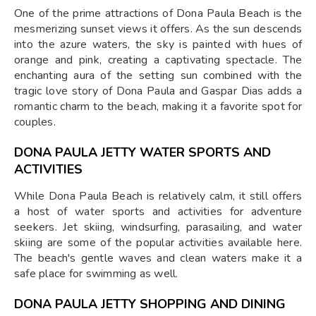
One of the prime attractions of Dona Paula Beach is the
mesmerizing sunset views it offers. As the sun descends
into the azure waters, the sky is painted with hues of
orange and pink, creating a captivating spectacle. The
enchanting aura of the setting sun combined with the
tragic love story of Dona Paula and Gaspar Dias adds a
romantic charm to the beach, making it a favorite spot for
couples.
DONA PAULA JETTY
WATER SPORTS AND
ACTIVITIES
While Dona Paula Beach is relatively calm, it still offers
a host of water sports and activities for adventure
seekers. Jet skiing, windsurfing, parasailing, and water
skiing are some of the popular activities available here.
The beach's gentle waves and clean waters make it a
safe place for swimming as well.
DONA PAULA JETTY
SHOPPING AND DINING