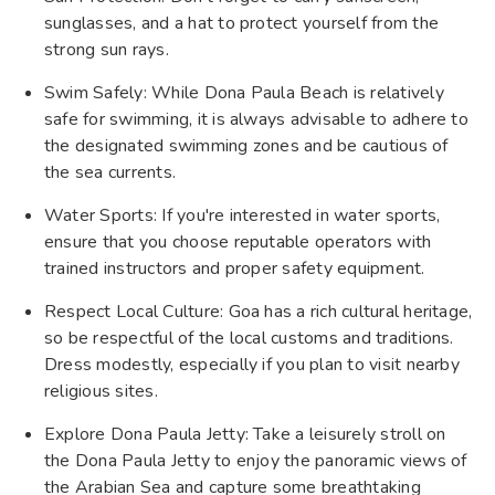
sunglasses, and a hat to protect yourself from the
strong sun rays.
Swim Safely: While Dona Paula Beach is relatively
safe for swimming, it is always advisable to adhere to
the designated swimming zones and be cautious of
the sea currents.
Water Sports: If you're interested in water sports,
ensure that you choose reputable operators with
trained instructors and proper safety equipment.
Respect Local Culture: Goa has a rich cultural heritage,
so be respectful of the local customs and traditions.
Dress modestly, especially if you plan to visit nearby
religious sites.
Explore Dona Paula Jetty: Take a leisurely stroll on
the Dona Paula Jetty to enjoy the panoramic views of
the Arabian Sea and capture some breathtaking