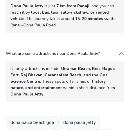
Dona Paula Jetty
is just
7 km from Panaji
, and you can
reach it by
local bus, taxi, auto-rickshaw, or rented
vehicle
. The journey takes around
15–20 minutes
via the
Panaji–Dona Paula Road.
What are some attractions near Dona Paula Jetty?
Nearby attractions include
Miramar Beach, Reis Magos
Fort, Raj Bhavan, Caranzalem Beach, and the Goa
Science Centre
. These spots offer a mix of
history,
nature, and entertainment
within a short distance from
Dona Paula Jetty
.
dona paula beach goa
dona paula jetty