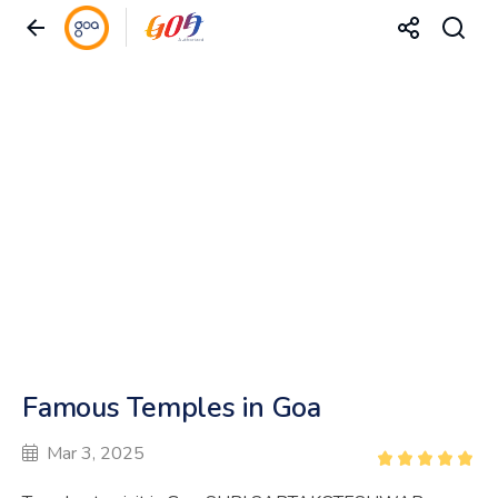
Famous Temples in Goa
Mar 3, 2025