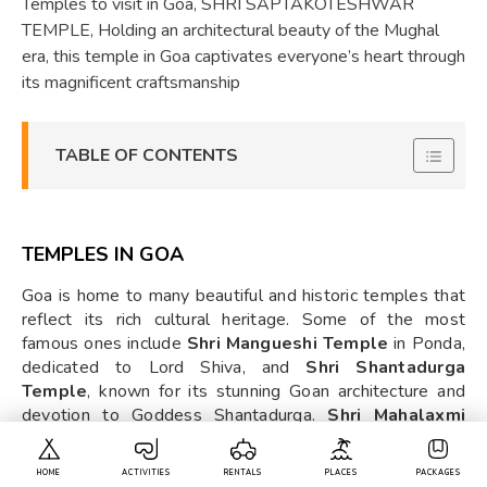
Temples to visit in Goa, SHRI SAPTAKOTESHWAR
TEMPLE, Holding an architectural beauty of the Mughal
era, this temple in Goa captivates everyone’s heart through
its magnificent craftsmanship
TABLE OF CONTENTS
TEMPLES IN GOA
Goa is home to many beautiful and historic temples that
reflect its rich cultural heritage. Some of the most
famous ones include
Shri Mangueshi Temple
in Ponda,
dedicated to Lord Shiva, and
Shri Shantadurga
Temple
, known for its stunning Goan architecture and
devotion to Goddess Shantadurga.
Shri Mahalaxmi
Temple
in Bandora is another important site,
HOME
ACTIVITIES
RENTALS
PLACES
PACKAGES
worshipping Goddess Mahalaxmi as the Goddess of