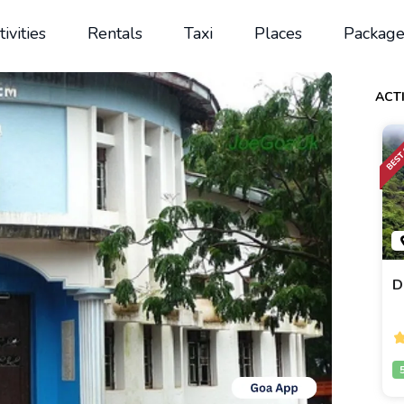
tivities
Rentals
Taxi
Places
Package
ACTI
D