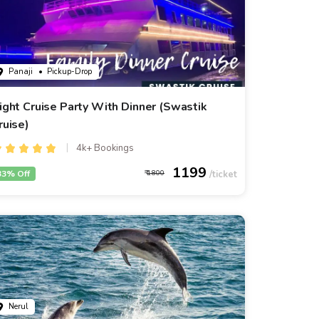
Panaji
• Pickup-Drop
ight Cruise Party With Dinner (Swastik
ruise)
4k+ Bookings
1199
33% Off
1800
Nerul