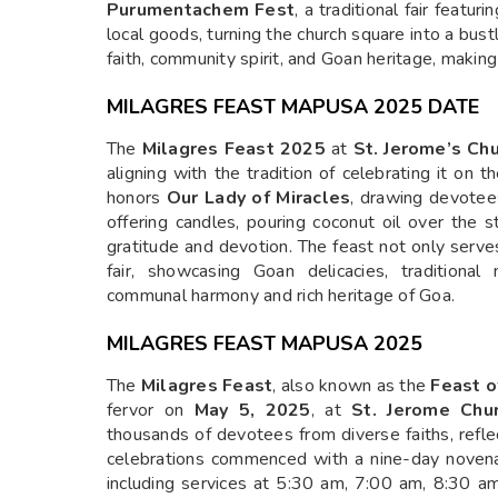
Purumentachem Fest
, a traditional fair featur
local goods, turning the church square into a bustl
faith, community spirit, and Goan heritage, makin
MILAGRES FEAST MAPUSA 2025 DATE
The
Milagres Feast 2025
at
St. Jerome’s Ch
aligning with the tradition of celebrating it on
honors
Our Lady of Miracles
, drawing devotees
offering candles, pouring coconut oil over the 
gratitude and devotion. The feast not only serves
fair, showcasing Goan delicacies, traditional
communal harmony and rich heritage of Goa.
MILAGRES FEAST MAPUSA 2025
The
Milagres Feast
, also known as the
Feast o
fervor on
May 5, 2025
, at
St. Jerome Chu
thousands of devotees from diverse faiths, refle
celebrations commenced with a nine-day novena,
including services at 5:30 am, 7:00 am, 8:30 