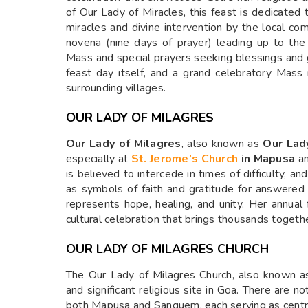
of Our Lady of Miracles, this feast is dedicated
miracles and divine intervention by the local co
novena (nine days of prayer) leading up to the
Mass and special prayers seeking blessings and g
feast day itself, and a grand celebratory Mass
surrounding villages.
OUR LADY OF MILAGRES
Our Lady of Milagres
, also known as
Our Lad
especially at
St. Jerome’s Church
in Mapusa
a
is believed to intercede in times of difficulty, 
as symbols of faith and gratitude for answered 
represents hope, healing, and unity. Her annual 
cultural celebration that brings thousands togeth
OUR LADY OF MILAGRES CHURCH
The Our Lady of Milagres Church, also known as
and significant religious site in Goa. There are 
both Mapusa and Sanguem, each serving as centre