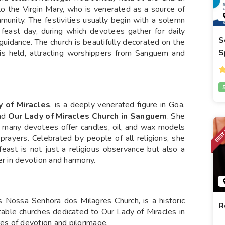
 to the Virgin Mary, who is venerated as a source of
mmunity. The festivities usually begin with a solemn
 feast day, during which devotees gather for daily
S
uidance. The church is beautifully decorated on the
S
 is held, attracting worshippers from Sanguem and
y of Miracles
, is a deeply venerated figure in Goa,
nd
Our Lady of Miracles Church in Sanguem
. She
and many devotees offer candles, oil, and wax models
prayers. Celebrated by people of all religions, she
feast is not just a religious observance but also a
er in devotion and harmony.
 Nossa Senhora dos Milagres Church, is a historic
R
notable churches dedicated to Our Lady of Miracles in
s of devotion and pilgrimage.