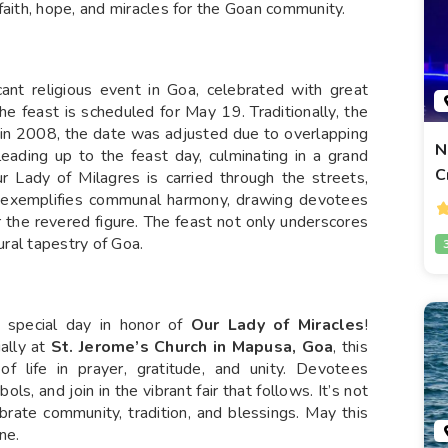
faith, hope, and miracles for the Goan community.
cant religious event in Goa, celebrated with great
he feast is scheduled for May 19. Traditionally, the
 in 2008, the date was adjusted due to overlapping
N
leading up to the feast day, culminating in a grand
C
 Lady of Milagres is carried through the streets,
 exemplifies communal harmony, drawing devotees
 the revered figure. The feast not only underscores
ural tapestry of Goa.
s special day in honor of
Our Lady of Miracles
!
ally at
St. Jerome’s Church in Mapusa, Goa
, this
f life in prayer, gratitude, and unity. Devotees
s, and join in the vibrant fair that follows. It’s not
ebrate community, tradition, and blessings. May this
ne.