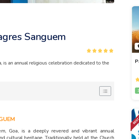
lagres Sanguem
P
is an annual religious celebration dedicated to the
GUEM
m, Goa, is a deeply revered and vibrant annual
d cultural heritage. Traditionally held at the Church