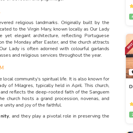
A
ered religious landmarks. Originally built by the
icated to the Virgin Mary, known locally as Our Lady
e yet elegant architecture, reflecting Portuguese
 on the Monday after Easter, and the church attracts
 Our Lady is often adorned with colourful garlands
asses and religious services throughout the year.
EM
local community’s spiritual life. It is also known for
dy of Milagres, typically held in April. This church,
D
on and reflects the deep-rooted faith of the Sanguem
the church hosts a grand procession, novenas, and
e unity and joy of the faithful.
unity
, and they play a pivotal role in preserving the