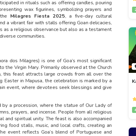
ipated in rituals such as offering candles, pouring
presenting wax figurines, symbolizing prayers and
s the
Milagres Fiesta 2025
, a five-day cultural
 a vibrant fair with stalls offering Goan delicacies,
es as a religious observance but also as a testament
s diverse communities.
ra dos Milagres) is one of Goa’s most significant
 to the Virgin Mary. Primarily observed at the Church
this feast attracts large crowds from all over the
ng Easter in Mapusa, the celebration is marked by a
K
main event, where devotees seek blessings and give
d by a procession, where the statue of Our Lady of
mns, prayers, and incense. People from all religious
al and spiritual unity. The feast is also accompanied
ring food stalls, music, and local crafts, creating an
The event reflects Goa’s blend of Portuguese and