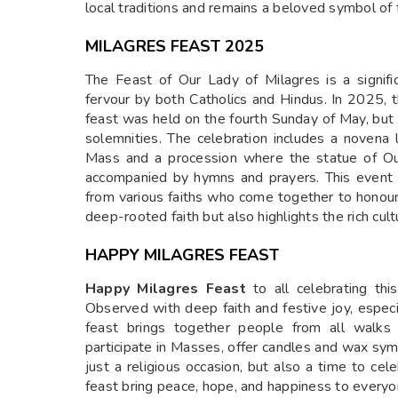
local traditions and remains a beloved symbol of 
MILAGRES FEAST 2025
The Feast of Our Lady of Milagres is a signifi
fervour by both Catholics and Hindus. In 2025, t
feast was held on the fourth Sunday of May, but
solemnities. The celebration includes a novena 
Mass and a procession where the statue of Our
accompanied by hymns and prayers. This event
from various faiths who come together to honour
deep-rooted faith but also highlights the rich cult
HAPPY MILAGRES FEAST
Happy Milagres Feast
to all celebrating thi
Observed with deep faith and festive joy, especi
feast brings together people from all walks o
participate in Masses, offer candles and wax symbol
just a religious occasion, but also a time to cel
feast bring peace, hope, and happiness to everyo