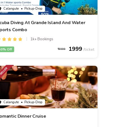
Calangute
• Pickup-Drop
cuba Diving At Grande Island And Water
ports Combo
1k+ Bookings
1999
50% Off
3999
Calangute
• Pickup-Drop
omantic Dinner Cruise