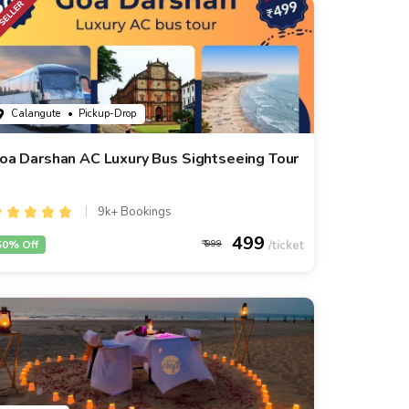
Calangute
• Pickup-Drop
oa Darshan AC Luxury Bus Sightseeing Tour
9k+ Bookings
499
50% Off
999