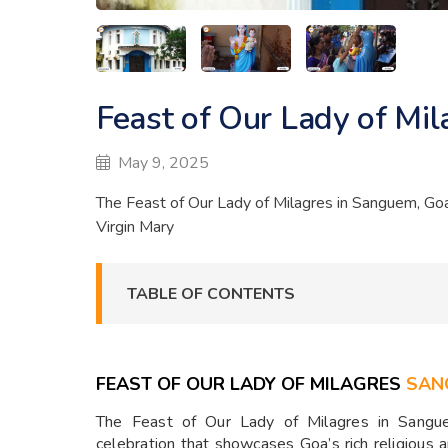
Feast of Our Lady of Mi
May 9, 2025
The Feast of Our Lady of Milagres in Sanguem, Goa, 
Virgin Mary
TABLE OF CONTENTS
FEAST OF OUR LADY OF MILAGRES
SAN
The Feast of Our Lady of Milagres in Sangue
celebration that showcases Goa’s rich religious an