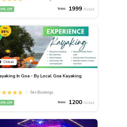
1999
20% Off
2500
Chikali
ayaking In Goa - By Local Goa Kayaking
5k+ Bookings
1200
40% Off
2000