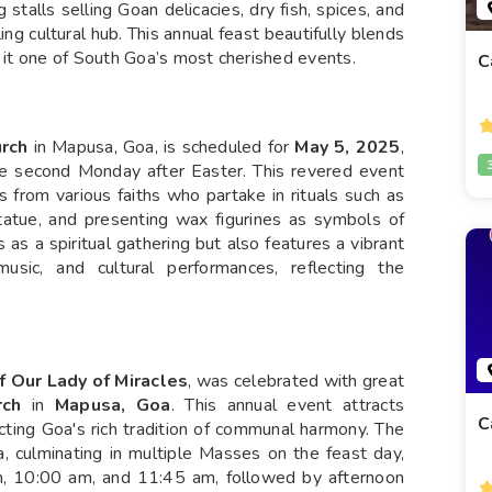
ing stalls selling Goan delicacies, dry fish, spices, and
ing cultural hub. This annual feast beautifully blends
g it one of South Goa’s most cherished events.
C
urch
in Mapusa, Goa, is scheduled for
May 5, 2025
,
 the second Monday after Easter. This revered event
 from various faiths who partake in rituals such as
statue, and presenting wax figurines as symbols of
 as a spiritual gathering but also features a vibrant
 music, and cultural performances, reflecting the
f Our Lady of Miracles
, was celebrated with great
rch
in
Mapusa, Goa
. This annual event attracts
C
cting Goa's rich tradition of communal harmony. The
 culminating in multiple Masses on the feast day,
am, 10:00 am, and 11:45 am, followed by afternoon