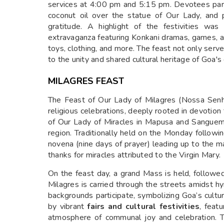
services at 4:00 pm and 5:15 pm. Devotees partic
coconut oil over the statue of Our Lady, and 
gratitude. A highlight of the festivities wa
extravaganza featuring Konkani dramas, games, and
toys, clothing, and more. The feast not only serv
to the unity and shared cultural heritage of Goa'
MILAGRES FEAST
The Feast of Our Lady of Milagres (Nossa Senho
religious celebrations, deeply rooted in devotion
of Our Lady of Miracles in Mapusa and Sanguem, 
region. Traditionally held on the Monday followi
novena (nine days of prayer) leading up to the 
thanks for miracles attributed to the Virgin Mary.
On the feast day, a grand Mass is held, followe
Milagres is carried through the streets amidst hy
backgrounds participate, symbolizing Goa’s cultur
by vibrant
fairs and cultural festivities
, featu
atmosphere of communal joy and celebration. 