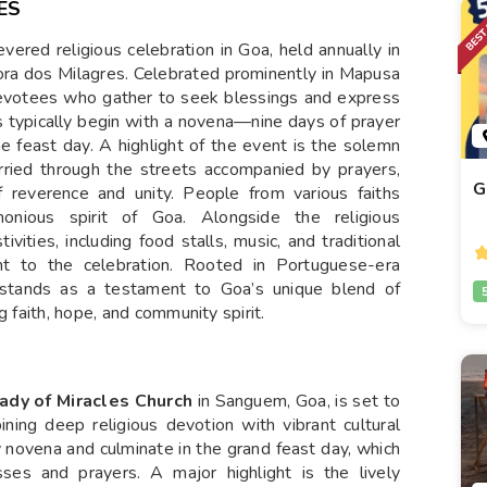
ES
vered religious celebration in Goa, held annually in
ora dos Milagres. Celebrated prominently in Mapusa
devotees who gather to seek blessings and express
ns typically begin with a novena—nine days of prayer
 feast day. A highlight of the event is the solemn
rried through the streets accompanied by prayers,
G
 reverence and unity. People from various faiths
rmonious spirit of Goa. Alongside the religious
ivities, including food stalls, music, and traditional
t to the celebration. Rooted in Portuguese-era
s stands as a testament to Goa’s unique blend of
g faith, hope, and community spirit.
ady of Miracles Church
in Sanguem, Goa, is set to
ining deep religious devotion with vibrant cultural
y novena and culminate in the grand feast day, which
es and prayers. A major highlight is the lively