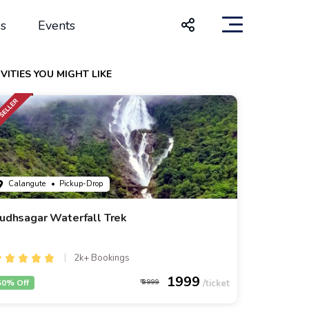
s
Events
VITIES YOU MIGHT LIKE
Calangute
• Pickup-Drop
udhsagar Waterfall Trek
2k+ Bookings
1999
50% Off
3999