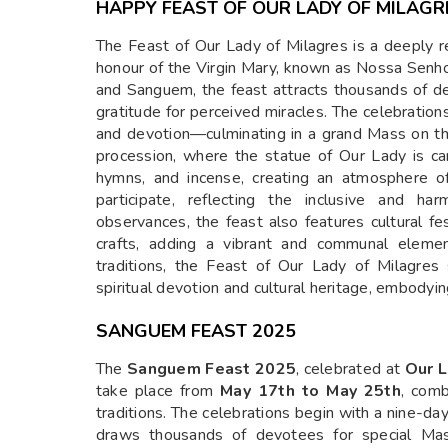
HAPPY FEAST OF OUR LADY OF MILAGR
The Feast of Our Lady of Milagres is a deeply re
honour of the Virgin Mary, known as Nossa Senh
and Sanguem, the feast attracts thousands of 
gratitude for perceived miracles. The celebratio
and devotion—culminating in a grand Mass on the
procession, where the statue of Our Lady is ca
hymns, and incense, creating an atmosphere of
participate, reflecting the inclusive and ha
observances, the feast also features cultural fest
crafts, adding a vibrant and communal elemen
traditions, the Feast of Our Lady of Milagre
spiritual devotion and cultural heritage, embodyin
SANGUEM FEAST 2025
The
Sanguem Feast 2025
, celebrated at
Our L
take place from
May 17th to May 25th
, comb
traditions. The celebrations begin with a nine-da
draws thousands of devotees for special Mass