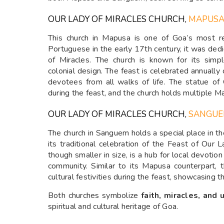
OUR LADY OF MIRACLES CHURCH,
MAPUS
This church in Mapusa is one of Goa’s most rev
Portuguese in the early 17th century, it was ded
of Miracles. The church is known for its simpl
colonial design. The feast is celebrated annually
devotees from all walks of life. The statue of
during the feast, and the church holds multiple M
OUR LADY OF MIRACLES CHURCH,
SANGU
The church in Sanguem holds a special place in the 
its traditional celebration of the Feast of Our La
though smaller in size, is a hub for local devoti
community. Similar to its Mapusa counterpart, 
cultural festivities during the feast, showcasing th
Both churches symbolize
faith, miracles, and 
spiritual and cultural heritage of Goa.