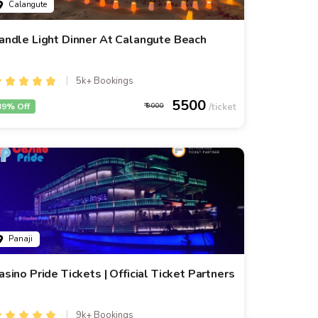
Calangute
andle Light Dinner At Calangute Beach
5k+ Bookings
5500
39% Off
9000
Panaji
asino Pride Tickets | Official Ticket Partners
9k+ Bookings