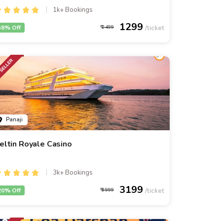
1k+ Bookings
1299
48% Off
2499
Panaji
eltin Royale Casino
3k+ Bookings
3199
20% Off
3999