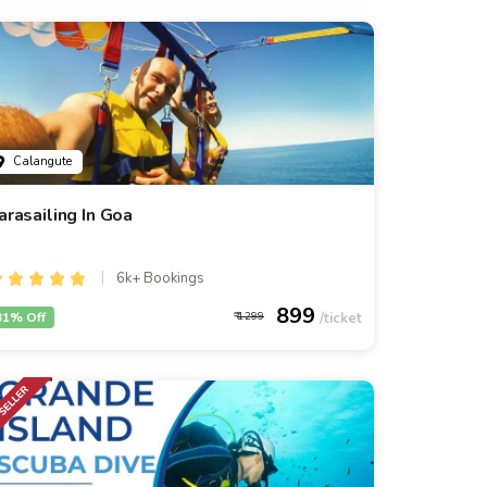
Calangute
arasailing In Goa
6k+ Bookings
899
31% Off
1299