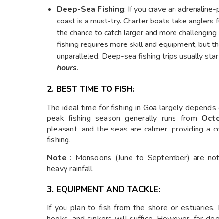
Deep-Sea Fishing
: If you crave an adrenalin
coast is a must-try. Charter boats take anglers 
the chance to catch larger and more challenging
fishing requires more skill and equipment, but the
unparalleled. Deep-sea fishing trips usually start
hours
.
2. BEST TIME TO FISH:
The ideal time for fishing in Goa largely depends
peak fishing season generally runs from
Oct
pleasant, and the seas are calmer, providing a
fishing.
Note
: Monsoons (June to September) are not
heavy rainfall.
3. EQUIPMENT AND TACKLE:
If you plan to fish from the shore or estuaries, b
hooks, and sinkers will suffice. However, for deep