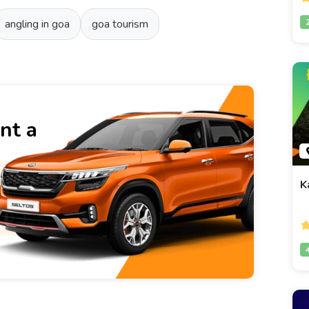
angling in goa
goa tourism
nt a
K