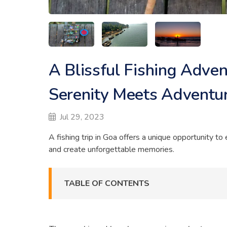
A Blissful Fishing Adve
Serenity Meets Adventu
Jul 29, 2023
A fishing trip in Goa offers a unique opportunity t
and create unforgettable memories.
TABLE OF CONTENTS