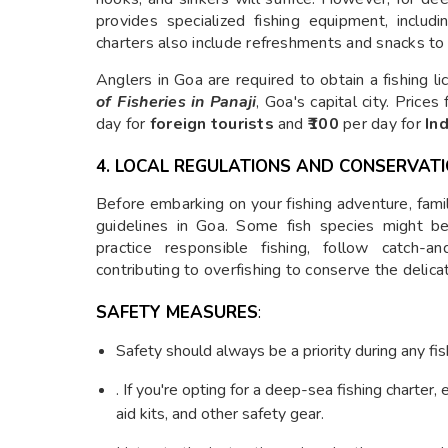
provides specialized fishing equipment, includ
charters also include refreshments and snacks to
Anglers in Goa are required to obtain a fishing 
of Fisheries in Panaji
, Goa's capital city. Price
day for
foreign tourists
and
₹100
per day for
Ind
4. LOCAL REGULATIONS AND CONSERVAT
Before embarking on your fishing adventure, famili
guidelines in Goa. Some fish species might be 
practice responsible fishing, follow catch-a
contributing to overfishing to conserve the delic
SAFETY MEASURES
:
Safety should always be a priority during any fish
. If you're opting for a deep-sea fishing charter, 
aid kits, and other safety gear.