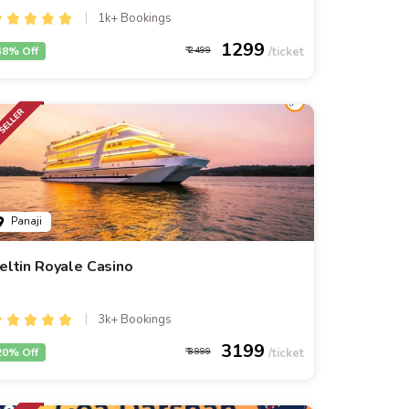
1k+ Bookings
1299
48% Off
2499
Panaji
eltin Royale Casino
3k+ Bookings
3199
20% Off
3999