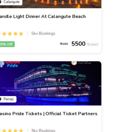
Calangute
andle Light Dinner At Calangute Beach
5k+ Bookings
5500
39% Off
9000
Panaji
asino Pride Tickets | Official Ticket Partners
9k+ Bookings