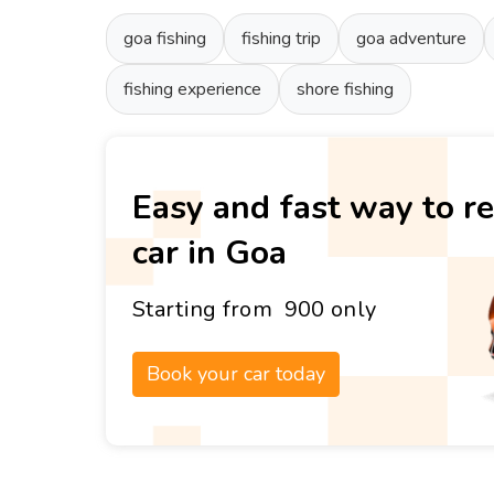
goa fishing
fishing trip
goa adventure
fishing experience
shore fishing
Easy and fast way to re
car in Goa
Starting from ₹ 900 only
Book your car today