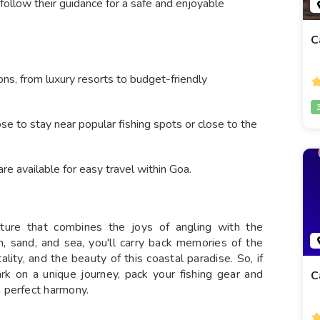
 follow their guidance for a safe and enjoyable
C
ns, from luxury resorts to budget-friendly
se to stay near popular fishing spots or close to the
are available for easy travel within Goa.
enture that combines the joys of angling with the
un, sand, and sea, you'll carry back memories of the
ality, and the beauty of this coastal paradise. So, if
rk on a unique journey, pack your fishing gear and
C
 perfect harmony.