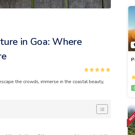
nture in Goa: Where
re
P
o escape the crowds, immerse in the coastal beauty,