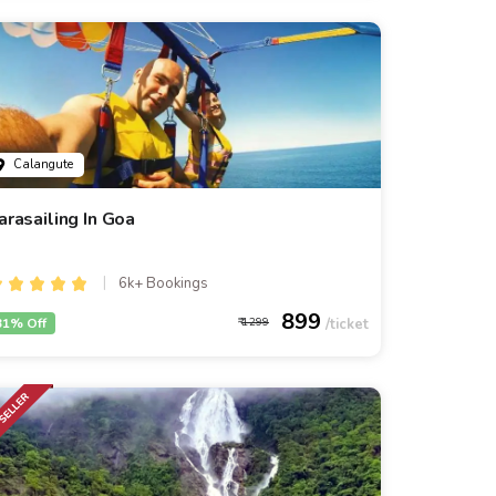
Calangute
arasailing In Goa
6k+ Bookings
899
31% Off
1299