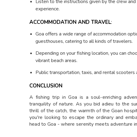
Listen to the instructions given by the crew and
experience.
ACCOMMODATION AND TRAVEL
:
Goa offers a wide range of accommodation optio
guesthouses, catering to all kinds of travelers.
Depending on your fishing location, you can choo
vibrant beach areas.
Public transportation, taxis, and rental scooters 
CONCLUSION
A fishing trip in Goa is a soul-enriching adv
tranquility of nature. As you bid adieu to the s
thrill of the catch, the warmth of the Goan hospit
you're looking to escape the ordinary and emba
head to Goa - where serenity meets adventure in