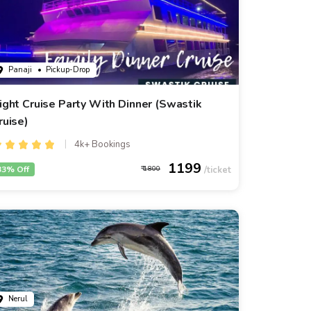
Panaji
• Pickup-Drop
ight Cruise Party With Dinner (Swastik
ruise)
4k+ Bookings
1199
33% Off
1800
Nerul