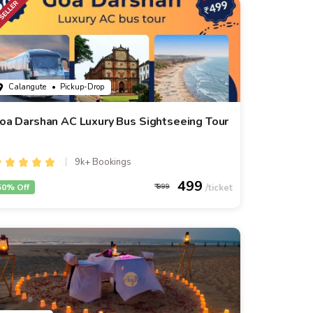
Calangute
• Pickup-Drop
oa Darshan AC Luxury Bus Sightseeing Tour
9k+ Bookings
499
50% Off
999