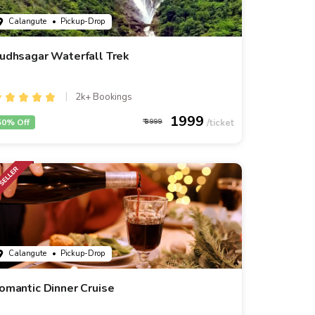
Calangute
• Pickup-Drop
udhsagar Waterfall Trek
2k+ Bookings
1999
50% Off
3999
Calangute
• Pickup-Drop
omantic Dinner Cruise