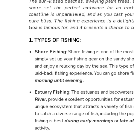
The sun-kissed beaches, swaying palm trees, 
shore set the perfect ambiance for an encha
coastline is unparalleled, and as you cast your 
pure bliss. The fishing experience is a deligh
Goa is famous for, and it presents a chance to c
1. TYPES OF FISHING:
Shore Fishing
: Shore fishing is one of the mos
simply set up your fishing gear on the sandy sh
and enjoy a relaxing day by the sea. This type of
laid-back fishing experience. You can go shore f
morning
until evening
.
Estuary Fishing
: The estuaries and backwaters
River
, provide excellent opportunities for estuar
unique ecosystem that attracts a variety of fish 
to catch a diverse range of fish, including the po
fishing is best
during early mornings
or
late a
activity.