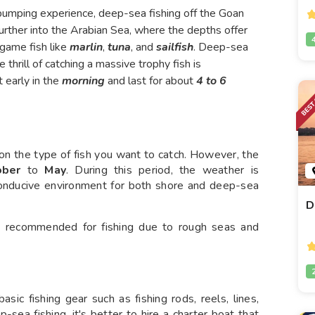
e-pumping experience, deep-sea fishing off the Goan
further into the Arabian Sea, where the depths offer
 game fish like
marlin
,
tuna
, and
sailfish
. Deep-sea
 thrill of catching a massive trophy fish is
 early in the
morning
and last for about
4 to 6
 on the type of fish you want to catch. However, the
ober
to
May
. During this period, the weather is
 conducive environment for both shore and deep-sea
D
 recommended for fishing due to rough seas and
asic fishing gear such as fishing rods, reels, lines,
-sea fishing, it's better to hire a charter boat that