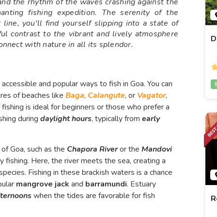
and the rhythm of the waves crashing against the
nting fishing expedition. The serenity of the
line, you'll find yourself slipping into a state of
tful contrast to the vibrant and lively atmosphere
D
onnect with nature in all its splendor.
t accessible and popular ways to fish in Goa. You can
ores of beaches like
Baga
,
Calangute
, or
Vagator
,
 fishing is ideal for beginners or those who prefer a
ishing during
daylight hours
, typically from
early
 of Goa, such as the
Chapora River
or the
Mandovi
y fishing. Here, the river meets the sea, creating a
species. Fishing in these brackish waters is a chance
pular
mangrove jack
and
barramundi
. Estuary
fternoons
when the tides are favorable for fish
R