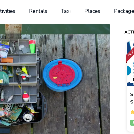
tivities
Rentals
Taxi
Places
Package
ACTI
S
S