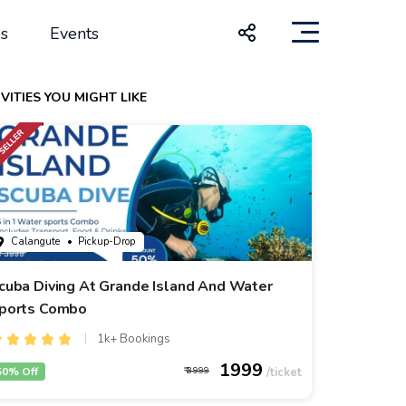
s
Events
VITIES YOU MIGHT LIKE
Calangute
• Pickup-Drop
cuba Diving At Grande Island And Water
ports Combo
1k+ Bookings
1999
50% Off
3999