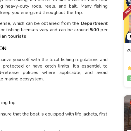
ing heavy-duty rods, reels, and bait. Many fishing
 keep you energized throughout the trip.
license, which can be obtained from the
Department
s for fishing licenses vary and can be around
₹500
per
ian tourists
.
ION
:
G
arize yourself with the local fishing regulations and
protected or have catch limits. It's essential to
nd-release policies where applicable, and avoid
ate marine ecosystem.
ing trip
ensure that the boat is equipped with life jackets, first