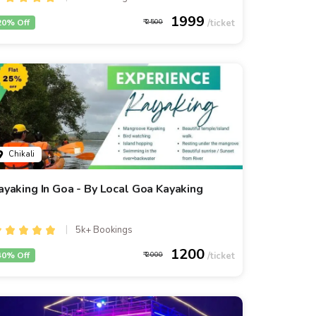
1999
20% Off
2500
Chikali
ayaking In Goa - By Local Goa Kayaking
5k+ Bookings
1200
40% Off
2000