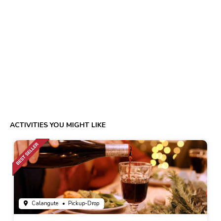
ACTIVITIES YOU MIGHT LIKE
Calangute
• Pickup-Drop