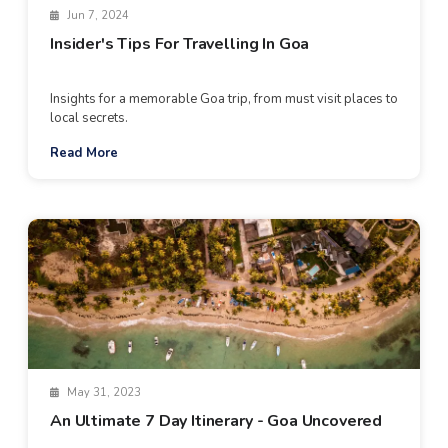
Jun 7, 2024
Insider's Tips For Travelling In Goa
Insights for a memorable Goa trip, from must visit places to
local secrets.
Read More
May 31, 2023
An Ultimate 7 Day Itinerary - Goa Uncovered