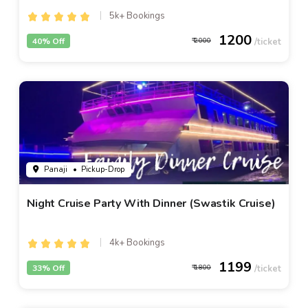
5k+ Bookings
1200
40% Off
2000
Panaji
• Pickup-Drop
Night Cruise Party With Dinner (Swastik Cruise)
4k+ Bookings
1199
33% Off
1800