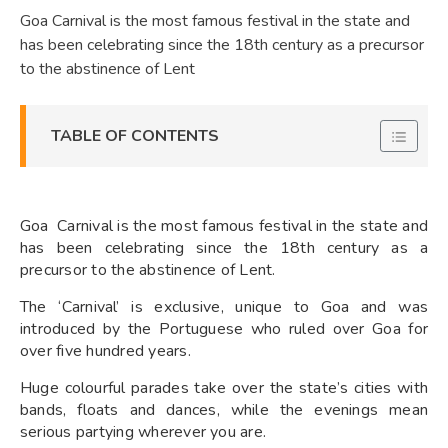
Goa Carnival is the most famous festival in the state and
has been celebrating since the 18th century as a precursor
to the abstinence of Lent
TABLE OF CONTENTS
Goa Carnival is the most famous festival in the state and
has been celebrating since the 18th century as a
precursor to the abstinence of Lent.
The ‘Carnival’ is exclusive, unique to Goa and was
introduced by the Portuguese who ruled over Goa for
over five hundred years.
Huge colourful parades take over the state’s cities with
bands, floats and dances, while the evenings mean
serious partying wherever you are.