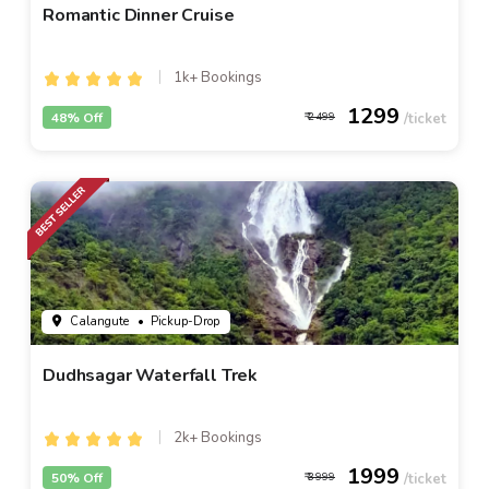
Romantic Dinner Cruise
1k+ Bookings
1299
48% Off
2499
Calangute
• Pickup-Drop
Dudhsagar Waterfall Trek
2k+ Bookings
1999
50% Off
3999