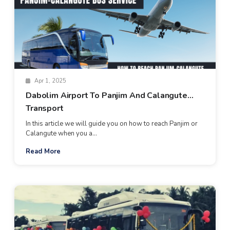
Apr 1, 2025
Dabolim Airport To Panjim And Calangute
Transport
In this article we will guide you on how to reach Panjim or
Calangute when you a...
Read More