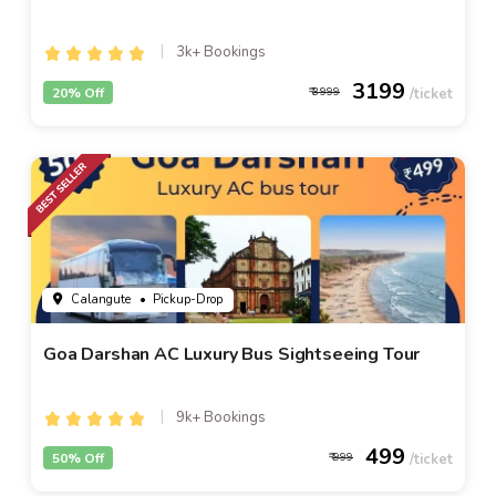
3k+ Bookings
3199
20% Off
3999
Calangute
• Pickup-Drop
Goa Darshan AC Luxury Bus Sightseeing Tour
9k+ Bookings
499
50% Off
999