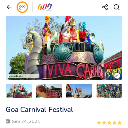
Goa Carnival Festival
Sep 24, 2021