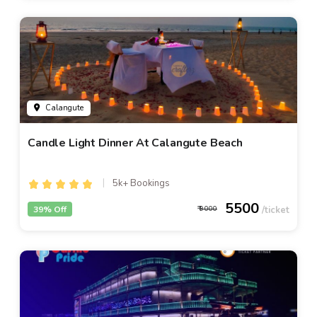
Calangute
Candle Light Dinner At Calangute Beach
5k+ Bookings
5500
39% Off
9000