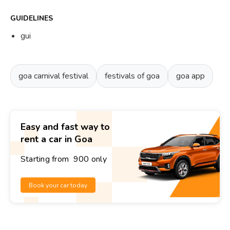
GUIDELINES
gui
goa carnival festival
festivals of goa
goa app
Easy and fast way to
rent a car in Goa
Starting from ₹ 900 only
Book your car today