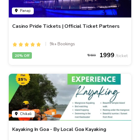
Panaji
Casino Pride Tickets | Official Ticket Partners
9k+ Bookings
1999
20% Off
2500
Chikali
Kayaking In Goa - By Local Goa Kayaking