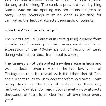
dancing and drinking. The carnival presided over by King
Momo, who on the opening day orders his subjects to
party. Hotel bookings must be done in advance for
carnival as the festival attracts thousands of tourists.
How the Word Carnival is got?
The word Carnival (Carnaval in Portuguese) derived from
a Latin word meaning ‘to take away meat’ and is an
expression of the 40-day period of fasting of Lent,
during which abstinence from meat is a rule.
The carnival is not celebrated anywhere else in India and
was in decline even in Goa in the last few years of
Portuguese rule. Its revival with the Liberation of Goa,
and a boost to its tourism was therefore welcome. From
being almost on the brink of decline, this three day
festival of gay abandon and riotous revelry now attracts
thousands of tourists to Goa from all over India every
year!