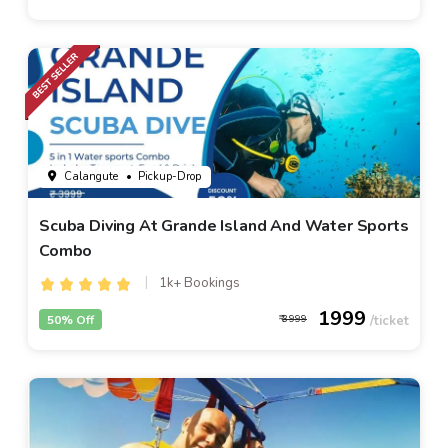
Calangute
• Pickup-Drop
Scuba Diving At Grande Island And Water Sports
Combo
1k+ Bookings
1999
50% Off
3999