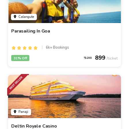
Calangute
Parasailing In Goa
6k+ Bookings
899
31% Off
1299
Panaji
Deltin Royale Casino