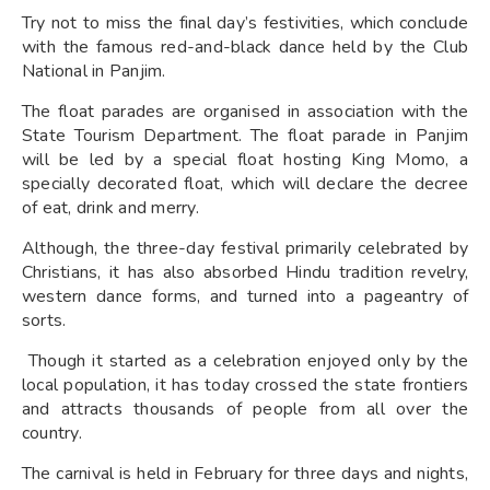
Try not to miss the final day’s festivities, which conclude
with the famous red-and-black dance held by the Club
National in Panjim.
The float parades are organised in association with the
State Tourism Department. The float parade in Panjim
will be led by a special float hosting King Momo, a
specially decorated float, which will declare the decree
of eat, drink and merry.
Although, the three-day festival primarily celebrated by
Christians, it has also absorbed Hindu tradition revelry,
western dance forms, and turned into a pageantry of
sorts.
Though it started as a celebration enjoyed only by the
local population, it has today crossed the state frontiers
and attracts thousands of people from all over the
country.
The carnival is held in February for three days and nights,