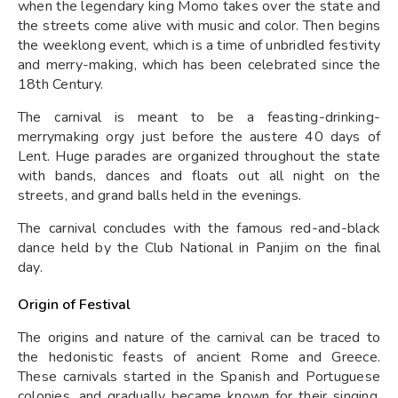
when the legendary king Momo takes over the state and
the streets come alive with music and color. Then begins
the weeklong event, which is a time of unbridled festivity
and merry-making, which has been celebrated since the
18th Century.
The carnival is meant to be a feasting-drinking-
merrymaking orgy just before the austere 40 days of
Lent. Huge parades are organized throughout the state
with bands, dances and floats out all night on the
streets, and grand balls held in the evenings.
The carnival concludes with the famous red-and-black
dance held by the Club National in Panjim on the final
day.
Origin of Festival
The origins and nature of the carnival can be traced to
the hedonistic feasts of ancient Rome and Greece.
These carnivals started in the Spanish and Portuguese
colonies, and gradually became known for their singing,