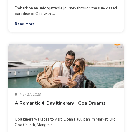
Embark on an unforgettable journey through the sun-kissed
paradise of Goa with t...
Read More
Mar 27, 2023
A Romantic 4-Day Itinerary - Goa Dreams
Goa Itinerary Places to visit: Dona Paul, panjim Market, Old
Goa Church, Mangesh...