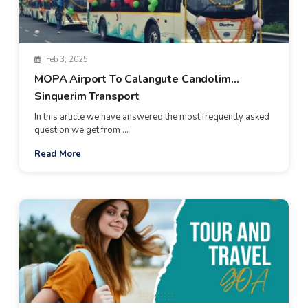
Feb 3, 2025
MOPA Airport To Calangute Candolim
Sinquerim Transport
In this article we have answered the most frequently asked
question we get from ...
Read More