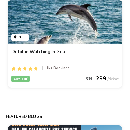
Nerul
Dolphin Watching In Goa
1k+ Bookings
299
40% Off
499
FEATURED BLOGS