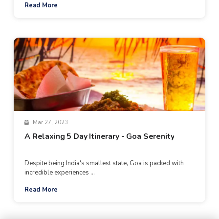
Read More
Mar 27, 2023
A Relaxing 5 Day Itinerary - Goa Serenity
Despite being India's smallest state, Goa is packed with
incredible experiences ...
Read More