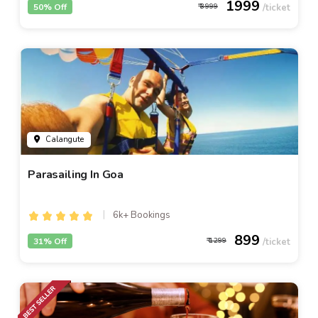
1999
50% Off
3999
Calangute
Parasailing In Goa
6k+ Bookings
899
31% Off
1299