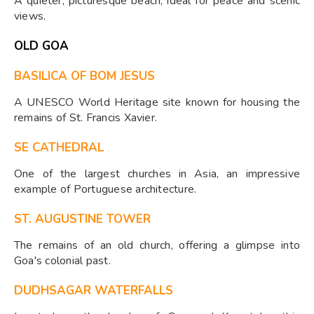
A quieter, picturesque beach, ideal for peace and scenic
views.
OLD GOA
BASILICA OF BOM JESUS
A UNESCO World Heritage site known for housing the
remains of St. Francis Xavier.
SE CATHEDRAL
One of the largest churches in Asia, an impressive
example of Portuguese architecture.
ST. AUGUSTINE TOWER
The remains of an old church, offering a glimpse into
Goa's colonial past.
DUDHSAGAR WATERFALLS