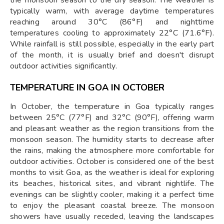
typically warm, with average daytime temperatures
reaching around 30°C (86°F) and nighttime
temperatures cooling to approximately 22°C (71.6°F).
While rainfall is still possible, especially in the early part
of the month, it is usually brief and doesn't disrupt
outdoor activities significantly​.
TEMPERATURE IN GOA IN OCTOBER
In October, the temperature in Goa typically ranges
between 25°C (77°F) and 32°C (90°F), offering warm
and pleasant weather as the region transitions from the
monsoon season. The humidity starts to decrease after
the rains, making the atmosphere more comfortable for
outdoor activities. October is considered one of the best
months to visit Goa, as the weather is ideal for exploring
its beaches, historical sites, and vibrant nightlife. The
evenings can be slightly cooler, making it a perfect time
to enjoy the pleasant coastal breeze. The monsoon
showers have usually receded, leaving the landscapes