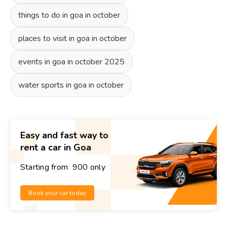
things to do in goa in october
places to visit in goa in october
events in goa in october 2025
water sports in goa in october
Easy and fast way to
rent a car in Goa
Starting from ₹ 900 only
Book your car today