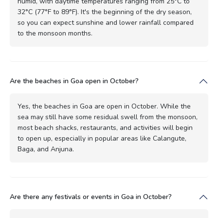
humid, with daytime temperatures ranging from 25°C to
32°C (77°F to 89°F). It's the beginning of the dry season,
so you can expect sunshine and lower rainfall compared
to the monsoon months.
Are the beaches in Goa open in October?
Yes, the beaches in Goa are open in October. While the
sea may still have some residual swell from the monsoon,
most beach shacks, restaurants, and activities will begin
to open up, especially in popular areas like Calangute,
Baga, and Anjuna.
Are there any festivals or events in Goa in October?