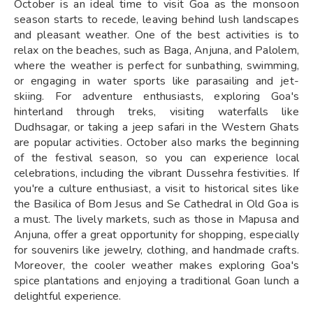
October is an ideal time to visit Goa as the monsoon
season starts to recede, leaving behind lush landscapes
and pleasant weather. One of the best activities is to
relax on the beaches, such as Baga, Anjuna, and Palolem,
where the weather is perfect for sunbathing, swimming,
or engaging in water sports like parasailing and jet-
skiing. For adventure enthusiasts, exploring Goa's
hinterland through treks, visiting waterfalls like
Dudhsagar, or taking a jeep safari in the Western Ghats
are popular activities. October also marks the beginning
of the festival season, so you can experience local
celebrations, including the vibrant Dussehra festivities. If
you're a culture enthusiast, a visit to historical sites like
the Basilica of Bom Jesus and Se Cathedral in Old Goa is
a must. The lively markets, such as those in Mapusa and
Anjuna, offer a great opportunity for shopping, especially
for souvenirs like jewelry, clothing, and handmade crafts.
Moreover, the cooler weather makes exploring Goa's
spice plantations and enjoying a traditional Goan lunch a
delightful experience.