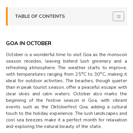
TABLE OF CONTENTS
GOA IN OCTOBER
October is a wonderful time to visit Goa as the monsoon
season recedes, leaving behind lush greenery and a
refreshing atmosphere. The weather starts to improve,
with temperatures ranging from 25°C to 30°C, making it
ideal for outdoor activities. The beaches, though quieter
than in peak tourist season, offer a peaceful escape with
clear skies and calm waters. October also marks the
beginning of the festive season in Goa, with vibrant
events such as the Oktoberfest Goa, adding a cultural
touch to the holiday experience. The lush landscapes and
cool sea breezes make it a perfect month for relaxation
and exploring the natural beauty of the state.