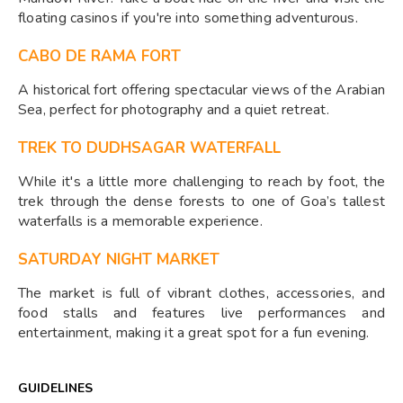
floating casinos if you're into something adventurous.
CABO DE RAMA FORT
A historical fort offering spectacular views of the Arabian
Sea, perfect for photography and a quiet retreat.
TREK TO DUDHSAGAR WATERFALL
While it's a little more challenging to reach by foot, the
trek through the dense forests to one of Goa’s tallest
waterfalls is a memorable experience.
SATURDAY NIGHT MARKET
The market is full of vibrant clothes, accessories, and
food stalls and features live performances and
entertainment, making it a great spot for a fun evening.
GUIDELINES