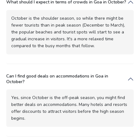
What should I expect in terms of crowds in Goa in October?
October is the shoulder season, so while there might be
fewer tourists than in peak season (December to March),
the popular beaches and tourist spots will start to see a
gradual increase in visitors. It's a more relaxed time
compared to the busy months that follow.
Can I find good deals on accommodations in Goa in
October?
Yes, since October is the off-peak season, you might find
better deals on accommodations. Many hotels and resorts
offer discounts to attract visitors before the high season
begins.