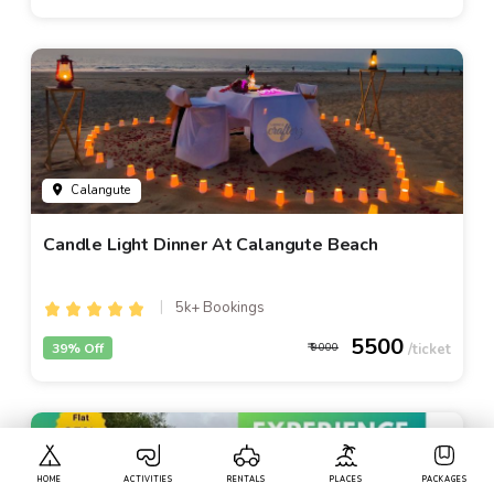
Calangute
Candle Light Dinner At Calangute Beach
5k+ Bookings
5500
39% Off
9000
HOME
ACTIVITIES
RENTALS
PLACES
PACKAGES