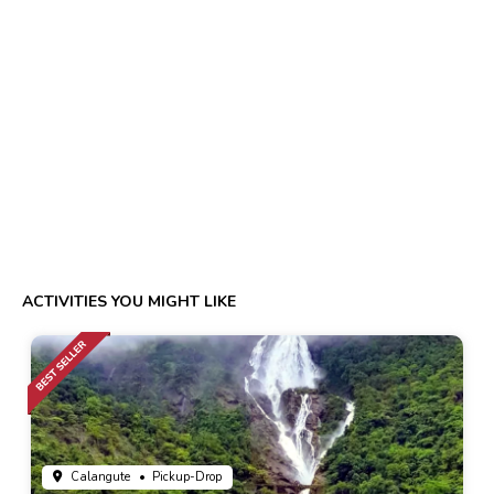
ACTIVITIES YOU MIGHT LIKE
Calangute
• Pickup-Drop