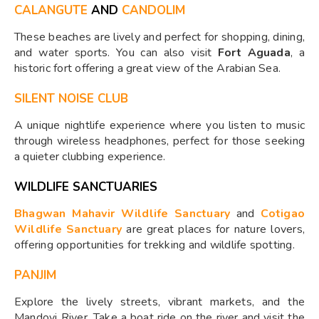
CALANGUTE
AND
CANDOLIM
These beaches are lively and perfect for shopping, dining,
and water sports. You can also visit
Fort Aguada
, a
historic fort offering a great view of the Arabian Sea.
SILENT NOISE CLUB
A unique nightlife experience where you listen to music
through wireless headphones, perfect for those seeking
a quieter clubbing experience.
WILDLIFE SANCTUARIES
Bhagwan Mahavir Wildlife Sanctuary
and
Cotigao
Wildlife Sanctuary
are great places for nature lovers,
offering opportunities for trekking and wildlife spotting.
PANJIM
Explore the lively streets, vibrant markets, and the
Mandovi River. Take a boat ride on the river and visit the