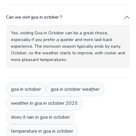
Can we visit goa in october ?
Yes, visiting Goa in October can be a great choice,
especially if you prefer a quieter and more laid-back
experience. The monsoon season typically ends by early
October, so the weather starts to improve, with cooler and
more pleasant temperatures.
goa in october
goa in october weather
weather in goa in october 2025
does it rain in goa in october
temperature in goa in october