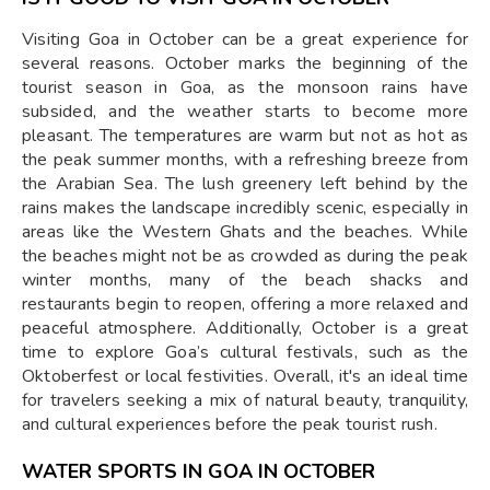
Visiting Goa in October can be a great experience for
several reasons. October marks the beginning of the
tourist season in Goa, as the monsoon rains have
subsided, and the weather starts to become more
pleasant. The temperatures are warm but not as hot as
the peak summer months, with a refreshing breeze from
the Arabian Sea. The lush greenery left behind by the
rains makes the landscape incredibly scenic, especially in
areas like the Western Ghats and the beaches. While
the beaches might not be as crowded as during the peak
winter months, many of the beach shacks and
restaurants begin to reopen, offering a more relaxed and
peaceful atmosphere. Additionally, October is a great
time to explore Goa’s cultural festivals, such as the
Oktoberfest or local festivities. Overall, it's an ideal time
for travelers seeking a mix of natural beauty, tranquility,
and cultural experiences before the peak tourist rush.
WATER SPORTS IN GOA IN OCTOBER