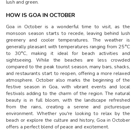
lush and green.
HOW IS GOA IN OCTOBER
Goa in October is a wonderful time to visit, as the
monsoon season starts to recede, leaving behind lush
greenery and cooler temperatures. The weather is
generally pleasant with temperatures ranging from 25°C
to 30°C, making it ideal for beach activities and
sightseeing. While the beaches are less crowded
compared to the peak tourist season, many bars, shacks,
and restaurants start to reopen, offering a more relaxed
atmosphere. October also marks the beginning of the
festive season in Goa, with vibrant events and local
festivals adding to the charm of the region. The natural
beauty is in full bloom, with the landscape refreshed
from the rains, creating a serene and picturesque
environment. Whether you're looking to relax by the
beach or explore the culture and history, Goa in October
offers a perfect blend of peace and excitement.