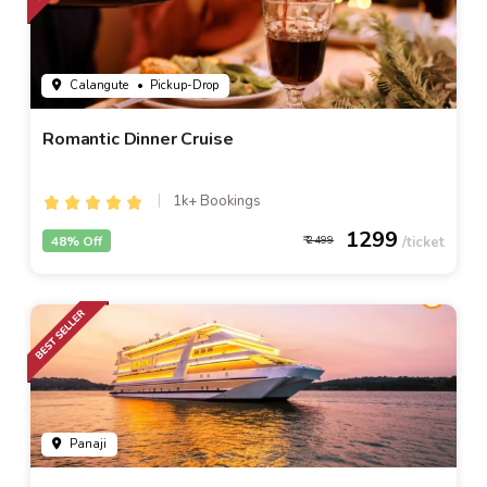
Calangute
• Pickup-Drop
Romantic Dinner Cruise
1k+ Bookings
1299
48% Off
2499
Panaji