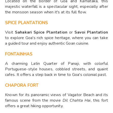
Located on the border of Goa and Karnataka, this
majestic waterfall is a spectacular sight, especially after
the monsoon season when it's at its full flow.
SPICE PLANTATIONS
Visit
Sahakari Spice Plantation
or
Savoi Plantation
to explore Goa's rich spice heritage, where you can take
a guided tour and enjoy authentic Goan cuisine.
FONTAINHAS
A charming Latin Quarter of Panaji, with colorful
Portuguese-style houses, cobbled streets, and quaint
cafes. It offers a step back in time to Goa's colonial past.
CHAPORA FORT
Known for its panoramic views of Vagator Beach and its
famous scene from the movie
Dil Chahta Hai
, this fort
offers a great hiking opportunity.