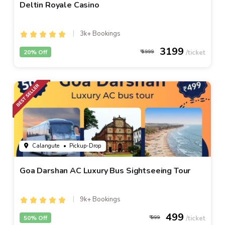
Deltin Royale Casino
3k+ Bookings
3199
20% Off
3999
Calangute
• Pickup-Drop
Goa Darshan AC Luxury Bus Sightseeing Tour
9k+ Bookings
499
50% Off
999