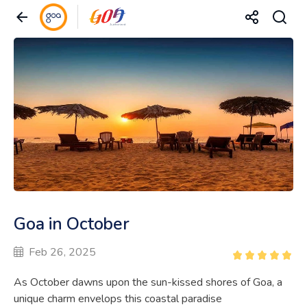
Goa in October
Feb 26, 2025
As October dawns upon the sun-kissed shores of Goa, a
unique charm envelops this coastal paradise