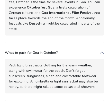
Yes, October is the time for several events in Goa. You can
experience
Oktoberfest Goa
, a lively celebration of
German culture, and
Goa International Film Festival
that
takes place towards the end of the month. Additionally,
festivals like
Dussehra
might be celebrated in parts of the
state.
What to pack for Goa in October?
Pack light, breathable clothing for the warm weather,
along with swimwear for the beach. Don’t forget
sunscreen, sunglasses, a hat, and comfortable footwear
for exploring. An umbrella or light rain jacket may also be
handy, as there might still be some occasional showers.