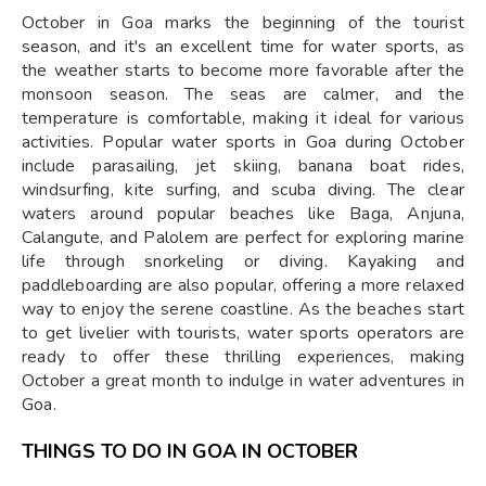
October in Goa marks the beginning of the tourist
season, and it's an excellent time for water sports, as
the weather starts to become more favorable after the
monsoon season. The seas are calmer, and the
temperature is comfortable, making it ideal for various
activities. Popular water sports in Goa during October
include parasailing, jet skiing, banana boat rides,
windsurfing, kite surfing, and scuba diving. The clear
waters around popular beaches like Baga, Anjuna,
Calangute, and Palolem are perfect for exploring marine
life through snorkeling or diving. Kayaking and
paddleboarding are also popular, offering a more relaxed
way to enjoy the serene coastline. As the beaches start
to get livelier with tourists, water sports operators are
ready to offer these thrilling experiences, making
October a great month to indulge in water adventures in
Goa.
THINGS TO DO IN GOA IN OCTOBER