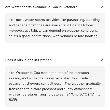
Are water sports available in Goa in October?
Yes, most water sports activities like parasailing, jet skiing,
and banana boat rides are available in Goa in October.
However, availability can depend on weather conditions,
so it's a good idea to check with vendors before booking.
Does it rain in goa in October?
Yes, October in Goa marks the end of the monsoon
season, and while the heavy rains start to subside,
occasional showers can still occur. The weather gradually
transitions to a more pleasant and sunny atmosphere,
with temperatures ranging between 24°C to 30°C (75°F to
86°F).