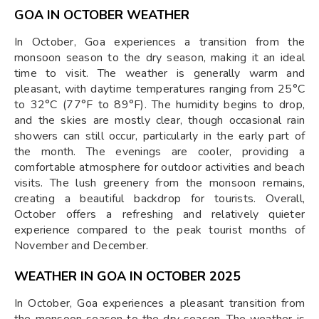
GOA IN OCTOBER WEATHER
In October, Goa experiences a transition from the
monsoon season to the dry season, making it an ideal
time to visit. The weather is generally warm and
pleasant, with daytime temperatures ranging from 25°C
to 32°C (77°F to 89°F). The humidity begins to drop,
and the skies are mostly clear, though occasional rain
showers can still occur, particularly in the early part of
the month. The evenings are cooler, providing a
comfortable atmosphere for outdoor activities and beach
visits. The lush greenery from the monsoon remains,
creating a beautiful backdrop for tourists. Overall,
October offers a refreshing and relatively quieter
experience compared to the peak tourist months of
November and December.
WEATHER IN GOA IN OCTOBER 2025
In October, Goa experiences a pleasant transition from
the monsoon season to the dry season. The weather is