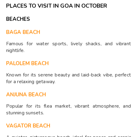
PLACES TO VISIT IN GOA IN OCTOBER
BEACHES
BAGA BEACH
Famous for water sports, lively shacks, and vibrant
nightlife.
PALOLEM BEACH
Known for its serene beauty and laid-back vibe, perfect
for a relaxing getaway.
ANJUNA BEACH
Popular for its flea market, vibrant atmosphere, and
stunning sunsets.
VAGATOR BEACH