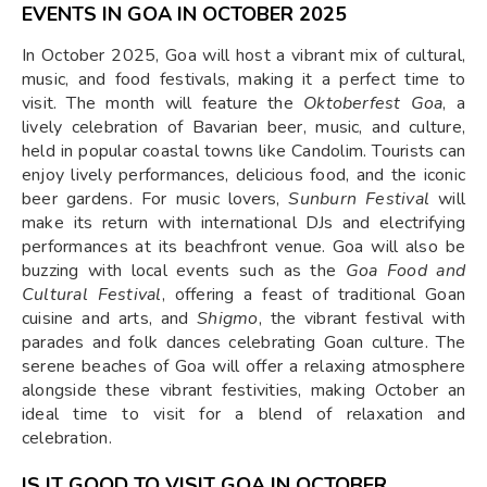
EVENTS IN GOA IN OCTOBER 2025
In October 2025, Goa will host a vibrant mix of cultural,
music, and food festivals, making it a perfect time to
visit. The month will feature the
Oktoberfest Goa
, a
lively celebration of Bavarian beer, music, and culture,
held in popular coastal towns like Candolim. Tourists can
enjoy lively performances, delicious food, and the iconic
beer gardens. For music lovers,
Sunburn Festival
will
make its return with international DJs and electrifying
performances at its beachfront venue. Goa will also be
buzzing with local events such as the
Goa Food and
Cultural Festival
, offering a feast of traditional Goan
cuisine and arts, and
Shigmo
, the vibrant festival with
parades and folk dances celebrating Goan culture. The
serene beaches of Goa will offer a relaxing atmosphere
alongside these vibrant festivities, making October an
ideal time to visit for a blend of relaxation and
celebration.
IS IT GOOD TO VISIT GOA IN OCTOBER