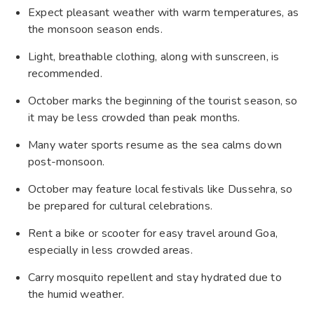
Expect pleasant weather with warm temperatures, as
the monsoon season ends.
Light, breathable clothing, along with sunscreen, is
recommended.
October marks the beginning of the tourist season, so
it may be less crowded than peak months.
Many water sports resume as the sea calms down
post-monsoon.
October may feature local festivals like Dussehra, so
be prepared for cultural celebrations.
Rent a bike or scooter for easy travel around Goa,
especially in less crowded areas.
Carry mosquito repellent and stay hydrated due to
the humid weather.