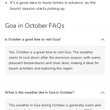
It's a good idea to book hotels in advance, as the
tourist season starts picking up.
Goa in October FAQs
Is October a good time to visit Goa?
Yes, October is a great time to visit Goa. The weather
starts to cool down after the monsoon season, with warm,
pleasant temperatures and clear skies, making it ideal for
beach activities and exploring the region.
What is the weather like in Goa in October?
The weather in Goa during October is generally warm and