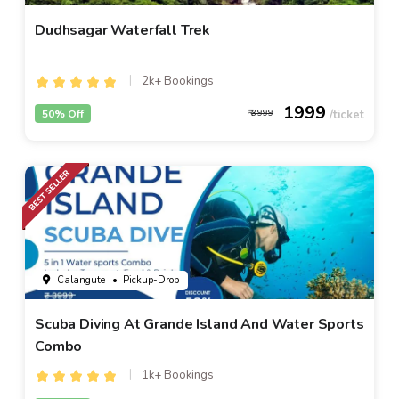
Dudhsagar Waterfall Trek
2k+ Bookings
1999
50% Off
3999
Calangute
• Pickup-Drop
Scuba Diving At Grande Island And Water Sports
Combo
1k+ Bookings