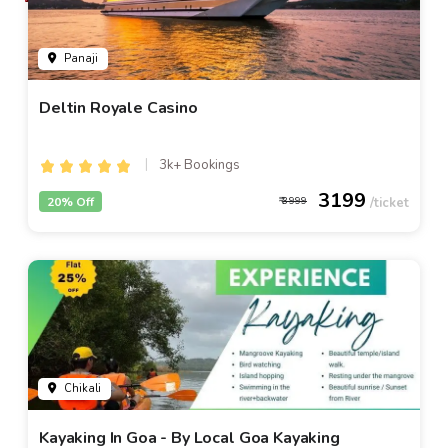
Panaji
Deltin Royale Casino
3k+ Bookings
3199
20% Off
3999
Chikali
Kayaking In Goa - By Local Goa Kayaking