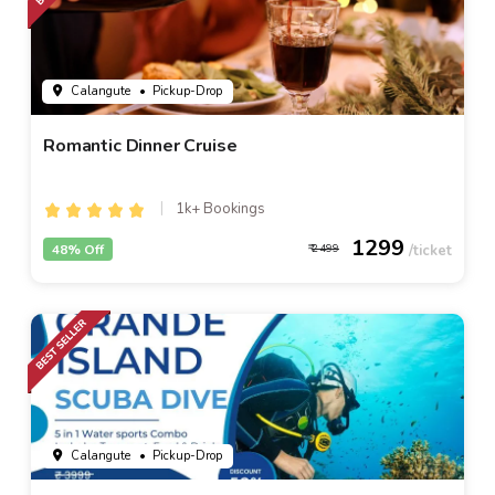
Calangute
• Pickup-Drop
Romantic Dinner Cruise
1k+ Bookings
1299
48% Off
2499
Calangute
• Pickup-Drop