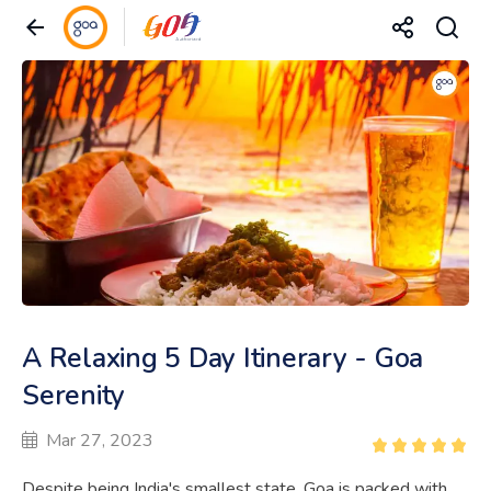
A Relaxing 5 Day Itinerary - Goa
Serenity
Mar 27, 2023
Despite being India's smallest state, Goa is packed with