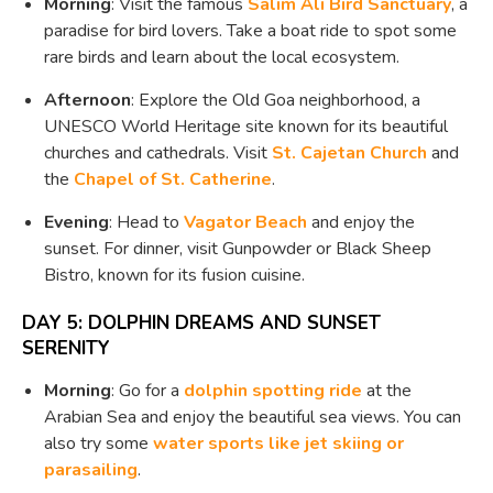
Morning
: Visit the famous
Salim Ali Bird Sanctuary
, a
paradise for bird lovers. Take a boat ride to spot some
rare birds and learn about the local ecosystem.
Afternoon
: Explore the Old Goa neighborhood, a
UNESCO World Heritage site known for its beautiful
churches and cathedrals. Visit
St. Cajetan Church
and
the
Chapel of St. Catherine
.
Evening
: Head to
Vagator Beach
and enjoy the
sunset. For dinner, visit Gunpowder or Black Sheep
Bistro, known for its fusion cuisine.
DAY 5: DOLPHIN DREAMS AND SUNSET
SERENITY
Morning
: Go for a
dolphin spotting ride
at the
Arabian Sea and enjoy the beautiful sea views. You can
also try some
water sports like jet skiing or
parasailing
.