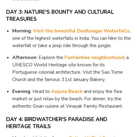
DAY 3: NATURE'S BOUNTY AND CULTURAL
TREASURES
Morning
:
Visit the beautiful Dudhsagar Waterfalls
,
one of the highest waterfalls in India. You can hike to the
waterfall or take a jeep ride through the jungle.
Afternoon
: Explore the
Fontainhas neighborhood
, a
UNESCO World Heritage site known for its
Portuguese colonial architecture. Visit the Sao Tome
Church and the famous 31st January Bakery.
Evening
: Head to
Anjuna Beach
and enjoy the flea
market or just relax by the beach. For dinner, try the
authentic Goan cuisine at Vinayak Family Restaurant.
DAY 4: BIRDWATCHER'S PARADISE AND
HERITAGE TRAILS