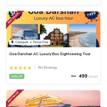
Calangute
• Pickup-Drop
Goa Darshan AC Luxury Bus Sightseeing Tour
9k+ Bookings
499
50% Off
999