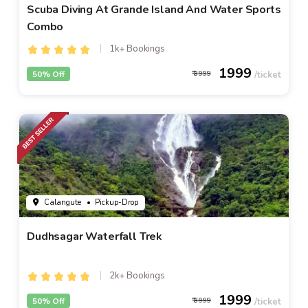
Scuba Diving At Grande Island And Water Sports
Combo
1k+ Bookings
1999
50% Off
3999
Calangute
• Pickup-Drop
Dudhsagar Waterfall Trek
2k+ Bookings
1999
50% Off
3999