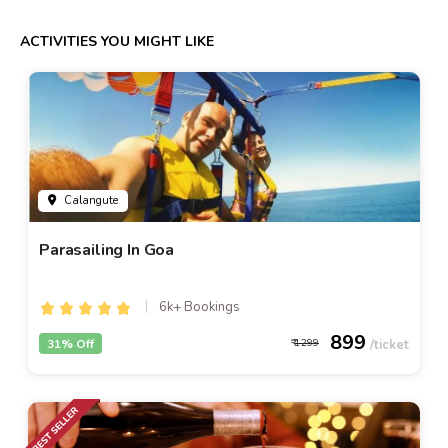
ACTIVITIES YOU MIGHT LIKE
Calangute
Parasailing In Goa
6k+ Bookings
899
31% Off
1299