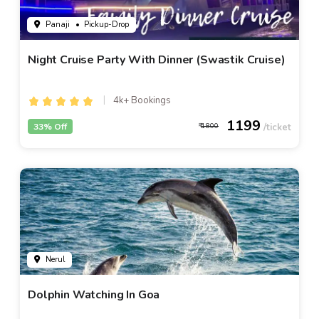
Panaji
• Pickup-Drop
Night Cruise Party With Dinner (Swastik Cruise)
4k+ Bookings
1199
33% Off
1800
Nerul
Dolphin Watching In Goa