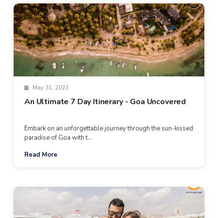
May 31, 2023
An Ultimate 7 Day Itinerary - Goa Uncovered
Embark on an unforgettable journey through the sun-kissed
paradise of Goa with t...
Read More