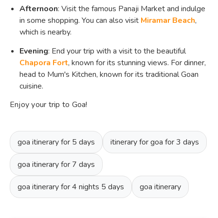
Afternoon
: Visit the famous Panaji Market and indulge
in some shopping. You can also visit
Miramar Beach
,
which is nearby.
Evening
: End your trip with a visit to the beautiful
Chapora Fort
, known for its stunning views. For dinner,
head to Mum's Kitchen, known for its traditional Goan
cuisine.
Enjoy your trip to Goa!
goa itinerary for 5 days
itinerary for goa for 3 days
goa itinerary for 7 days
goa itinerary for 4 nights 5 days
goa itinerary