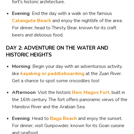
fort's historic architecture.
Evening
: End the day with a walk on the famous
Calangute Beach
and enjoy the nightlife of the area.
For dinner, head to Thirsty Bear, known for its craft
beers and delicious food.
DAY 2: ADVENTURE ON THE WATER AND
HISTORIC HEIGHTS
Morning
: Begin your day with an adventurous activity
like
kayaking or paddleboarding
at the Zuari River.
Get a chance to spot some crocodiles too!
Afternoon
: Visit the historic
Reis Magos Fort
, built in
the 16th century. The fort offers panoramic views of the
Mandovi River and the Arabian Sea.
Evening
: Head to
Baga Beach
and enjoy the sunset.
For dinner, visit Gunpowder, known for its Goan cuisine
and seafood.