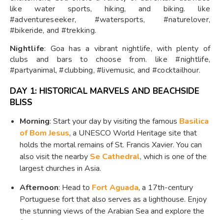
like water sports, hiking, and biking. like
#adventureseeker, #watersports, #naturelover,
#bikeride, and #trekking.
Nightlife
: Goa has a vibrant nightlife, with plenty of
clubs and bars to choose from. like #nightlife,
#partyanimal, #clubbing, #livemusic, and #cocktailhour.
DAY 1: HISTORICAL MARVELS AND BEACHSIDE
BLISS
Morning
: Start your day by visiting the famous
Basilica
of Bom Jesus
, a UNESCO World Heritage site that
holds the mortal remains of St. Francis Xavier. You can
also visit the nearby
Se Cathedral
, which is one of the
largest churches in Asia.
Afternoon
: Head to
Fort Aguada
, a 17th-century
Portuguese fort that also serves as a lighthouse. Enjoy
the stunning views of the Arabian Sea and explore the