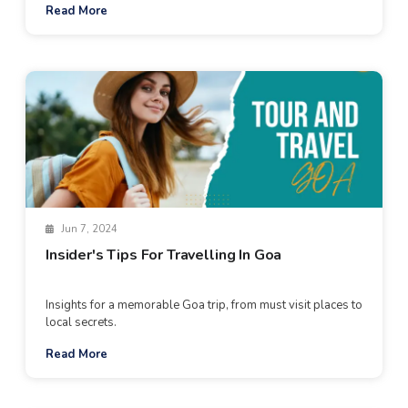
Read More
Jun 7, 2024
Insider's Tips For Travelling In Goa
Insights for a memorable Goa trip, from must visit places to
local secrets.
Read More