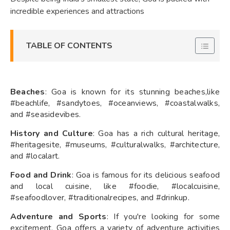
incredible experiences and attractions
TABLE OF CONTENTS
Beaches
: Goa is known for its stunning beaches,like
#beachlife, #sandytoes, #oceanviews, #coastalwalks,
and #seasidevibes.
History and Culture
: Goa has a rich cultural heritage,
#heritagesite, #museums, #culturalwalks, #architecture,
and #localart.
Food and Drink
: Goa is famous for its delicious seafood
and local cuisine, like #foodie, #localcuisine,
#seafoodlover, #traditionalrecipes, and #drinkup.
Adventure and Sports
: If you're looking for some
excitement, Goa offers a variety of adventure activities