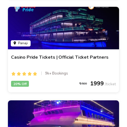
Panaji
Casino Pride Tickets | Official Ticket Partners
9k+ Bookings
1999
20% Off
2500