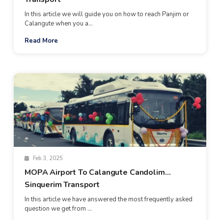
In this article we will guide you on how to reach Panjim or
Calangute when you a...
Read More
Feb 3, 2025
MOPA Airport To Calangute Candolim
Sinquerim Transport
In this article we have answered the most frequently asked
question we get from ...