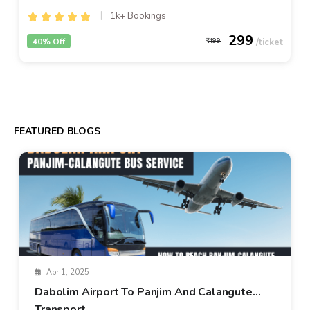
1k+ Bookings
299
40% Off
499
FEATURED BLOGS
Apr 1, 2025
Dabolim Airport To Panjim And Calangute
Transport