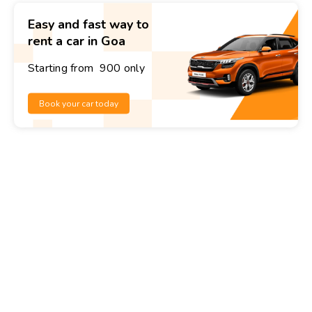
Easy and fast way to
rent a car in Goa
Starting from ₹ 900 only
Book your car today