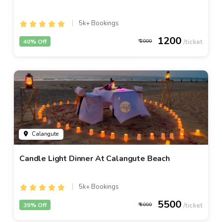
5k+ Bookings
1200
40% Off
2000
Calangute
Candle Light Dinner At Calangute Beach
5k+ Bookings
5500
39% Off
9000