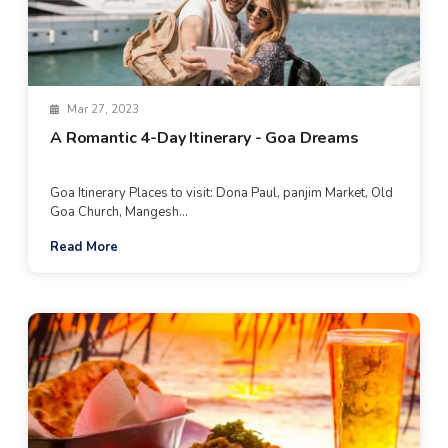
Mar 27, 2023
A Romantic 4-Day Itinerary - Goa Dreams
Goa Itinerary Places to visit: Dona Paul, panjim Market, Old
Goa Church, Mangesh...
Read More