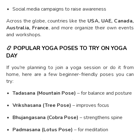
Social media campaigns to raise awareness
Across the globe, countries like the
USA, UAE, Canada,
Australia, France
, and more organize their own events
and workshops.
📿
POPULAR YOGA POSES TO TRY ON YOGA
DAY
If you're planning to join a yoga session or do it from
home, here are a few beginner-friendly poses you can
try:
Tadasana (Mountain Pose)
– for balance and posture
Vrikshasana (Tree Pose)
– improves focus
Bhujangasana (Cobra Pose)
– strengthens spine
Padmasana (Lotus Pose)
– for meditation