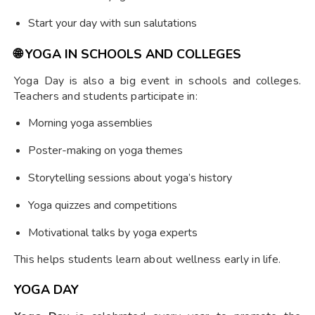
Start your day with sun salutations
🌐
YOGA IN SCHOOLS AND COLLEGES
Yoga Day is also a big event in schools and colleges.
Teachers and students participate in:
Morning yoga assemblies
Poster-making on yoga themes
Storytelling sessions about yoga’s history
Yoga quizzes and competitions
Motivational talks by yoga experts
This helps students learn about wellness early in life.
YOGA DAY