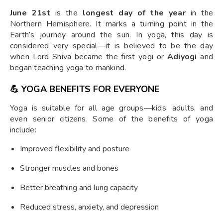
June 21st
is the
longest day of the year
in the
Northern Hemisphere. It marks a turning point in the
Earth’s journey around the sun. In yoga, this day is
considered very special—it is believed to be the day
when Lord Shiva became the first yogi or
Adiyogi
and
began teaching yoga to mankind.
💪
YOGA BENEFITS FOR EVERYONE
Yoga is suitable for all age groups—kids, adults, and
even senior citizens. Some of the benefits of yoga
include:
Improved flexibility and posture
Stronger muscles and bones
Better breathing and lung capacity
Reduced stress, anxiety, and depression