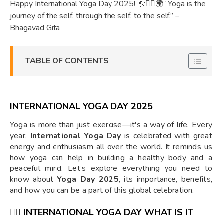
Happy International Yoga Day 2025! 🌞🧘‍♀️🌍 “Yoga is the
journey of the self, through the self, to the self.” –
Bhagavad Gita
TABLE OF CONTENTS
INTERNATIONAL YOGA DAY 2025
Yoga is more than just exercise—it's a way of life. Every
year,
International Yoga Day
is celebrated with great
energy and enthusiasm all over the world. It reminds us
how yoga can help in building a healthy body and a
peaceful mind. Let’s explore everything you need to
know about
Yoga Day 2025
, its importance, benefits,
and how you can be a part of this global celebration.
🧘‍♀️
INTERNATIONAL YOGA DAY WHAT IS IT