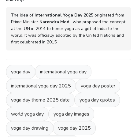
The idea of
International Yoga Day 2025
originated from
Prime Minister
Narendra Modi
, who proposed the concept
at the UN in 2014 to honor yoga as a gift of India to the
world. It was officially adopted by the United Nations and
first celebrated in 2015.
yoga day
international yoga day
international yoga day 2025
yoga day poster
yoga day theme 2025 date
yoga day quotes
world yoga day
yoga day images
yoga day drawing
yoga day 2025