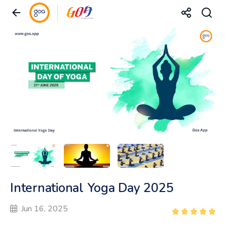
International Yoga Day 2025
Jun 16, 2025