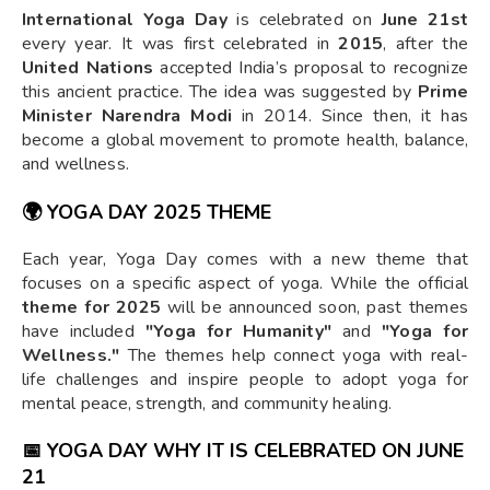
International Yoga Day
is celebrated on
June 21st
every year. It was first celebrated in
2015
, after the
United Nations
accepted India’s proposal to recognize
this ancient practice. The idea was suggested by
Prime
Minister Narendra Modi
in 2014. Since then, it has
become a global movement to promote health, balance,
and wellness.
🌍
YOGA DAY 2025 THEME
Each year, Yoga Day comes with a new theme that
focuses on a specific aspect of yoga. While the official
theme for 2025
will be announced soon, past themes
have included
"Yoga for Humanity"
and
"Yoga for
Wellness."
The themes help connect yoga with real-
life challenges and inspire people to adopt yoga for
mental peace, strength, and community healing.
📅
YOGA DAY WHY IT IS CELEBRATED ON JUNE
21