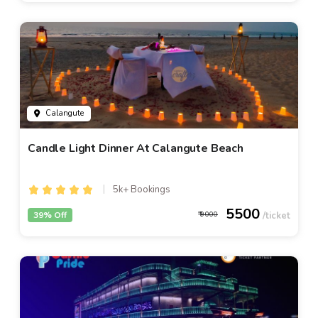
Calangute
Candle Light Dinner At Calangute Beach
5k+ Bookings
5500
39% Off
9000