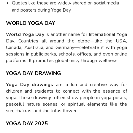
Quotes like these are widely shared on social media
and posters during Yoga Day.
WORLD YOGA DAY
World Yoga Day
is another name for International Yoga
Day. Countries all around the globe—like the USA,
Canada, Australia, and Germany—celebrate it with yoga
sessions in public parks, schools, offices, and even online
platforms. It promotes global unity through wellness.
YOGA DAY DRAWING
Yoga Day drawings
are a fun and creative way for
children and students to connect with the essence of
yoga. These drawings often show people in yoga poses,
peaceful nature scenes, or spiritual elements like the
sun, chakras, and the lotus flower.
YOGA DAY 2025