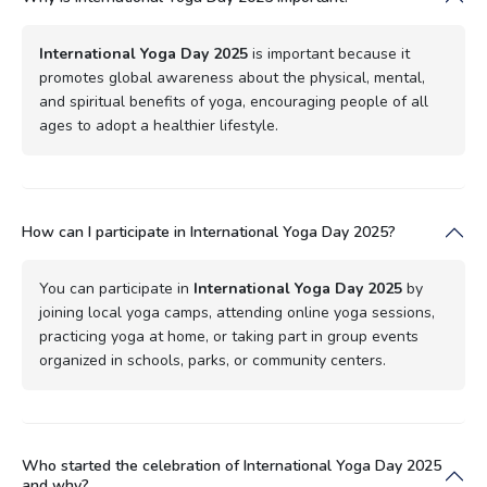
International Yoga Day 2025
is important because it
promotes global awareness about the physical, mental,
and spiritual benefits of yoga, encouraging people of all
ages to adopt a healthier lifestyle.
How can I participate in International Yoga Day 2025?
You can participate in
International Yoga Day 2025
by
joining local yoga camps, attending online yoga sessions,
practicing yoga at home, or taking part in group events
organized in schools, parks, or community centers.
Who started the celebration of International Yoga Day 2025
and why?