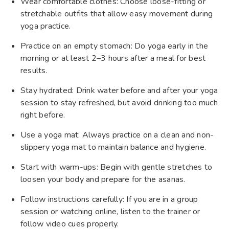
Wear comfortable clothes: Choose loose-fitting or
stretchable outfits that allow easy movement during
yoga practice.
Practice on an empty stomach: Do yoga early in the
morning or at least 2–3 hours after a meal for best
results.
Stay hydrated: Drink water before and after your yoga
session to stay refreshed, but avoid drinking too much
right before.
Use a yoga mat: Always practice on a clean and non-
slippery yoga mat to maintain balance and hygiene.
Start with warm-ups: Begin with gentle stretches to
loosen your body and prepare for the asanas.
Follow instructions carefully: If you are in a group
session or watching online, listen to the trainer or
follow video cues properly.