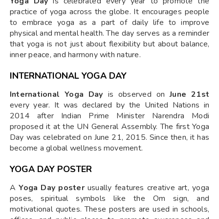
Yoga Day
is celebrated every year to promote the
practice of yoga across the globe. It encourages people
to embrace yoga as a part of daily life to improve
physical and mental health. The day serves as a reminder
that yoga is not just about flexibility but about balance,
inner peace, and harmony with nature.
INTERNATIONAL YOGA DAY
International Yoga Day
is observed on
June 21st
every year. It was declared by the United Nations in
2014 after Indian Prime Minister Narendra Modi
proposed it at the UN General Assembly. The first Yoga
Day was celebrated on June 21, 2015. Since then, it has
become a global wellness movement.
YOGA DAY POSTER
A
Yoga Day poster
usually features creative art, yoga
poses, spiritual symbols like the Om sign, and
motivational quotes. These posters are used in schools,