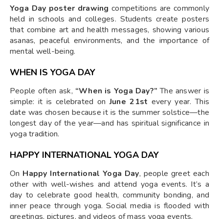
Yoga Day poster drawing
competitions are commonly
held in schools and colleges. Students create posters
that combine art and health messages, showing various
asanas, peaceful environments, and the importance of
mental well-being.
WHEN IS YOGA DAY
People often ask,
“When is Yoga Day?”
The answer is
simple: it is celebrated on
June 21st
every year. This
date was chosen because it is the summer solstice—the
longest day of the year—and has spiritual significance in
yoga tradition.
HAPPY INTERNATIONAL YOGA DAY
On
Happy International Yoga Day
, people greet each
other with well-wishes and attend yoga events. It’s a
day to celebrate good health, community bonding, and
inner peace through yoga. Social media is flooded with
greetings, pictures, and videos of mass yoga events.