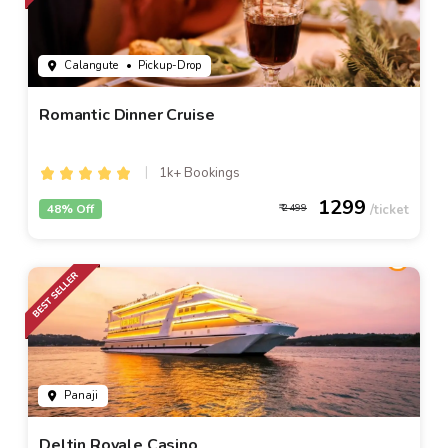
Calangute
• Pickup-Drop
Romantic Dinner Cruise
1k+ Bookings
1299
48% Off
2499
Panaji
Deltin Royale Casino