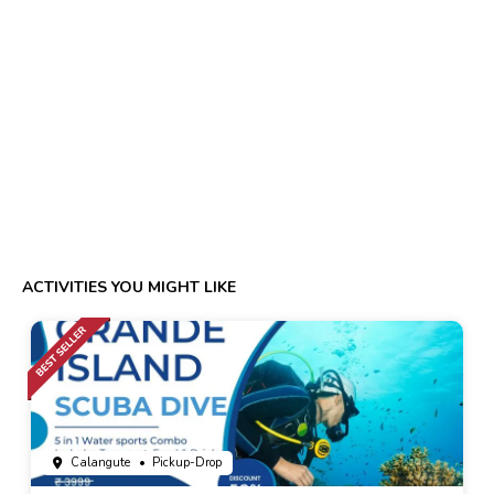
ACTIVITIES YOU MIGHT LIKE
Calangute
• Pickup-Drop