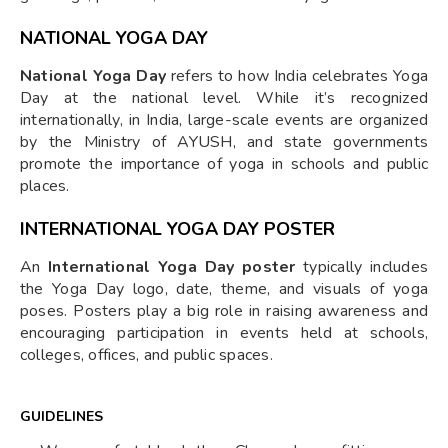
NATIONAL YOGA DAY
National Yoga Day
refers to how India celebrates Yoga
Day at the national level. While it’s recognized
internationally, in India, large-scale events are organized
by the Ministry of AYUSH, and state governments
promote the importance of yoga in schools and public
places.
INTERNATIONAL YOGA DAY POSTER
An
International Yoga Day poster
typically includes
the Yoga Day logo, date, theme, and visuals of yoga
poses. Posters play a big role in raising awareness and
encouraging participation in events held at schools,
colleges, offices, and public spaces.
GUIDELINES