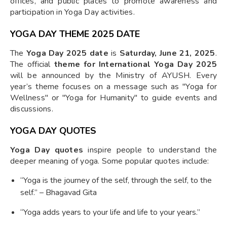
offices, and public places to promote awareness and
participation in Yoga Day activities.
YOGA DAY THEME 2025 DATE
The
Yoga Day 2025 date
is
Saturday, June 21, 2025
.
The official
theme for International Yoga Day 2025
will be announced by the Ministry of AYUSH. Every
year’s theme focuses on a message such as "Yoga for
Wellness" or "Yoga for Humanity" to guide events and
discussions.
YOGA DAY QUOTES
Yoga Day quotes
inspire people to understand the
deeper meaning of yoga. Some popular quotes include:
“Yoga is the journey of the self, through the self, to the
self.” – Bhagavad Gita
“Yoga adds years to your life and life to your years.”