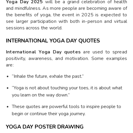
Yoga Day 2025
will be a grand celebration of health
and mindfulness. As more people are becoming aware of
the benefits of yoga, the event in 2025 is expected to
see larger participation with both in-person and virtual
sessions across the world.
INTERNATIONAL YOGA DAY QUOTES
International Yoga Day quotes
are used to spread
positivity, awareness, and motivation. Some examples
are:
“Inhale the future, exhale the past.”
“Yoga is not about touching your toes, it is about what
you learn on the way down.”
These quotes are powerful tools to inspire people to
begin or continue their yoga journey.
YOGA DAY POSTER DRAWING