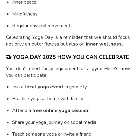
Inner peace
Mindfulness
Regular physical movement
Celebrating Yoga Day is a reminder that we should focus
not only on outer fitness but also on
inner wellness
.
🤝
YOGA DAY 2025 HOW YOU CAN CELEBRATE
You don’t need fancy equipment or a gym. Here's how
you can participate:
Join a
local yoga event
in your city
Practice yoga at home with family
Attend a
free online yoga session
Share your yoga journey on social media
Teach someone yoga or invite a friend