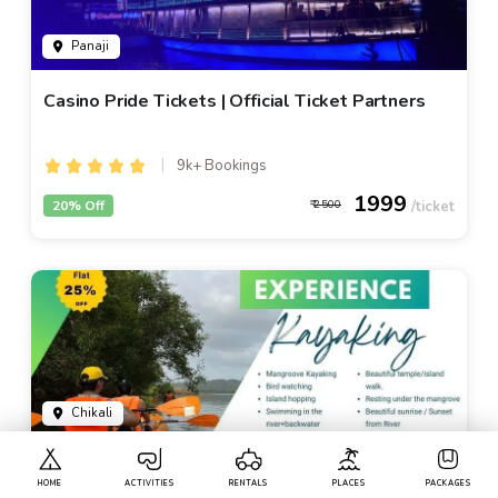
Panaji
Casino Pride Tickets | Official Ticket Partners
9k+ Bookings
1999
20% Off
2500
Chikali
Kayaking In Goa - By Local Goa Kayaking
HOME
ACTIVITIES
RENTALS
PLACES
PACKAGES