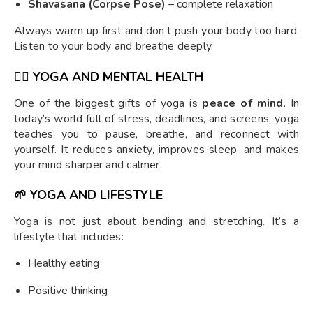
Shavasana (Corpse Pose)
– complete relaxation
Always warm up first and don’t push your body too hard.
Listen to your body and breathe deeply.
🧘‍♂️
YOGA AND MENTAL HEALTH
One of the biggest gifts of yoga is
peace of mind
. In
today’s world full of stress, deadlines, and screens, yoga
teaches you to pause, breathe, and reconnect with
yourself. It reduces anxiety, improves sleep, and makes
your mind sharper and calmer.
🌱
YOGA AND LIFESTYLE
Yoga is not just about bending and stretching. It’s a
lifestyle that includes:
Healthy eating
Positive thinking