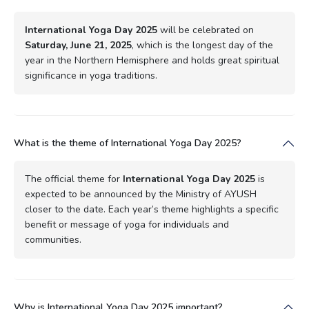
International Yoga Day 2025
will be celebrated on
Saturday, June 21, 2025
, which is the longest day of the
year in the Northern Hemisphere and holds great spiritual
significance in yoga traditions.
What is the theme of International Yoga Day 2025?
The official theme for
International Yoga Day 2025
is
expected to be announced by the Ministry of AYUSH
closer to the date. Each year’s theme highlights a specific
benefit or message of yoga for individuals and
communities.
Why is International Yoga Day 2025 important?