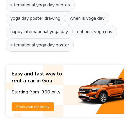
international yoga day quotes
yoga day poster drawing
when is yoga day
happy international yoga day
national yoga day
international yoga day poster
Easy and fast way to
rent a car in Goa
Starting from ₹ 900 only
Book your car today