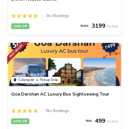
3k+ Bookings
3199
20% Off
3999
Calangute
• Pickup-Drop
Goa Darshan AC Luxury Bus Sightseeing Tour
9k+ Bookings
499
50% Off
999