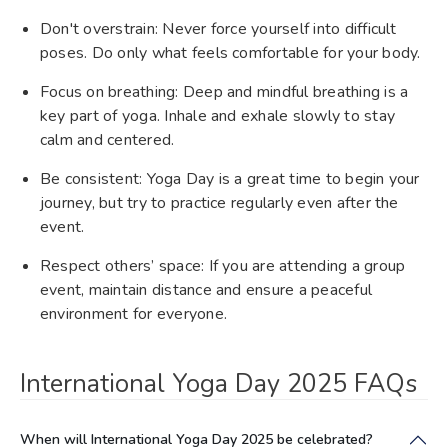
Don't overstrain: Never force yourself into difficult
poses. Do only what feels comfortable for your body.
Focus on breathing: Deep and mindful breathing is a
key part of yoga. Inhale and exhale slowly to stay
calm and centered.
Be consistent: Yoga Day is a great time to begin your
journey, but try to practice regularly even after the
event.
Respect others’ space: If you are attending a group
event, maintain distance and ensure a peaceful
environment for everyone.
International Yoga Day 2025 FAQs
When will International Yoga Day 2025 be celebrated?