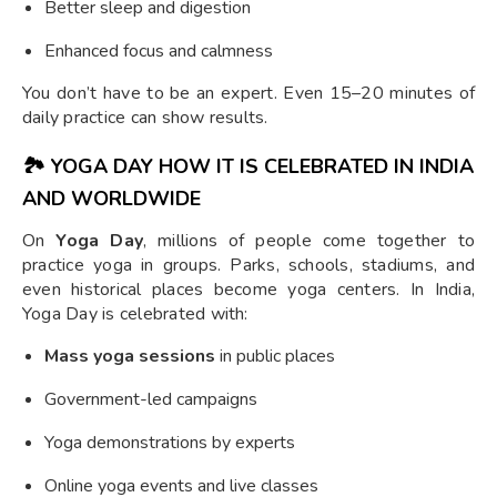
Better sleep and digestion
Enhanced focus and calmness
You don’t have to be an expert. Even 15–20 minutes of
daily practice can show results.
🏞️
YOGA DAY HOW IT IS CELEBRATED IN INDIA
AND WORLDWIDE
On
Yoga Day
, millions of people come together to
practice yoga in groups. Parks, schools, stadiums, and
even historical places become yoga centers. In India,
Yoga Day is celebrated with:
Mass yoga sessions
in public places
Government-led campaigns
Yoga demonstrations by experts
Online yoga events and live classes