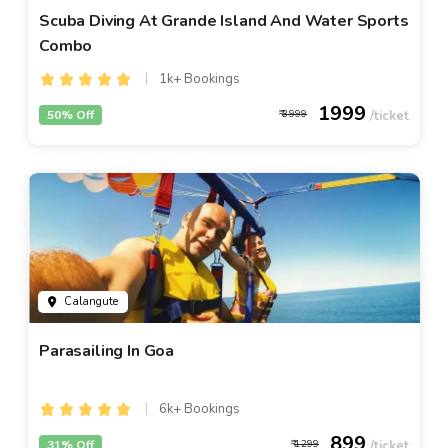
Scuba Diving At Grande Island And Water Sports
Combo
1k+ Bookings
1999
50% Off
3999
Calangute
Parasailing In Goa
6k+ Bookings
899
31% Off
1299