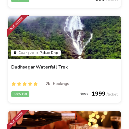
Calangute
• Pickup-Drop
Dudhsagar Waterfall Trek
2k+ Bookings
1999
50% Off
3999