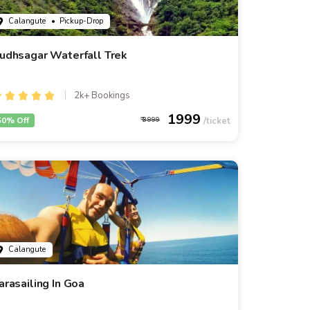
Calangute
• Pickup-Drop
udhsagar Waterfall Trek
2k+ Bookings
1999
50% Off
3999
Calangute
arasailing In Goa