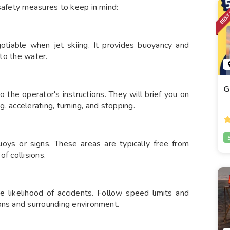
 safety measures to keep in mind:
gotiable when jet skiing. It provides buoyancy and
nto the water.
G
 to the operator's instructions. They will brief you on
g, accelerating, turning, and stopping.
oys or signs. These areas are typically free from
f collisions.
e likelihood of accidents. Follow speed limits and
ons and surrounding environment.