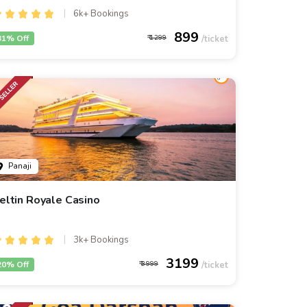
6k+ Bookings
899
31% Off
1299
Panaji
eltin Royale Casino
3k+ Bookings
3199
20% Off
3999