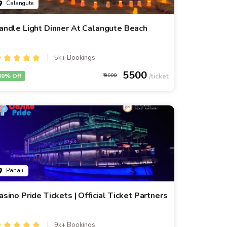
Calangute
andle Light Dinner At Calangute Beach
5k+ Bookings
5500
39% Off
9000
Panaji
asino Pride Tickets | Official Ticket Partners
9k+ Bookings