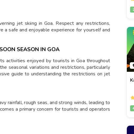
verning jet skiing in Goa. Respect any restrictions,
re a safe and enjoyable experience for yourself and
NSOON SEASON IN GOA
rts activities enjoyed by tourists in Goa throughout
he seasonal variations and restrictions, particularly
ive guide to understanding the restrictions on jet
K
 rainfall, rough seas, and strong winds, leading to
ecomes a primary concern for tourists and operators