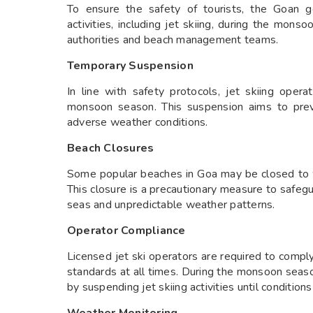
To ensure the safety of tourists, the Goan g
activities, including jet skiing, during the mon
authorities and beach management teams.
Temporary Suspension
In line with safety protocols, jet skiing oper
monsoon season. This suspension aims to prev
adverse weather conditions.
Beach Closures
Some popular beaches in Goa may be closed to w
This closure is a precautionary measure to safeg
seas and unpredictable weather patterns.
Operator Compliance
Licensed jet ski operators are required to comp
standards at all times. During the monsoon seaso
by suspending jet skiing activities until condition