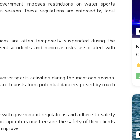
overnment imposes restrictions on water sports
soon season. These regulations are enforced by local
ations are often temporarily suspended during the
N
ent accidents and minimize risks associated with
C
ater sports activities during the monsoon season.
uard tourists from potential dangers posed by rough
ly with government regulations and adhere to safety
n, operators must ensure the safety of their clients
s improve.