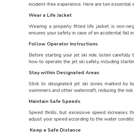
incident-free experience. Here are ten essential
Wear a Life Jacket
Wearing a properly fitted life jacket is non-ne
ensures your safety in case of an accidental fall i
Follow Operator Instructions
Before starting your jet ski ride, listen carefully
how to operate the jet ski safely, including startin
Stay within Designated Areas
Stick to designated jet ski zones marked by bu
swimmers and other watercraft, reducing the risk o
Maintain Safe Speeds
Speed thrills, but excessive speed increases th
adjust your speed according to the water conditi
Keep a Safe Distance