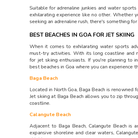
Suitable for adrenaline junkies and water sports e
exhilarating experience like no other. Whether y
seeking an adrenaline rush, there's something for
BEST BEACHES IN GOA FOR JET SKIING
When it comes to exhilarating water sports adve
must-try activities. With its long coastline an
for jet skiing enthusiasts. If you're planning to i
best beaches in Goa where you can experience the 
Baga Beach
Located in North Goa, Baga Beach is renowned for
Jet skiing at Baga Beach allows you to zip thro
coastline.
Calangute Beach
Adjacent to Baga Beach, Calangute Beach is ano
expansive shoreline and clear waters, Calangute