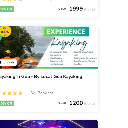
1999
20% Off
2500
Chikali
ayaking In Goa - By Local Goa Kayaking
5k+ Bookings
1200
40% Off
2000