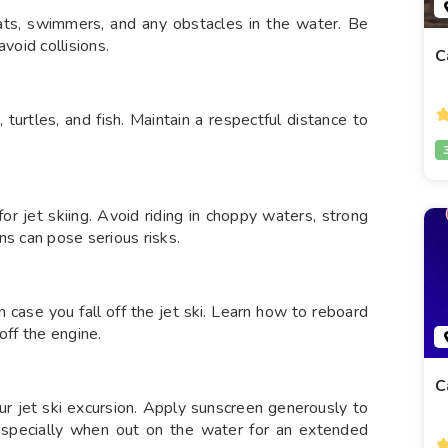
oats, swimmers, and any obstacles in the water. Be
void collisions.
C
 turtles, and fish. Maintain a respectful distance to
r jet skiing. Avoid riding in choppy waters, strong
ns can pose serious risks.
n case you fall off the jet ski. Learn how to reboard
off the engine.
C
ur jet ski excursion. Apply sunscreen generously to
 especially when out on the water for an extended