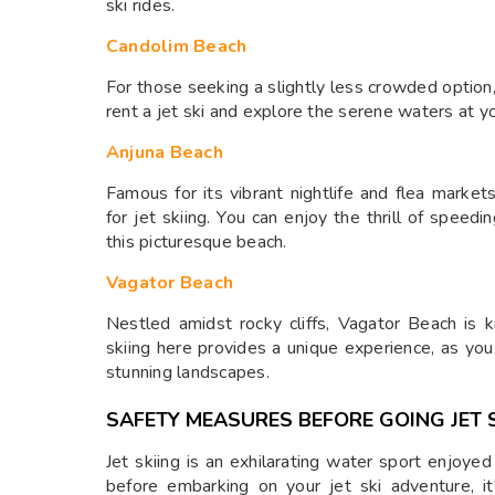
ski rides.
Candolim Beach
For those seeking a slightly less crowded option,
rent a jet ski and explore the serene waters at y
Anjuna Beach
Famous for its vibrant nightlife and flea market
for jet skiing. You can enjoy the thrill of spee
this picturesque beach.
Vagator Beach
Nestled amidst rocky cliffs, Vagator Beach is k
skiing here provides a unique experience, as yo
stunning landscapes.
SAFETY MEASURES BEFORE GOING JET S
Jet skiing is an exhilarating water sport enjoy
before embarking on your jet ski adventure, it'