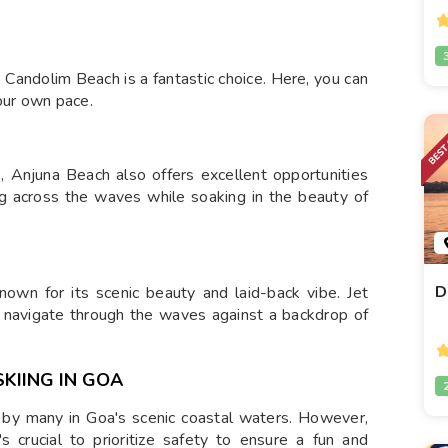
 Candolim Beach is a fantastic choice. Here, you can
our own pace.
s, Anjuna Beach also offers excellent opportunities
ding across the waves while soaking in the beauty of
D
nown for its scenic beauty and laid-back vibe. Jet
u navigate through the waves against a backdrop of
KIING IN GOA
ed by many in Goa's scenic coastal waters. However,
s crucial to prioritize safety to ensure a fun and