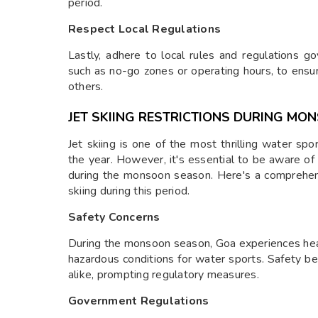
period.
Respect Local Regulations
Lastly, adhere to local rules and regulations go
such as no-go zones or operating hours, to ensu
others.
JET SKIING RESTRICTIONS DURING MO
Jet skiing is one of the most thrilling water spo
the year. However, it's essential to be aware of t
during the monsoon season. Here's a comprehens
skiing during this period.
Safety Concerns
During the monsoon season, Goa experiences heavy
hazardous conditions for water sports. Safety b
alike, prompting regulatory measures.
Government Regulations