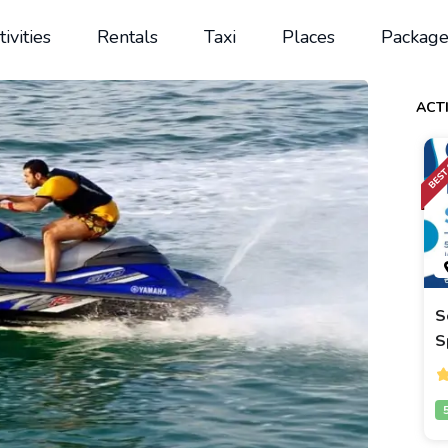
tivities
Rentals
Taxi
Places
Package
ACTI
S
S