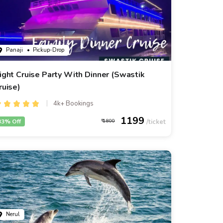
Panaji
• Pickup-Drop
ight Cruise Party With Dinner (Swastik
ruise)
4k+ Bookings
1199
33% Off
1800
Nerul