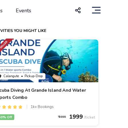
s
Events
VITIES YOU MIGHT LIKE
Calangute
• Pickup-Drop
cuba Diving At Grande Island And Water
ports Combo
1k+ Bookings
1999
50% Off
3999