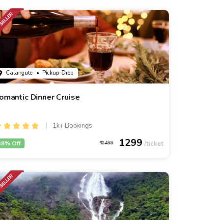
Calangute
• Pickup-Drop
omantic Dinner Cruise
1k+ Bookings
1299
48% Off
2499