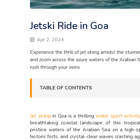
Jetski Ride in Goa
Apr 2, 2024
Experience the thrill of jet skiing amidst the stunn
and zoom across the azure waters of the Arabian Sea
rush through your veins
TABLE OF CONTENTS
Jet skiing
in Goa is a thrilling
water sport activit
breathtaking coastal landscape of this tropic
pristine waters of the Arabian Sea on a high-s
historic forts, and crystal-clear waves crashing ag