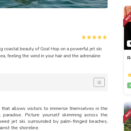
ing coastal beauty of Goa! Hop on a powerful jet ski
, feeling the wind in your hair and the adrenaline
R
y
that allows visitors to immerse themselves in the
al paradise. Picture yourself skimming across the
peed jet ski, surrounded by palm-fringed beaches,
ainst the shoreline.