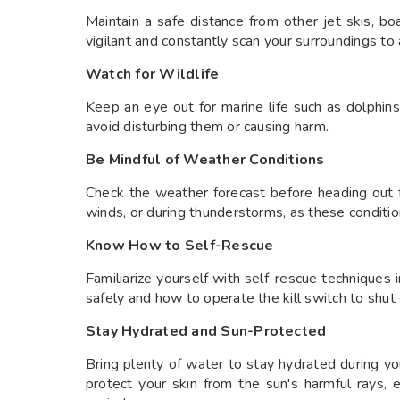
Maintain a safe distance from other jet skis, b
vigilant and constantly scan your surroundings to a
Watch for Wildlife
Keep an eye out for marine life such as dolphins,
avoid disturbing them or causing harm.
Be Mindful of Weather Conditions
Check the weather forecast before heading out fo
winds, or during thunderstorms, as these conditio
Know How to Self-Rescue
Familiarize yourself with self-rescue techniques i
safely and how to operate the kill switch to shut 
Stay Hydrated and Sun-Protected
Bring plenty of water to stay hydrated during yo
protect your skin from the sun's harmful rays,