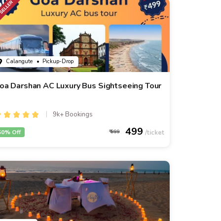
Calangute
• Pickup-Drop
oa Darshan AC Luxury Bus Sightseeing Tour
9k+ Bookings
499
50% Off
999