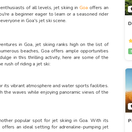
nthusiasts of all levels, jet skiing in
Goa
offers an
ou're a beginner eager to learn or a seasoned rider
 everyone in Goa's jet ski scene.
D
ntures in Goa, jet skiing ranks high on the list of
d numerous beaches, Goa offers ample opportunities
ndulge in this thrilling activity, here are some of the
rush of riding a jet ski:
 its vibrant atmosphere and water sports facilities.
ugh the waves while enjoying panoramic views of the
ther popular spot for jet skiing in Goa. With its
P
 offers an ideal setting for adrenaline-pumping jet