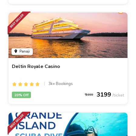
Panaji
Deltin Royale Casino
3k+ Bookings
3199
20% Off
3999