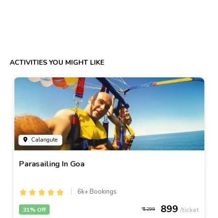
ACTIVITIES YOU MIGHT LIKE
Calangute
Parasailing In Goa
6k+ Bookings
899
31% Off
1299