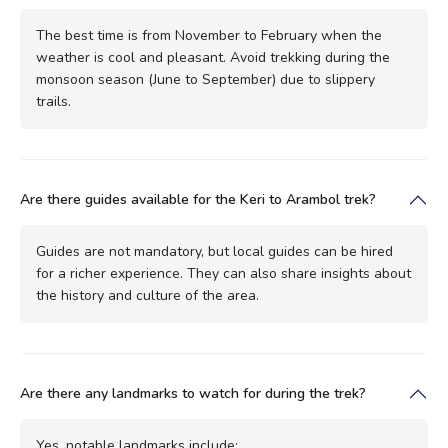
The best time is from November to February when the
weather is cool and pleasant. Avoid trekking during the
monsoon season (June to September) due to slippery
trails.
Are there guides available for the Keri to Arambol trek?
Guides are not mandatory, but local guides can be hired
for a richer experience. They can also share insights about
the history and culture of the area.
Are there any landmarks to watch for during the trek?
Yes, notable landmarks include: