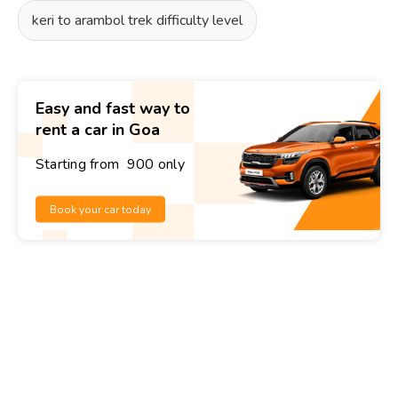
keri to arambol trek difficulty level
Easy and fast way to
rent a car in Goa
Starting from ₹ 900 only
Book your car today