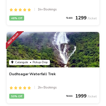
1k+ Bookings
1299
48% Off
2499
Calangute
• Pickup-Drop
Dudhsagar Waterfall Trek
2k+ Bookings
1999
50% Off
3999