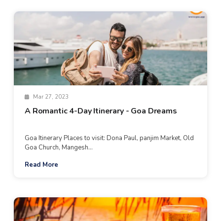
Mar 27, 2023
A Romantic 4-Day Itinerary - Goa Dreams
Goa Itinerary Places to visit: Dona Paul, panjim Market, Old
Goa Church, Mangesh...
Read More