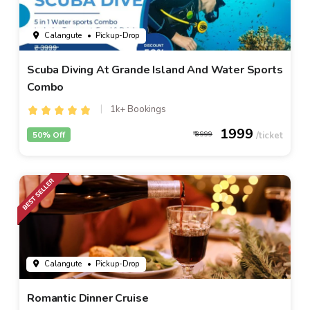
Calangute
• Pickup-Drop
Scuba Diving At Grande Island And Water Sports
Combo
1k+ Bookings
1999
50% Off
3999
Calangute
• Pickup-Drop
Romantic Dinner Cruise