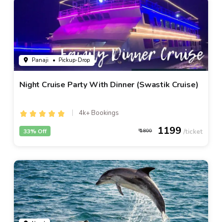
Panaji
• Pickup-Drop
Night Cruise Party With Dinner (Swastik Cruise)
4k+ Bookings
1199
33% Off
1800