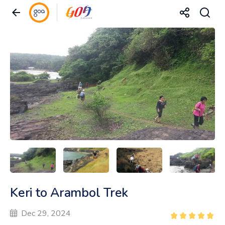
Keri to Arambol Trek
Dec 29, 2024