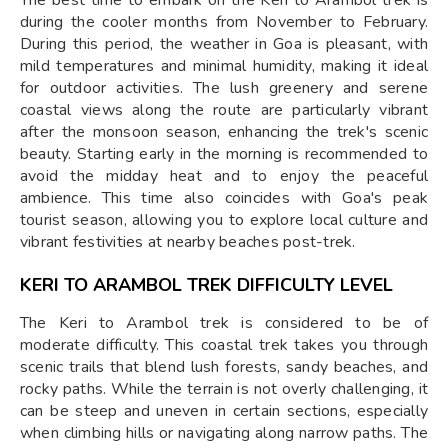
during the cooler months from November to February.
During this period, the weather in Goa is pleasant, with
mild temperatures and minimal humidity, making it ideal
for outdoor activities. The lush greenery and serene
coastal views along the route are particularly vibrant
after the monsoon season, enhancing the trek's scenic
beauty. Starting early in the morning is recommended to
avoid the midday heat and to enjoy the peaceful
ambience. This time also coincides with Goa's peak
tourist season, allowing you to explore local culture and
vibrant festivities at nearby beaches post-trek.
KERI TO ARAMBOL TREK
DIFFICULTY LEVEL
The Keri to Arambol trek is considered to be of
moderate difficulty. This coastal trek takes you through
scenic trails that blend lush forests, sandy beaches, and
rocky paths. While the terrain is not overly challenging, it
can be steep and uneven in certain sections, especially
when climbing hills or navigating along narrow paths. The