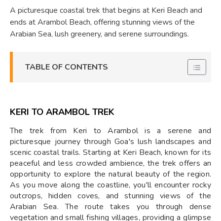
A picturesque coastal trek that begins at Keri Beach and
ends at Arambol Beach, offering stunning views of the
Arabian Sea, lush greenery, and serene surroundings.
TABLE OF CONTENTS
KERI TO ARAMBOL TREK
The trek from Keri to Arambol is a serene and
picturesque journey through Goa's lush landscapes and
scenic coastal trails. Starting at Keri Beach, known for its
peaceful and less crowded ambience, the trek offers an
opportunity to explore the natural beauty of the region.
As you move along the coastline, you'll encounter rocky
outcrops, hidden coves, and stunning views of the
Arabian Sea. The route takes you through dense
vegetation and small fishing villages, providing a glimpse