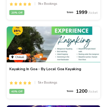
9k+ Bookings
1999
20% Off
2500
Chikali
Kayaking In Goa - By Local Goa Kayaking
5k+ Bookings
1200
40% Off
2000