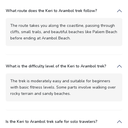
What route does the Keri to Arambol trek follow?
The route takes you along the coastline, passing through
cliffs, small trails, and beautiful beaches like Paliem Beach
before ending at Arambol Beach.
What is the difficulty level of the Keri to Arambol trek?
The trek is moderately easy and suitable for beginners
with basic fitness levels. Some parts involve walking over
rocky terrain and sandy beaches.
Is the Keri to Arambol trek safe for solo travelers?