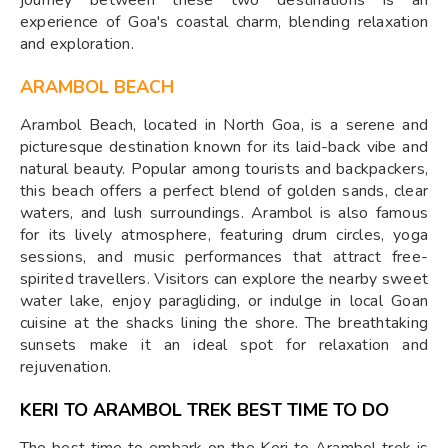
experience of Goa's coastal charm, blending relaxation
and exploration.
ARAMBOL BEACH
Arambol Beach, located in North Goa, is a serene and
picturesque destination known for its laid-back vibe and
natural beauty. Popular among tourists and backpackers,
this beach offers a perfect blend of golden sands, clear
waters, and lush surroundings. Arambol is also famous
for its lively atmosphere, featuring drum circles, yoga
sessions, and music performances that attract free-
spirited travellers. Visitors can explore the nearby sweet
water lake, enjoy paragliding, or indulge in local Goan
cuisine at the shacks lining the shore. The breathtaking
sunsets make it an ideal spot for relaxation and
rejuvenation.
KERI TO ARAMBOL TREK BEST TIME TO DO
The best time to embark on the Keri to Arambol trek is