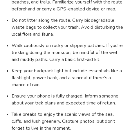
beaches, and trails. Familiarize yourself with the route
beforehand or carry a GPS-enabled device or map.
Do not litter along the route. Carry biodegradable
waste bags to collect your trash. Avoid disturbing the
local flora and fauna.
Walk cautiously on rocky or slippery patches. If you're
trekking during the monsoon, be mindful of the wet
and muddy paths. Carry a basic first-aid kit.
Keep your backpack light but include essentials like a
flashlight, power bank, and a raincoat if there’s a
chance of rain.
Ensure your phone is fully charged. Inform someone
about your trek plans and expected time of return.
Take breaks to enjoy the scenic views of the sea,
cliffs, and lush greenery. Capture photos, but don’t
forget to live in the moment.