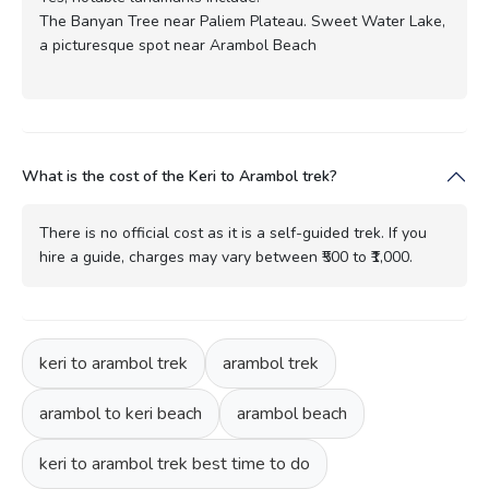
The Banyan Tree near Paliem Plateau. Sweet Water Lake,
a picturesque spot near Arambol Beach
What is the cost of the Keri to Arambol trek?
There is no official cost as it is a self-guided trek. If you
hire a guide, charges may vary between ₹500 to ₹1,000.
keri to arambol trek
arambol trek
arambol to keri beach
arambol beach
keri to arambol trek best time to do