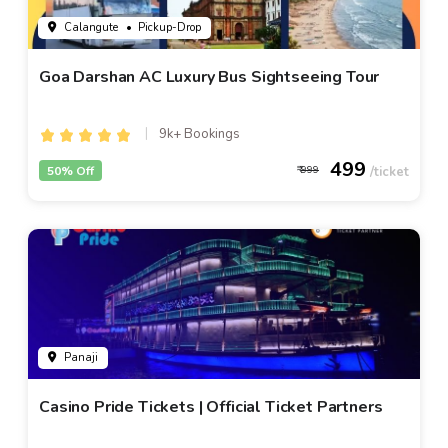
Calangute
• Pickup-Drop
Goa Darshan AC Luxury Bus Sightseeing Tour
9k+ Bookings
499
50% Off
999
Panaji
Casino Pride Tickets | Official Ticket Partners