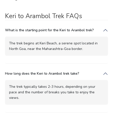
Keri to Arambol Trek FAQs
What is the starting point for the Keri to Arambol trek?
The trek begins at Keri Beach, a serene spot located in
North Goa, near the Maharashtra-Goa border.
How long does the Keri to Arambol trek take?
The trek typically takes 2-3 hours, depending on your
pace and the number of breaks you take to enjoy the
views.