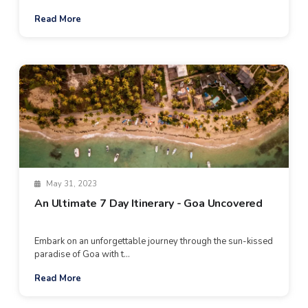
Read More
May 31, 2023
An Ultimate 7 Day Itinerary - Goa Uncovered
Embark on an unforgettable journey through the sun-kissed
paradise of Goa with t...
Read More