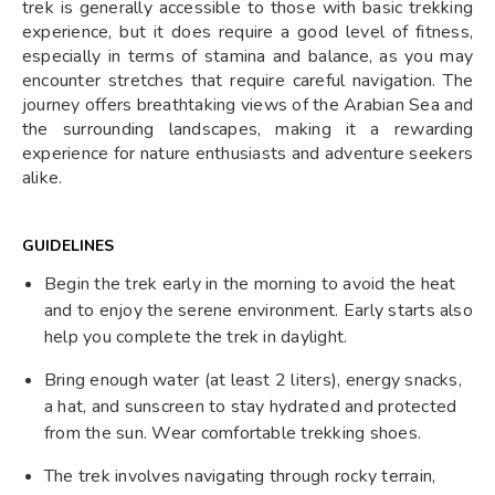
trek is generally accessible to those with basic trekking
experience, but it does require a good level of fitness,
especially in terms of stamina and balance, as you may
encounter stretches that require careful navigation. The
journey offers breathtaking views of the Arabian Sea and
the surrounding landscapes, making it a rewarding
experience for nature enthusiasts and adventure seekers
alike.
GUIDELINES
Begin the trek early in the morning to avoid the heat
and to enjoy the serene environment. Early starts also
help you complete the trek in daylight.
Bring enough water (at least 2 liters), energy snacks,
a hat, and sunscreen to stay hydrated and protected
from the sun. Wear comfortable trekking shoes.
The trek involves navigating through rocky terrain,