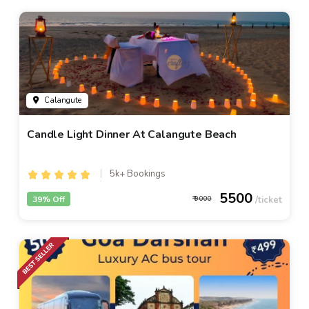
Calangute
Candle Light Dinner At Calangute Beach
5k+ Bookings
5500
39% Off
9000