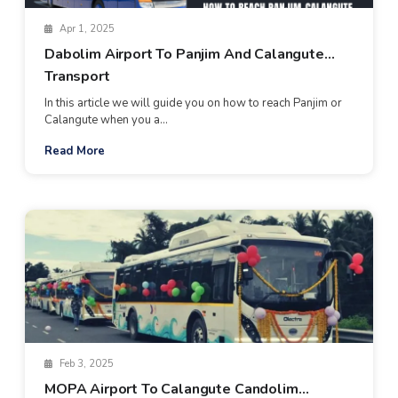
Apr 1, 2025
Dabolim Airport To Panjim And Calangute
Transport
In this article we will guide you on how to reach Panjim or
Calangute when you a...
Read More
Feb 3, 2025
MOPA Airport To Calangute Candolim