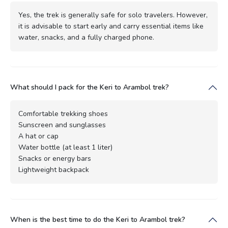
Yes, the trek is generally safe for solo travelers. However,
it is advisable to start early and carry essential items like
water, snacks, and a fully charged phone.
What should I pack for the Keri to Arambol trek?
Comfortable trekking shoes
Sunscreen and sunglasses
A hat or cap
Water bottle (at least 1 liter)
Snacks or energy bars
Lightweight backpack
When is the best time to do the Keri to Arambol trek?