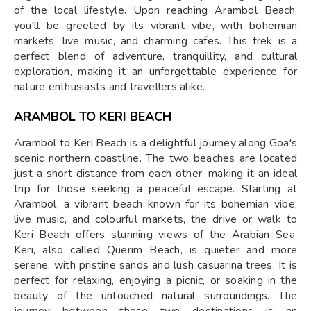
of the local lifestyle. Upon reaching Arambol Beach,
you'll be greeted by its vibrant vibe, with bohemian
markets, live music, and charming cafes. This trek is a
perfect blend of adventure, tranquillity, and cultural
exploration, making it an unforgettable experience for
nature enthusiasts and travellers alike.
ARAMBOL TO KERI BEACH
Arambol to Keri Beach is a delightful journey along Goa's
scenic northern coastline. The two beaches are located
just a short distance from each other, making it an ideal
trip for those seeking a peaceful escape. Starting at
Arambol, a vibrant beach known for its bohemian vibe,
live music, and colourful markets, the drive or walk to
Keri Beach offers stunning views of the Arabian Sea.
Keri, also called Querim Beach, is quieter and more
serene, with pristine sands and lush casuarina trees. It is
perfect for relaxing, enjoying a picnic, or soaking in the
beauty of the untouched natural surroundings. The
journey between these two destinations is an