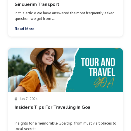
Sinquerim Transport
In this article we have answered the most frequently asked
question we get from ...
Read More
Jun 7, 2024
Insider's Tips For Travelling In Goa
Insights for a memorable Goa trip, from must visit places to
local secrets.