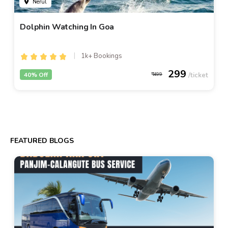
Nerul
Dolphin Watching In Goa
1k+ Bookings
299
40% Off
499
FEATURED BLOGS