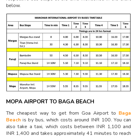
below.
MOPA AIRPORT TO BAGA BEACH
The cheapest way to get from Goa Airport to
Baga
Beach
is by bus, which costs around INR 100. You can
also take a taxi, which costs between INR 1,100 and
INR 1,400 and takes approximately 41 minutes to reach