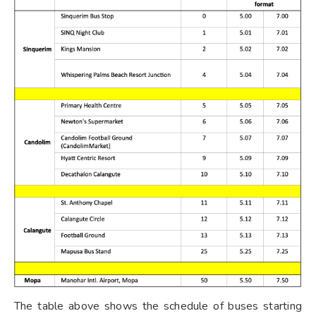
The table above shows the schedule of buses starting