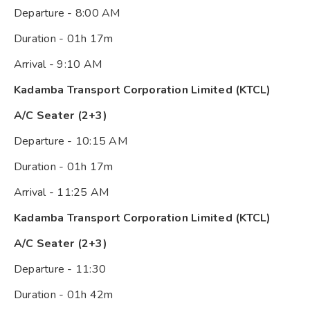
Departure - 8:00 AM
Duration - 01h 17m
Arrival - 9:10 AM
Kadamba Transport Corporation Limited (KTCL)
A/C Seater (2+3)
Departure - 10:15 AM
Duration - 01h 17m
Arrival - 11:25 AM
Kadamba Transport Corporation Limited (KTCL)
A/C Seater (2+3)
Departure - 11:30
Duration - 01h 42m