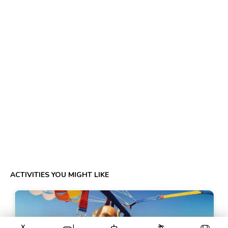
ACTIVITIES YOU MIGHT LIKE