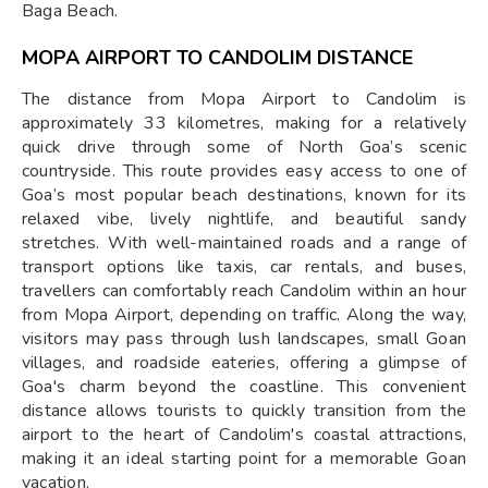
Baga Beach.
MOPA AIRPORT TO CANDOLIM DISTANCE
The distance from Mopa Airport to Candolim is
approximately 33 kilometres, making for a relatively
quick drive through some of North Goa’s scenic
countryside. This route provides easy access to one of
Goa’s most popular beach destinations, known for its
relaxed vibe, lively nightlife, and beautiful sandy
stretches. With well-maintained roads and a range of
transport options like taxis, car rentals, and buses,
travellers can comfortably reach Candolim within an hour
from Mopa Airport, depending on traffic. Along the way,
visitors may pass through lush landscapes, small Goan
villages, and roadside eateries, offering a glimpse of
Goa's charm beyond the coastline. This convenient
distance allows tourists to quickly transition from the
airport to the heart of Candolim's coastal attractions,
making it an ideal starting point for a memorable Goan
vacation.