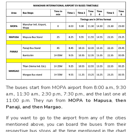
The buses start from MOPA airport from 8:00 a.m., 9:30
a.m., 11:30 a.m., 2:30 p.m., 7:30 p.m., and the last one at
11:00 p.m. They run from
MOPA to Mapusa
,
then
Panaji, and then Margao.
If you want to go to the airport from any of the cities
mentioned above, you can board the buses from their
respective bus stops at the time mentioned in the chart