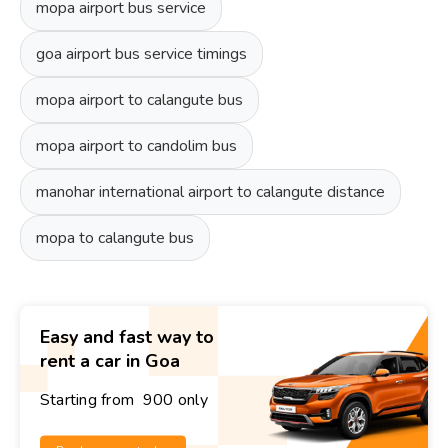
mopa airport bus service
goa airport bus service timings
mopa airport to calangute bus
mopa airport to candolim bus
manohar international airport to calangute distance
mopa to calangute bus
Easy and fast way to
rent a car in Goa
Starting from ₹ 900 only