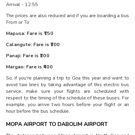
Arrival - 12:55
The prices are also reduced and if you are boarding a bus
From or To
Mapusa: Fare is ₹150
Calangute: Fare is ₹200
Panaji: Fare is ₹200
Margao: Fare is ₹400
So, if you're planning a trip to Goa this year and want to
avoid taxi lines by taking advantage of this electric bus
service, make sure your flights are scheduled with
respect to the timing of the schedule of these buses. For
example, you arrive two hours before your flight or an
hour before the bus schedule.
MOPA AIRPORT TO DABOLIM AIRPORT