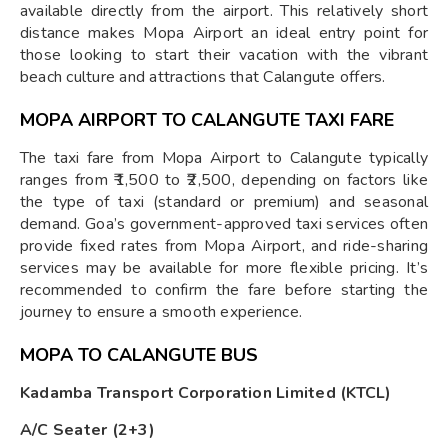
available directly from the airport. This relatively short
distance makes Mopa Airport an ideal entry point for
those looking to start their vacation with the vibrant
beach culture and attractions that Calangute offers.
MOPA AIRPORT TO CALANGUTE TAXI FARE
The taxi fare from Mopa Airport to Calangute typically
ranges from ₹1,500 to ₹2,500, depending on factors like
the type of taxi (standard or premium) and seasonal
demand. Goa’s government-approved taxi services often
provide fixed rates from Mopa Airport, and ride-sharing
services may be available for more flexible pricing. It’s
recommended to confirm the fare before starting the
journey to ensure a smooth experience.
MOPA TO CALANGUTE BUS
Kadamba Transport Corporation Limited (KTCL)
A/C Seater (2+3)