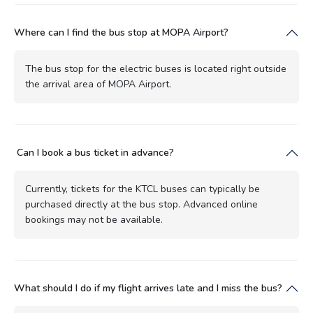
Where can I find the bus stop at MOPA Airport?
The bus stop for the electric buses is located right outside
the arrival area of MOPA Airport.
Can I book a bus ticket in advance?
Currently, tickets for the KTCL buses can typically be
purchased directly at the bus stop. Advanced online
bookings may not be available.
What should I do if my flight arrives late and I miss the bus?