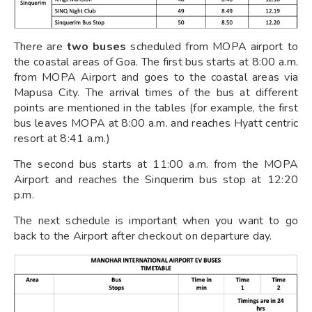
There are
two buses
scheduled from MOPA airport to
the coastal areas of Goa. The first bus starts at 8:00 a.m.
from MOPA Airport and goes to the coastal areas via
Mapusa City. The arrival times of the bus at different
points are mentioned in the tables (for example, the first
bus leaves MOPA at 8:00 a.m. and reaches Hyatt centric
resort at 8:41 a.m.)
The second bus starts at 11:00 a.m. from the MOPA
Airport and reaches the Sinquerim bus stop at 12:20
p.m.
The next schedule is important when you want to go
back to the Airport after checkout on departure day.