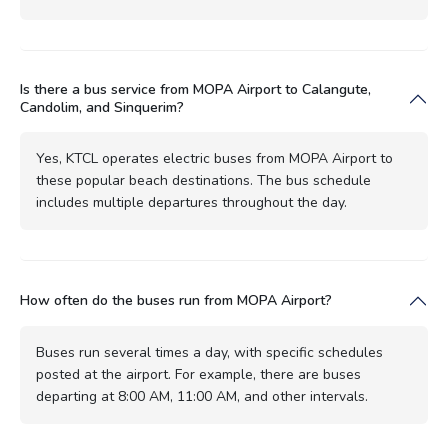
Is there a bus service from MOPA Airport to Calangute,
Candolim, and Sinquerim?
Yes, KTCL operates electric buses from MOPA Airport to
these popular beach destinations. The bus schedule
includes multiple departures throughout the day.
How often do the buses run from MOPA Airport?
Buses run several times a day, with specific schedules
posted at the airport. For example, there are buses
departing at 8:00 AM, 11:00 AM, and other intervals.