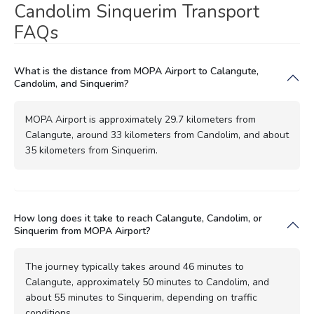
Candolim Sinquerim Transport
FAQs
What is the distance from MOPA Airport to Calangute,
Candolim, and Sinquerim?
MOPA Airport is approximately 29.7 kilometers from
Calangute, around 33 kilometers from Candolim, and about
35 kilometers from Sinquerim.
How long does it take to reach Calangute, Candolim, or
Sinquerim from MOPA Airport?
The journey typically takes around 46 minutes to
Calangute, approximately 50 minutes to Candolim, and
about 55 minutes to Sinquerim, depending on traffic
conditions.