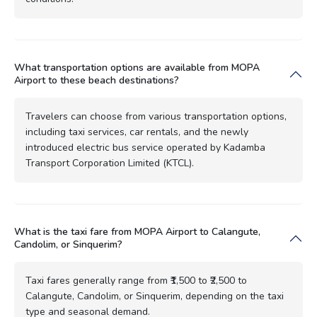
What transportation options are available from MOPA
Airport to these beach destinations?
Travelers can choose from various transportation options,
including taxi services, car rentals, and the newly
introduced electric bus service operated by Kadamba
Transport Corporation Limited (KTCL).
What is the taxi fare from MOPA Airport to Calangute,
Candolim, or Sinquerim?
Taxi fares generally range from ₹1,500 to ₹2,500 to
Calangute, Candolim, or Sinquerim, depending on the taxi
type and seasonal demand.