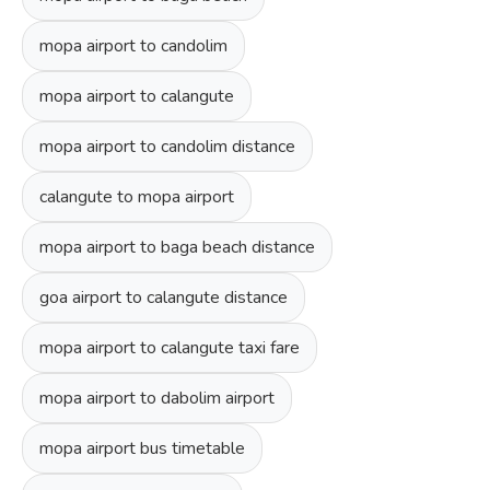
mopa airport to candolim
mopa airport to calangute
mopa airport to candolim distance
calangute to mopa airport
mopa airport to baga beach distance
goa airport to calangute distance
mopa airport to calangute taxi fare
mopa airport to dabolim airport
mopa airport bus timetable