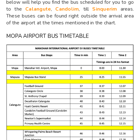
below will help you find the bus scheduled for you to go
to the
Calangute
,
Candolim
, till
Sinquerim
areas.
These buses can be found right outside the arrival area
of the airport at the times mentioned in the chart.
MOPA AIRPORT BUS TIMETABLE