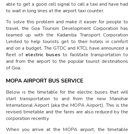
able to get a good cell signal to call a taxi and have had
to wait in long lines at the airport taxi counter.
To solve this problem and make it easier for people to
travel, the Goa Tourism Development Corporation has
teamed up with the Kadamba Transport Corporation
Limited to help tourists get to their hotels in comfort
and on a budget. The GTDC and KTCL have announced a
fleet of
electric buses
to facilitate transportation to
and from the airport to the popular tourist destinations
of Goa.
MOPA AIRPORT BUS SERVICE
Below is the timetable for the electric buses that will
start transportation to and from the new Manohar
International Airport (aka the MOPA Airport). This is the
revised timetable and the fares are also reduced by the
corporation recently.
When you arrive at the MOPA airport, the timetable