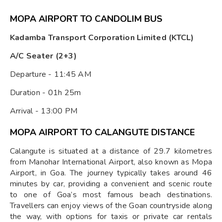
MOPA AIRPORT TO CANDOLIM BUS
Kadamba Transport Corporation Limited (KTCL)
A/C Seater (2+3)
Departure - 11:45 AM
Duration - 01h 25m
Arrival - 13:00 PM
MOPA AIRPORT TO CALANGUTE DISTANCE
Calangute is situated at a distance of 29.7 kilometres
from Manohar International Airport, also known as Mopa
Airport, in Goa. The journey typically takes around 46
minutes by car, providing a convenient and scenic route
to one of Goa’s most famous beach destinations.
Travellers can enjoy views of the Goan countryside along
the way, with options for taxis or private car rentals