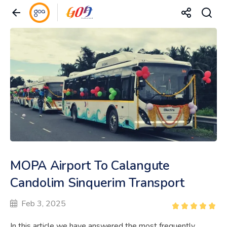
MOPA Airport To Calangute
Candolim Sinquerim Transport
Feb 3, 2025
In this article we have answered the most frequently