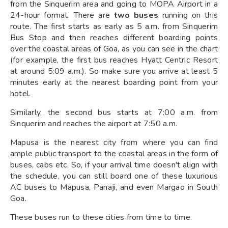
from the Sinquerim area and going to MOPA Airport in a
24-hour format. There are
two buses
running on this
route. The first starts as early as 5 a.m. from Sinquerim
Bus Stop and then reaches different boarding points
over the coastal areas of Goa, as you can see in the chart
(for example, the first bus reaches Hyatt Centric Resort
at around 5:09 a.m.). So make sure you arrive at least 5
minutes early at the nearest boarding point from your
hotel.
Similarly, the second bus starts at 7:00 a.m. from
Sinquerim and reaches the airport at 7:50 a.m.
Mapusa is the nearest city from where you can find
ample public transport to the coastal areas in the form of
buses, cabs etc. So, if your arrival time doesn't align with
the schedule, you can still board one of these luxurious
AC buses to Mapusa, Panaji, and even Margao in South
Goa.
These buses run to these cities from time to time.