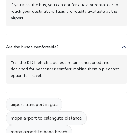
If you miss the bus, you can opt for a taxi or rental car to
reach your destination. Taxis are readily available at the
airport.
Are the buses comfortable?
Yes, the KTCL electric buses are air-conditioned and
designed for passenger comfort, making them a pleasant
option for travel.
airport transport in goa
mopa airport to calangute distance
mopa airport to baga beach