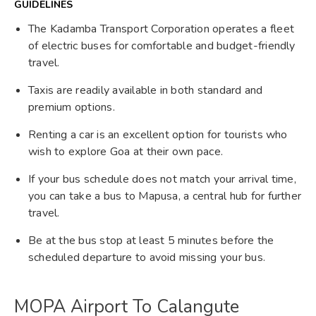
GUIDELINES
The Kadamba Transport Corporation operates a fleet
of electric buses for comfortable and budget-friendly
travel.
Taxis are readily available in both standard and
premium options.
Renting a car is an excellent option for tourists who
wish to explore Goa at their own pace.
If your bus schedule does not match your arrival time,
you can take a bus to Mapusa, a central hub for further
travel.
Be at the bus stop at least 5 minutes before the
scheduled departure to avoid missing your bus.
MOPA Airport To Calangute