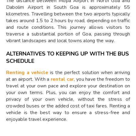
The distance between Mopa Airport in North Goa and
Dabolim Airport in South Goa is approximately 55
kilometres. Travelling between the two airports typically
takes around 1.5 to 2 hours by road, depending on traffic
and route conditions. This journey allows visitors to
traverse a substantial portion of Goa, passing through
vibrant landscapes and local towns along the way.
ALTERNATIVES TO KEEPING UP WITH THE BUS
SCHEDULE
Renting a vehicle
is the perfect solution when arriving
at an airport. With a
rental car
, you have the freedom to
travel at your own pace and explore your destination on
your own terms. Plus, you can enjoy the comfort and
privacy of your own vehicle, without the stress of
crowded buses or the added cost of taxi fares. Renting a
vehicle is the best way to ensure a stress-free and
enjoyable travel experience.