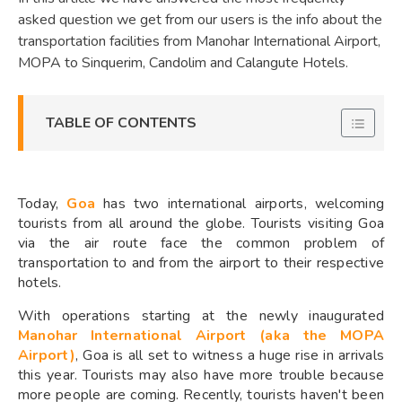
asked question we get from our users is the info about the
transportation facilities from Manohar International Airport,
MOPA to Sinquerim, Candolim and Calangute Hotels.
TABLE OF CONTENTS
Today,
Goa
has two international airports, welcoming
tourists from all around the globe. Tourists visiting Goa
via the air route face the common problem of
transportation to and from the airport to their respective
hotels.
With operations starting at the newly inaugurated
Manohar International Airport (aka the MOPA
Airport)
, Goa is all set to witness a huge rise in arrivals
this year. Tourists may also have more trouble because
more people are coming. Recently, tourists haven't been