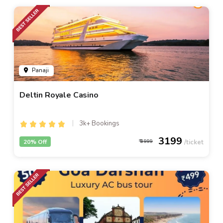
Panaji
Deltin Royale Casino
3k+ Bookings
3199
20% Off
3999