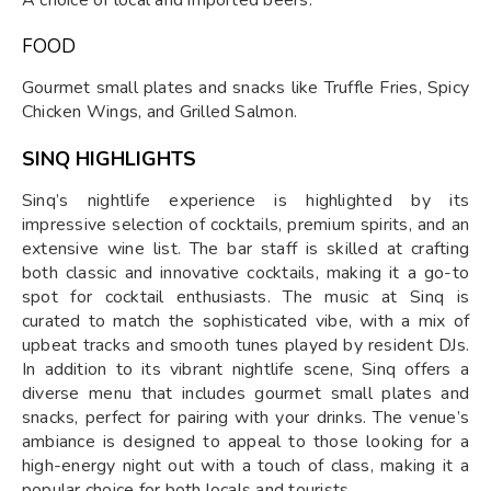
FOOD
Gourmet small plates and snacks like Truffle Fries, Spicy
Chicken Wings, and Grilled Salmon.
SINQ HIGHLIGHTS
Sinq’s nightlife experience is highlighted by its
impressive selection of cocktails, premium spirits, and an
extensive wine list. The bar staff is skilled at crafting
both classic and innovative cocktails, making it a go-to
spot for cocktail enthusiasts. The music at Sinq is
curated to match the sophisticated vibe, with a mix of
upbeat tracks and smooth tunes played by resident DJs.
In addition to its vibrant nightlife scene, Sinq offers a
diverse menu that includes gourmet small plates and
snacks, perfect for pairing with your drinks. The venue’s
ambiance is designed to appeal to those looking for a
high-energy night out with a touch of class, making it a
popular choice for both locals and tourists.