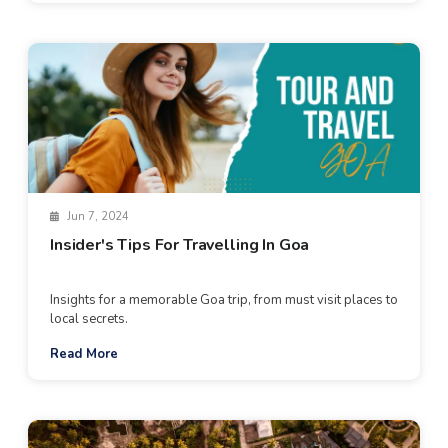
Jun 7, 2024
Insider's Tips For Travelling In Goa
Insights for a memorable Goa trip, from must visit places to
local secrets.
Read More