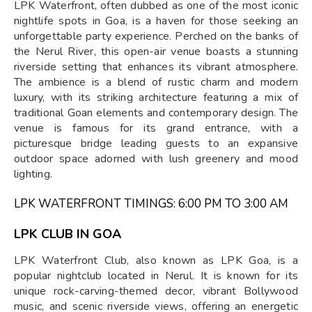
LPK Waterfront, often dubbed as one of the most iconic
nightlife spots in Goa, is a haven for those seeking an
unforgettable party experience. Perched on the banks of
the Nerul River, this open-air venue boasts a stunning
riverside setting that enhances its vibrant atmosphere.
The ambience is a blend of rustic charm and modern
luxury, with its striking architecture featuring a mix of
traditional Goan elements and contemporary design. The
venue is famous for its grand entrance, with a
picturesque bridge leading guests to an expansive
outdoor space adorned with lush greenery and mood
lighting.
LPK WATERFRONT TIMINGS: 6:00 PM TO 3:00 AM
LPK CLUB IN GOA
LPK Waterfront Club, also known as LPK Goa, is a
popular nightclub located in Nerul. It is known for its
unique rock-carving-themed decor, vibrant Bollywood
music, and scenic riverside views, offering an energetic