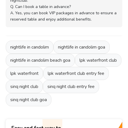
nightclub.
Q. Can I book a table in advance?
A. Yes, you can book VIP packages in advance to ensure a
reserved table and enjoy additional benefits.
nightlife in candolim
nightlife in candolim goa
nightlife in candolim beach goa
lpk waterfront club
lpk waterfront
lpk waterfront club entry fee
sinq night club
sinq night club entry fee
sinq night club goa
Easy and fast way to