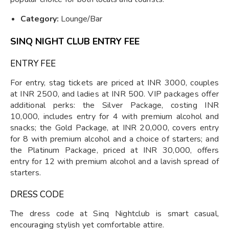
Category:
Lounge/Bar
SINQ NIGHT CLUB ENTRY FEE
ENTRY FEE
For entry, stag tickets are priced at INR 3000, couples
at INR 2500, and ladies at INR 500. VIP packages offer
additional perks: the Silver Package, costing INR
10,000, includes entry for 4 with premium alcohol and
snacks; the Gold Package, at INR 20,000, covers entry
for 8 with premium alcohol and a choice of starters; and
the Platinum Package, priced at INR 30,000, offers
entry for 12 with premium alcohol and a lavish spread of
starters.
DRESS CODE
The dress code at Sinq Nightclub is smart casual,
encouraging stylish yet comfortable attire.