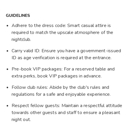
GUIDELINES
Adhere to the dress code: Smart casual attire is
required to match the upscale atmosphere of the
nightclub.
Carry valid ID: Ensure you have a government-issued
ID as age verification is required at the entrance.
Pre-book VIP packages: For a reserved table and
extra perks, book VIP packages in advance.
Follow club rules: Abide by the club's rules and
regulations for a safe and enjoyable experience.
Respect fellow guests: Maintain a respectful attitude
towards other guests and staff to ensure a pleasant
night out.