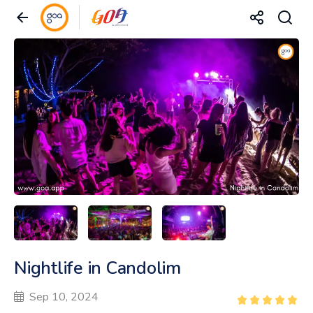
Nightlife in Candolim
Sep 10, 2024