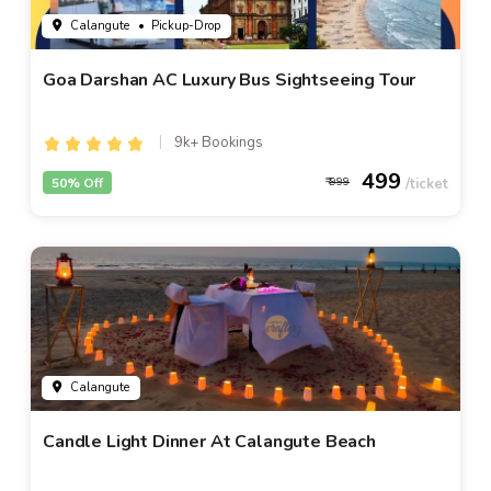
Calangute
• Pickup-Drop
Goa Darshan AC Luxury Bus Sightseeing Tour
9k+ Bookings
499
50% Off
999
Calangute
Candle Light Dinner At Calangute Beach