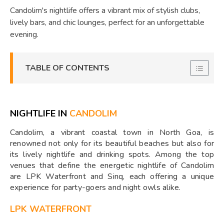
Candolim's nightlife offers a vibrant mix of stylish clubs,
lively bars, and chic lounges, perfect for an unforgettable
evening.
TABLE OF CONTENTS
NIGHTLIFE IN
CANDOLIM
Candolim, a vibrant coastal town in North Goa, is
renowned not only for its beautiful beaches but also for
its lively nightlife and drinking spots. Among the top
venues that define the energetic nightlife of Candolim
are LPK Waterfront and Sinq, each offering a unique
experience for party-goers and night owls alike.
LPK WATERFRONT