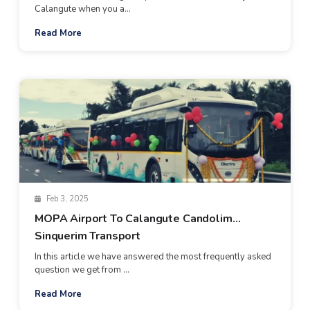
Calangute when you a...
Read More
Feb 3, 2025
MOPA Airport To Calangute Candolim
Sinquerim Transport
In this article we have answered the most frequently asked
question we get from ...
Read More