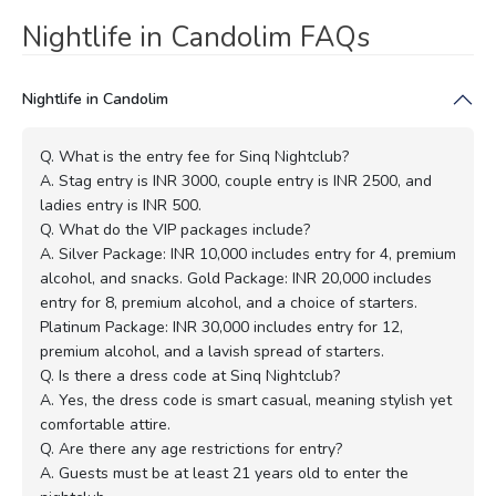
Nightlife in Candolim FAQs
Nightlife in Candolim
Q. What is the entry fee for Sinq Nightclub?
A. Stag entry is INR 3000, couple entry is INR 2500, and
ladies entry is INR 500.
Q. What do the VIP packages include?
A. Silver Package: INR 10,000 includes entry for 4, premium
alcohol, and snacks. Gold Package: INR 20,000 includes
entry for 8, premium alcohol, and a choice of starters.
Platinum Package: INR 30,000 includes entry for 12,
premium alcohol, and a lavish spread of starters.
Q. Is there a dress code at Sinq Nightclub?
A. Yes, the dress code is smart casual, meaning stylish yet
comfortable attire.
Q. Are there any age restrictions for entry?
A. Guests must be at least 21 years old to enter the