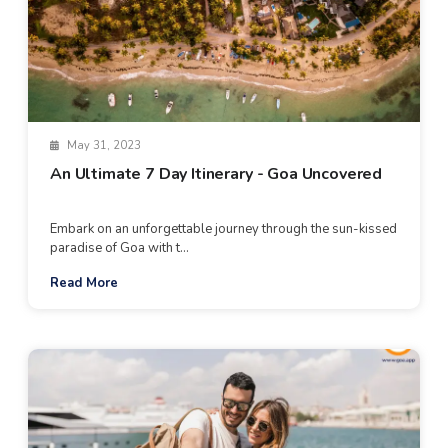
May 31, 2023
An Ultimate 7 Day Itinerary - Goa Uncovered
Embark on an unforgettable journey through the sun-kissed
paradise of Goa with t...
Read More