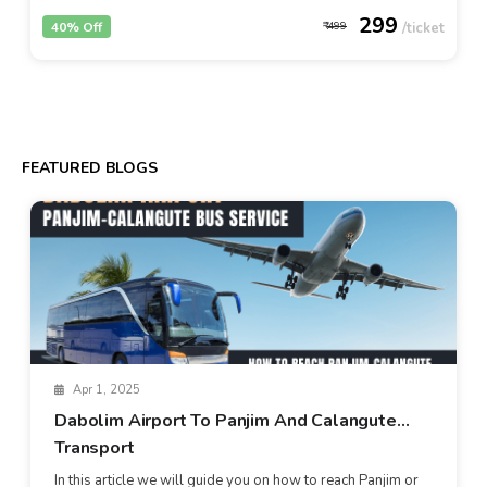
299
40% Off
499
FEATURED BLOGS
Apr 1, 2025
Dabolim Airport To Panjim And Calangute
Transport
In this article we will guide you on how to reach Panjim or