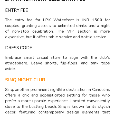
ENTRY FEE
The entry fee for LPK Waterfront is INR
1500
for
couples, granting access to unlimited drinks and a night
of non-stop celebration. The VIP section is more
expensive, but it offers table service and bottle service.
DRESS CODE
Embrace smart casual attire to align with the club's
atmosphere. Leave shorts, flip-flops, and tank tops
aside.
SINQ NIGHT CLUB
Sinq, another prominent nightlife destination in Candolim,
offers a chic and sophisticated setting for those who
prefer a more upscale experience. Located conveniently
close to the bustling beach, Sinq is known for its stylish
décor, featuring contemporary design elements that