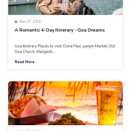
Mar 27, 2023
A Romantic 4-Day Itinerary - Goa Dreams
Goa Itinerary Places to visit: Dona Paul, panjim Market, Old
Goa Church, Mangesh...
Read More