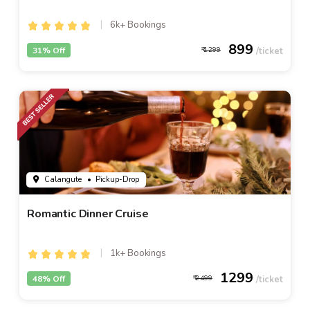
6k+ Bookings
899
31% Off
1299
Calangute
• Pickup-Drop
Romantic Dinner Cruise
1k+ Bookings
1299
48% Off
2499