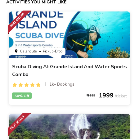
ACTIVITIES YOU MIGHT LIKE
Calangute
• Pickup-Drop
Scuba Diving At Grande Island And Water Sports
Combo
1k+ Bookings
1999
50% Off
3999