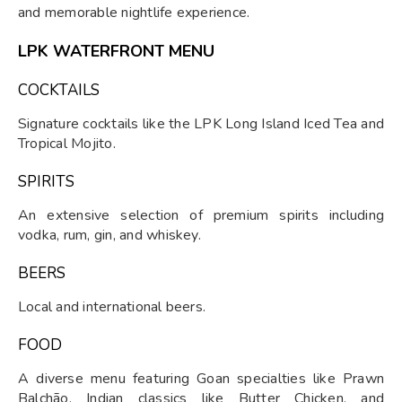
and memorable nightlife experience.
LPK WATERFRONT MENU
COCKTAILS
Signature cocktails like the LPK Long Island Iced Tea and
Tropical Mojito.
SPIRITS
An extensive selection of premium spirits including
vodka, rum, gin, and whiskey.
BEERS
Local and international beers.
FOOD
A diverse menu featuring Goan specialties like Prawn
Balchão, Indian classics like Butter Chicken, and