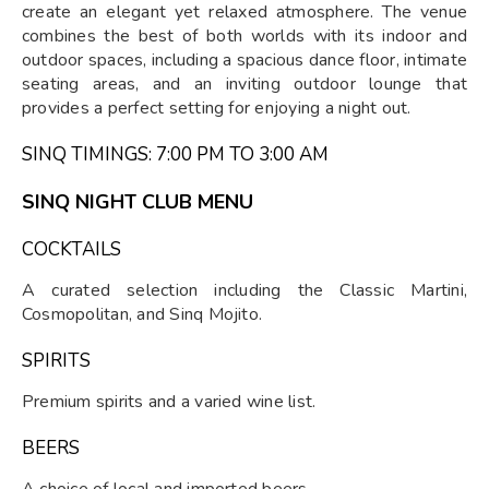
create an elegant yet relaxed atmosphere. The venue
combines the best of both worlds with its indoor and
outdoor spaces, including a spacious dance floor, intimate
seating areas, and an inviting outdoor lounge that
provides a perfect setting for enjoying a night out.
SINQ TIMINGS: 7:00 PM TO 3:00 AM
SINQ NIGHT CLUB MENU
COCKTAILS
A curated selection including the Classic Martini,
Cosmopolitan, and Sinq Mojito.
SPIRITS
Premium spirits and a varied wine list.
BEERS
A choice of local and imported beers.