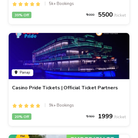
5k+ Bookings
5500
39% Off
9000
Panaji
Casino Pride Tickets | Official Ticket Partners
9k+ Bookings
1999
20% Off
2500