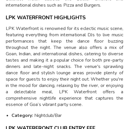
international dishes such as Pizza and Burgers.
LPK WATERFRONT HIGHLIGHTS
LPK Waterfront is renowned for its eclectic music scene,
featuring everything from international DJs to live music
performances that keep the dance floor buzzing
throughout the night. The venue also offers a mix of
Goan, Indian, and international dishes, catering to diverse
tastes and making it a popular choice for both pre-party
dinners and late-night snacks. The venue's sprawling
dance floor and stylish lounge areas provide plenty of
space for guests to enjoy their night out. Whether you're
in the mood for dancing, relaxing by the river, or enjoying
a delectable meal, LPK Waterfront offers a
comprehensive nightlife experience that captures the
essence of Goa’s vibrant party scene.
Category:
Nightclub/Bar
LPK WATERFRONT CLUB ENTRY FEE