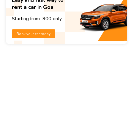
rent a car in Goa
Starting from ₹ 900 only
Book your car today