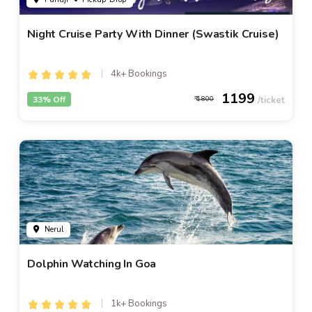
Night Cruise Party With Dinner (Swastik Cruise)
4k+ Bookings
1199
33% Off
1800
Nerul
Dolphin Watching In Goa
1k+ Bookings