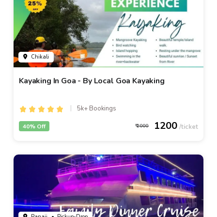
Chikali
Kayaking In Goa - By Local Goa Kayaking
5k+ Bookings
1200
40% Off
2000
Panaji
• Pickup-Drop