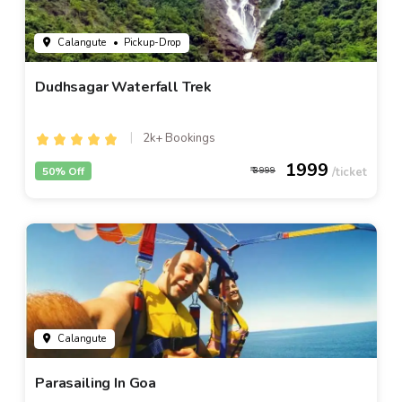
Calangute
• Pickup-Drop
Dudhsagar Waterfall Trek
2k+ Bookings
1999
50% Off
3999
Calangute
Parasailing In Goa