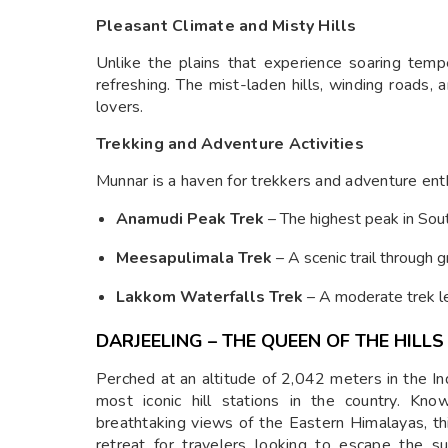
Pleasant Climate and Misty Hills
Unlike the plains that experience soaring tem
refreshing. The mist-laden hills, winding roads, 
lovers.
Trekking and Adventure Activities
Munnar is a haven for trekkers and adventure ent
Anamudi Peak Trek
– The highest peak in Sout
Meesapulimala Trek
– A scenic trail through 
Lakkom Waterfalls Trek
– A moderate trek le
DARJEELING – THE QUEEN OF THE HILLS
Perched at an altitude of 2,042 meters in the In
most iconic hill stations in the country. Kno
breathtaking views of the Eastern Himalayas, th
retreat for travelers looking to escape the 