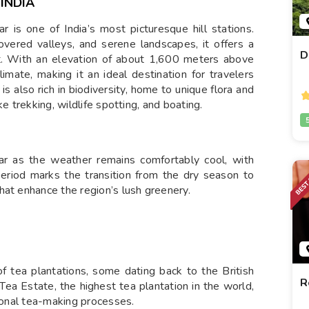
INDIA
 is one of India’s most picturesque hill stations.
overed valleys, and serene landscapes, it offers a
D
t. With an elevation of about 1,600 meters above
imate, making it an ideal destination for travelers
is also rich in biodiversity, home to unique flora and
e trekking, wildlife spotting, and boating.
nar as the weather remains comfortably cool, with
riod marks the transition from the dry season to
hat enhance the region’s lush greenery.
 tea plantations, some dating back to the British
R
 Tea Estate, the highest tea plantation in the world,
tional tea-making processes.