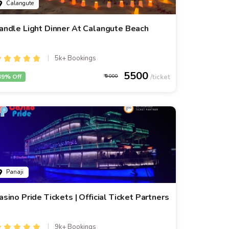
Calangute
andle Light Dinner At Calangute Beach
5k+ Bookings
5500
39% Off
9000
Panaji
asino Pride Tickets | Official Ticket Partners
9k+ Bookings