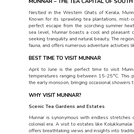
MUNNAR – THE TEA CAPITAL OF SOUTH 
Nestled in the Western Ghats of Kerala, Munnar
Known for its sprawling tea plantations, mist-c
perfect escape from the scorching summer hea
sea level, Munnar boasts a cool and pleasant cl
seeking tranquility and natural beauty. The region 
fauna, and offers numerous adventure activities lik
BEST TIME TO VISIT MUNNAR
April to June is the perfect time to visit Mun
temperatures ranging between 15-25°C. This pe
the early monsoon, bringing occasional showers t
WHY VISIT MUNNAR?
Scenic Tea Gardens and Estates
Munnar is synonymous with endless stretches of
colonial era. A visit to estates like Kolukkumalai
offers breathtaking views and insights into tradi