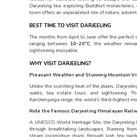
Darjeeling tea, exploring Buddhist monasteries, 
town offers an unparalleled mix of nature, advent
BEST TIME TO VISIT DARJEELING
The months from April to June offer the perfect 
ranging between
10-20°C
, the weather remai
sightseeing enjoyable.
WHY VISIT DARJEELING?
Pleasant Weather and Stunning Mountain V
Unlike the scorching heat of the plains, Darjeelin
walks, tea estate tours, and sightseeing. Th
Kanchenjunga range, the world’s third-highest mo
Ride the Famous Darjeeling Himalayan Railw
A UNESCO World Heritage Site, the Darjeeling H
through breathtaking landscapes. Running from
steam locomotive chugs through lush tea garden