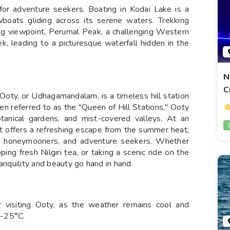
 for adventure seekers. Boating in Kodai Lake is a
boats gliding across its serene waters. Trekking
ling viewpoint, Perumal Peak, a challenging Western
k, leading to a picturesque waterfall hidden in the
N
C
, Ooty, or Udhagamandalam, is a timeless hill station
ten referred to as the "Queen of Hill Stations," Ooty
botanical gardens, and mist-covered valleys. At an
at offers a refreshing escape from the summer heat,
ers, honeymooners, and adventure seekers. Whether
ping fresh Nilgiri tea, or taking a scenic ride on the
anquility and beauty go hand in hand.
r visiting Ooty, as the weather remains cool and
5-25°C.