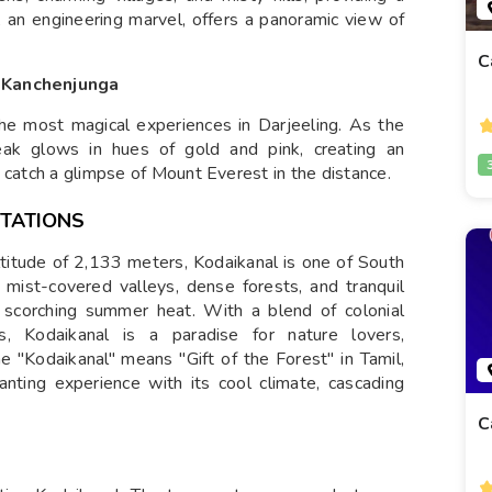
, an engineering marvel, offers a panoramic view of
C
f Kanchenjunga
the most magical experiences in Darjeeling. As the
peak glows in hues of gold and pink, creating an
 catch a glimpse of Mount Everest in the distance.
STATIONS
altitude of 2,133 meters, Kodaikanal is one of South
s mist-covered valleys, dense forests, and tranquil
e scorching summer heat. With a blend of colonial
, Kodaikanal is a paradise for nature lovers,
"Kodaikanal" means "Gift of the Forest" in Tamil,
hanting experience with its cool climate, cascading
C