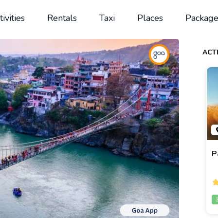
tivities
Rentals
Taxi
Places
Package
ACTI
P