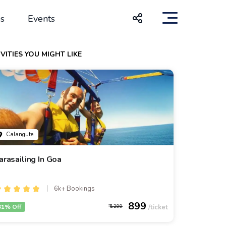
s
Events
VITIES YOU MIGHT LIKE
Calangute
arasailing In Goa
6k+ Bookings
899
31% Off
1299