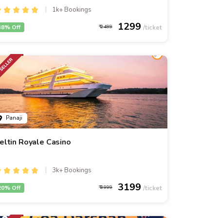
1k+ Bookings
1299
48% Off
2499
Panaji
eltin Royale Casino
3k+ Bookings
3199
20% Off
3999