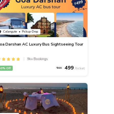
Calangute
• Pickup-Drop
oa Darshan AC Luxury Bus Sightseeing Tour
9k+ Bookings
499
50% Off
999