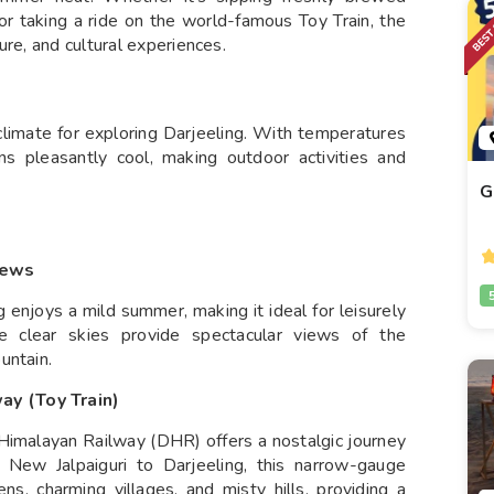
or taking a ride on the world-famous Toy Train, the
ure, and cultural experiences.
climate for exploring Darjeeling. With temperatures
ns pleasantly cool, making outdoor activities and
G
iews
g enjoys a mild summer, making it ideal for leisurely
e clear skies provide spectacular views of the
untain.
ay (Toy Train)
imalayan Railway (DHR) offers a nostalgic journey
 New Jalpaiguri to Darjeeling, this narrow-gauge
s, charming villages, and misty hills, providing a