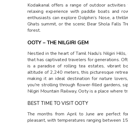
Kodaikanal offers a range of outdoor activities
relaxing experience with paddle boats and row
enthusiasts can explore Dolphin’s Nose, a thril
Ghats summit, or the scenic Bear Shola Falls Tre
forest.
OOTY – THE NILGIRI GEM
Nestled in the heart of Tamil Nadu’s Nilgiri Hills
that has captivated travelers for generations. Of
is a paradise of rolling tea estates, vibrant 
altitude of 2,240 meters, this picturesque retre
making it an ideal destination for nature lov
you're strolling through flower-filled gardens, sip
Nilgiri Mountain Railway, Ooty is a place where tr
BEST TIME TO VISIT OOTY
The months from April to June are perfect fo
pleasant, with temperatures ranging between 1