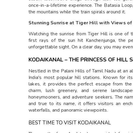
once-in-a-lifetime experience. The Batasia Loop
the mountains while the train spirals around it.
Stunning Sunrise at Tiger Hill with Views o
Watching the sunrise from Tiger Hill is one of 
first rays of the sun hit Kanchenjunga, the 
unforgettable sight. On a clear day, you may even
KODAIKANAL – THE PRINCESS OF HILL 
Nestled in the Palani Hills of Tamil Nadu at an 
India's most popular hill stations. Known for it
lakes, it provides the perfect escape from th
charm, lush greenery, and serene landscapes
honeymooners, and adventure seekers. The name 
and true to its name, it offers visitors an enc
waterfalls, and panoramic viewpoints.
BEST TIME TO VISIT KODAIKANAL