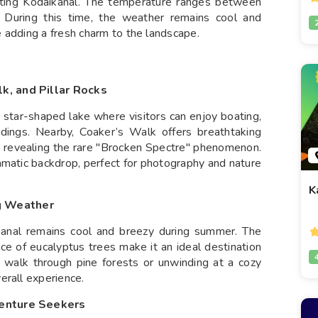
siting Kodaikanal. The temperature ranges between
 During this time, the weather remains cool and
 adding a fresh charm to the landscape.
k, and Pillar Rocks
g star-shaped lake where visitors can enjoy boating,
ndings. Nearby, Coaker’s Walk offers breathtaking
ly revealing the rare "Brocken Spectre" phenomenon.
amatic backdrop, perfect for photography and nature
K
g Weather
ikanal remains cool and breezy during summer. The
nce of eucalyptus trees make it an ideal destination
ly walk through pine forests or unwinding at a cozy
erall experience.
venture Seekers