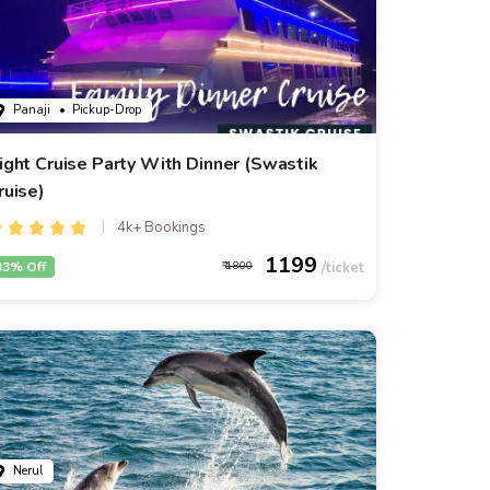
Panaji
• Pickup-Drop
ight Cruise Party With Dinner (Swastik
ruise)
4k+ Bookings
1199
33% Off
1800
Nerul