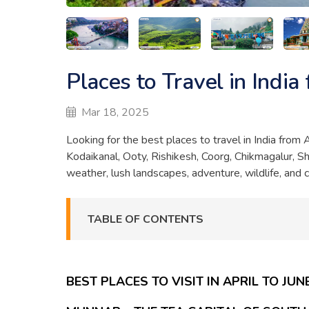
Places to Travel in India
Mar 18, 2025
Looking for the best places to travel in India from
Kodaikanal, Ooty, Rishikesh, Coorg, Chikmagalur, Sh
weather, lush landscapes, adventure, wildlife, and 
TABLE OF CONTENTS
BEST PLACES TO VISIT IN APRIL TO JUN