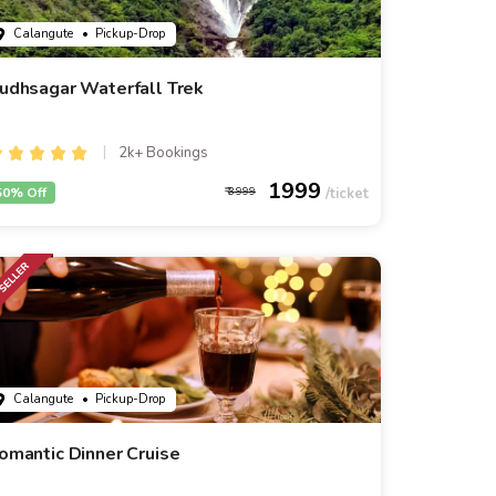
Calangute
• Pickup-Drop
udhsagar Waterfall Trek
2k+ Bookings
1999
50% Off
3999
Calangute
• Pickup-Drop
omantic Dinner Cruise