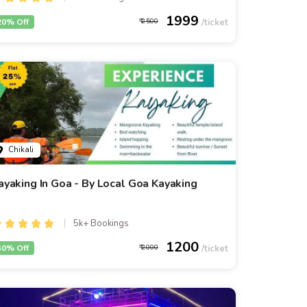
1999
20% Off
2500
Chikali
ayaking In Goa - By Local Goa Kayaking
5k+ Bookings
1200
40% Off
2000