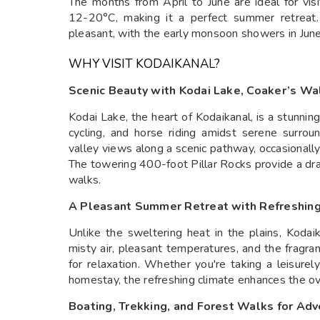
The months from April to June are ideal for vi
12-20°C, making it a perfect summer retreat.
pleasant, with the early monsoon showers in June
WHY VISIT KODAIKANAL?
Scenic Beauty with Kodai Lake, Coaker’s Wal
Kodai Lake, the heart of Kodaikanal, is a stunnin
cycling, and horse riding amidst serene surrou
valley views along a scenic pathway, occasional
The towering 400-foot Pillar Rocks provide a dr
walks.
A Pleasant Summer Retreat with Refreshin
Unlike the sweltering heat in the plains, Koda
misty air, pleasant temperatures, and the fragra
for relaxation. Whether you're taking a leisure
homestay, the refreshing climate enhances the ov
Boating, Trekking, and Forest Walks for Ad