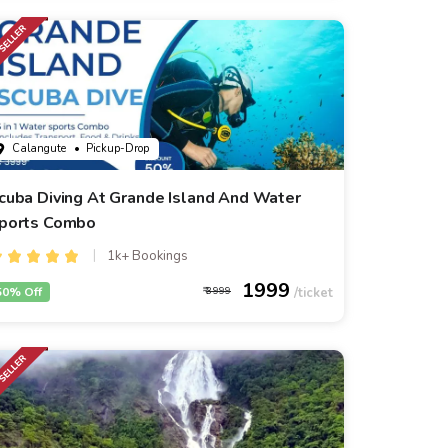
Calangute
• Pickup-Drop
cuba Diving At Grande Island And Water
ports Combo
1k+ Bookings
1999
50% Off
3999