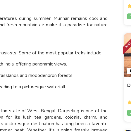
peratures during summer, Munnar remains cool and
and fresh mountain air make it a paradise for nature
husiasts. Some of the most popular treks include:
h India, offering panoramic views.
grasslands and rhododendron forests.
D
ading to a picturesque waterfall.
dian state of West Bengal, Darjeeling is one of the
wn for its lush tea gardens, colonial charm, and
is picturesque destination has long been a favorite
summer heat. Whether it's sipping freshly brewed