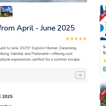
 from April - June 2025
S
 April to June 2025? Explore Munnar, Darjeeling,
S
illong, Nainital, and Pachmarhi—offering cool
cultural experiences, perfect for a summer escape.
E 2025