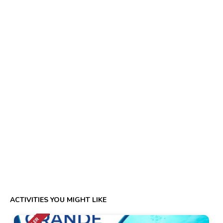
ACTIVITIES YOU MIGHT LIKE