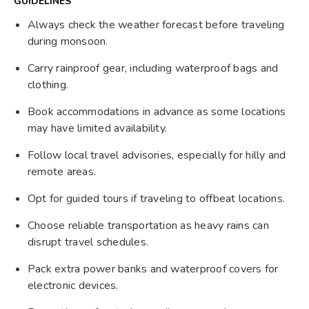
GUIDELINES
Always check the weather forecast before traveling
during monsoon.
Carry rainproof gear, including waterproof bags and
clothing.
Book accommodations in advance as some locations
may have limited availability.
Follow local travel advisories, especially for hilly and
remote areas.
Opt for guided tours if traveling to offbeat locations.
Choose reliable transportation as heavy rains can
disrupt travel schedules.
Pack extra power banks and waterproof covers for
electronic devices.