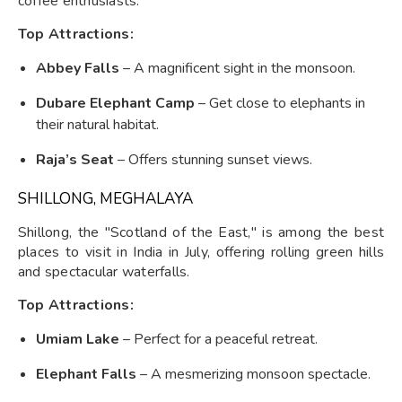
coffee enthusiasts.
Top Attractions:
Abbey Falls
– A magnificent sight in the monsoon.
Dubare Elephant Camp
– Get close to elephants in
their natural habitat.
Raja’s Seat
– Offers stunning sunset views.
SHILLONG, MEGHALAYA
Shillong, the "Scotland of the East," is among the best
places to visit in India in July, offering rolling green hills
and spectacular waterfalls.
Top Attractions:
Umiam Lake
– Perfect for a peaceful retreat.
Elephant Falls
– A mesmerizing monsoon spectacle.