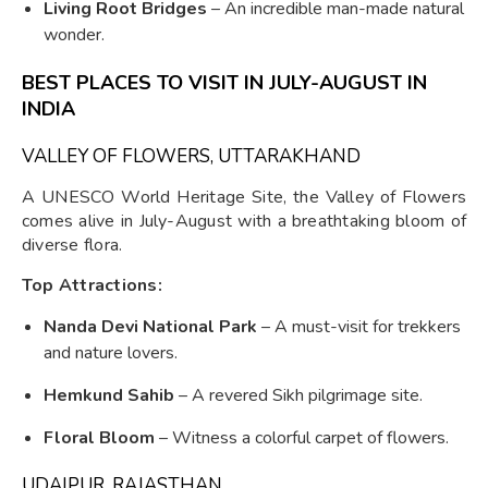
Living Root Bridges
– An incredible man-made natural
wonder.
BEST PLACES TO VISIT IN JULY-AUGUST IN
INDIA
VALLEY OF FLOWERS, UTTARAKHAND
A UNESCO World Heritage Site, the Valley of Flowers
comes alive in July-August with a breathtaking bloom of
diverse flora.
Top Attractions:
Nanda Devi National Park
– A must-visit for trekkers
and nature lovers.
Hemkund Sahib
– A revered Sikh pilgrimage site.
Floral Bloom
– Witness a colorful carpet of flowers.
UDAIPUR, RAJASTHAN