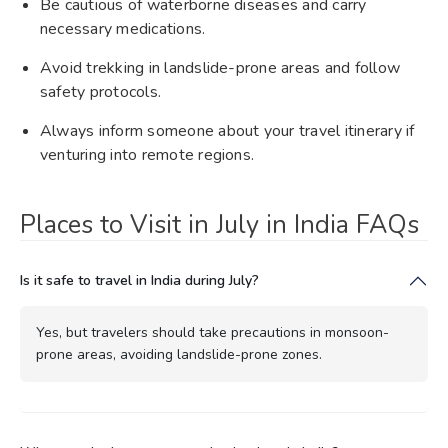
Be cautious of waterborne diseases and carry
necessary medications.
Avoid trekking in landslide-prone areas and follow
safety protocols.
Always inform someone about your travel itinerary if
venturing into remote regions.
Places to Visit in July in India FAQs
Is it safe to travel in India during July?
Yes, but travelers should take precautions in monsoon-
prone areas, avoiding landslide-prone zones.