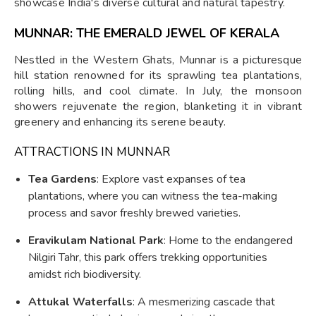
showcase India's diverse cultural and natural tapestry.
MUNNAR: THE EMERALD JEWEL OF KERALA
Nestled in the Western Ghats, Munnar is a picturesque
hill station renowned for its sprawling tea plantations,
rolling hills, and cool climate. In July, the monsoon
showers rejuvenate the region, blanketing it in vibrant
greenery and enhancing its serene beauty.
ATTRACTIONS IN MUNNAR
Tea Gardens
: Explore vast expanses of tea
plantations, where you can witness the tea-making
process and savor freshly brewed varieties.
Eravikulam National Park
: Home to the endangered
Nilgiri Tahr, this park offers trekking opportunities
amidst rich biodiversity.
Attukal Waterfalls
: A mesmerizing cascade that