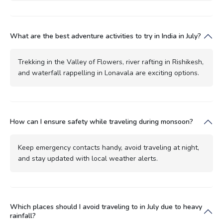
What are the best adventure activities to try in India in July?
Trekking in the Valley of Flowers, river rafting in Rishikesh,
and waterfall rappelling in Lonavala are exciting options.
How can I ensure safety while traveling during monsoon?
Keep emergency contacts handy, avoid traveling at night,
and stay updated with local weather alerts.
Which places should I avoid traveling to in July due to heavy
rainfall?