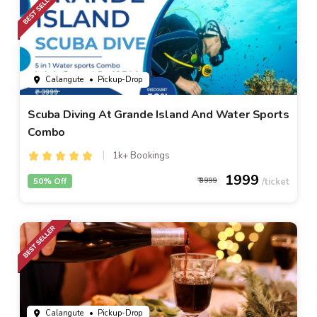
Calangute
• Pickup-Drop
Scuba Diving At Grande Island And Water Sports
Combo
1k+ Bookings
1999
50% Off
3999
Calangute
• Pickup-Drop