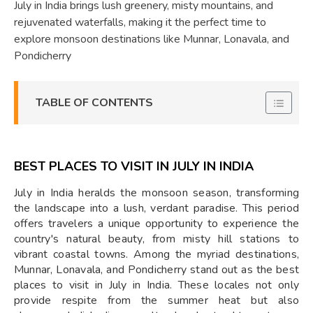
July in India brings lush greenery, misty mountains, and
rejuvenated waterfalls, making it the perfect time to
explore monsoon destinations like Munnar, Lonavala, and
Pondicherry
TABLE OF CONTENTS
BEST PLACES TO VISIT IN JULY IN INDIA
July in India heralds the monsoon season, transforming
the landscape into a lush, verdant paradise. This period
offers travelers a unique opportunity to experience the
country's natural beauty, from misty hill stations to
vibrant coastal towns. Among the myriad destinations,
Munnar, Lonavala, and Pondicherry stand out as the best
places to visit in July in India. These locales not only
provide respite from the summer heat but also