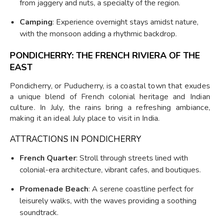
from jaggery and nuts, a specialty of the region.
Camping
: Experience overnight stays amidst nature,
with the monsoon adding a rhythmic backdrop.
PONDICHERRY: THE FRENCH RIVIERA OF THE
EAST
Pondicherry, or Puducherry, is a coastal town that exudes
a unique blend of French colonial heritage and Indian
culture. In July, the rains bring a refreshing ambiance,
making it an ideal July place to visit in India.
ATTRACTIONS IN PONDICHERRY
French Quarter
: Stroll through streets lined with
colonial-era architecture, vibrant cafes, and boutiques.
Promenade Beach
: A serene coastline perfect for
leisurely walks, with the waves providing a soothing
soundtrack.