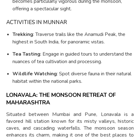
becomes particularly vigorous during the monsoon,
offering a spectacular sight.
ACTIVITIES IN MUNNAR
Trekking
: Traverse trails like the Anamudi Peak, the
highest in South India, for panoramic vistas.
Tea Tasting
: Engage in guided tours to understand the
nuances of tea cultivation and processing.
Wildlife Watching
: Spot diverse fauna in their natural
habitat within the national parks.
LONAVALA: THE MONSOON RETREAT OF
MAHARASHTRA
Situated between Mumbai and Pune, Lonavala is a
favored hill station known for its misty valleys, historic
caves, and cascading waterfalls. The monsoon season
enhances its charm, making it one of the best places to