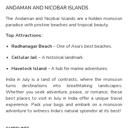
ANDAMAN AND NICOBAR ISLANDS
The Andaman and Nicobar Islands are a hidden monsoon
paradise with pristine beaches and tropical beauty.
Top Attractions:
Radhanagar Beach
– One of Asia’s best beaches.
Cellular Jail
– A historical landmark.
Havelock Island
– A hub for marine adventures.
India in July is a land of contrasts, where the monsoon
turns destinations into breathtaking landscapes.
Whether you seek adventure, peace, or romance, these
best places to visit in July in India offer a unique travel
experience. Pack your bags and embark on a monsoon
adventure to witness India’s natural splendor at its best!