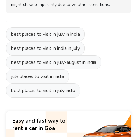
might close temporarily due to weather conditions.
best places to visit in july in india
best places to visit in india in july
best places to visit in july-august in india
july places to visit in india
best places to visit in july india
Easy and fast way to
rent a car in Goa