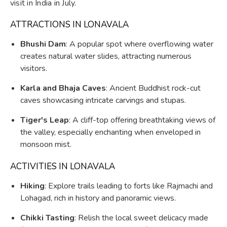
visit in India in July.
ATTRACTIONS IN LONAVALA
Bhushi Dam
: A popular spot where overflowing water
creates natural water slides, attracting numerous
visitors.
Karla and Bhaja Caves
: Ancient Buddhist rock-cut
caves showcasing intricate carvings and stupas.
Tiger's Leap
: A cliff-top offering breathtaking views of
the valley, especially enchanting when enveloped in
monsoon mist.
ACTIVITIES IN LONAVALA
Hiking
: Explore trails leading to forts like Rajmachi and
Lohagad, rich in history and panoramic views.
Chikki Tasting
: Relish the local sweet delicacy made