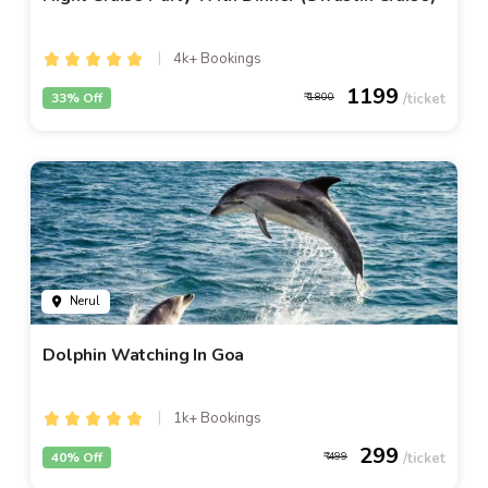
4k+ Bookings
1199
33% Off
1800
Nerul
Dolphin Watching In Goa
1k+ Bookings
299
40% Off
499