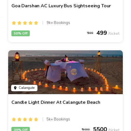
Goa Darshan AC Luxury Bus Sightseeing Tour
9k+ Bookings
499
50% Off
999
Calangute
Candle Light Dinner At Calangute Beach
5k+ Bookings
5500
39% Off
9000