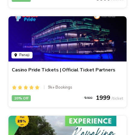
Panaji
Casino Pride Tickets | Official Ticket Partners
9k+ Bookings
1999
20% Off
2500