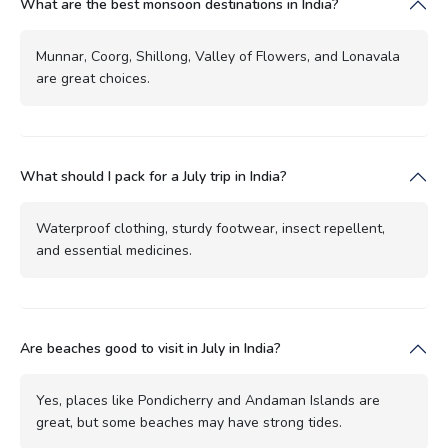
What are the best monsoon destinations in India?
Munnar, Coorg, Shillong, Valley of Flowers, and Lonavala
are great choices.
What should I pack for a July trip in India?
Waterproof clothing, sturdy footwear, insect repellent,
and essential medicines.
Are beaches good to visit in July in India?
Yes, places like Pondicherry and Andaman Islands are
great, but some beaches may have strong tides.