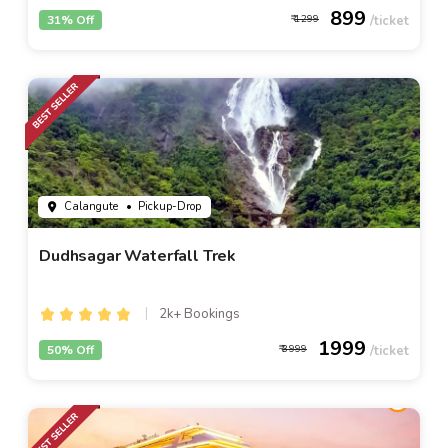
899
31% Off
1299
Calangute
• Pickup-Drop
Dudhsagar Waterfall Trek
2k+ Bookings
1999
50% Off
3999