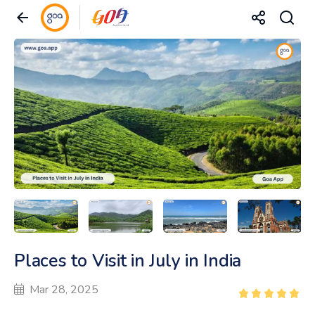
Places to Visit in July in India
Mar 28, 2025