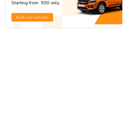
Starting from ₹ 900 only
Book your car today