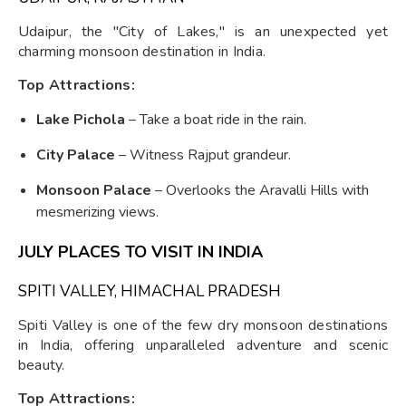
Udaipur, the "City of Lakes," is an unexpected yet
charming monsoon destination in India.
Top Attractions:
Lake Pichola
– Take a boat ride in the rain.
City Palace
– Witness Rajput grandeur.
Monsoon Palace
– Overlooks the Aravalli Hills with
mesmerizing views.
JULY PLACES TO VISIT IN INDIA
SPITI VALLEY, HIMACHAL PRADESH
Spiti Valley is one of the few dry monsoon destinations
in India, offering unparalleled adventure and scenic
beauty.
Top Attractions: