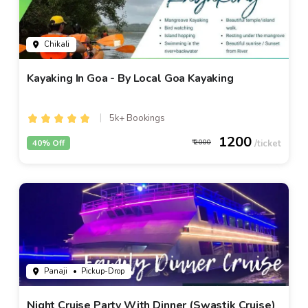
Chikali
Kayaking In Goa - By Local Goa Kayaking
5k+ Bookings
1200
40% Off
2000
Panaji
• Pickup-Drop
Night Cruise Party With Dinner (Swastik Cruise)