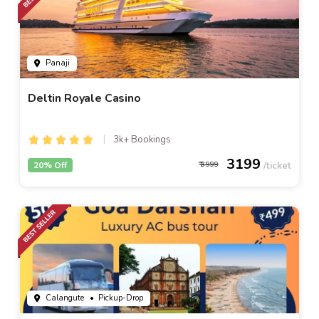
Panaji
Deltin Royale Casino
3k+ Bookings
3199
20% Off
3999
Calangute
• Pickup-Drop