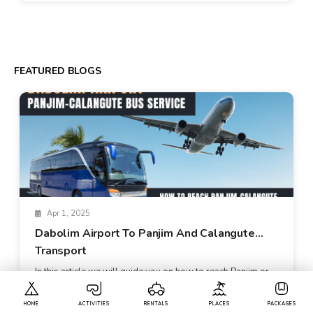
FEATURED BLOGS
Apr 1, 2025
Dabolim Airport To Panjim And Calangute
Transport
In this article we will guide you on how to reach Panjim or
Calangute when you a...
HOME
ACTIVITIES
RENTALS
PLACES
PACKAGES
Read More