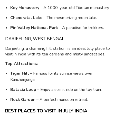
Key Monastery
– A 1000-year-old Tibetan monastery.
Chandratal Lake
– The mesmerizing moon lake.
Pin Valley National Park
– A paradise for trekkers.
DARJEELING, WEST BENGAL
Darjeeling, a charming hill station, is an ideal July place to
visit in India with its tea gardens and misty landscapes.
Top Attractions:
Tiger Hill
– Famous for its sunrise views over
Kanchenjunga.
Batasia Loop
– Enjoy a scenic ride on the toy train.
Rock Garden
– A perfect monsoon retreat.
BEST PLACES TO VISIT IN JULY INDIA