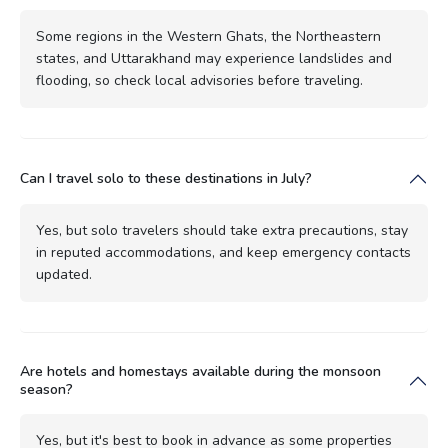
Some regions in the Western Ghats, the Northeastern
states, and Uttarakhand may experience landslides and
flooding, so check local advisories before traveling.
Can I travel solo to these destinations in July?
Yes, but solo travelers should take extra precautions, stay
in reputed accommodations, and keep emergency contacts
updated.
Are hotels and homestays available during the monsoon
season?
Yes, but it's best to book in advance as some properties