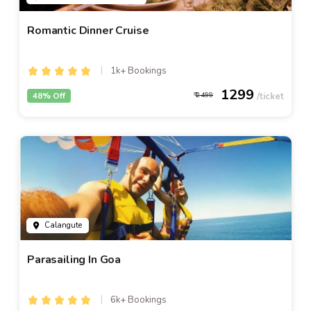
Romantic Dinner Cruise
1k+ Bookings
1299
48% Off
2499
Calangute
Parasailing In Goa
6k+ Bookings