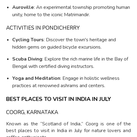
Auroville
: An experimental township promoting human
unity, home to the iconic Matrimandir.
ACTIVITIES IN PONDICHERRY
Cycling Tours
: Discover the town's heritage and
hidden gems on guided bicycle excursions.
Scuba Diving
: Explore the rich marine life in the Bay of
Bengal with certified diving instructors.
Yoga and Meditation
: Engage in holistic wellness
practices at renowned ashrams and centers.
BEST PLACES TO VISIT IN INDIA IN JULY
COORG, KARNATAKA
Known as the “Scotland of India,” Coorg is one of the
best places to visit in India in July for nature lovers and