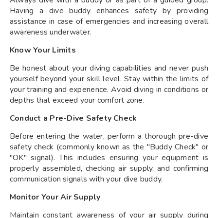
Having a dive buddy enhances safety by providing
assistance in case of emergencies and increasing overall
awareness underwater.
Know Your Limits
Be honest about your diving capabilities and never push
yourself beyond your skill level. Stay within the limits of
your training and experience. Avoid diving in conditions or
depths that exceed your comfort zone.
Conduct a Pre-Dive Safety Check
Before entering the water, perform a thorough pre-dive
safety check (commonly known as the "Buddy Check" or
"OK" signal). This includes ensuring your equipment is
properly assembled, checking air supply, and confirming
communication signals with your dive buddy.
Monitor Your Air Supply
Maintain constant awareness of your air supply during