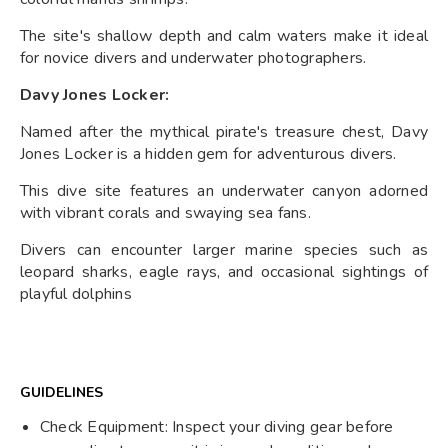
The site's shallow depth and calm waters make it ideal
for novice divers and underwater photographers.
Davy Jones Locker:
Named after the mythical pirate's treasure chest, Davy
Jones Locker is a hidden gem for adventurous divers.
This dive site features an underwater canyon adorned
with vibrant corals and swaying sea fans.
Divers can encounter larger marine species such as
leopard sharks, eagle rays, and occasional sightings of
playful dolphins
GUIDELINES
Check Equipment: Inspect your diving gear before