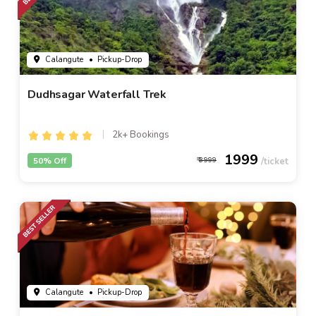
Calangute
• Pickup-Drop
Dudhsagar Waterfall Trek
2k+ Bookings
1999
50% Off
3999
Calangute
• Pickup-Drop