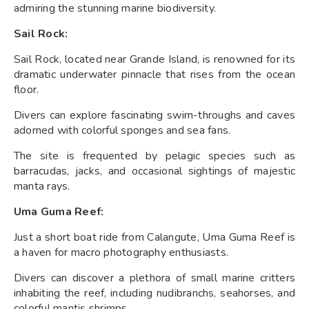
admiring the stunning marine biodiversity.
Sail Rock:
Sail Rock, located near Grande Island, is renowned for its
dramatic underwater pinnacle that rises from the ocean
floor.
Divers can explore fascinating swim-throughs and caves
adorned with colorful sponges and sea fans.
The site is frequented by pelagic species such as
barracudas, jacks, and occasional sightings of majestic
manta rays.
Uma Guma Reef:
Just a short boat ride from Calangute, Uma Guma Reef is
a haven for macro photography enthusiasts.
Divers can discover a plethora of small marine critters
inhabiting the reef, including nudibranchs, seahorses, and
colorful mantis shrimps.