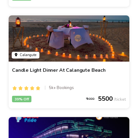
Calangute
Candle Light Dinner At Calangute Beach
5k+ Bookings
5500
39% Off
9000