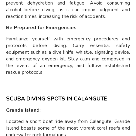
prevent dehydration and fatigue. Avoid consuming
alcohol before diving, as it can impair judgment and
reaction times, increasing the risk of accidents.
Be Prepared for Emergencies
Familiarize yourself with emergency procedures and
protocols before diving. Carry essential safety
equipment such as a dive knife, whistle, signaling device,
and emergency oxygen kit. Stay calm and composed in
the event of an emergency, and follow established
rescue protocols.
SCUBA DIVING SPOTS IN CALANGUTE
Grande Island:
Located a short boat ride away from Calangute, Grande
Island boasts some of the most vibrant coral reefs and
underwater rock formations.