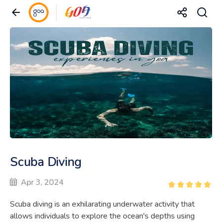
Scuba Diving
Apr 3, 2024
Scuba diving is an exhilarating underwater activity that
allows individuals to explore the ocean's depths using