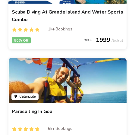
Scuba Diving At Grande Island And Water Sports
Combo
1k+ Bookings
1999
50% Off
3999
Calangute
Parasailing In Goa
6k+ Bookings