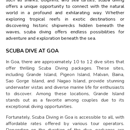
offers a unique opportunity to connect with the natural
world in a profound and exhilarating way. Whether
exploring tropical reefs in exotic destinations or
discovering historic shipwrecks hidden beneath the
waves, scuba diving offers endless possibilities for
adventure and exploration beneath the sea.
SCUBA DIVE AT GOA
In Goa, there are approximately 10 to 12 dive sites that
offer thrilling Scuba Diving packages. These sites,
including Grande Island, Pigeon Island, Malvan, Baina,
Sao Gorge Island, and Nagao Island, provide stunning
underwater vistas and diverse marine life for enthusiasts
to discover. Among these locations, Grande Island
stands out as a favorite among couples due to its
exceptional diving opportunities.
Fortunately, Scuba Diving in Goa is accessible to all, with
affordable rates offered by various tour operators.
Depending on the duration of the dive, packages are