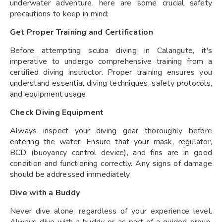
underwater adventure, here are some crucial safety
precautions to keep in mind:
Get Proper Training and Certification
Before attempting scuba diving in Calangute, it's
imperative to undergo comprehensive training from a
certified diving instructor. Proper training ensures you
understand essential diving techniques, safety protocols,
and equipment usage.
Check Diving Equipment
Always inspect your diving gear thoroughly before
entering the water. Ensure that your mask, regulator,
BCD (buoyancy control device), and fins are in good
condition and functioning correctly. Any signs of damage
should be addressed immediately.
Dive with a Buddy
Never dive alone, regardless of your experience level.
Always dive with a buddy or as part of a guided group.