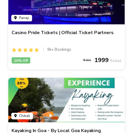
Panaji
Casino Pride Tickets | Official Ticket Partners
9k+ Bookings
1999
20% Off
2500
Chikali
Kayaking In Goa - By Local Goa Kayaking