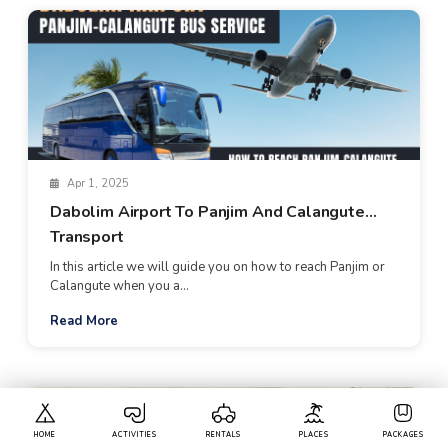
Apr 1, 2025
Dabolim Airport To Panjim And Calangute
Transport
In this article we will guide you on how to reach Panjim or
Calangute when you a...
Read More
HOME
ACTIVITIES
RENTALS
PLACES
PACKAGES