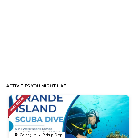
ACTIVITIES YOU MIGHT LIKE
Calangute
• Pickup-Drop