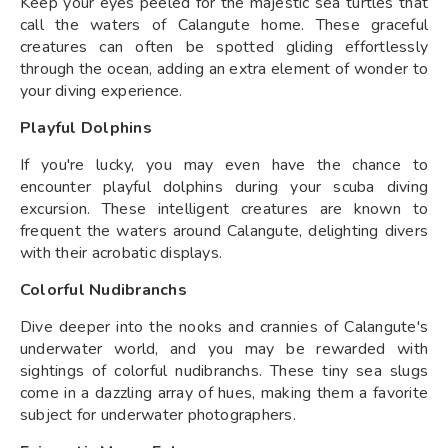
Keep your eyes peeled for the majestic sea turtles that
call the waters of Calangute home. These graceful
creatures can often be spotted gliding effortlessly
through the ocean, adding an extra element of wonder to
your diving experience.
Playful Dolphins
If you're lucky, you may even have the chance to
encounter playful dolphins during your scuba diving
excursion. These intelligent creatures are known to
frequent the waters around Calangute, delighting divers
with their acrobatic displays.
Colorful Nudibranchs
Dive deeper into the nooks and crannies of Calangute's
underwater world, and you may be rewarded with
sightings of colorful nudibranchs. These tiny sea slugs
come in a dazzling array of hues, making them a favorite
subject for underwater photographers.