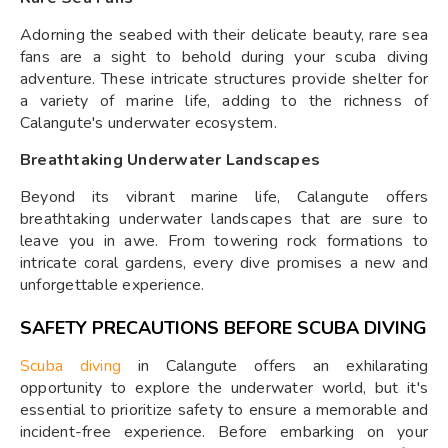
Adorning the seabed with their delicate beauty, rare sea
fans are a sight to behold during your scuba diving
adventure. These intricate structures provide shelter for
a variety of marine life, adding to the richness of
Calangute's underwater ecosystem.
Breathtaking Underwater Landscapes
Beyond its vibrant marine life, Calangute offers
breathtaking underwater landscapes that are sure to
leave you in awe. From towering rock formations to
intricate coral gardens, every dive promises a new and
unforgettable experience.
SAFETY PRECAUTIONS BEFORE SCUBA DIVING
Scuba diving
in Calangute offers an exhilarating
opportunity to explore the underwater world, but it's
essential to prioritize safety to ensure a memorable and
incident-free experience. Before embarking on your