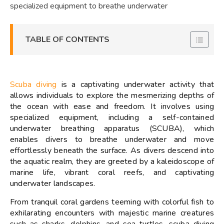
specialized equipment to breathe underwater
TABLE OF CONTENTS
Scuba diving
is a captivating underwater activity that
allows individuals to explore the mesmerizing depths of
the ocean with ease and freedom. It involves using
specialized equipment, including a self-contained
underwater breathing apparatus (SCUBA), which
enables divers to breathe underwater and move
effortlessly beneath the surface. As divers descend into
the aquatic realm, they are greeted by a kaleidoscope of
marine life, vibrant coral reefs, and captivating
underwater landscapes.
From tranquil coral gardens teeming with colorful fish to
exhilarating encounters with majestic marine creatures
such as sharks, dolphins, and sea turtles, scuba diving