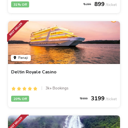
899
31% Off
1299
Panaji
Deltin Royale Casino
3k+ Bookings
3199
20% Off
3999