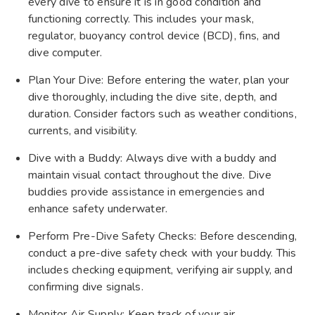
every dive to ensure it is in good condition and
functioning correctly. This includes your mask,
regulator, buoyancy control device (BCD), fins, and
dive computer.
Plan Your Dive: Before entering the water, plan your
dive thoroughly, including the dive site, depth, and
duration. Consider factors such as weather conditions,
currents, and visibility.
Dive with a Buddy: Always dive with a buddy and
maintain visual contact throughout the dive. Dive
buddies provide assistance in emergencies and
enhance safety underwater.
Perform Pre-Dive Safety Checks: Before descending,
conduct a pre-dive safety check with your buddy. This
includes checking equipment, verifying air supply, and
confirming dive signals.
Monitor Air Supply: Keep track of your air