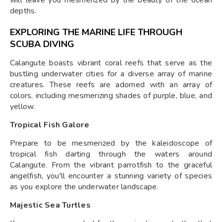
depths.
EXPLORING THE MARINE LIFE THROUGH
SCUBA DIVING
Calangute boasts vibrant coral reefs that serve as the
bustling underwater cities for a diverse array of marine
creatures. These reefs are adorned with an array of
colors, including mesmerizing shades of purple, blue, and
yellow.
Tropical Fish Galore
Prepare to be mesmerized by the kaleidoscope of
tropical fish darting through the waters around
Calangute. From the vibrant parrotfish to the graceful
angelfish, you'll encounter a stunning variety of species
as you explore the underwater landscape.
Majestic Sea Turtles