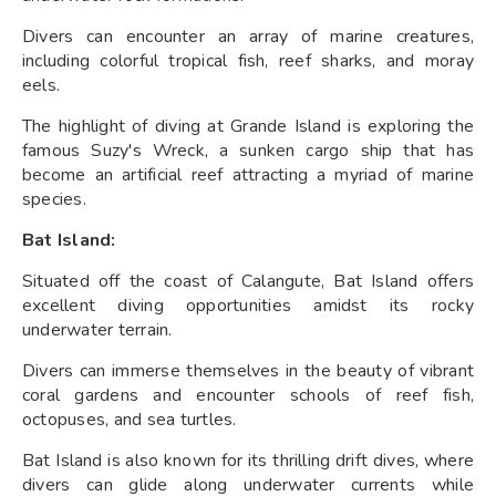
Divers can encounter an array of marine creatures,
including colorful tropical fish, reef sharks, and moray
eels.
The highlight of diving at Grande Island is exploring the
famous Suzy's Wreck, a sunken cargo ship that has
become an artificial reef attracting a myriad of marine
species.
Bat Island:
Situated off the coast of Calangute, Bat Island offers
excellent diving opportunities amidst its rocky
underwater terrain.
Divers can immerse themselves in the beauty of vibrant
coral gardens and encounter schools of reef fish,
octopuses, and sea turtles.
Bat Island is also known for its thrilling drift dives, where
divers can glide along underwater currents while