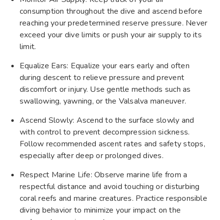
consumption throughout the dive and ascend before
reaching your predetermined reserve pressure. Never
exceed your dive limits or push your air supply to its
limit.
Equalize Ears: Equalize your ears early and often
during descent to relieve pressure and prevent
discomfort or injury. Use gentle methods such as
swallowing, yawning, or the Valsalva maneuver.
Ascend Slowly: Ascend to the surface slowly and
with control to prevent decompression sickness.
Follow recommended ascent rates and safety stops,
especially after deep or prolonged dives.
Respect Marine Life: Observe marine life from a
respectful distance and avoid touching or disturbing
coral reefs and marine creatures. Practice responsible
diving behavior to minimize your impact on the