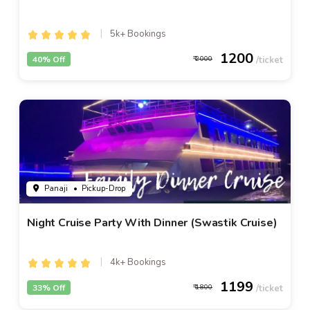
5k+ Bookings
1200
40% Off
2000
Panaji
• Pickup-Drop
Night Cruise Party With Dinner (Swastik Cruise)
4k+ Bookings
1199
33% Off
1800