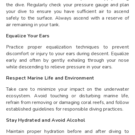
the dive. Regularly check your pressure gauge and plan
your dive to ensure you have sufficient air to ascend
safely to the surface. Always ascend with a reserve of
air remaining in your tank.
Equalize Your Ears
Practice proper equalization techniques to prevent
discomfort or injury to your ears during descent. Equalize
early and often by gently exhaling through your nose
while descending to relieve pressure in your ears.
Respect Marine Life and Environment
Take care to minimize your impact on the underwater
ecosystem. Avoid touching or disturbing marine life,
refrain from removing or damaging coral reefs, and follow
established guidelines for responsible diving practices.
Stay Hydrated and Avoid Alcohol
Maintain proper hydration before and after diving to