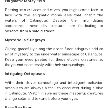
Enigmatic Moray Eels
Peering into crevices and caves, you might come face to
face with the enigmatic moray eels that inhabit the
waters of Calangute. Despite their intimidating
appearance, these shy creatures are fascinating to
observe from a safe distance.
Mysterious Stingrays
Gliding gracefully along the ocean floor, stingrays add an
air of mystery to the underwater landscape of Calangute.
Keep your eyes peeled for these elusive creatures as
they blend seamlessly with their surroundings.
Intriguing Octopuses
With their clever camouflage and intelligent behavior,
octopuses are always a thrill to encounter during a dive
in Calangute. Watch in awe as these masterful creatures
change color and texture before your eyes.
Rare Sea Fans