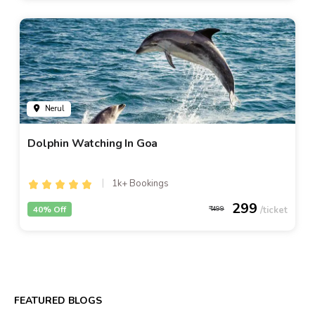
Nerul
Dolphin Watching In Goa
1k+ Bookings
299
40% Off
499
FEATURED BLOGS