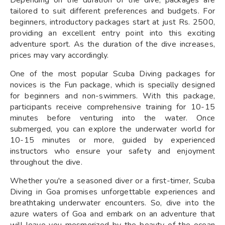
tailored to suit different preferences and budgets. For
beginners, introductory packages start at just Rs. 2500,
providing an excellent entry point into this exciting
adventure sport. As the duration of the dive increases,
prices may vary accordingly.
One of the most popular Scuba Diving packages for
novices is the Fun package, which is specially designed
for beginners and non-swimmers. With this package,
participants receive comprehensive training for 10-15
minutes before venturing into the water. Once
submerged, you can explore the underwater world for
10-15 minutes or more, guided by experienced
instructors who ensure your safety and enjoyment
throughout the dive.
Whether you're a seasoned diver or a first-timer, Scuba
Diving in Goa promises unforgettable experiences and
breathtaking underwater encounters. So, dive into the
azure waters of Goa and embark on an adventure that
will leave you mesmerized by the beauty of the ocean