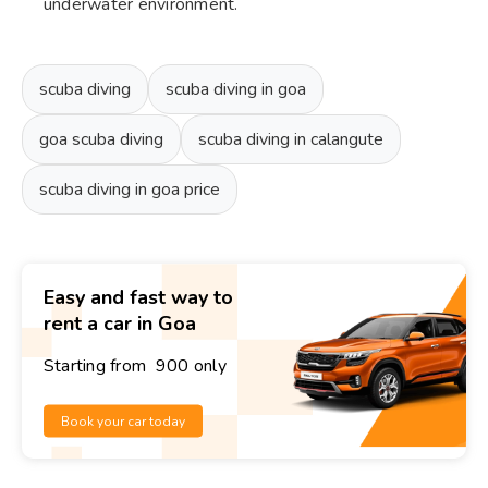
underwater environment.
scuba diving
scuba diving in goa
goa scuba diving
scuba diving in calangute
scuba diving in goa price
Easy and fast way to
rent a car in Goa
Starting from ₹ 900 only
Book your car today