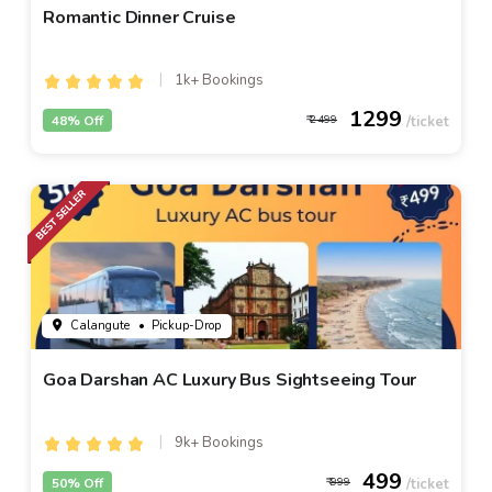
Romantic Dinner Cruise
1k+ Bookings
1299
48% Off
2499
Calangute
• Pickup-Drop
Goa Darshan AC Luxury Bus Sightseeing Tour
9k+ Bookings
499
50% Off
999