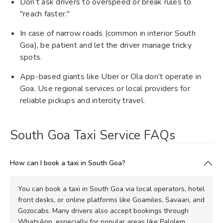
Don’t ask drivers to overspeed or break rules to
"reach faster."
In case of narrow roads (common in interior South
Goa), be patient and let the driver manage tricky
spots.
App-based giants like Uber or Ola don’t operate in
Goa. Use regional services or local providers for
reliable pickups and intercity travel.
South Goa Taxi Service FAQs
How can I book a taxi in South Goa?
You can book a taxi in South Goa via local operators, hotel
front desks, or online platforms like Goamiles, Savaari, and
Gozocabs. Many drivers also accept bookings through
WhatsApp, especially for popular areas like Palolem,