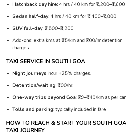
Hatchback day hire
: 4 hrs / 40 km for ₹1,200–₹1,600
Sedan half-day
: 4 hrs / 40 km for ₹1,400–₹1,800
SUV full-day
: ₹2,800–₹3,200
Add-ons: extra kms at ₹25/km and ₹200/hr detention
charges
TAXI SERVICE IN SOUTH GOA
Night journeys
incur +25% charges.
Detention/waiting
: ₹100/hr.
One-way trips beyond Goa
: ₹29–₹149/km as per car.
Tolls and parking
: typically included in fare
HOW TO REACH & START YOUR SOUTH GOA
TAXI JOURNEY