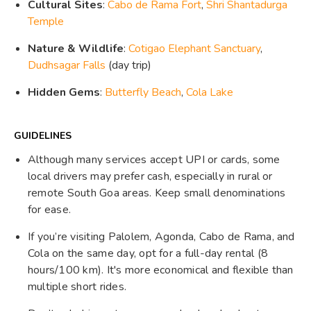
Cultural Sites
:
Cabo de Rama Fort
,
Shri Shantadurga
Temple
Nature & Wildlife
:
Cotigao Elephant Sanctuary
,
Dudhsagar Falls
(day trip)
Hidden Gems
:
Butterfly Beach
,
Cola Lake
GUIDELINES
Although many services accept UPI or cards, some
local drivers may prefer cash, especially in rural or
remote South Goa areas. Keep small denominations
for ease.
If you’re visiting Palolem, Agonda, Cabo de Rama, and
Cola on the same day, opt for a full-day rental (8
hours/100 km). It's more economical and flexible than
multiple short rides.