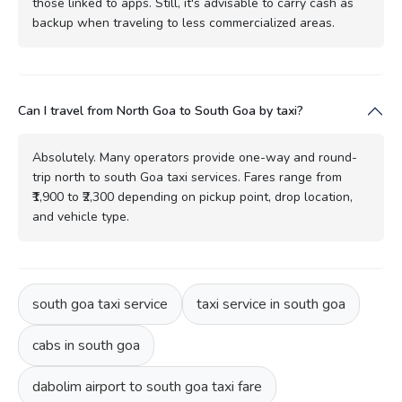
those linked to apps. Still, it's advisable to carry cash as
backup when traveling to less commercialized areas.
Can I travel from North Goa to South Goa by taxi?
Absolutely. Many operators provide one-way and round-
trip north to south Goa taxi services. Fares range from
₹1,900 to ₹2,300 depending on pickup point, drop location,
and vehicle type.
south goa taxi service
taxi service in south goa
cabs in south goa
dabolim airport to south goa taxi fare