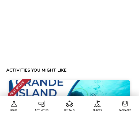
ACTIVITIES YOU MIGHT LIKE
HOME
ACTIVITIES
RENTALS
PLACES
PACKAGES
Calangute
• Pickup-Drop
Scuba Diving At Grande Island And Water Sports