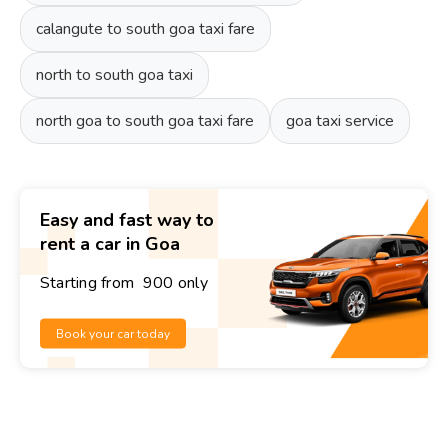
calangute to south goa taxi fare
north to south goa taxi
north goa to south goa taxi fare
goa taxi service
Easy and fast way to
rent a car in Goa
Starting from ₹ 900 only
Book your car today