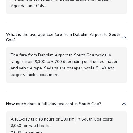
Agonda, and Colva.
What is the average taxi fare from Dabolim Airport to South
Goa?
The fare from Dabolim Airport to South Goa typically
ranges from ₹1,300 to ₹2,200 depending on the destination
and vehicle type. Sedans are cheaper, while SUVs and
larger vehicles cost more.
How much does a full-day taxi cost in South Goa?
A full-day taxi (8 hours or 100 km) in South Goa costs:
₹2,050 for hatchbacks
₹2,600 for sedans