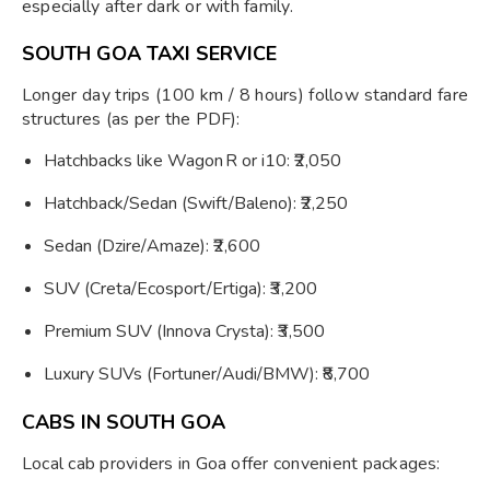
especially after dark or with family.
SOUTH GOA TAXI SERVICE
Longer day trips (100 km / 8 hours) follow standard fare
structures (as per the PDF):
Hatchbacks like Wagon R or i10: ₹2,050
Hatchback/Sedan (Swift/Baleno): ₹2,250
Sedan (Dzire/Amaze): ₹2,600
SUV (Creta/Ecosport/Ertiga): ₹3,200
Premium SUV (Innova Crysta): ₹3,500
Luxury SUVs (Fortuner/Audi/BMW): ₹8,700
CABS IN SOUTH GOA
Local cab providers in Goa offer convenient packages: