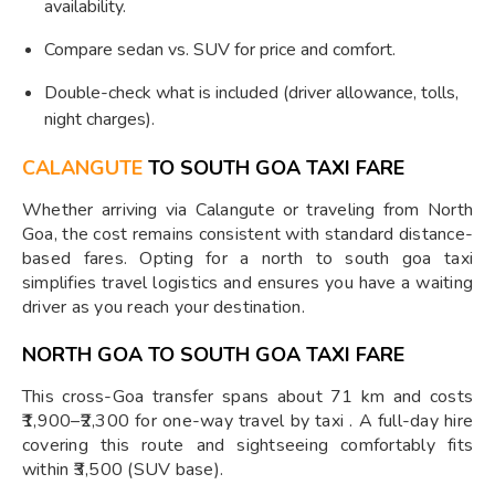
availability.
Compare sedan vs. SUV for price and comfort.
Double-check what is included (driver allowance, tolls,
night charges).
CALANGUTE
TO SOUTH GOA TAXI FARE
Whether arriving via Calangute or traveling from North
Goa, the cost remains consistent with standard distance-
based fares. Opting for a north to south goa taxi
simplifies travel logistics and ensures you have a waiting
driver as you reach your destination.
NORTH GOA TO SOUTH GOA TAXI FARE
This cross-Goa transfer spans about 71 km and costs
₹1,900–₹2,300 for one-way travel by taxi . A full-day hire
covering this route and sightseeing comfortably fits
within ₹3,500 (SUV base).