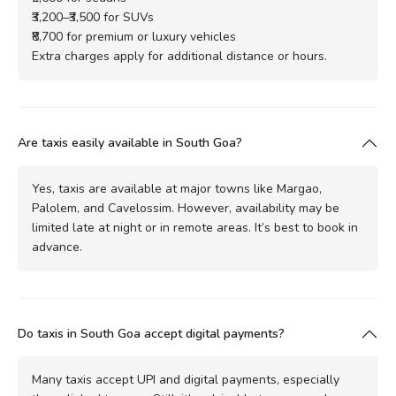
₹3,200–₹3,500 for SUVs
₹8,700 for premium or luxury vehicles
Extra charges apply for additional distance or hours.
Are taxis easily available in South Goa?
Yes, taxis are available at major towns like Margao,
Palolem, and Cavelossim. However, availability may be
limited late at night or in remote areas. It’s best to book in
advance.
Do taxis in South Goa accept digital payments?
Many taxis accept UPI and digital payments, especially