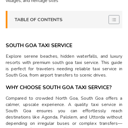
villages, and heritage sites
TABLE OF CONTENTS
SOUTH GOA TAXI SERVICE
Explore serene beaches, hidden waterfalls, and luxury
resorts with premium south goa taxi service. This guide
is perfect for travelers needing reliable taxi service in
South Goa, from airport transfers to scenic drives.
WHY CHOOSE SOUTH GOA TAXI SERVICE?
Compared to crowded North Goa, South Goa offers a
calmer, upscale experience. A quality taxi service in
South Goa ensures you can effortlessly reach
destinations like Agonda, Palolem, and Uttorda without
depending on irregular buses or complex transfers—