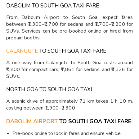
DABOLIM TO SOUTH GOA TAXI FARE
From Dabolim Airport to South Goa, expect fares
between ₹1,300–₹1,700 for sedans and ₹1,700–₹2,200 for
SUVs. Services can be pre-booked online or hired from
prepaid booths.
CALANGUTE
TO SOUTH GOA TAXI FARE
A one-way from Calangute to South Goa costs around
₹1,800 for compact cars, ₹1,861 for sedans, and ₹2,326 for
SUVs.
NORTH GOA TO SOUTH GOA TAXI
A scenic drive of approximately 71 km takes 1 h 10 m,
costing between ₹1,900–₹2,300
DABOLIM AIRPORT
TO SOUTH GOA TAXI FARE
Pre-book online to lock in fares and ensure vehicle