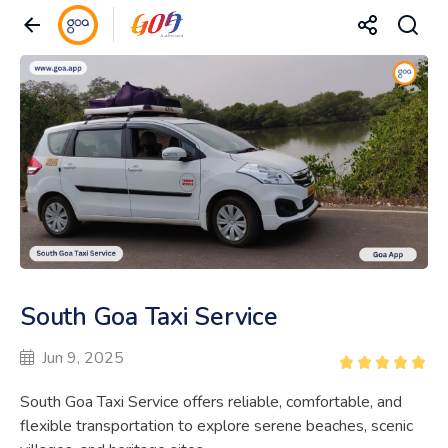
South Goa Taxi Service
Jun 9, 2025
South Goa Taxi Service offers reliable, comfortable, and
flexible transportation to explore serene beaches, scenic