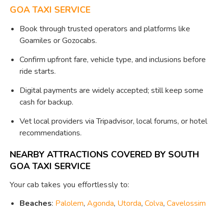
GOA TAXI SERVICE
Book through trusted operators and platforms like
Goamiles or Gozocabs.
Confirm upfront fare, vehicle type, and inclusions before
ride starts.
Digital payments are widely accepted; still keep some
cash for backup.
Vet local providers via Tripadvisor, local forums, or hotel
recommendations.
NEARBY ATTRACTIONS COVERED BY SOUTH
GOA TAXI SERVICE
Your cab takes you effortlessly to:
Beaches
:
Palolem
,
Agonda
,
Utorda
,
Colva
,
Cavelossim