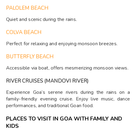
PALOLEM BEACH
Quiet and scenic during the rains.
COLVA BEACH
Perfect for relaxing and enjoying monsoon breezes.
BUTTERFLY BEACH
Accessible via boat, offers mesmerizing monsoon views.
RIVER CRUISES (MANDOVI RIVER)
Experience Goa’s serene rivers during the rains on a
family-friendly evening cruise. Enjoy live music, dance
performances, and traditional Goan food.
PLACES TO VISIT IN GOA WITH FAMILY AND
KIDS