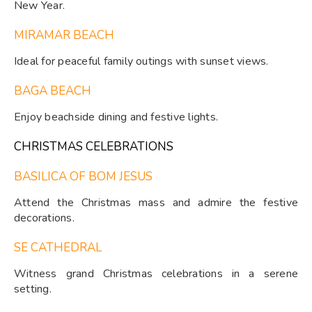
New Year.
MIRAMAR BEACH
Ideal for peaceful family outings with sunset views.
BAGA BEACH
Enjoy beachside dining and festive lights.
CHRISTMAS CELEBRATIONS
BASILICA OF BOM JESUS
Attend the Christmas mass and admire the festive
decorations.
SE CATHEDRAL
Witness grand Christmas celebrations in a serene
setting.