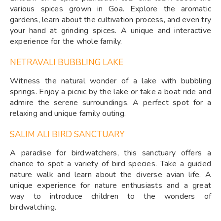
various spices grown in Goa. Explore the aromatic
gardens, learn about the cultivation process, and even try
your hand at grinding spices. A unique and interactive
experience for the whole family.
NETRAVALI BUBBLING LAKE
Witness the natural wonder of a lake with bubbling
springs. Enjoy a picnic by the lake or take a boat ride and
admire the serene surroundings. A perfect spot for a
relaxing and unique family outing.
SALIM ALI BIRD SANCTUARY
A paradise for birdwatchers, this sanctuary offers a
chance to spot a variety of bird species. Take a guided
nature walk and learn about the diverse avian life. A
unique experience for nature enthusiasts and a great
way to introduce children to the wonders of
birdwatching.