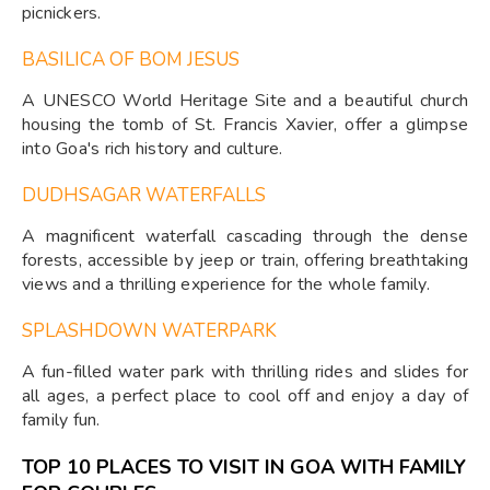
picnickers.
BASILICA OF BOM JESUS
A UNESCO World Heritage Site and a beautiful church
housing the tomb of St. Francis Xavier, offer a glimpse
into Goa's rich history and culture.
DUDHSAGAR WATERFALLS
A magnificent waterfall cascading through the dense
forests, accessible by jeep or train, offering breathtaking
views and a thrilling experience for the whole family.
SPLASHDOWN WATERPARK
A fun-filled water park with thrilling rides and slides for
all ages, a perfect place to cool off and enjoy a day of
family fun.
TOP 10 PLACES TO VISIT IN GOA WITH FAMILY