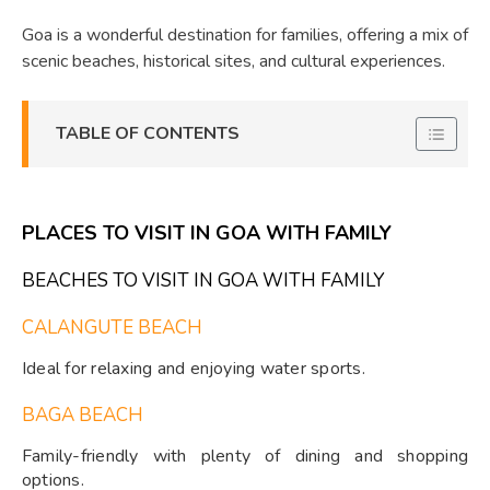
Goa is a wonderful destination for families, offering a mix of
scenic beaches, historical sites, and cultural experiences.
TABLE OF CONTENTS
PLACES TO VISIT IN GOA WITH FAMILY
BEACHES TO VISIT IN GOA WITH FAMILY
CALANGUTE BEACH
Ideal for relaxing and enjoying water sports.
BAGA BEACH
Family-friendly with plenty of dining and shopping
options.