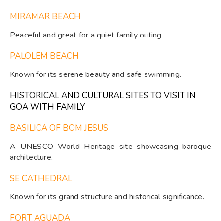
MIRAMAR BEACH
Peaceful and great for a quiet family outing.
PALOLEM BEACH
Known for its serene beauty and safe swimming.
HISTORICAL AND CULTURAL SITES TO VISIT IN
GOA WITH FAMILY
BASILICA OF BOM JESUS
A UNESCO World Heritage site showcasing baroque
architecture.
SE CATHEDRAL
Known for its grand structure and historical significance.
FORT AGUADA