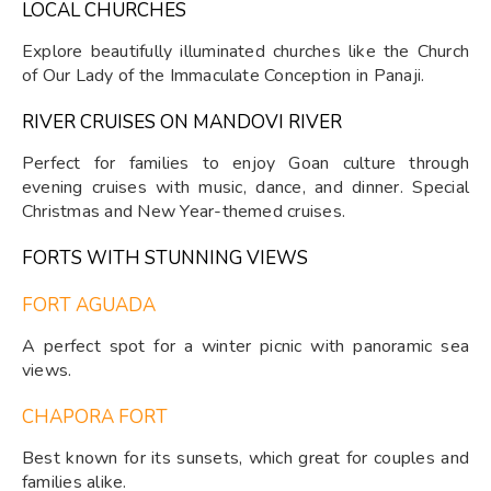
LOCAL CHURCHES
Explore beautifully illuminated churches like the Church
of Our Lady of the Immaculate Conception in Panaji.
RIVER CRUISES ON MANDOVI RIVER
Perfect for families to enjoy Goan culture through
evening cruises with music, dance, and dinner. Special
Christmas and New Year-themed cruises.
FORTS WITH STUNNING VIEWS
FORT AGUADA
A perfect spot for a winter picnic with panoramic sea
views.
CHAPORA FORT
Best known for its sunsets, which great for couples and
families alike.