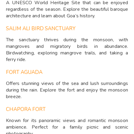
A UNESCO World Heritage Site that can be enjoyed
regardless of the season. Explore the beautiful baroque
architecture and learn about Goa’s history.
SALIM ALI BIRD SANCTUARY
The sanctuary thrives during the monsoon, with
mangroves and migratory birds in abundance.
Birdwatching, exploring mangrove trails, and taking a
ferry ride.
FORT AGUADA
Offers stunning views of the sea and lush surroundings
during the rain. Explore the fort and enjoy the monsoon
breeze.
CHAPORA FORT
Known for its panoramic views and romantic monsoon
ambience. Perfect for a family picnic and scenic
photography.