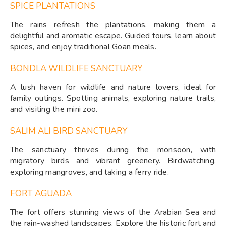
SPICE PLANTATIONS
The rains refresh the plantations, making them a
delightful and aromatic escape. Guided tours, learn about
spices, and enjoy traditional Goan meals.
BONDLA WILDLIFE SANCTUARY
A lush haven for wildlife and nature lovers, ideal for
family outings. Spotting animals, exploring nature trails,
and visiting the mini zoo.
SALIM ALI BIRD SANCTUARY
The sanctuary thrives during the monsoon, with
migratory birds and vibrant greenery. Birdwatching,
exploring mangroves, and taking a ferry ride.
FORT AGUADA
The fort offers stunning views of the Arabian Sea and
the rain-washed landscapes. Explore the historic fort and