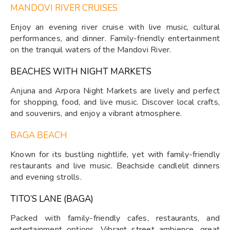
MANDOVI RIVER CRUISES
Enjoy an evening river cruise with live music, cultural
performances, and dinner. Family-friendly entertainment
on the tranquil waters of the Mandovi River.
BEACHES WITH NIGHT MARKETS
Anjuna and Arpora Night Markets are lively and perfect
for shopping, food, and live music. Discover local crafts,
and souvenirs, and enjoy a vibrant atmosphere.
BAGA BEACH
Known for its bustling nightlife, yet with family-friendly
restaurants and live music. Beachside candlelit dinners
and evening strolls.
TITO’S LANE (BAGA)
Packed with family-friendly cafes, restaurants, and
entertainment options. Vibrant street ambience, great