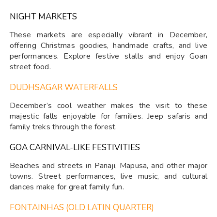
NIGHT MARKETS
These markets are especially vibrant in December,
offering Christmas goodies, handmade crafts, and live
performances. Explore festive stalls and enjoy Goan
street food.
DUDHSAGAR WATERFALLS
December’s cool weather makes the visit to these
majestic falls enjoyable for families. Jeep safaris and
family treks through the forest.
GOA CARNIVAL-LIKE FESTIVITIES
Beaches and streets in Panaji, Mapusa, and other major
towns. Street performances, live music, and cultural
dances make for great family fun.
FONTAINHAS (OLD LATIN QUARTER)