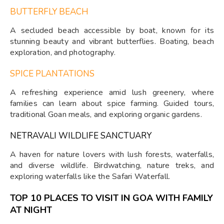
BUTTERFLY BEACH
A secluded beach accessible by boat, known for its
stunning beauty and vibrant butterflies. Boating, beach
exploration, and photography.
SPICE PLANTATIONS
A refreshing experience amid lush greenery, where
families can learn about spice farming. Guided tours,
traditional Goan meals, and exploring organic gardens.
NETRAVALI WILDLIFE SANCTUARY
A haven for nature lovers with lush forests, waterfalls,
and diverse wildlife. Birdwatching, nature treks, and
exploring waterfalls like the Safari Waterfall.
TOP 10 PLACES TO VISIT IN GOA WITH FAMILY
AT NIGHT