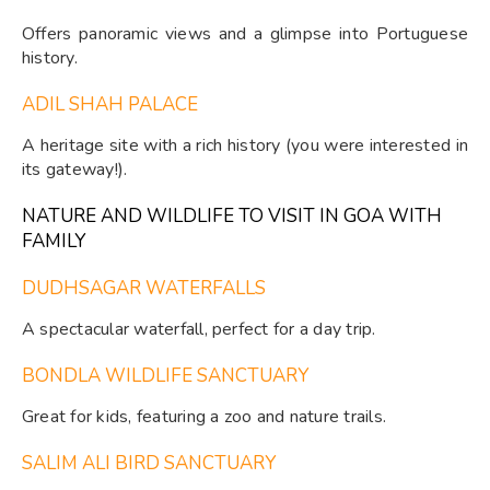
Offers panoramic views and a glimpse into Portuguese
history.
ADIL SHAH PALACE
A heritage site with a rich history (you were interested in
its gateway!).
NATURE AND WILDLIFE TO VISIT IN GOA WITH
FAMILY
DUDHSAGAR WATERFALLS
A spectacular waterfall, perfect for a day trip.
BONDLA WILDLIFE SANCTUARY
Great for kids, featuring a zoo and nature trails.
SALIM ALI BIRD SANCTUARY