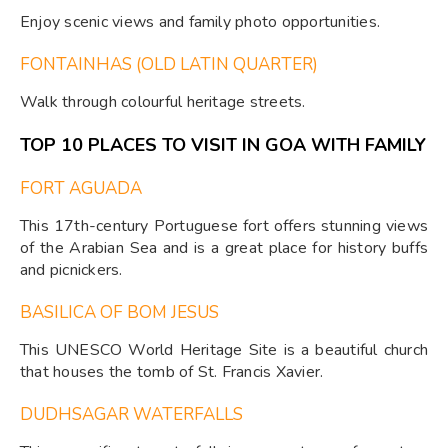
Enjoy scenic views and family photo opportunities.
FONTAINHAS (OLD LATIN QUARTER)
Walk through colourful heritage streets.
TOP 10 PLACES TO VISIT IN GOA WITH FAMILY
FORT AGUADA
This 17th-century Portuguese fort offers stunning views
of the Arabian Sea and is a great place for history buffs
and picnickers.
BASILICA OF BOM JESUS
This UNESCO World Heritage Site is a beautiful church
that houses the tomb of St. Francis Xavier.
DUDHSAGAR WATERFALLS