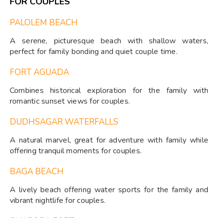
FOR COUPLES
PALOLEM BEACH
A serene, picturesque beach with shallow waters,
perfect for family bonding and quiet couple time.
FORT AGUADA
Combines historical exploration for the family with
romantic sunset views for couples.
DUDHSAGAR WATERFALLS
A natural marvel, great for adventure with family while
offering tranquil moments for couples.
BAGA BEACH
A lively beach offering water sports for the family and
vibrant nightlife for couples.