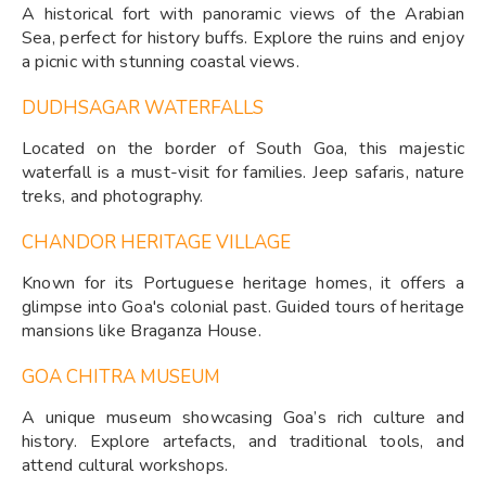
A historical fort with panoramic views of the Arabian
Sea, perfect for history buffs. Explore the ruins and enjoy
a picnic with stunning coastal views.
DUDHSAGAR WATERFALLS
Located on the border of South Goa, this majestic
waterfall is a must-visit for families. Jeep safaris, nature
treks, and photography.
CHANDOR HERITAGE VILLAGE
Known for its Portuguese heritage homes, it offers a
glimpse into Goa's colonial past. Guided tours of heritage
mansions like Braganza House.
GOA CHITRA MUSEUM
A unique museum showcasing Goa’s rich culture and
history. Explore artefacts, and traditional tools, and
attend cultural workshops.