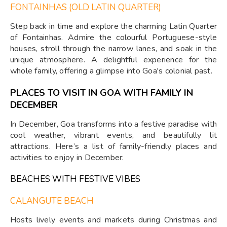
FONTAINHAS (OLD LATIN QUARTER)
Step back in time and explore the charming Latin Quarter
of Fontainhas. Admire the colourful Portuguese-style
houses, stroll through the narrow lanes, and soak in the
unique atmosphere. A delightful experience for the
whole family, offering a glimpse into Goa's colonial past.
PLACES TO VISIT IN GOA WITH FAMILY IN
DECEMBER
In December, Goa transforms into a festive paradise with
cool weather, vibrant events, and beautifully lit
attractions. Here’s a list of family-friendly places and
activities to enjoy in December:
BEACHES WITH FESTIVE VIBES
CALANGUTE BEACH
Hosts lively events and markets during Christmas and