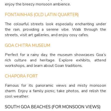
enjoy the breezy monsoon ambience.
FONTAINHAS (OLD LATIN QUARTER)
The colourful streets look especially enchanting under
the rain, providing a serene vibe. Walk through the
streets, visit art galleries, and enjoy cosy cafes.
GOA CHITRA MUSEUM
Perfect for a rainy day, the museum showcases Goa’s
rich culture and heritage. Explore exhibits, attend
workshops, and learn about Goan traditions.
CHAPORA FORT
Famous for its panoramic views and misty monsoon
charm. Enjoy a family picnic, take photos, and relish the
cool weather.
SOUTH GOA BEACHES (FOR MONSOON VIEWS)