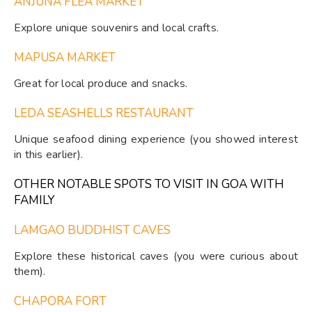
ANJUNA FLEA MARKET
Explore unique souvenirs and local crafts.
MAPUSA MARKET
Great for local produce and snacks.
LEDA SEASHELLS RESTAURANT
Unique seafood dining experience (you showed interest
in this earlier).
OTHER NOTABLE SPOTS TO VISIT IN GOA WITH
FAMILY
LAMGAO BUDDHIST CAVES
Explore these historical caves (you were curious about
them).
CHAPORA FORT