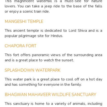
This magnificent waterfall is a must-see for nature
lovers. You can take a jeep ride to the base of the falls
or enjoy a scenic train ride.
MANGESHI TEMPLE
This ancient temple is dedicated to Lord Shiva and is a
popular pilgrimage site for Hindus.
CHAPORA FORT
This fort offers panoramic views of the surrounding area
and is a great place to watch the sunset.
SPLASHDOWN WATERPARK
This water park is a great place to cool off on a hot day
and has something for everyone in the family.
BHAGWAN MAHAVEER WILDLIFE SANCTUARY
This sanctuary is home to a variety of animals, including