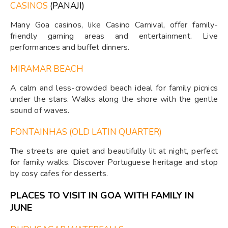
CASINOS
(PANAJI)
Many Goa casinos, like Casino Carnival, offer family-
friendly gaming areas and entertainment. Live
performances and buffet dinners.
MIRAMAR BEACH
A calm and less-crowded beach ideal for family picnics
under the stars. Walks along the shore with the gentle
sound of waves.
FONTAINHAS (OLD LATIN QUARTER)
The streets are quiet and beautifully lit at night, perfect
for family walks. Discover Portuguese heritage and stop
by cosy cafes for desserts.
PLACES TO VISIT IN GOA WITH FAMILY IN
JUNE