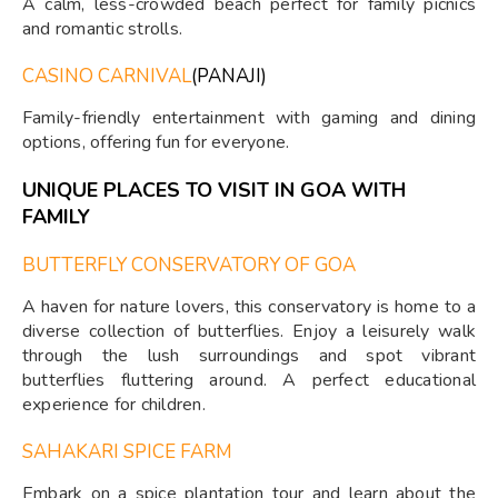
A calm, less-crowded beach perfect for family picnics
and romantic strolls.
CASINO CARNIVAL
(PANAJI)
Family-friendly entertainment with gaming and dining
options, offering fun for everyone.
UNIQUE PLACES TO VISIT IN GOA WITH
FAMILY
BUTTERFLY CONSERVATORY OF GOA
A haven for nature lovers, this conservatory is home to a
diverse collection of butterflies. Enjoy a leisurely walk
through the lush surroundings and spot vibrant
butterflies fluttering around. A perfect educational
experience for children.
SAHAKARI SPICE FARM
Embark on a spice plantation tour and learn about the