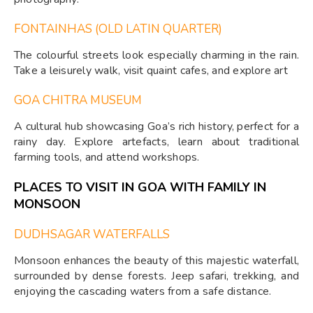
FONTAINHAS (OLD LATIN QUARTER)
The colourful streets look especially charming in the rain.
Take a leisurely walk, visit quaint cafes, and explore art
GOA CHITRA MUSEUM
A cultural hub showcasing Goa’s rich history, perfect for a
rainy day. Explore artefacts, learn about traditional
farming tools, and attend workshops.
PLACES TO VISIT IN GOA WITH FAMILY IN
MONSOON
DUDHSAGAR WATERFALLS
Monsoon enhances the beauty of this majestic waterfall,
surrounded by dense forests. Jeep safari, trekking, and
enjoying the cascading waters from a safe distance.