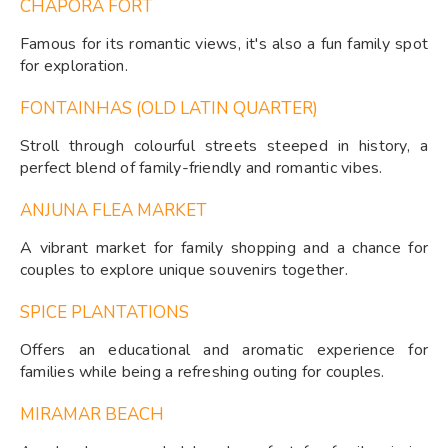
CHAPORA FORT
Famous for its romantic views, it's also a fun family spot
for exploration.
FONTAINHAS (OLD LATIN QUARTER)
Stroll through colourful streets steeped in history, a
perfect blend of family-friendly and romantic vibes.
ANJUNA FLEA MARKET
A vibrant market for family shopping and a chance for
couples to explore unique souvenirs together.
SPICE PLANTATIONS
Offers an educational and aromatic experience for
families while being a refreshing outing for couples.
MIRAMAR BEACH