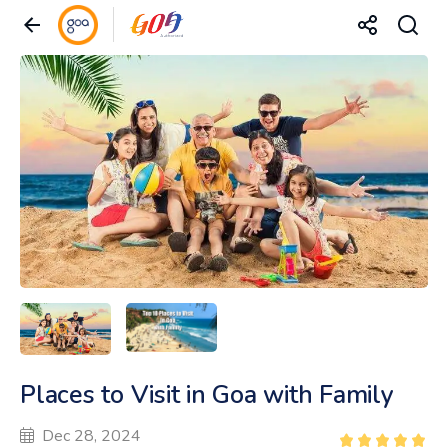
Places to Visit in Goa with Family
Dec 28, 2024