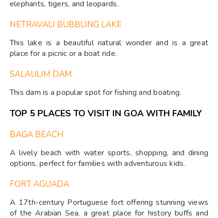
elephants, tigers, and leopards.
NETRAVALI BUBBLING LAKE
This lake is a beautiful natural wonder and is a great
place for a picnic or a boat ride.
SALAULIM DAM
This dam is a popular spot for fishing and boating.
TOP 5 PLACES TO VISIT IN GOA WITH FAMILY
BAGA BEACH
A lively beach with water sports, shopping, and dining
options, perfect for families with adventurous kids.
FORT AGUADA
A 17th-century Portuguese fort offering stunning views
of the Arabian Sea, a great place for history buffs and