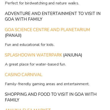
Perfect for birdwatching and nature walks.
ADVENTURE AND ENTERTAINMENT TO VISIT IN
GOA WITH FAMILY
GOA SCIENCE CENTRE AND PLANETARIUM
(PANAJI)
Fun and educational for kids.
SPLASHDOWN WATERPARK
(ANJUNA)
A great place for water-based fun.
CASINO CARNIVAL
Family-friendly gaming areas and entertainment.
SHOPPING AND FOOD TO VISIT IN GOA WITH
FAMILY