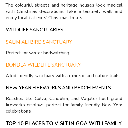
The colourful streets and heritage houses look magical
with Christmas decorations. Take a leisurely walk and
enjoy local bakeries' Christmas treats.
WILDLIFE SANCTUARIES
SALIM ALI BIRD SANCTUARY
Perfect for winter birdwatching.
BONDLA WILDLIFE SANCTUARY
A kid-friendly sanctuary with a mini zoo and nature trails.
NEW YEAR FIREWORKS AND BEACH EVENTS
Beaches like Colva, Candolim, and Vagator host grand
fireworks displays, perfect for family-friendly New Year
celebrations.
TOP 10 PLACES TO VISIT IN GOA WITH FAMILY