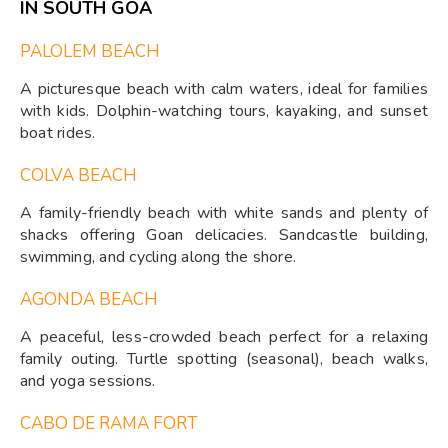
IN SOUTH GOA
PALOLEM BEACH
A picturesque beach with calm waters, ideal for families
with kids. Dolphin-watching tours, kayaking, and sunset
boat rides.
COLVA BEACH
A family-friendly beach with white sands and plenty of
shacks offering Goan delicacies. Sandcastle building,
swimming, and cycling along the shore.
AGONDA BEACH
A peaceful, less-crowded beach perfect for a relaxing
family outing. Turtle spotting (seasonal), beach walks,
and yoga sessions.
CABO DE RAMA FORT