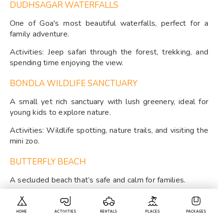
DUDHSAGAR WATERFALLS
One of Goa's most beautiful waterfalls, perfect for a
family adventure.
Activities: Jeep safari through the forest, trekking, and
spending time enjoying the view.
BONDLA WILDLIFE SANCTUARY
A small yet rich sanctuary with lush greenery, ideal for
young kids to explore nature.
Activities: Wildlife spotting, nature trails, and visiting the
mini zoo.
BUTTERFLY BEACH
A secluded beach that’s safe and calm for families.
Activities: Boating, beach games, and wildlife watching.
HOME
ACTIVITIES
RENTALS
PLACES
PACKAGES