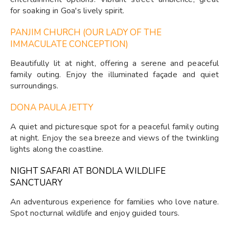
for soaking in Goa's lively spirit.
PANJIM CHURCH (OUR LADY OF THE
IMMACULATE CONCEPTION)
Beautifully lit at night, offering a serene and peaceful
family outing. Enjoy the illuminated façade and quiet
surroundings.
DONA PAULA JETTY
A quiet and picturesque spot for a peaceful family outing
at night. Enjoy the sea breeze and views of the twinkling
lights along the coastline.
NIGHT SAFARI AT BONDLA WILDLIFE
SANCTUARY
An adventurous experience for families who love nature.
Spot nocturnal wildlife and enjoy guided tours.