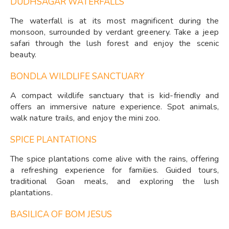
DUDHSAGAR WATERFALLS
The waterfall is at its most magnificent during the
monsoon, surrounded by verdant greenery. Take a jeep
safari through the lush forest and enjoy the scenic
beauty.
BONDLA WILDLIFE SANCTUARY
A compact wildlife sanctuary that is kid-friendly and
offers an immersive nature experience. Spot animals,
walk nature trails, and enjoy the mini zoo.
SPICE PLANTATIONS
The spice plantations come alive with the rains, offering
a refreshing experience for families. Guided tours,
traditional Goan meals, and exploring the lush
plantations.
BASILICA OF BOM JESUS