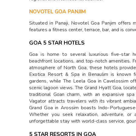
NOVOTEL GOA PANJIM
Situated in Panaji, Novotel Goa Panjim offers
features a fitness center, terrace, bar, and is conv
GOA 5 STAR HOTELS
Goa is home to several luxurious five-star ho
beachfront locations, and top-notch amenities. 
atmosphere of North Goa, these hotels provide
Exotica Resort & Spa in Benaulim is known fo
gardens, while The Leela Goa in Cavelossim off
scenic lagoon views. The Grand Hyatt Goa, locat
traditional Goan charm, with an expansive spa
Vagator attracts travelers with its vibrant ambi
Grand Goa in Arossim boasts Indo-Portuguese-
Whether you seek relaxation, adventure, or a
unforgettable stay with world-class service, gou
5 STAR RESORTS IN GOA