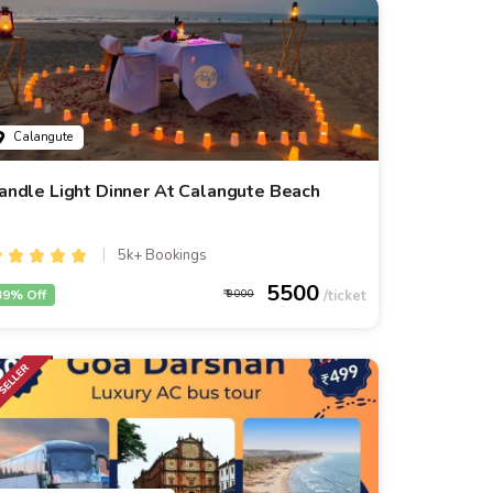
Calangute
andle Light Dinner At Calangute Beach
5k+ Bookings
5500
39% Off
9000