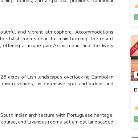
ining options, and a spa that provides traditional
uthful and vibrant atmosphere. Accommodations
 to stylish rooms near the main building. The resort
s, offering a unique pan-Asian menu, and the lively
 28 acres of lush landscapes overlooking Bambolim
e dining venues, an extensive spa, and indoor and
D
South Indian architecture with Portuguese heritage.
f course, and luxurious rooms set amidst landscaped