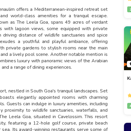
naulim offers a Mediterranean-inspired retreat set
 and world-class amenities for a tranquil escape.
nown as The Leela Goa, spans 49 acres of verdant
ms with lagoon views, some equipped with private
 driving distance of wildlife sanctuaries and spice
exudes a youthful and playful ambiance, offering
ith private gardens to stylish rooms near the main
 and a lively pool scene. Another notable mention is
combines luxury with panoramic views of the Arabian
 and a range of dining experiences.
K
rt, nestled in South Goa's tranquil landscapes. Set
t boasts elegantly appointed rooms with charming
s. Guests can indulge in luxury amenities, including
y proximity to wildlife sanctuaries, waterfalls, and
 The Leela Goa, situated in Cavelossim. This resort
ity, featuring a 12-hole golf course, private beach
or sea. Its award-winning restaurants serve some of