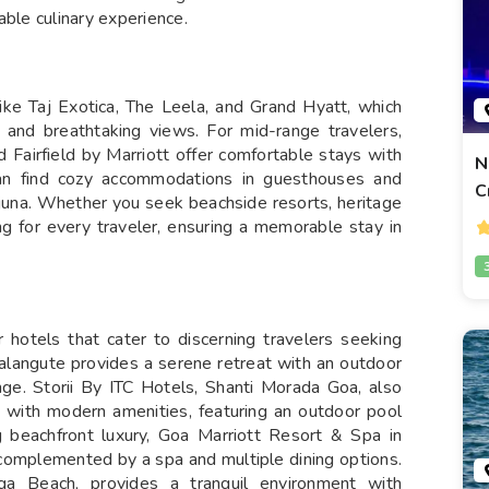
able culinary experience.
like Taj Exotica, The Leela, and Grand Hyatt, which
, and breathtaking views. For mid-range travelers,
 Fairfield by Marriott offer comfortable stays with
N
 can find cozy accommodations in guesthouses and
C
juna. Whether you seek beachside resorts, heritage
ng for every traveler, ensuring a memorable stay in
r hotels that cater to discerning travelers seeking
alangute provides a serene retreat with an outdoor
ge. Storii By ITC Hotels, Shanti Morada Goa, also
m with modern amenities, featuring an outdoor pool
 beachfront luxury, Goa Marriott Resort & Spa in
 complemented by a spa and multiple dining options.
a Beach, provides a tranquil environment with