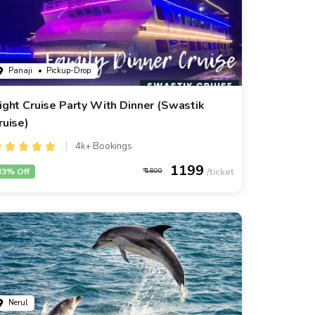
Panaji
• Pickup-Drop
ight Cruise Party With Dinner (Swastik
ruise)
4k+ Bookings
1199
33% Off
1800
Nerul