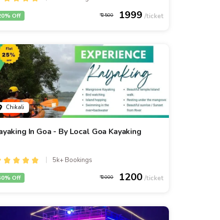
1999
20% Off
2500
Chikali
ayaking In Goa - By Local Goa Kayaking
5k+ Bookings
1200
40% Off
2000