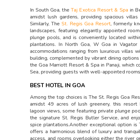
In South Goa, the
Taj Exotica Resort & Spa
in Be
amidst lush gardens, providing spacious villas
Similarly, The
St. Regis Goa Resort
, formerly k
landscapes, featuring elegantly appointed roo
plunge pools, and is conveniently located within
plantations. In North Goa, W Goa in Vagator 
accommodations ranging from luxurious villas w
building, complemented by vibrant dining options
the Goa Marriott Resort & Spa in Panaji, which 
Sea, providing guests with well-appointed rooms
BEST HOTEL IN GOA
Among the top choices is The St. Regis Goa Reso
amidst 49 acres of lush greenery, this resor
lagoon views, some featuring private plunge pool
the signature St. Regis Butler Service, and enjo
spice plantations.Another exceptional option is
offers a harmonious blend of luxury and tranquil
access, and rooms overlooking either the river 