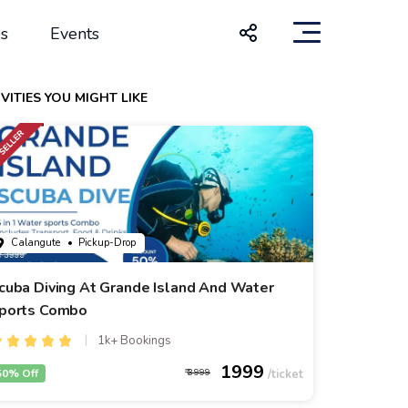
s
Events
VITIES YOU MIGHT LIKE
Calangute
• Pickup-Drop
cuba Diving At Grande Island And Water
ports Combo
1k+ Bookings
1999
50% Off
3999