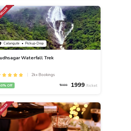
Calangute
• Pickup-Drop
udhsagar Waterfall Trek
2k+ Bookings
1999
50% Off
3999