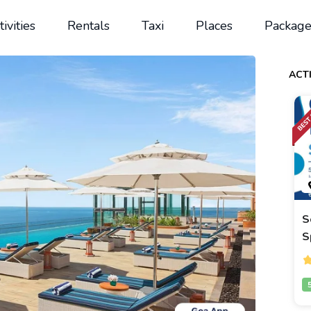
tivities
Rentals
Taxi
Places
Package
ACTI
S
S