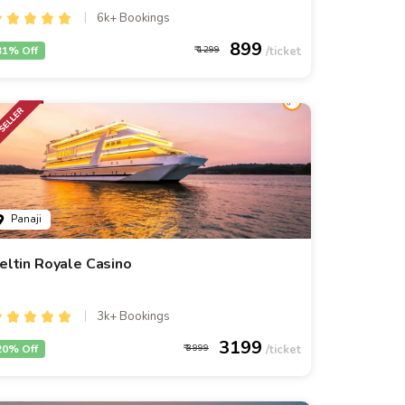
6k+ Bookings
899
31% Off
1299
Panaji
eltin Royale Casino
3k+ Bookings
3199
20% Off
3999