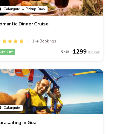
Calangute
• Pickup-Drop
omantic Dinner Cruise
1k+ Bookings
1299
48% Off
2499
Calangute
arasailing In Goa