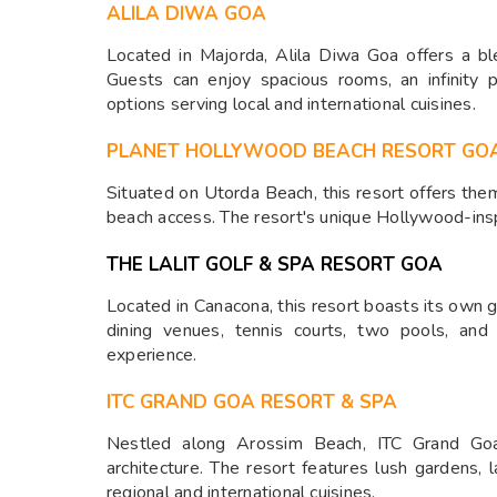
ALILA DIWA GOA
Located in Majorda, Alila Diwa Goa offers a bl
Guests can enjoy spacious rooms, an infinity p
options serving local and international cuisines.
PLANET HOLLYWOOD BEACH RESORT GO
Situated on Utorda Beach, this resort offers them
beach access. The resort's unique Hollywood-insp
THE LALIT GOLF & SPA RESORT GOA
Located in Canacona, this resort boasts its own g
dining venues, tennis courts, two pools, and 
experience.
ITC GRAND GOA RESORT & SPA
Nestled along Arossim Beach, ITC Grand Goa
architecture. The resort features lush gardens, 
regional and international cuisines.