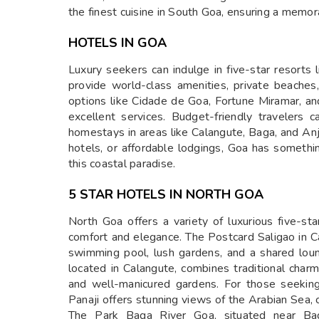
the finest cuisine in South Goa, ensuring a memor
HOTELS IN GOA
Luxury seekers can indulge in five-star resorts 
provide world-class amenities, private beaches
options like Cidade de Goa, Fortune Miramar, and
excellent services. Budget-friendly travelers
homestays in areas like Calangute, Baga, and An
hotels, or affordable lodgings, Goa has somethi
this coastal paradise.
5 STAR HOTELS IN NORTH GOA
North Goa offers a variety of luxurious five-sta
comfort and elegance. The Postcard Saligao in C
swimming pool, lush gardens, and a shared loun
located in Calangute, combines traditional char
and well-manicured gardens. For those seeking
Panaji offers stunning views of the Arabian Sea,
The Park Baga River Goa, situated near Bag