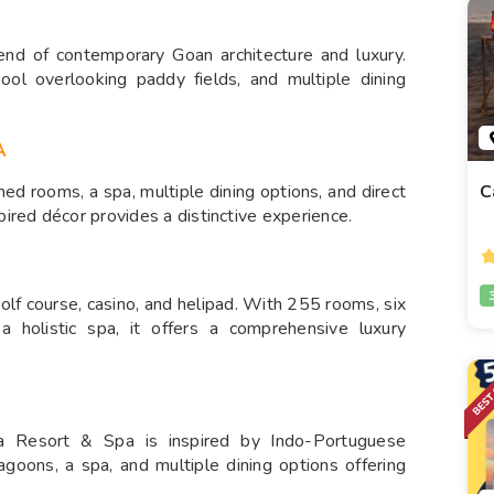
end of contemporary Goan architecture and luxury.
ool overlooking paddy fields, and multiple dining
A
C
ed rooms, a spa, multiple dining options, and direct
ired décor provides a distinctive experience.
olf course, casino, and helipad. With 255 rooms, six
a holistic spa, it offers a comprehensive luxury
 Resort & Spa is inspired by Indo-Portuguese
lagoons, a spa, and multiple dining options offering