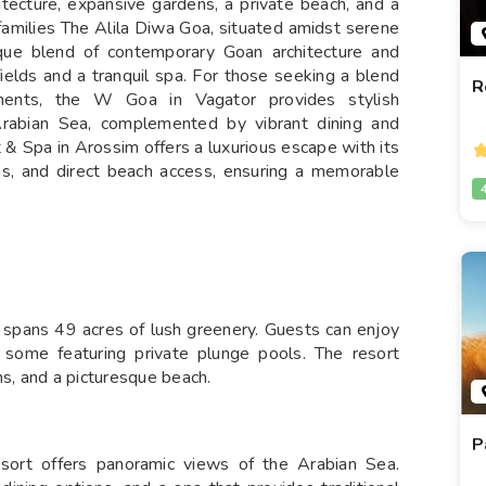
tecture, expansive gardens, a private beach, and a
 families The Alila Diwa Goa, situated amidst serene
ique blend of contemporary Goan architecture and
 fields and a tranquil spa. For those seeking a blend
R
ments, the W Goa in Vagator provides stylish
rabian Sea, complemented by vibrant dining and
t & Spa in Arossim offers a luxurious escape with its
s, and direct beach access, ensuring a memorable
 spans 49 acres of lush greenery. Guests can enjoy
 some featuring private plunge pools. The resort
ns, and a picturesque beach.
P
resort offers panoramic views of the Arabian Sea.