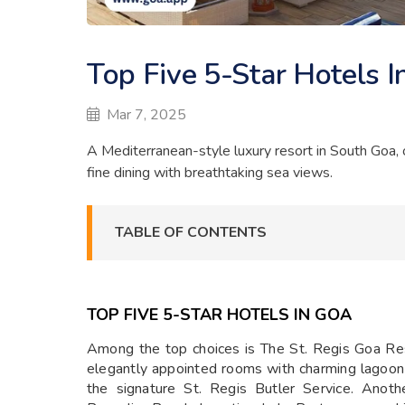
Top Five 5-Star Hotels I
Mar 7, 2025
A Mediterranean-style luxury resort in South Goa, o
fine dining with breathtaking sea views.
TABLE OF CONTENTS
TOP FIVE 5-STAR HOTELS IN GOA
Among the top choices is The St. Regis Goa Reso
elegantly appointed rooms with charming lagoo
the signature St. Regis Butler Service. Anot