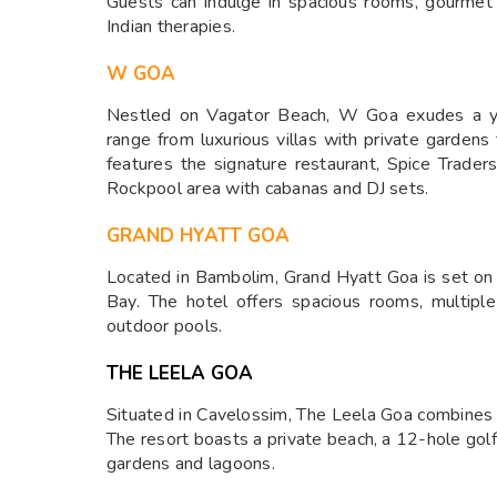
Guests can indulge in spacious rooms, gourmet d
Indian therapies.
W GOA
Nestled on Vagator Beach, W Goa exudes a yo
range from luxurious villas with private gardens
features the signature restaurant, Spice Trader
Rockpool area with cabanas and DJ sets.
GRAND HYATT GOA
Located in Bambolim, Grand Hyatt Goa is set on
Bay. The hotel offers spacious rooms, multipl
outdoor pools.
THE LEELA GOA
Situated in Cavelossim, The Leela Goa combines 
The resort boasts a private beach, a 12-hole gol
gardens and lagoons.