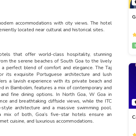
G
 modern accommodations with city views. The hotel
eniently located near cultural and historical sites.
tels that offer world-class hospitality, stunning
From the serene beaches of South Goa to the lively
 a perfect blend of comfort and elegance. The Taj
r its exquisite Portuguese architecture and lush
ers a lavish experience with its private beach and
ed in Bambolim, features a mix of contemporary and
 and fine dining options. In North Goa, W Goa in
ance and breathtaking cliffside views, while the ITC
style architecture and a massive swimming pool.
 mix of both, Goa’s five-star hotels ensure an
C
rmet cuisine, and luxurious accommodations.