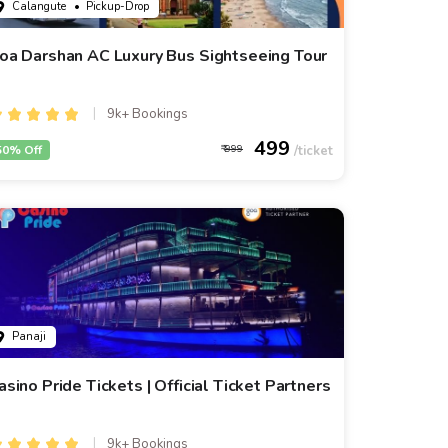
Calangute
• Pickup-Drop
oa Darshan AC Luxury Bus Sightseeing Tour
9k+ Bookings
499
50% Off
999
Panaji
asino Pride Tickets | Official Ticket Partners
9k+ Bookings