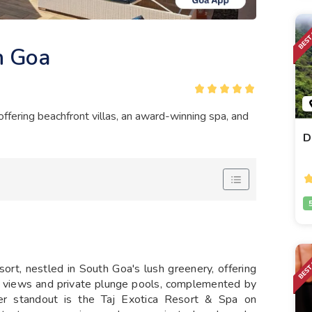
n Goa
ffering beachfront villas, an award-winning spa, and
D
rt, nestled in South Goa's lush greenery, offering
n views and private plunge pools, complemented by
her standout is the Taj Exotica Resort & Spa on