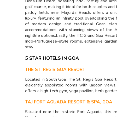
Benaulim Beach, boasting Indo-Portuguese archi
golf course, making it ideal for both couples and
paddy fields near Majorda Beach, offers a un
luxury, featuring an infinity pool overlooking the
of modern design and traditional Goan ele
accommodations with stunning views of the A
nightlife options.Lastly, the ITC Grand Goa Resor
Indo-Portuguese-style rooms, extensive garden
stay.
5 STAR HOTELS IN GOA
THE ST. REGIS GOA RESORT
Located in South Goa, The St. Regis Goa Resort
elegantly appointed rooms with lagoon views,
offers a high-tech gym, yoga pavilion, herb garde
TAJ FORT AGUADA RESORT & SPA, GOA
Situated near the historic Fort Aguada, this 