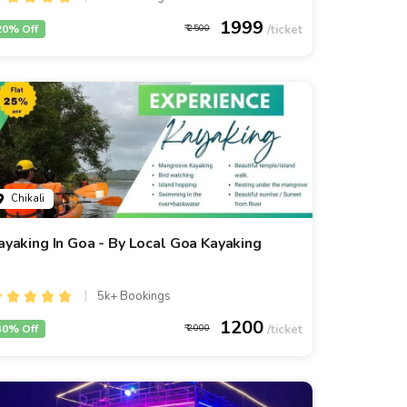
1999
20% Off
2500
Chikali
ayaking In Goa - By Local Goa Kayaking
5k+ Bookings
1200
40% Off
2000