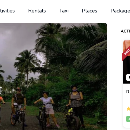
tivities
Rentals
Taxi
Places
Package
ACTI
R