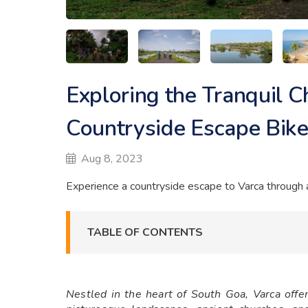
Exploring the Tranquil C
Countryside Escape Bike
Aug 8, 2023
Experience a countryside escape to Varca through an
TABLE OF CONTENTS
Nestled in the heart of South Goa, Varca offers