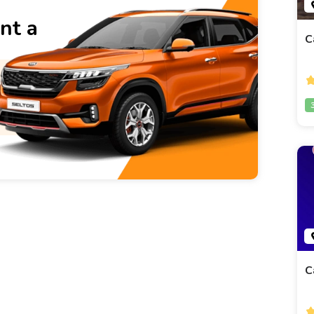
nt a
C
C