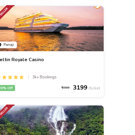
Panaji
eltin Royale Casino
3k+ Bookings
3199
20% Off
3999