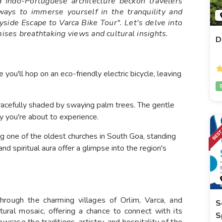
d Indo-Portuguese architecture beckon travelers
ays to immerse yourself in the tranquility and
yside Escape to Varca Bike Tour". Let's delve into
mises breathtaking views and cultural insights.
D
you'll hop on an eco-friendly electric bicycle, leaving
gracefully shaded by swaying palm trees. The gentle
ty you're about to experience.
ing one of the oldest churches in South Goa, standing
 and spiritual aura offer a glimpse into the region's
rough the charming villages of Orlim, Varca, and
S
tural mosaic, offering a chance to connect with its
S
wcase the traditions, artistry, and hospitality of the