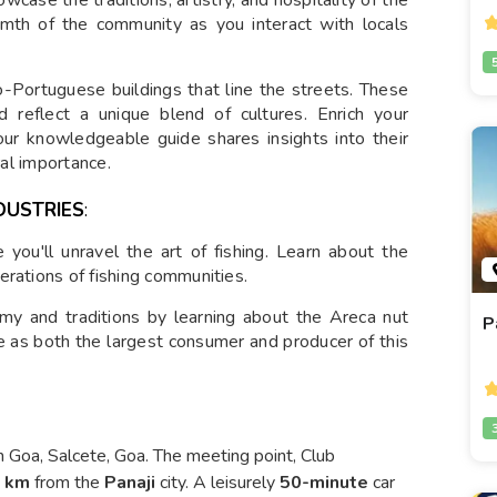
rmth of the community as you interact with locals
-Portuguese buildings that line the streets. These
d reflect a unique blend of cultures. Enrich your
our knowledgeable guide shares insights into their
ral importance.
DUSTRIES
:
you'll unravel the art of fishing. Learn about the
erations of fishing communities.
my and traditions by learning about the Areca nut
P
le as both the largest consumer and producer of this
 Goa, Salcete, Goa. The meeting point, Club
5 km
from the
Panaji
city. A leisurely
50-minute
car