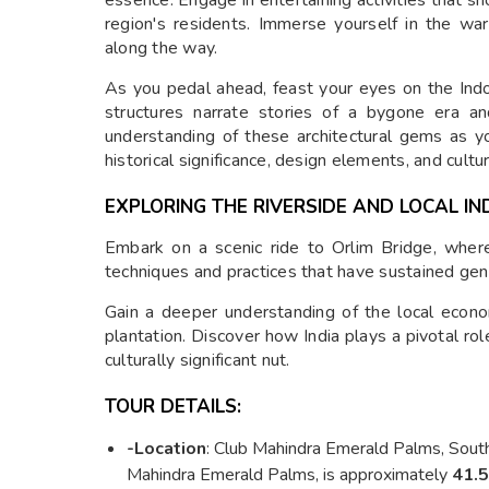
region's residents. Immerse yourself in the wa
along the way.
As you pedal ahead, feast your eyes on the Indo
structures narrate stories of a bygone era an
understanding of these architectural gems as y
historical significance, design elements, and cultu
EXPLORING THE RIVERSIDE AND LOCAL IN
Embark on a scenic ride to Orlim Bridge, where 
techniques and practices that have sustained gen
Gain a deeper understanding of the local econo
plantation. Discover how India plays a pivotal ro
culturally significant nut.
TOUR DETAILS:
-Location
: Club Mahindra Emerald Palms, South
Mahindra Emerald Palms, is approximately
41.