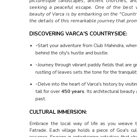
picturesque landscapes, ancient churches, an
seeking a peaceful escape. One of the best w
beauty of Varca is by embarking on the "Countr
the details of this remarkable journey that pro
DISCOVERING VARCA'S COUNTRYSIDE:
-
Start your adventure from Club Mahindra, where 
behind the city's hustle and bustle.
-
Journey through vibrant paddy fields that are 
rustling of leaves sets the tone for the tranquili
-
Delve into the heart of Varca's history by visit
tall for over
450 years
. Its architectural beauty
past.
CULTURAL IMMERSION:
Embrace the local way of life as you weave th
Fatrade. Each village holds a piece of Goa's cul
essence. Engage in entertaining activities that sho