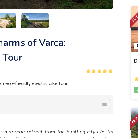
harms of Varca:
 Tour
D
 eco-friendly electric bike tour.
 a serene retreat from the bustling city life. Its