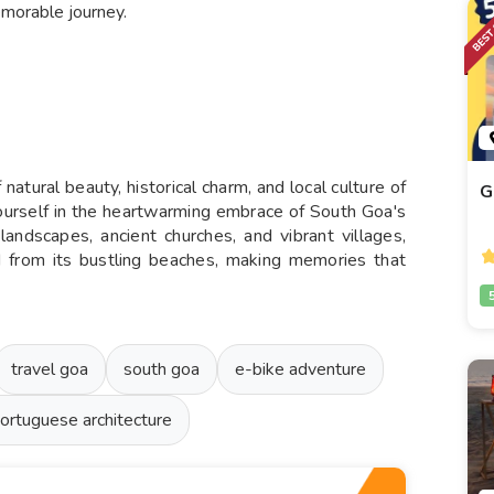
memorable journey.
 natural beauty, historical charm, and local culture of
G
yourself in the heartwarming embrace of South Goa's
andscapes, ancient churches, and vibrant villages,
ed from its bustling beaches, making memories that
travel goa
south goa
e-bike adventure
ortuguese architecture