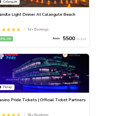
Calangute
andle Light Dinner At Calangute Beach
5k+ Bookings
5500
39% Off
9000
Panaji
asino Pride Tickets | Official Ticket Partners
9k+ Bookings