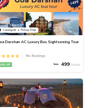
Calangute
• Pickup-Drop
oa Darshan AC Luxury Bus Sightseeing Tour
9k+ Bookings
499
50% Off
999