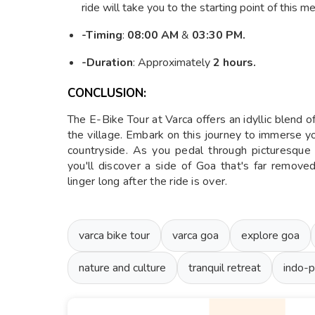
ride will take you to the starting point of this 
-Timing
:
08:00 AM
&
03:30 PM.
-Duration
: Approximately
2 hours.
CONCLUSION:
The E-Bike Tour at Varca offers an idyllic blend of
the village. Embark on this journey to immerse 
countryside. As you pedal through picturesque l
you'll discover a side of Goa that's far remov
linger long after the ride is over.
varca bike tour
varca goa
explore goa
nature and culture
tranquil retreat
indo-p