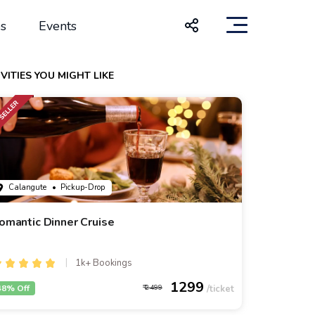
s
Events
VITIES YOU MIGHT LIKE
Calangute
• Pickup-Drop
omantic Dinner Cruise
1k+ Bookings
1299
48% Off
2499