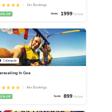
1k+ Bookings
1999
50% Off
3999
Calangute
arasailing In Goa
6k+ Bookings
899
31% Off
1299