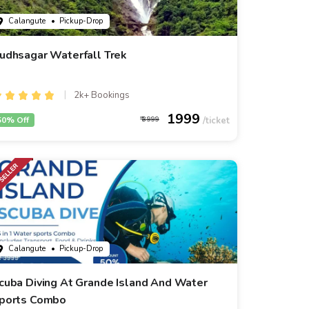
Calangute
• Pickup-Drop
udhsagar Waterfall Trek
2k+ Bookings
1999
50% Off
3999
Calangute
• Pickup-Drop
cuba Diving At Grande Island And Water
ports Combo