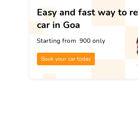
Easy and fast way to re
car in Goa
Starting from ₹ 900 only
Book your car today