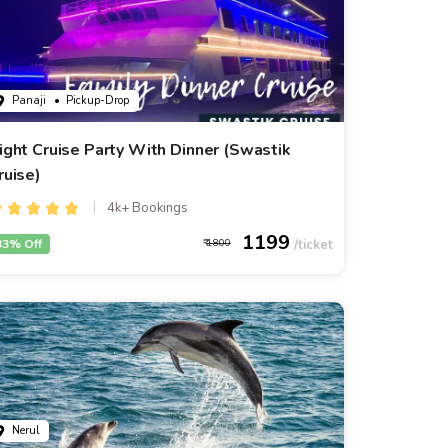
Panaji
• Pickup-Drop
ight Cruise Party With Dinner (Swastik
ruise)
4k+ Bookings
1199
33% Off
1800
Nerul