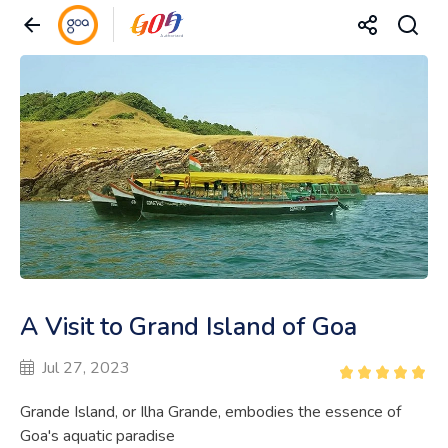
A Visit to Grand Island of Goa
Jul 27, 2023
Grande Island, or Ilha Grande, embodies the essence of
Goa's aquatic paradise