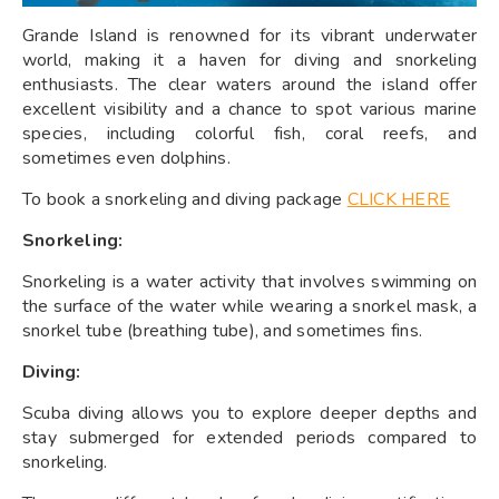
Grande Island is renowned for its vibrant underwater
world, making it a haven for diving and snorkeling
enthusiasts. The clear waters around the island offer
excellent visibility and a chance to spot various marine
species, including colorful fish, coral reefs, and
sometimes even dolphins.
To book a snorkeling and diving package
CLICK HERE
Snorkeling:
Snorkeling is a water activity that involves swimming on
the surface of the water while wearing a snorkel mask, a
snorkel tube (breathing tube), and sometimes fins.
Diving:
Scuba diving allows you to explore deeper depths and
stay submerged for extended periods compared to
snorkeling.