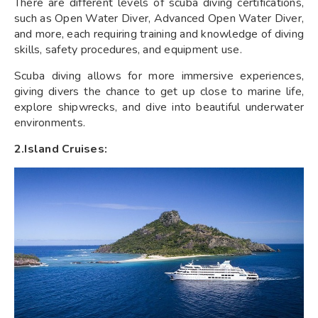
There are different levels of scuba diving certifications,
such as Open Water Diver, Advanced Open Water Diver,
and more, each requiring training and knowledge of diving
skills, safety procedures, and equipment use.
Scuba diving allows for more immersive experiences,
giving divers the chance to get up close to marine life,
explore shipwrecks, and dive into beautiful underwater
environments.
2.Island Cruises: