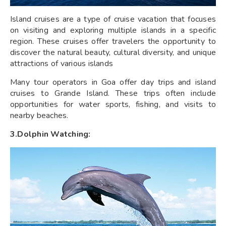
Island cruises are a type of cruise vacation that focuses
on visiting and exploring multiple islands in a specific
region. These cruises offer travelers the opportunity to
discover the natural beauty, cultural diversity, and unique
attractions of various islands
Many tour operators in Goa offer day trips and island
cruises to Grande Island. These trips often include
opportunities for water sports, fishing, and visits to
nearby beaches.
3.Dolphin Watching: