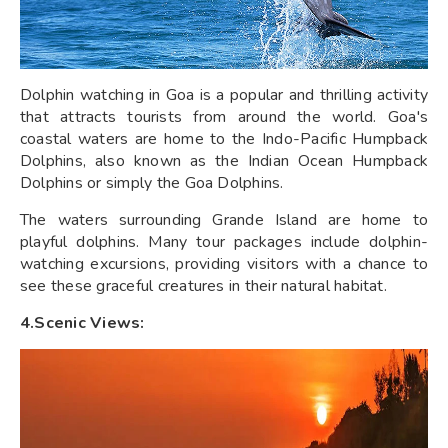
Dolphin watching in Goa is a popular and thrilling activity
that attracts tourists from around the world. Goa's
coastal waters are home to the Indo-Pacific Humpback
Dolphins, also known as the Indian Ocean Humpback
Dolphins or simply the Goa Dolphins.
The waters surrounding Grande Island are home to
playful dolphins. Many tour packages include dolphin-
watching excursions, providing visitors with a chance to
see these graceful creatures in their natural habitat.
4.Scenic Views: