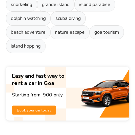
snorkeling
grande island
island paradise
dolphin watching
scuba diving
beach adventure
nature escape
goa tourism
island hopping
Easy and fast way to
rent a car in Goa
Starting from ₹ 900 only
Book your car today