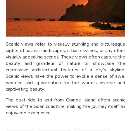
Scenic views refer to visually stunning and picturesque
sights of natural landscapes, urban skylines, or any other
visually appealing scenes. These views often capture the
beauty and grandeur of nature or showcase the
impressive architectural features of a city's skyline.
Scenic views have the power to evoke a sense of awe,
wonder, and appreciation for the world's diverse and
captivating beauty.
The boat ride to and from Grande Island offers scenic
views of the Goan coastline, making the journey itself an
enjoyable experience.