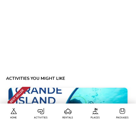
ACTIVITIES YOU MIGHT LIKE
HOME
ACTIVITIES
RENTALS
PLACES
PACKAGES
Calangute
• Pickup-Drop