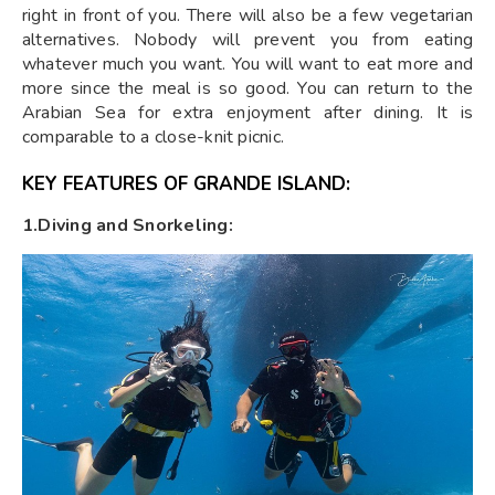
right in front of you. There will also be a few vegetarian
alternatives. Nobody will prevent you from eating
whatever much you want. You will want to eat more and
more since the meal is so good. You can return to the
Arabian Sea for extra enjoyment after dining. It is
comparable to a close-knit picnic.
KEY FEATURES OF GRANDE ISLAND:
1.Diving and Snorkeling: