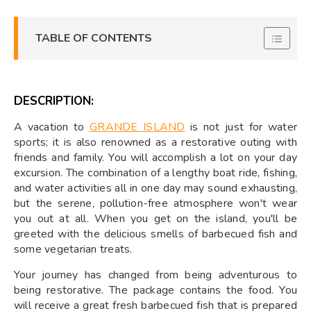
TABLE OF CONTENTS
DESCRIPTION:
A vacation to
GRANDE ISLAND
is not just for water
sports; it is also renowned as a restorative outing with
friends and family. You will accomplish a lot on your day
excursion. The combination of a lengthy boat ride, fishing,
and water activities all in one day may sound exhausting,
but the serene, pollution-free atmosphere won't wear
you out at all. When you get on the island, you'll be
greeted with the delicious smells of barbecued fish and
some vegetarian treats.
Your journey has changed from being adventurous to
being restorative. The package contains the food. You
will receive a great fresh barbecued fish that is prepared