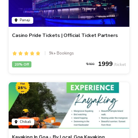
Panaji
Casino Pride Tickets | Official Ticket Partners
9k+ Bookings
1999
20% Off
2500
Chikali
Kayaking In Goa - By Local Goa Kayaking