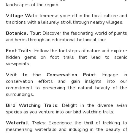
landscapes of the region.
Village Walk:
Immerse yourself in the local culture and
traditions with a leisurely stroll through nearby villages.
Botanical Tour:
Discover the fascinating world of plants
and herbs through an educational botanical tour.
Foot Trails:
Follow the footsteps of nature and explore
hidden gems on foot trails that lead to scenic
viewpoints.
Visit to the Conservation Point:
Engage in
conservation efforts and gain insights into our
commitment to preserving the natural beauty of the
surroundings.
Bird Watching Trails:
Delight in the diverse avian
species as you venture into our bird watching trails.
Waterfall Treks
: Experience the thrill of trekking to
mesmerizing waterfalls and indulging in the beauty of