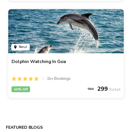
Nerul
Dolphin Watching In Goa
1k+ Bookings
299
40% Off
499
FEATURED BLOGS