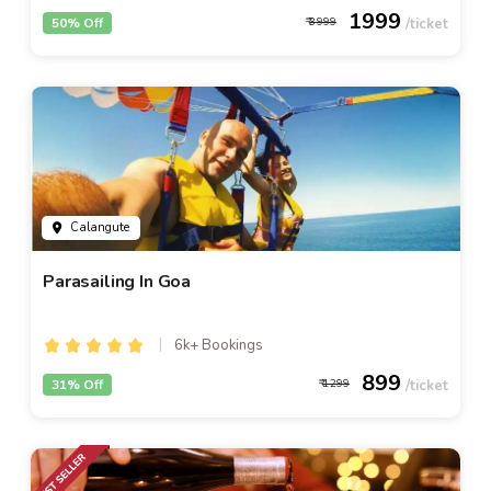
1999
50% Off
3999
Calangute
Parasailing In Goa
6k+ Bookings
899
31% Off
1299