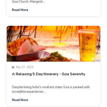
Goa Church, Mangesh...
Read More
Mar 27, 2023
A Relaxing 5 Day Itinerary - Goa Serenity
Despite being India's smallest state, Goa is packed with
incredible experiences ...
Read More