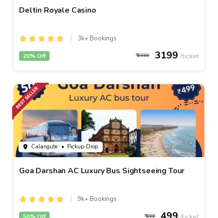
Deltin Royale Casino
3k+ Bookings
3199
20% Off
3999
Calangute
• Pickup-Drop
Goa Darshan AC Luxury Bus Sightseeing Tour
9k+ Bookings
499
50% Off
999