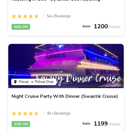
5k+ Bookings
1200
40% Off
2000
Panaji
• Pickup-Drop
Night Cruise Party With Dinner (Swastik Cruise)
4k+ Bookings
1199
33% Off
1800