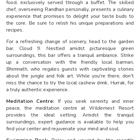
food, exclusively served through a buffet. The skilled
chef, overseeing Randhan personally, presents a culinary
experience that promises to delight your taste buds to
the core. Be sure to relish his unique preparations and
recipes.
For a refreshing change of scenery, head to the garden
bar, Cloud 9. Nestled amidst picturesque green
surroundings, this bar offers a tranquil ambiance. Strike
up a conversation with the friendly local barman,
Bhimnath, who regales guests with captivating stories
about the jungle and folk art. While you're there, don't
miss the chance to try the local cashew drink, Hurrak, for
a truly authentic experience.
Meditation Centre:
If you seek serenity and inner
peace, the meditation centre at Wildernest Resort
provides the ideal setting. Amidst the tranquil
surroundings, expert guidance is available to help you
find your center and rejuvenate your mind and soul.