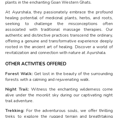
plants in the enchanting Goan Western Ghats.
At Ayurshala, they passionately embrace the profound
healing potential of medicinal plants, herbs, and roots,
seeking to challenge the misconceptions often
associated with traditional massage therapies. Our
authentic and distinctive practices transcend the ordinary,
offering a genuine and transformative experience deeply
rooted in the ancient art of healing. Discover a world of
revitalization and connection with nature at Ayurshala.
OTHER ACTIVITIES OFFERED
Forest Walk:
Get lost in the beauty of the surrounding
forests with a calming and rejuvenating walk.
Night Trail:
Witness the enchanting wilderness come
alive under the moonlit sky during our captivating night
trail adventure.
Trekking:
For the adventurous souls, we offer thrilling
treks to explore the rugged terrain and breathtaking