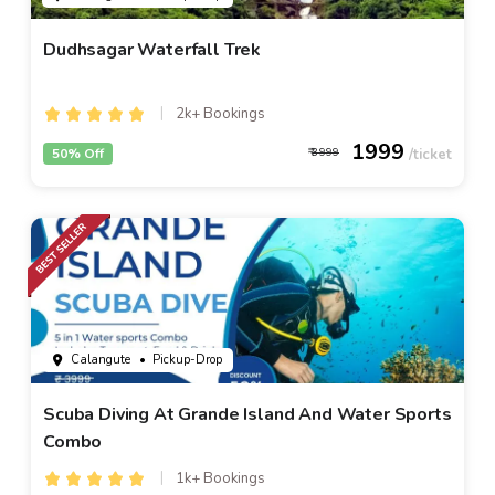
Dudhsagar Waterfall Trek
2k+ Bookings
1999
50% Off
3999
Calangute
• Pickup-Drop
Scuba Diving At Grande Island And Water Sports
Combo
1k+ Bookings