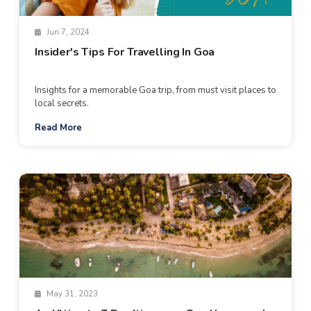
Jun 7, 2024
Insider's Tips For Travelling In Goa
Insights for a memorable Goa trip, from must visit places to
local secrets.
Read More
May 31, 2023