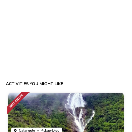
ACTIVITIES YOU MIGHT LIKE
Calangute
• Pickup-Drop