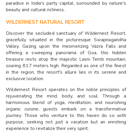
paradise in India's party capital, surrounded by nature's
beauty and cultural richness.
WILDERNEST NATURAL RESORT
Discover the secluded sanctuary of Wildernest Resort,
gracefully situated in the picturesque Swapnagandha
Valley. Gazing upon the mesmerizing Vazra Falls and
offering a sweeping panorama of Goa, this hidden
treasure rests atop the majestic Lasni Temb mountain,
soaring 817 meters high. Regarded as one of the finest
in the region, the resort's allure lies in its serene and
exclusive location.
Wildernest Resort operates on the noble principles of
rejuvenating the mind, body, and soul. Through a
harmonious blend of yoga, meditation, and nourishing
organic cuisine, guests embark on a transformative
journey. Those who venture to this haven do so with
purpose, seeking not just a vacation but an enriching
experience to revitalize their very spirit.