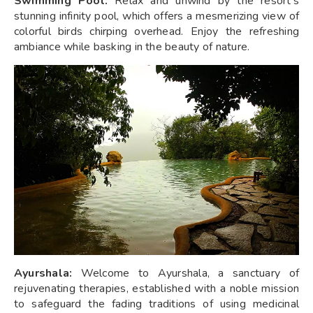
Swimming Pool:
Relax and unwind by the resort's
stunning infinity pool, which offers a mesmerizing view of
colorful birds chirping overhead. Enjoy the refreshing
ambiance while basking in the beauty of nature.
Ayurshala:
Welcome to Ayurshala, a sanctuary of
rejuvenating therapies, established with a noble mission
to safeguard the fading traditions of using medicinal