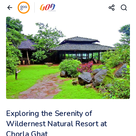
Exploring the Serenity of
Wildernest Natural Resort at
Chorla Ghat