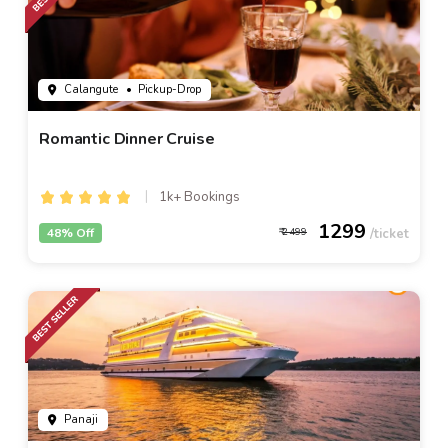
Calangute
• Pickup-Drop
Romantic Dinner Cruise
1k+ Bookings
1299
48% Off
2499
Panaji