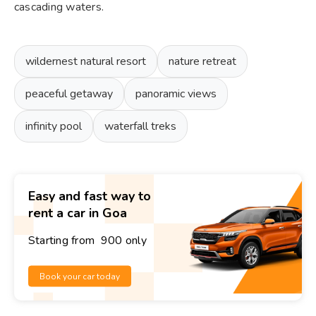
cascading waters.
wildernest natural resort
nature retreat
peaceful getaway
panoramic views
infinity pool
waterfall treks
Easy and fast way to
rent a car in Goa
Starting from ₹ 900 only
Book your car today