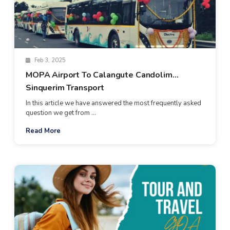
Feb 3, 2025
MOPA Airport To Calangute Candolim
Sinquerim Transport
In this article we have answered the most frequently asked
question we get from ...
Read More