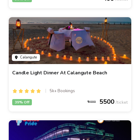
Calangute
Candle Light Dinner At Calangute Beach
5k+ Bookings
5500
39% Off
9000