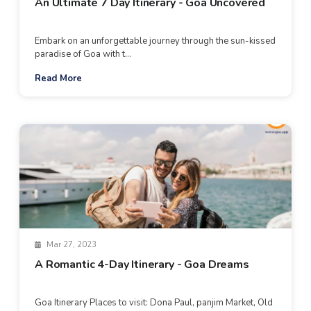
An Ultimate 7 Day Itinerary - Goa Uncovered
Embark on an unforgettable journey through the sun-kissed
paradise of Goa with t...
Read More
Mar 27, 2023
A Romantic 4-Day Itinerary - Goa Dreams
Goa Itinerary Places to visit: Dona Paul, panjim Market, Old