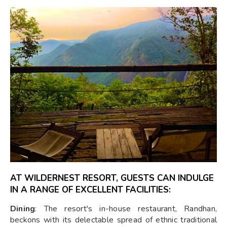
AT WILDERNEST RESORT, GUESTS CAN INDULGE
IN A RANGE OF EXCELLENT FACILITIES:
Dining
: The resort's in-house restaurant, Randhan,
beckons with its delectable spread of ethnic traditional