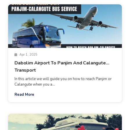
Apr 1, 2025
Dabolim Airport To Panjim And Calangute
Transport
In this article we will guide you on how to reach Panjim or
Calangute when you a...
Read More