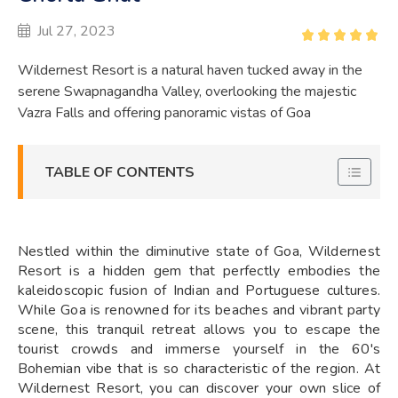
Jul 27, 2023
Wildernest Resort is a natural haven tucked away in the
serene Swapnagandha Valley, overlooking the majestic
Vazra Falls and offering panoramic vistas of Goa
TABLE OF CONTENTS
Nestled within the diminutive state of Goa, Wildernest
Resort is a hidden gem that perfectly embodies the
kaleidoscopic fusion of Indian and Portuguese cultures.
While Goa is renowned for its beaches and vibrant party
scene, this tranquil retreat allows you to escape the
tourist crowds and immerse yourself in the 60's
Bohemian vibe that is so characteristic of the region. At
Wildernest Resort, you can discover your own slice of