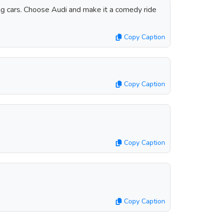
ring cars. Choose Audi and make it a comedy ride
Copy Caption
Copy Caption
Copy Caption
Copy Caption