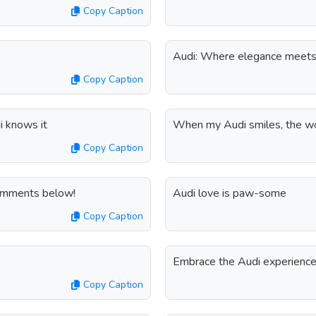
Copy Caption
Audi: Where elegance meets 
Copy Caption
di knows it
When my Audi smiles, the wo
Copy Caption
comments below!
Audi love is paw-some
Copy Caption
Embrace the Audi experience,
Copy Caption