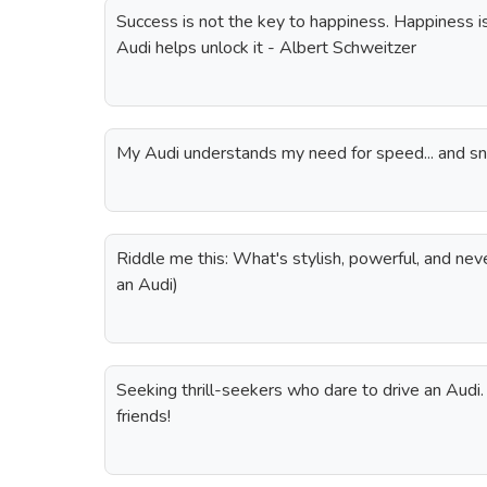
Success is not the key to happiness. Happiness i
Audi helps unlock it - Albert Schweitzer
My Audi understands my need for speed... and s
Riddle me this: What's stylish, powerful, and never
an Audi)
Seeking thrill-seekers who dare to drive an Audi
friends!