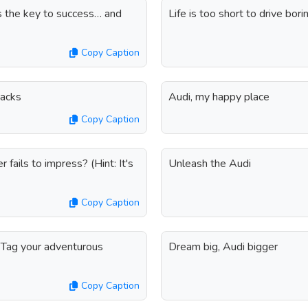
s the key to success… and
Life is too short to drive bo
Copy Caption
nacks
Audi, my happy place
Copy Caption
 fails to impress? (Hint: It's
Unleash the Audi
Copy Caption
. Tag your adventurous
Dream big, Audi bigger
Copy Caption