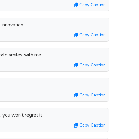
Copy Caption
innovation
Copy Caption
rld smiles with me
Copy Caption
Copy Caption
 you won't regret it
Copy Caption