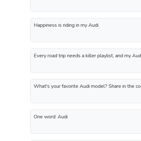
Happiness is riding in my Audi
Every road trip needs a killer playlist, and my Au
What's your favorite Audi model? Share in the 
One word: Audi