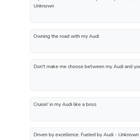
Unknown
Owning the road with my Audi
Don't make me choose between my Audi and yo
Cruisin' in my Audi like a boss
Driven by excellence. Fueled by Audi - Unknown