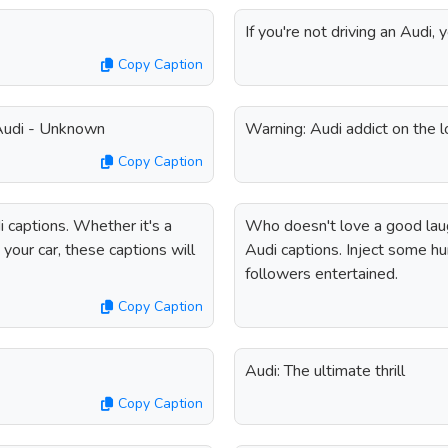
If you're not driving an Audi, 
Copy Caption
 Audi - Unknown
Warning: Audi addict on the 
Copy Caption
 captions. Whether it's a
Who doesn't love a good lau
your car, these captions will
Audi captions. Inject some h
followers entertained.
Copy Caption
Audi: The ultimate thrill
Copy Caption