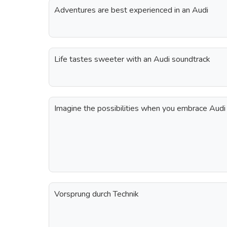
Adventures are best experienced in an Audi
Life tastes sweeter with an Audi soundtrack
Imagine the possibilities when you embrace Audi
Vorsprung durch Technik