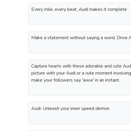
Every mile, every beat, Audi makes it complete
Make a statement without saying a word. Drive
Capture hearts with these adorable and cute Audi
picture with your Audi or a cute moment involving 
make your followers say 'aww' in an instant.
Audi: Unleash your inner speed demon