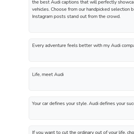
the best Audi captions that will perfectly showca
vehicles. Choose from our handpicked selection
Instagram posts stand out from the crowd.
Every adventure feels better with my Audi comp
Life, meet Audi
Your car defines your style. Audi defines your s
If you want to cut the ordinary out of your life, c