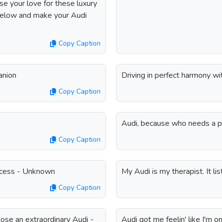
se your love for these luxury
 below and make your Audi
Copy Caption
anion
Driving in perfect harmony w
Copy Caption
Audi, because who needs a p
Copy Caption
uccess - Unknown
My Audi is my therapist. It l
Copy Caption
hoose an extraordinary Audi -
Audi got me feelin' like I'm o