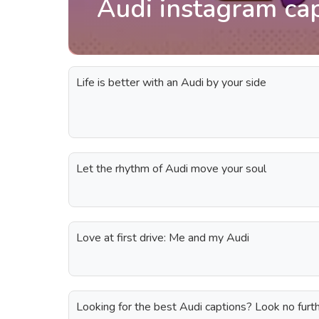
Audi instagram ca
Life is better with an Audi by your side
Let the rhythm of Audi move your soul
Love at first drive: Me and my Audi
Looking for the best Audi captions? Look no furth