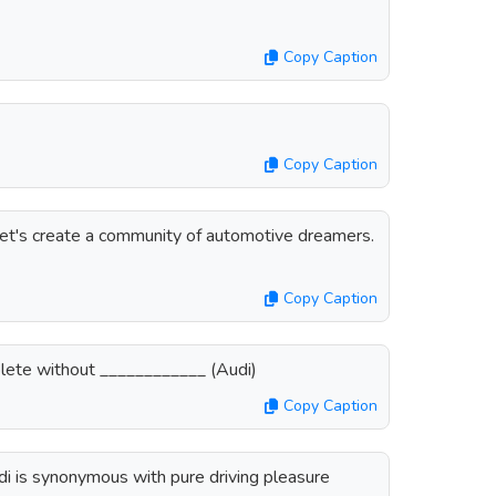
Copy Caption
Copy Caption
 Let's create a community of automotive dreamers.
Copy Caption
omplete without ____________ (Audi)
Copy Caption
di is synonymous with pure driving pleasure