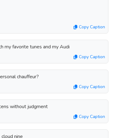
Copy Caption
ith my favorite tunes and my Audi
Copy Caption
ersonal chauffeur?
Copy Caption
istens without judgment
Copy Caption
n cloud nine