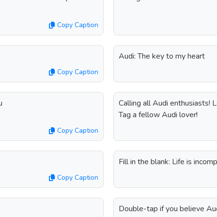
Copy Caption
Audi: The key to my heart
Copy Caption
u
Calling all Audi enthusiasts!
Tag a fellow Audi lover!
Copy Caption
Fill in the blank: Life is inc
Copy Caption
Double-tap if you believe Au