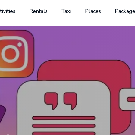
tivities
Rentals
Taxi
Places
Package