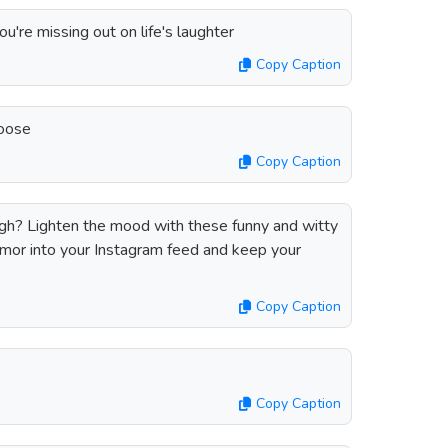
you're missing out on life's laughter
Copy Caption
loose
Copy Caption
gh? Lighten the mood with these funny and witty
umor into your Instagram feed and keep your
Copy Caption
Copy Caption