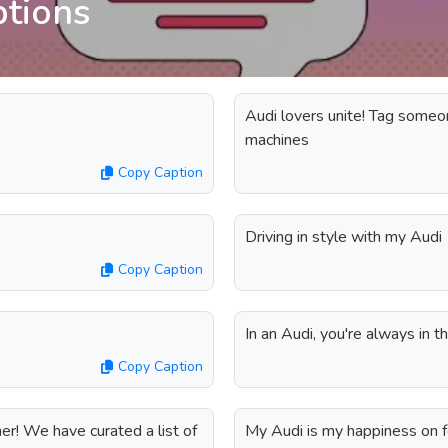
ptions
Audi lovers unite! Tag someo
machines
Copy Caption
Driving in style with my Audi
Copy Caption
In an Audi, you're always in 
Copy Caption
er! We have curated a list of
My Audi is my happiness on 