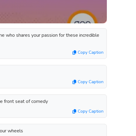
ne who shares your passion for these incredible
Copy Caption
Copy Caption
the front seat of comedy
Copy Caption
four wheels