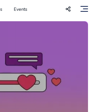
s
Events