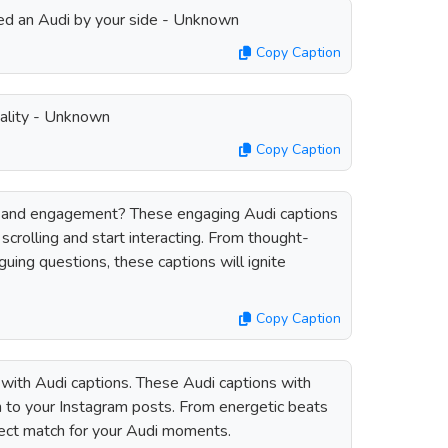
 need an Audi by your side - Unknown
Copy Caption
ality - Unknown
Copy Caption
 and engagement? These engaging Audi captions
scrolling and start interacting. From thought-
guing questions, these captions will ignite
Copy Caption
with Audi captions. These Audi captions with
ch to your Instagram posts. From energetic beats
rfect match for your Audi moments.