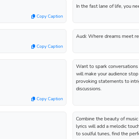
In the fast lane of life, you
Copy Caption
Audi: Where dreams meet re
Copy Caption
Want to spark conversations
will make your audience stop 
provoking statements to intri
discussions.
Copy Caption
Combine the beauty of music 
lyrics will add a melodic tou
to soulful tunes, find the pe