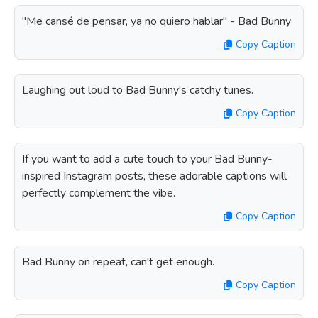
"Me cansé de pensar, ya no quiero hablar" - Bad Bunny
Copy Caption
Laughing out loud to Bad Bunny's catchy tunes.
Copy Caption
If you want to add a cute touch to your Bad Bunny-
inspired Instagram posts, these adorable captions will
perfectly complement the vibe.
Copy Caption
Bad Bunny on repeat, can't get enough.
Copy Caption