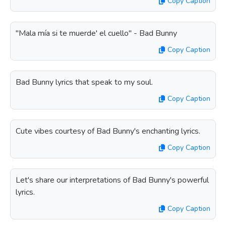
Copy Caption
"Mala mía si te muerde' el cuello" - Bad Bunny
Copy Caption
Bad Bunny lyrics that speak to my soul.
Copy Caption
Cute vibes courtesy of Bad Bunny's enchanting lyrics.
Copy Caption
Let's share our interpretations of Bad Bunny's powerful
lyrics.
Copy Caption