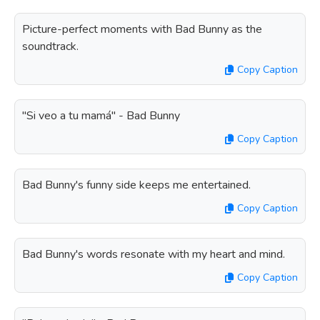
Picture-perfect moments with Bad Bunny as the
soundtrack.
Copy Caption
"Si veo a tu mamá" - Bad Bunny
Copy Caption
Bad Bunny's funny side keeps me entertained.
Copy Caption
Bad Bunny's words resonate with my heart and mind.
Copy Caption