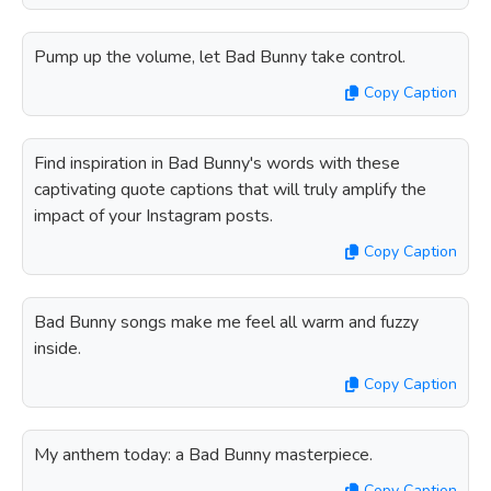
Pump up the volume, let Bad Bunny take control.
Copy Caption
Find inspiration in Bad Bunny's words with these
captivating quote captions that will truly amplify the
impact of your Instagram posts.
Copy Caption
Bad Bunny songs make me feel all warm and fuzzy
inside.
Copy Caption
My anthem today: a Bad Bunny masterpiece.
Copy Caption