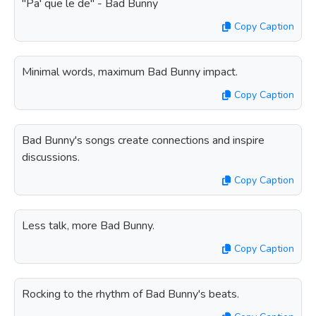
"Pa' que le de" - Bad Bunny
Copy Caption
Minimal words, maximum Bad Bunny impact.
Copy Caption
Bad Bunny's songs create connections and inspire
discussions.
Copy Caption
Less talk, more Bad Bunny.
Copy Caption
Rocking to the rhythm of Bad Bunny's beats.