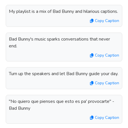
My playlist is a mix of Bad Bunny and hilarious captions.
Copy Caption
Bad Bunny's music sparks conversations that never
end.
Copy Caption
Turn up the speakers and let Bad Bunny guide your day.
Copy Caption
"No quiero que pienses que esto es pa' provocarte" -
Bad Bunny
Copy Caption