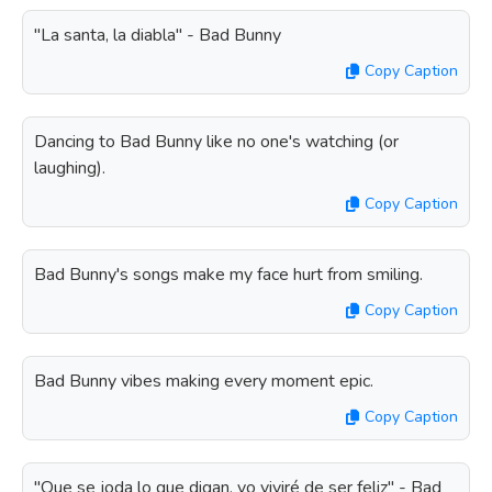
"La santa, la diabla" - Bad Bunny
Copy Caption
Dancing to Bad Bunny like no one's watching (or
laughing).
Copy Caption
Bad Bunny's songs make my face hurt from smiling.
Copy Caption
Bad Bunny vibes making every moment epic.
Copy Caption
"Que se joda lo que digan, yo viviré de ser feliz" - Bad