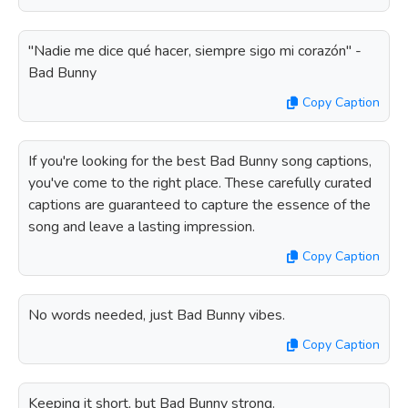
"Nadie me dice qué hacer, siempre sigo mi corazón" -
Bad Bunny
Copy Caption
If you're looking for the best Bad Bunny song captions,
you've come to the right place. These carefully curated
captions are guaranteed to capture the essence of the
song and leave a lasting impression.
Copy Caption
No words needed, just Bad Bunny vibes.
Copy Caption
Keeping it short, but Bad Bunny strong.