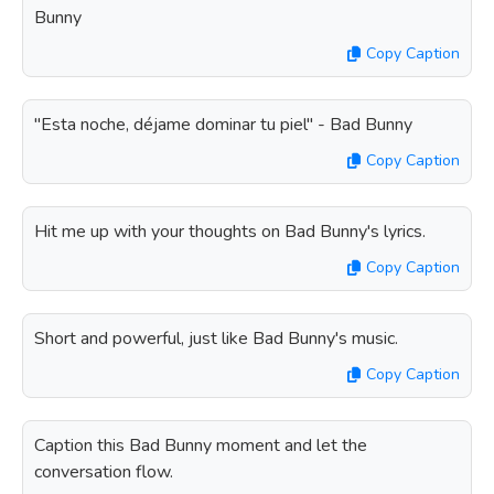
Bunny
Copy Caption
"Esta noche, déjame dominar tu piel" - Bad Bunny
Copy Caption
Hit me up with your thoughts on Bad Bunny's lyrics.
Copy Caption
Short and powerful, just like Bad Bunny's music.
Copy Caption
Caption this Bad Bunny moment and let the
conversation flow.