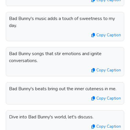
Bad Bunny's music adds a touch of sweetness to my
day.
Copy Caption
Bad Bunny songs that stir emotions and ignite
conversations.
Copy Caption
Bad Bunny's beats bring out the inner cuteness in me.
Copy Caption
Dive into Bad Bunny's world, let's discuss.
Copy Caption