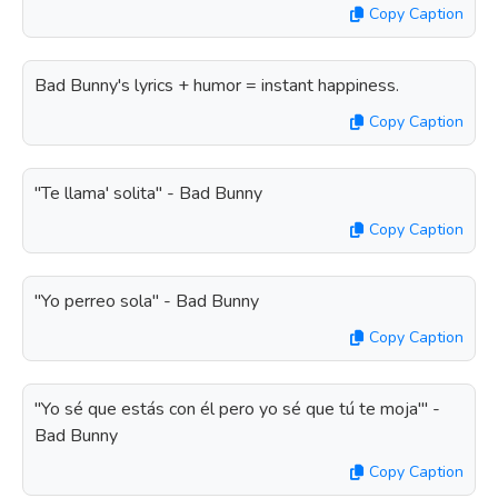
Copy Caption
Bad Bunny's lyrics + humor = instant happiness.
Copy Caption
"Te llama' solita" - Bad Bunny
Copy Caption
"Yo perreo sola" - Bad Bunny
Copy Caption
"Yo sé que estás con él pero yo sé que tú te moja'" -
Bad Bunny
Copy Caption