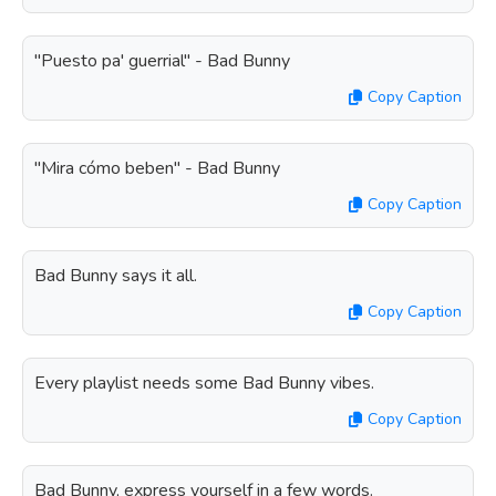
"Puesto pa' guerrial" - Bad Bunny
Copy Caption
"Mira cómo beben" - Bad Bunny
Copy Caption
Bad Bunny says it all.
Copy Caption
Every playlist needs some Bad Bunny vibes.
Copy Caption
Bad Bunny, express yourself in a few words.