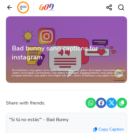
Bad bunny song captions for
instagram
Best bad bunny song captions for instagram, Short bad bunny song captions for instagram, Funny bad bunny song
captions for instagram, Cute bad bunny song captions for instagram, Engaging bad bunny song captions for
instagram, bad bunny song captions for instagram with Lyrics, Quotes for bad bunny song captions for instagram
Share with friends:
"Si tú no estás'" - Bad Bunny
Copy Caption