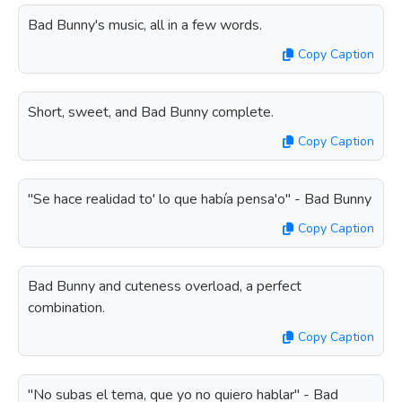
Bad Bunny's music, all in a few words.
Copy Caption
Short, sweet, and Bad Bunny complete.
Copy Caption
"Se hace realidad to' lo que había pensa'o" - Bad Bunny
Copy Caption
Bad Bunny and cuteness overload, a perfect
combination.
Copy Caption
"No subas el tema, que yo no quiero hablar" - Bad