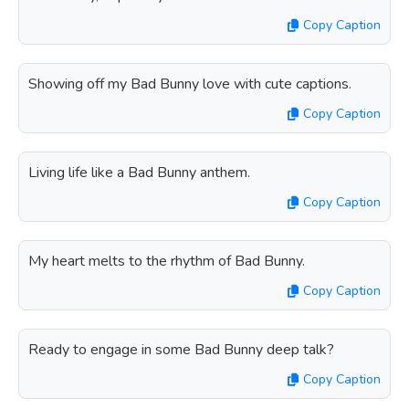
Copy Caption
Showing off my Bad Bunny love with cute captions.
Copy Caption
Living life like a Bad Bunny anthem.
Copy Caption
My heart melts to the rhythm of Bad Bunny.
Copy Caption
Ready to engage in some Bad Bunny deep talk?
Copy Caption