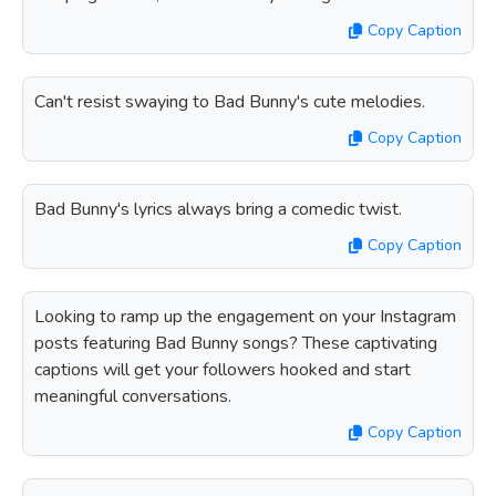
Copy Caption
Can't resist swaying to Bad Bunny's cute melodies.
Copy Caption
Bad Bunny's lyrics always bring a comedic twist.
Copy Caption
Looking to ramp up the engagement on your Instagram
posts featuring Bad Bunny songs? These captivating
captions will get your followers hooked and start
meaningful conversations.
Copy Caption