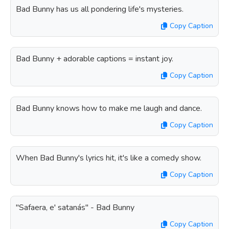
Bad Bunny has us all pondering life's mysteries.
Copy Caption
Bad Bunny + adorable captions = instant joy.
Copy Caption
Bad Bunny knows how to make me laugh and dance.
Copy Caption
When Bad Bunny's lyrics hit, it's like a comedy show.
Copy Caption
"Safaera, e' satanás" - Bad Bunny
Copy Caption