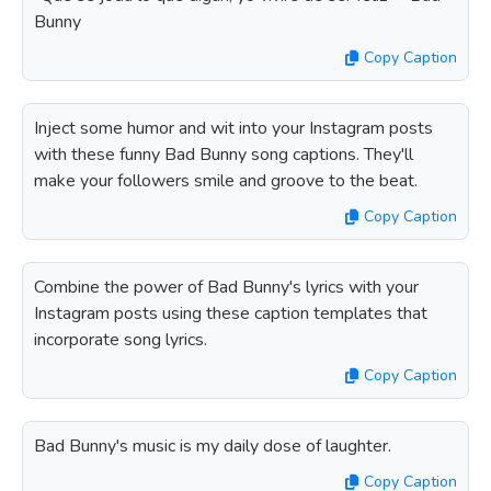
Bunny
Copy Caption
Inject some humor and wit into your Instagram posts
with these funny Bad Bunny song captions. They'll
make your followers smile and groove to the beat.
Copy Caption
Combine the power of Bad Bunny's lyrics with your
Instagram posts using these caption templates that
incorporate song lyrics.
Copy Caption
Bad Bunny's music is my daily dose of laughter.
Copy Caption