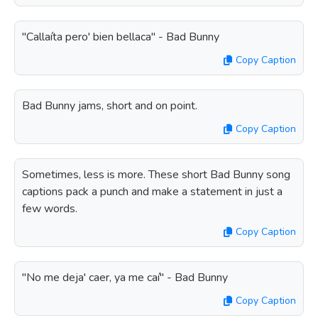
"Callaíta pero' bien bellaca" - Bad Bunny
Copy Caption
Bad Bunny jams, short and on point.
Copy Caption
Sometimes, less is more. These short Bad Bunny song
captions pack a punch and make a statement in just a
few words.
Copy Caption
"No me deja' caer, ya me caí" - Bad Bunny
Copy Caption