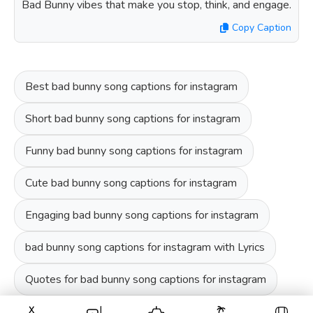
Bad Bunny vibes that make you stop, think, and engage.
Copy Caption
Best bad bunny song captions for instagram
Short bad bunny song captions for instagram
Funny bad bunny song captions for instagram
Cute bad bunny song captions for instagram
Engaging bad bunny song captions for instagram
bad bunny song captions for instagram with Lyrics
Quotes for bad bunny song captions for instagram