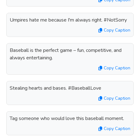
Umpires hate me because I'm always right. #NotSorry
Copy Caption
Baseball is the perfect game – fun, competitive, and
always entertaining.
Copy Caption
Stealing hearts and bases. #BaseballLove
Copy Caption
Tag someone who would love this baseball moment.
Copy Caption