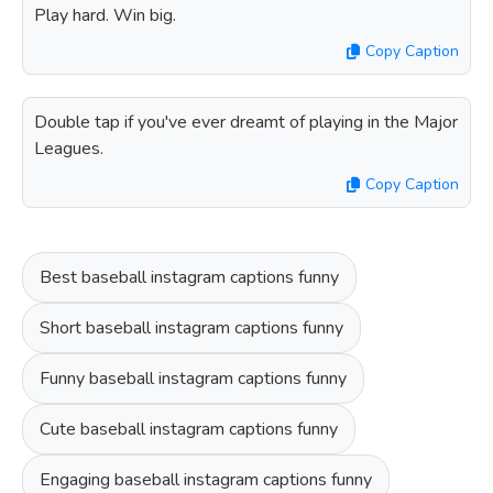
Play hard. Win big.
Copy Caption
Double tap if you've ever dreamt of playing in the Major
Leagues.
Copy Caption
Best baseball instagram captions funny
Short baseball instagram captions funny
Funny baseball instagram captions funny
Cute baseball instagram captions funny
Engaging baseball instagram captions funny