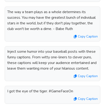
The way a team plays as a whole determines its
success. You may have the greatest bunch of individual
stars in the world, but if they don't play together, the
club won't be worth a dime. - Babe Ruth
Copy Caption
Inject some humor into your baseball posts with these
funny captions. From witty one-liners to clever puns,
these captions will keep your audience entertained and
leave them wanting more of your hilarious content.
Copy Caption
I got the eye of the tiger. #GameFaceOn
Copy Caption