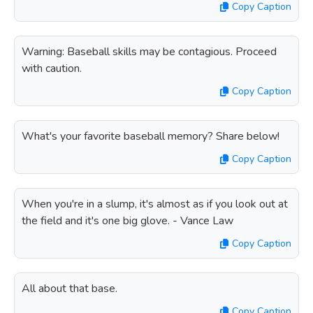
Copy Caption
Warning: Baseball skills may be contagious. Proceed
with caution.
Copy Caption
What's your favorite baseball memory? Share below!
Copy Caption
When you're in a slump, it's almost as if you look out at
the field and it's one big glove. - Vance Law
Copy Caption
All about that base.
Copy Caption