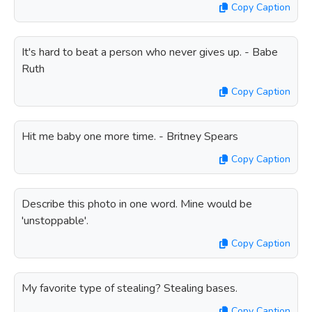
Copy Caption
It's hard to beat a person who never gives up. - Babe
Ruth
Copy Caption
Hit me baby one more time. - Britney Spears
Copy Caption
Describe this photo in one word. Mine would be
'unstoppable'.
Copy Caption
My favorite type of stealing? Stealing bases.
Copy Caption