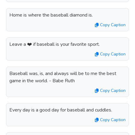
Home is where the baseball diamond is.
Copy Caption
Leave a ❤️ if baseball is your favorite sport.
Copy Caption
Baseball was, is, and always will be to me the best
game in the world. - Babe Ruth
Copy Caption
Every day is a good day for baseball and cuddles.
Copy Caption