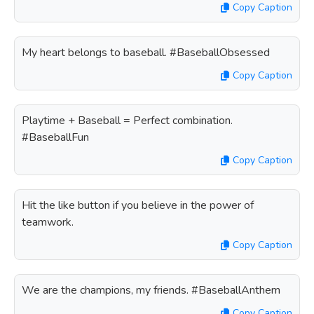
Copy Caption
My heart belongs to baseball. #BaseballObsessed
Copy Caption
Playtime + Baseball = Perfect combination.
#BaseballFun
Copy Caption
Hit the like button if you believe in the power of
teamwork.
Copy Caption
We are the champions, my friends. #BaseballAnthem
Copy Caption