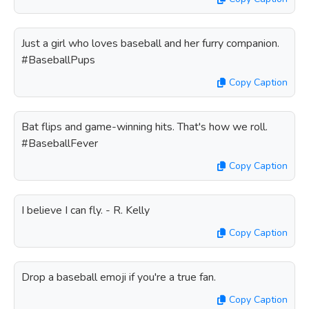
Just a girl who loves baseball and her furry companion.
#BaseballPups
Copy Caption
Bat flips and game-winning hits. That's how we roll.
#BaseballFever
Copy Caption
I believe I can fly. - R. Kelly
Copy Caption
Drop a baseball emoji if you're a true fan.
Copy Caption