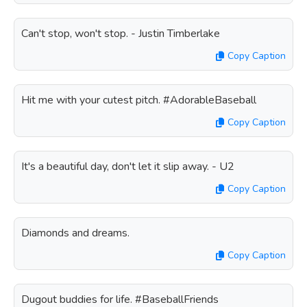
Can't stop, won't stop. - Justin Timberlake
Copy Caption
Hit me with your cutest pitch. #AdorableBaseball
Copy Caption
It's a beautiful day, don't let it slip away. - U2
Copy Caption
Diamonds and dreams.
Copy Caption
Dugout buddies for life. #BaseballFriends