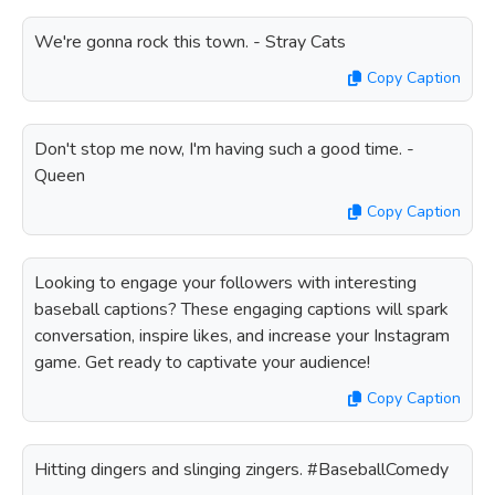
We're gonna rock this town. - Stray Cats
Copy Caption
Don't stop me now, I'm having such a good time. -
Queen
Copy Caption
Looking to engage your followers with interesting
baseball captions? These engaging captions will spark
conversation, inspire likes, and increase your Instagram
game. Get ready to captivate your audience!
Copy Caption
Hitting dingers and slinging zingers. #BaseballComedy