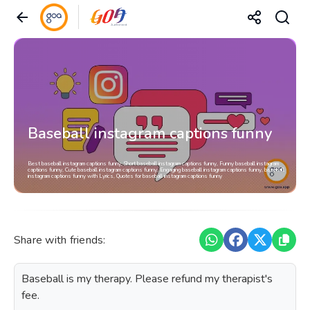
Baseball instagram captions funny
Best baseball instagram captions funny, Short baseball instagram captions funny, Funny baseball instagram
captions funny, Cute baseball instagram captions funny, Engaging baseball instagram captions funny, baseball
instagram captions funny with Lyrics, Quotes for baseball instagram captions funny
Share with friends:
Baseball is my therapy. Please refund my therapist's
fee.