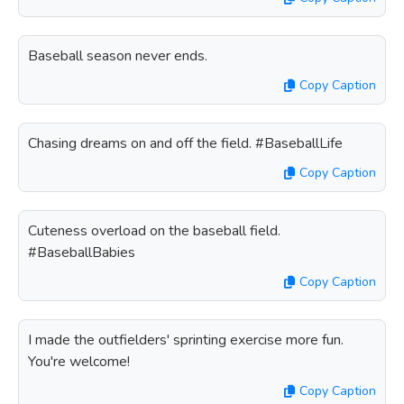
Baseball season never ends.
Copy Caption
Chasing dreams on and off the field. #BaseballLife
Copy Caption
Cuteness overload on the baseball field.
#BaseballBabies
Copy Caption
I made the outfielders' sprinting exercise more fun.
You're welcome!
Copy Caption