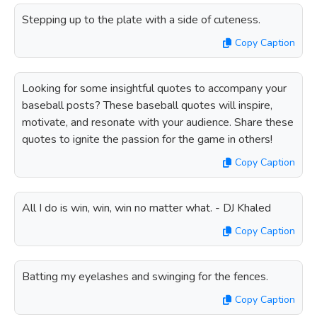
Stepping up to the plate with a side of cuteness.
Copy Caption
Looking for some insightful quotes to accompany your
baseball posts? These baseball quotes will inspire,
motivate, and resonate with your audience. Share these
quotes to ignite the passion for the game in others!
Copy Caption
All I do is win, win, win no matter what. - DJ Khaled
Copy Caption
Batting my eyelashes and swinging for the fences.
Copy Caption