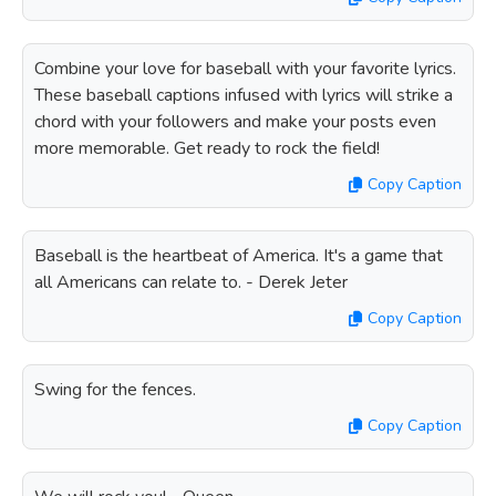
Combine your love for baseball with your favorite lyrics.
These baseball captions infused with lyrics will strike a
chord with your followers and make your posts even
more memorable. Get ready to rock the field!
Copy Caption
Baseball is the heartbeat of America. It's a game that
all Americans can relate to. - Derek Jeter
Copy Caption
Swing for the fences.
Copy Caption