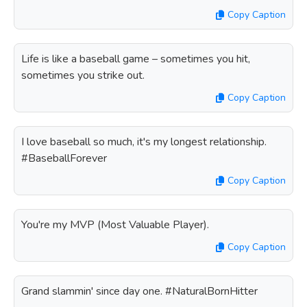
Copy Caption
Life is like a baseball game – sometimes you hit,
sometimes you strike out.
Copy Caption
I love baseball so much, it's my longest relationship.
#BaseballForever
Copy Caption
You're my MVP (Most Valuable Player).
Copy Caption
Grand slammin' since day one. #NaturalBornHitter