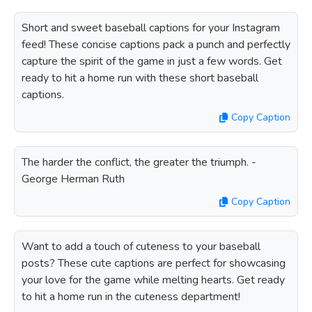
Short and sweet baseball captions for your Instagram
feed! These concise captions pack a punch and perfectly
capture the spirit of the game in just a few words. Get
ready to hit a home run with these short baseball
captions.
Copy Caption
The harder the conflict, the greater the triumph. -
George Herman Ruth
Copy Caption
Want to add a touch of cuteness to your baseball
posts? These cute captions are perfect for showcasing
your love for the game while melting hearts. Get ready
to hit a home run in the cuteness department!