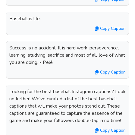
Baseball is life.
Copy Caption
Success is no accident. It is hard work, perseverance,
learning, studying, sacrifice and most of all, love of what
you are doing. - Pelé
Copy Caption
Looking for the best baseball Instagram captions? Look
no further! We've curated a list of the best baseball
captions that will make your photos stand out. These
captions are guaranteed to capture the essence of the
game and make your followers double-tap in no time!
Copy Caption