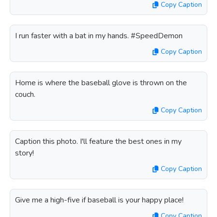
Copy Caption
I run faster with a bat in my hands. #SpeedDemon
Copy Caption
Home is where the baseball glove is thrown on the
couch.
Copy Caption
Caption this photo. I'll feature the best ones in my
story!
Copy Caption
Give me a high-five if baseball is your happy place!
Copy Caption