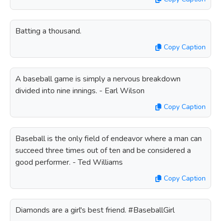
Batting a thousand.
Copy Caption
A baseball game is simply a nervous breakdown
divided into nine innings. - Earl Wilson
Copy Caption
Baseball is the only field of endeavor where a man can
succeed three times out of ten and be considered a
good performer. - Ted Williams
Copy Caption
Diamonds are a girl's best friend. #BaseballGirl