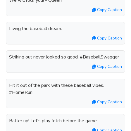
We will rock you! - Queen
Copy Caption
Living the baseball dream.
Copy Caption
Striking out never looked so good. #BaseballSwagger
Copy Caption
Hit it out of the park with these baseball vibes.
#HomeRun
Copy Caption
Batter up! Let's play fetch before the game.
Copy Caption