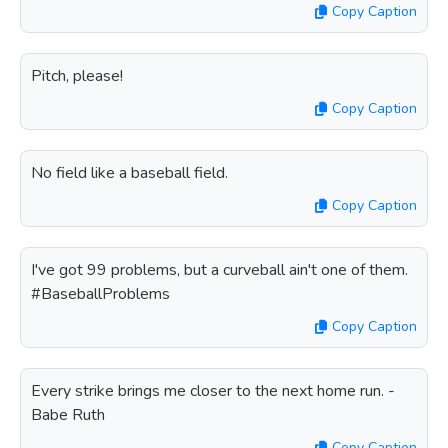
Copy Caption
Pitch, please!
Copy Caption
No field like a baseball field.
Copy Caption
I've got 99 problems, but a curveball ain't one of them.
#BaseballProblems
Copy Caption
Every strike brings me closer to the next home run. -
Babe Ruth
Copy Caption