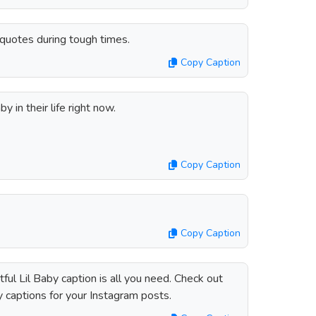
s quotes during tough times.
Copy Caption
y in their life right now.
Copy Caption
Copy Caption
ul Lil Baby caption is all you need. Check out
y captions for your Instagram posts.