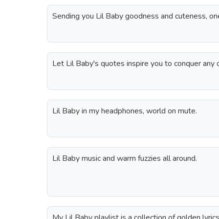
Sending you Lil Baby goodness and cuteness, one
Let Lil Baby's quotes inspire you to conquer any 
Lil Baby in my headphones, world on mute.
Lil Baby music and warm fuzzies all around.
My Lil Baby playlist is a collection of golden lyrics