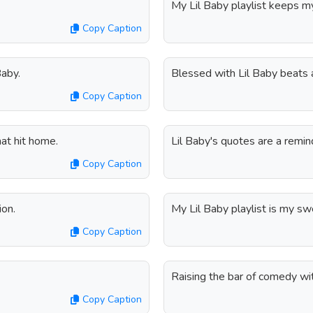
My Lil Baby playlist keeps m
Copy Caption
Baby.
Blessed with Lil Baby beats
Copy Caption
at hit home.
Lil Baby's quotes are a remind
Copy Caption
ion.
My Lil Baby playlist is my s
Copy Caption
Raising the bar of comedy wit
Copy Caption