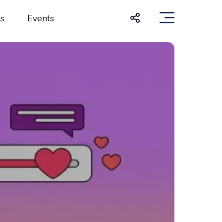
s
Events