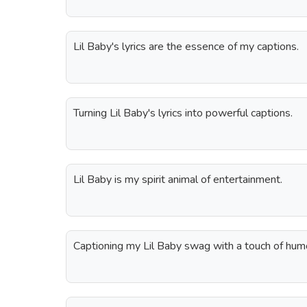
Lil Baby's lyrics are the essence of my captions.
Turning Lil Baby's lyrics into powerful captions.
Lil Baby is my spirit animal of entertainment.
Captioning my Lil Baby swag with a touch of hum