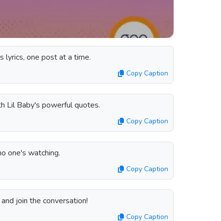
s lyrics, one post at a time.
Copy Caption
th Lil Baby's powerful quotes.
Copy Caption
no one's watching.
Copy Caption
and join the conversation!
Copy Caption