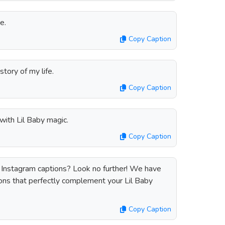
ce.
Copy Caption
story of my life.
Copy Caption
ith Lil Baby magic.
Copy Caption
y Instagram captions? Look no further! We have
tions that perfectly complement your Lil Baby
Copy Caption