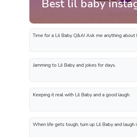
Best lil baby inst
Time for a Lil Baby Q&A! Ask me anything about h
Jamming to Lil Baby and jokes for days.
Keeping it real with Lil Baby and a good laugh.
When life gets tough, turn up Lil Baby and laugh it