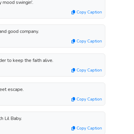
y mood swingin'.
Copy Caption
 and good company.
Copy Caption
er to keep the faith alive.
Copy Caption
weet escape.
Copy Caption
h Lil Baby.
Copy Caption