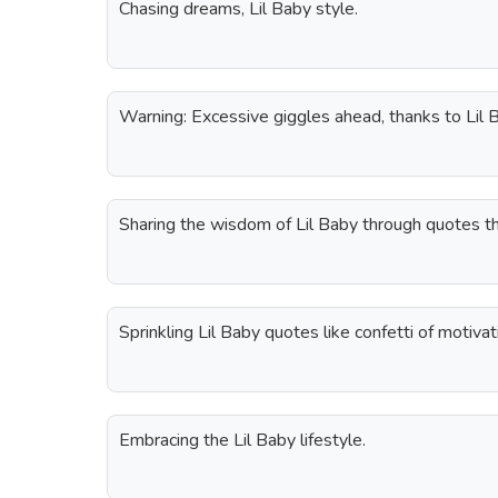
Chasing dreams, Lil Baby style.
Warning: Excessive giggles ahead, thanks to Lil 
Sharing the wisdom of Lil Baby through quotes th
Sprinkling Lil Baby quotes like confetti of motivat
Embracing the Lil Baby lifestyle.