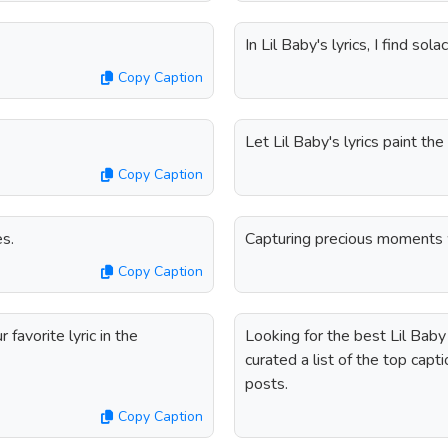
In Lil Baby's lyrics, I find sola
Copy Caption
Let Lil Baby's lyrics paint the 
Copy Caption
es.
Capturing precious moments w
Copy Caption
favorite lyric in the
Looking for the best Lil Bab
curated a list of the top cap
posts.
Copy Caption