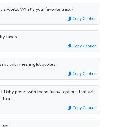
by's world. What's your favorite track?
Copy Caption
by tunes.
Copy Caption
 Baby with meaningful quotes.
Copy Caption
il Baby posts with these funny captions that will
t loud!
Copy Caption
 soul.