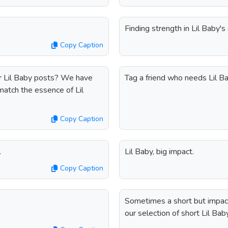
Finding strength in Lil Baby'
Copy Caption
r Lil Baby posts? We have
Tag a friend who needs Lil Bab
match the essence of Lil
Copy Caption
.
Lil Baby, big impact.
Copy Caption
Sometimes a short but impactf
our selection of short Lil Bab