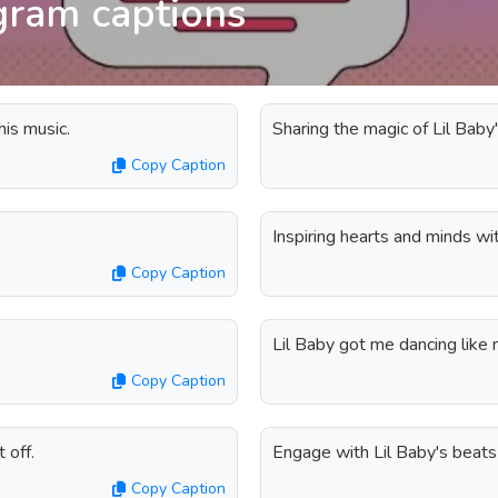
agram captions
is music.
Sharing the magic of Lil Baby'
Copy Caption
Inspiring hearts and minds wi
Copy Caption
Lil Baby got me dancing like 
Copy Caption
 off.
Engage with Lil Baby's beats 
Copy Caption