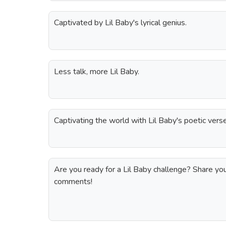
Captivated by Lil Baby's lyrical genius.
Less talk, more Lil Baby.
Captivating the world with Lil Baby's poetic vers
Are you ready for a Lil Baby challenge? Share your 
comments!