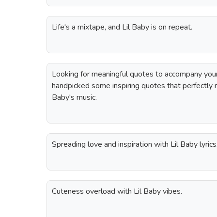
Life's a mixtape, and Lil Baby is on repeat.
Looking for meaningful quotes to accompany you
handpicked some inspiring quotes that perfectly 
Baby's music.
Spreading love and inspiration with Lil Baby lyrics
Cuteness overload with Lil Baby vibes.