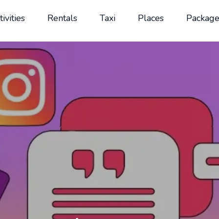
tivities
Rentals
Taxi
Places
Package