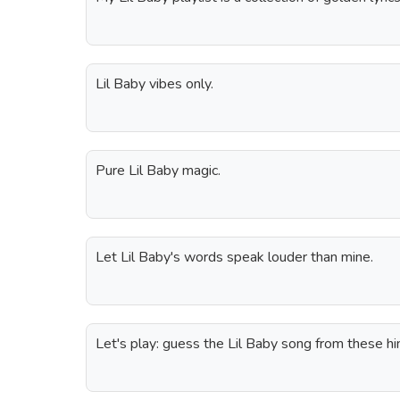
Lil Baby vibes only.
Pure Lil Baby magic.
Let Lil Baby's words speak louder than mine.
Let's play: guess the Lil Baby song from these hi