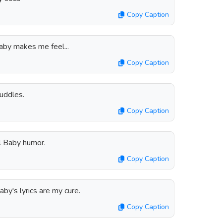
Copy Caption
aby makes me feel...
Copy Caption
cuddles.
Copy Caption
l Baby humor.
Copy Caption
aby's lyrics are my cure.
Copy Caption