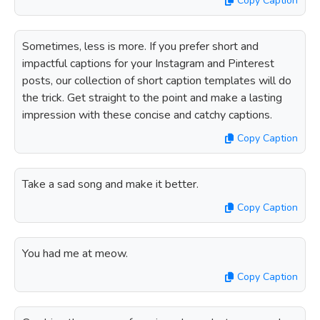
Copy Caption
Sometimes, less is more. If you prefer short and
impactful captions for your Instagram and Pinterest
posts, our collection of short caption templates will do
the trick. Get straight to the point and make a lasting
impression with these concise and catchy captions.
Copy Caption
Take a sad song and make it better.
Copy Caption
You had me at meow.
Copy Caption