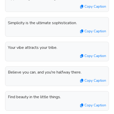
Copy Caption
Simplicity is the ultimate sophistication.
Copy Caption
Your vibe attracts your tribe.
Copy Caption
Believe you can, and you're halfway there.
Copy Caption
Find beauty in the little things.
Copy Caption