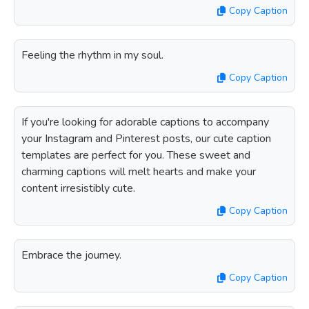
Copy Caption
Feeling the rhythm in my soul.
Copy Caption
If you're looking for adorable captions to accompany
your Instagram and Pinterest posts, our cute caption
templates are perfect for you. These sweet and
charming captions will melt hearts and make your
content irresistibly cute.
Copy Caption
Embrace the journey.
Copy Caption