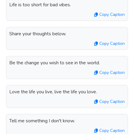
Life is too short for bad vibes.
Copy Caption
Share your thoughts below.
Copy Caption
Be the change you wish to see in the world.
Copy Caption
Love the life you live, live the life you love.
Copy Caption
Tell me something I don't know.
Copy Caption