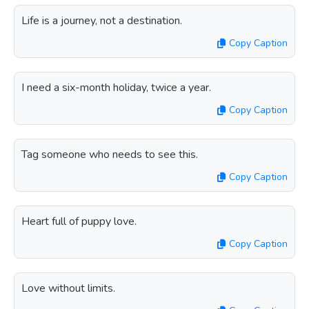
Life is a journey, not a destination.
Copy Caption
I need a six-month holiday, twice a year.
Copy Caption
Tag someone who needs to see this.
Copy Caption
Heart full of puppy love.
Copy Caption
Love without limits.