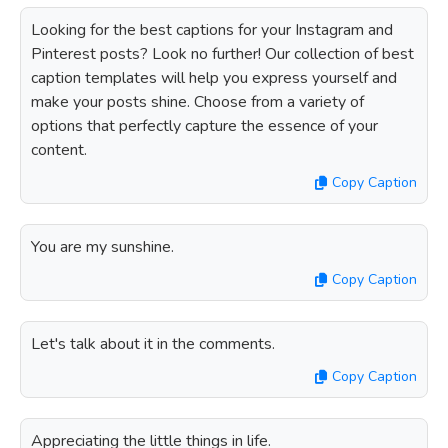
Looking for the best captions for your Instagram and
Pinterest posts? Look no further! Our collection of best
caption templates will help you express yourself and
make your posts shine. Choose from a variety of
options that perfectly capture the essence of your
content.
Copy Caption
You are my sunshine.
Copy Caption
Let's talk about it in the comments.
Copy Caption
Appreciating the little things in life.