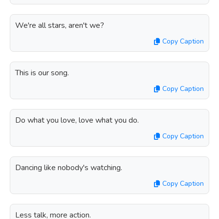
We're all stars, aren't we?
Copy Caption
This is our song.
Copy Caption
Do what you love, love what you do.
Copy Caption
Dancing like nobody's watching.
Copy Caption
Less talk, more action.