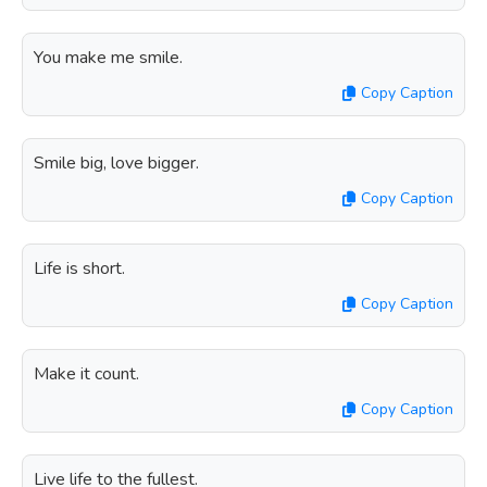
You make me smile.
Copy Caption
Smile big, love bigger.
Copy Caption
Life is short.
Copy Caption
Make it count.
Copy Caption
Live life to the fullest.