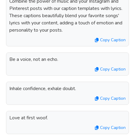
Combine the power of music and your Instagram and
Pinterest posts with our caption templates with lyrics.
These captions beautifully blend your favorite songs'
lyrics with your content, adding a touch of emotion and
personality to your posts.
Copy Caption
Be a voice, not an echo.
Copy Caption
Inhale confidence, exhale doubt.
Copy Caption
Love at first woof.
Copy Caption