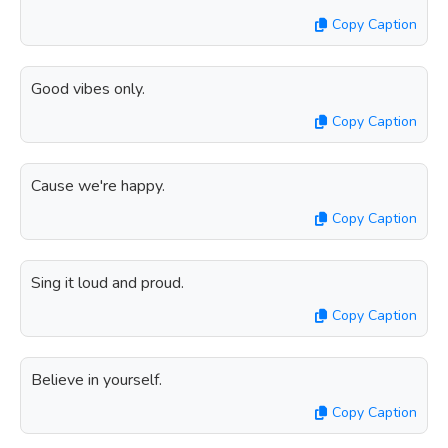
Copy Caption
Good vibes only.
Copy Caption
Cause we're happy.
Copy Caption
Sing it loud and proud.
Copy Caption
Believe in yourself.
Copy Caption