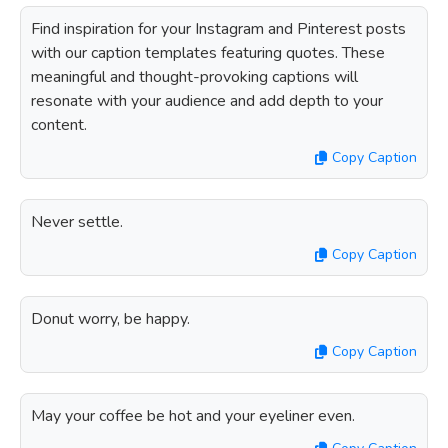
Find inspiration for your Instagram and Pinterest posts
with our caption templates featuring quotes. These
meaningful and thought-provoking captions will
resonate with your audience and add depth to your
content.
Copy Caption
Never settle.
Copy Caption
Donut worry, be happy.
Copy Caption
May your coffee be hot and your eyeliner even.