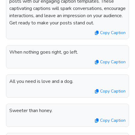
posts with our engaging caption templates. These
captivating captions will spark conversations, encourage
interactions, and leave an impression on your audience.
Get ready to make your posts stand out.
Copy Caption
When nothing goes right, go left.
Copy Caption
All you need is love and a dog.
Copy Caption
Sweeter than honey.
Copy Caption