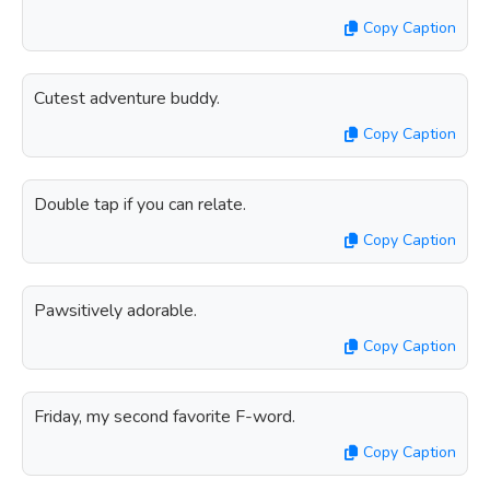
Copy Caption
Cutest adventure buddy.
Copy Caption
Double tap if you can relate.
Copy Caption
Pawsitively adorable.
Copy Caption
Friday, my second favorite F-word.
Copy Caption