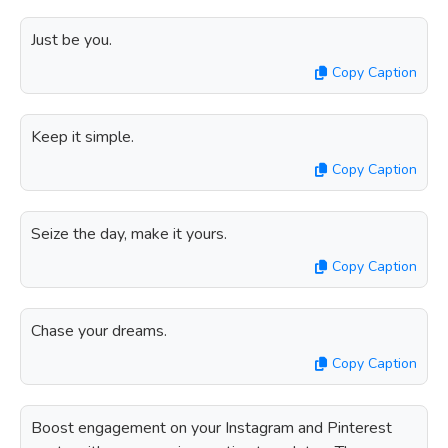
Just be you.
Copy Caption
Keep it simple.
Copy Caption
Seize the day, make it yours.
Copy Caption
Chase your dreams.
Copy Caption
Boost engagement on your Instagram and Pinterest