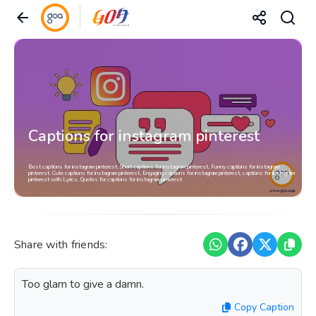
Captions for instagram pinterest
Best captions for instagram pinterest, Short captions for instagram pinterest, Funny captions for instagram
pinterest, Cute captions for instagram pinterest, Engaging captions for instagram pinterest, captions for instagram
pinterest with Lyrics, Quotes for captions for instagram pinterest
Share with friends:
Too glam to give a damn.
Copy Caption