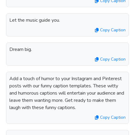
Copy Caption
Let the music guide you.
Copy Caption
Dream big.
Copy Caption
Add a touch of humor to your Instagram and Pinterest
posts with our funny caption templates. These witty
and humorous captions will entertain your audience and
leave them wanting more. Get ready to make them
laugh with these funny captions.
Copy Caption