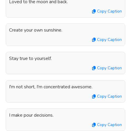
Loved to the moon and back.
Copy Caption
Create your own sunshine.
Copy Caption
Stay true to yourself.
Copy Caption
I'm not short, I'm concentrated awesome.
Copy Caption
I make pour decisions.
Copy Caption