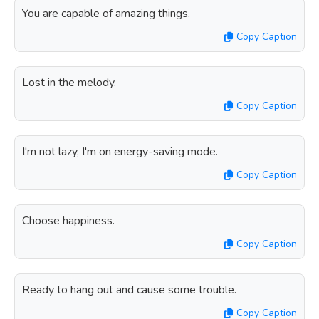
You are capable of amazing things.
Copy Caption
Lost in the melody.
Copy Caption
I'm not lazy, I'm on energy-saving mode.
Copy Caption
Choose happiness.
Copy Caption
Ready to hang out and cause some trouble.
Copy Caption