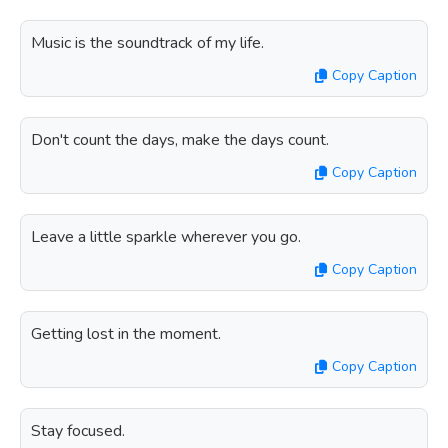
Music is the soundtrack of my life.
Copy Caption
Don't count the days, make the days count.
Copy Caption
Leave a little sparkle wherever you go.
Copy Caption
Getting lost in the moment.
Copy Caption
Stay focused.