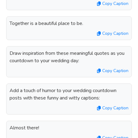
Copy Caption
Together is a beautiful place to be.
Copy Caption
Draw inspiration from these meaningful quotes as you
countdown to your wedding day:
Copy Caption
Add a touch of humor to your wedding countdown
posts with these funny and witty captions:
Copy Caption
Almost there!
Copy Caption