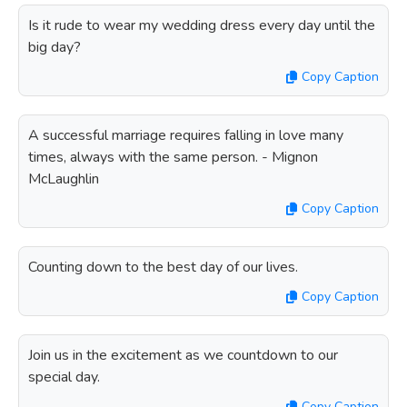
Is it rude to wear my wedding dress every day until the
big day?
Copy Caption
A successful marriage requires falling in love many
times, always with the same person. - Mignon
McLaughlin
Copy Caption
Counting down to the best day of our lives.
Copy Caption
Join us in the excitement as we countdown to our
special day.
Copy Caption