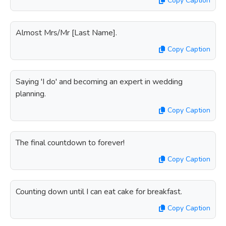
Copy Caption
Almost Mrs/Mr [Last Name].
Copy Caption
Saying 'I do' and becoming an expert in wedding
planning.
Copy Caption
The final countdown to forever!
Copy Caption
Counting down until I can eat cake for breakfast.
Copy Caption