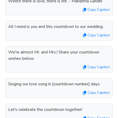
Where there is love, there is life. - Mahatma Gandhi
Copy Caption
All I need is you and this countdown to our wedding.
Copy Caption
We're almost Mr. and Mrs.! Share your countdown
wishes below.
Copy Caption
Singing our love song in [countdown number] days.
Copy Caption
Let's celebrate the countdown together!