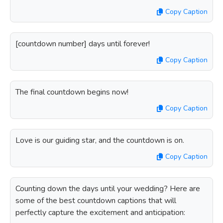
Copy Caption
[countdown number] days until forever!
Copy Caption
The final countdown begins now!
Copy Caption
Love is our guiding star, and the countdown is on.
Copy Caption
Counting down the days until your wedding? Here are
some of the best countdown captions that will
perfectly capture the excitement and anticipation: