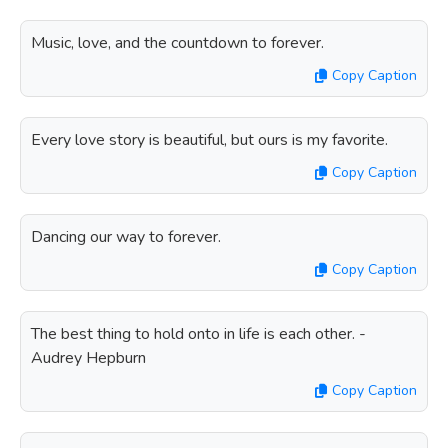
Music, love, and the countdown to forever.
Copy Caption
Every love story is beautiful, but ours is my favorite.
Copy Caption
Dancing our way to forever.
Copy Caption
The best thing to hold onto in life is each other. -
Audrey Hepburn
Copy Caption