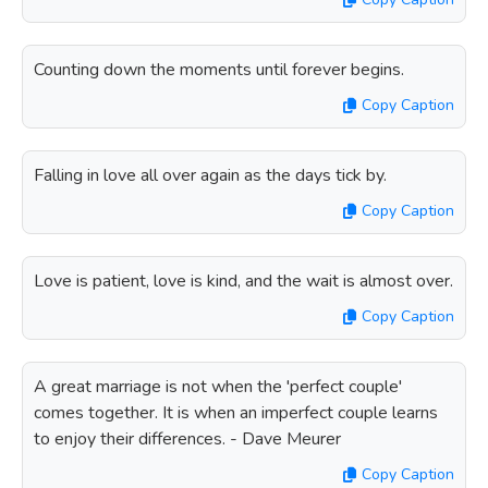
Counting down the moments until forever begins.
Copy Caption
Falling in love all over again as the days tick by.
Copy Caption
Love is patient, love is kind, and the wait is almost over.
Copy Caption
A great marriage is not when the 'perfect couple'
comes together. It is when an imperfect couple learns
to enjoy their differences. - Dave Meurer
Copy Caption