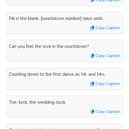
Fill in the blank: [countdown number] days until...
Copy Caption
Can you feel the love in the countdown?
Copy Caption
Counting down to the first dance as Mr. and Mrs.
Copy Caption
Tick-tock, the wedding clock.
Copy Caption