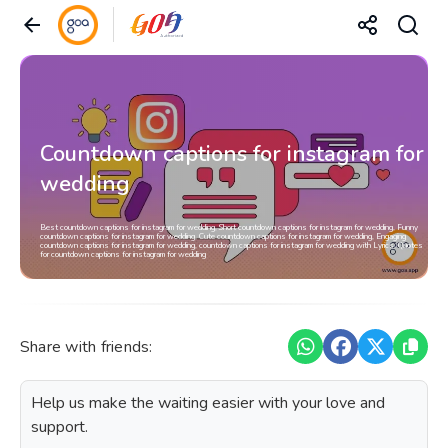
Countdown captions for instagram for
wedding
Best countdown captions for instagram for wedding, Short countdown captions for instagram for wedding, Funny
countdown captions for instagram for wedding, Cute countdown captions for instagram for wedding, Engaging
countdown captions for instagram for wedding, countdown captions for instagram for wedding with Lyrics, Quotes
for countdown captions for instagram for wedding
Share with friends:
Help us make the waiting easier with your love and
support.