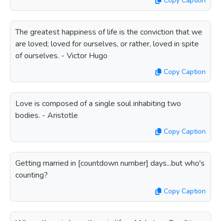
Copy Caption
The greatest happiness of life is the conviction that we
are loved; loved for ourselves, or rather, loved in spite
of ourselves. - Victor Hugo
Copy Caption
Love is composed of a single soul inhabiting two
bodies. - Aristotle
Copy Caption
Getting married in [countdown number] days...but who's
counting?
Copy Caption