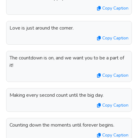
Copy Caption
Love is just around the corner.
Copy Caption
The countdown is on, and we want you to be a part of
it!
Copy Caption
Making every second count until the big day.
Copy Caption
Counting down the moments until forever begins.
Copy Caption