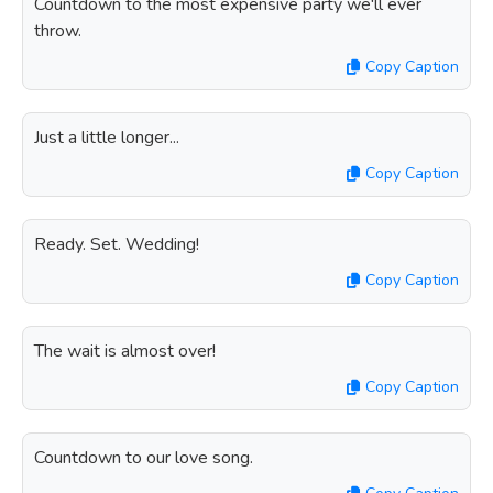
Countdown to the most expensive party we'll ever
throw.
Copy Caption
Just a little longer...
Copy Caption
Ready. Set. Wedding!
Copy Caption
The wait is almost over!
Copy Caption
Countdown to our love song.