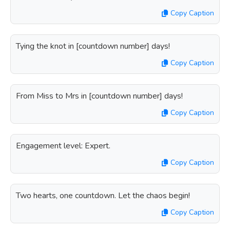
Copy Caption
Tying the knot in [countdown number] days!
Copy Caption
From Miss to Mrs in [countdown number] days!
Copy Caption
Engagement level: Expert.
Copy Caption
Two hearts, one countdown. Let the chaos begin!
Copy Caption