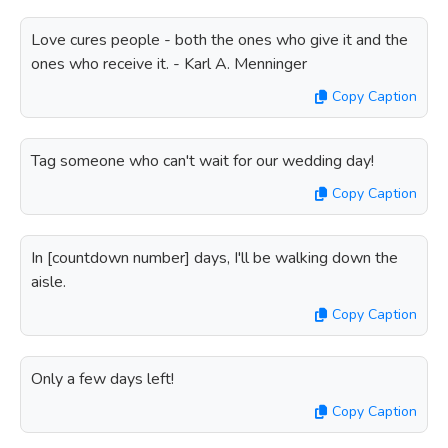
Love cures people - both the ones who give it and the
ones who receive it. - Karl A. Menninger
Copy Caption
Tag someone who can't wait for our wedding day!
Copy Caption
In [countdown number] days, I'll be walking down the
aisle.
Copy Caption
Only a few days left!
Copy Caption