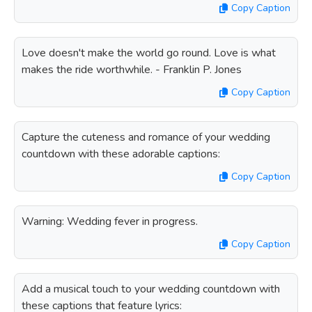
Copy Caption
Love doesn't make the world go round. Love is what
makes the ride worthwhile. - Franklin P. Jones
Copy Caption
Capture the cuteness and romance of your wedding
countdown with these adorable captions:
Copy Caption
Warning: Wedding fever in progress.
Copy Caption
Add a musical touch to your wedding countdown with
these captions that feature lyrics: