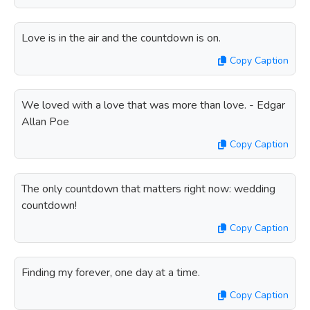
Love is in the air and the countdown is on.
Copy Caption
We loved with a love that was more than love. - Edgar
Allan Poe
Copy Caption
The only countdown that matters right now: wedding
countdown!
Copy Caption
Finding my forever, one day at a time.
Copy Caption