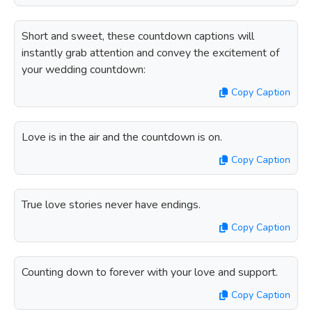
Short and sweet, these countdown captions will
instantly grab attention and convey the excitement of
your wedding countdown:
Copy Caption
Love is in the air and the countdown is on.
Copy Caption
True love stories never have endings.
Copy Caption
Counting down to forever with your love and support.
Copy Caption