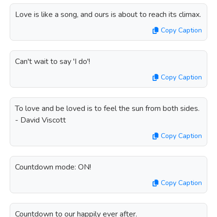
Love is like a song, and ours is about to reach its climax.
Copy Caption
Can't wait to say 'I do'!
Copy Caption
To love and be loved is to feel the sun from both sides.
- David Viscott
Copy Caption
Countdown mode: ON!
Copy Caption
Countdown to our happily ever after.