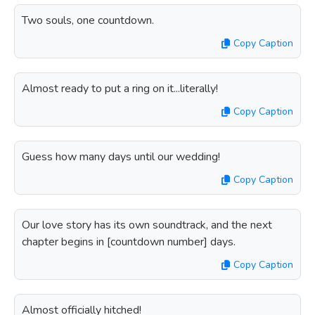
Two souls, one countdown.
Copy Caption
Almost ready to put a ring on it...literally!
Copy Caption
Guess how many days until our wedding!
Copy Caption
Our love story has its own soundtrack, and the next
chapter begins in [countdown number] days.
Copy Caption
Almost officially hitched!