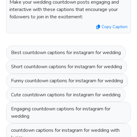
Make your wedding countdown posts engaging and
interactive with these captions that encourage your
followers to join in the excitement:
Copy Caption
Best countdown captions for instagram for wedding
Short countdown captions for instagram for wedding
Funny countdown captions for instagram for wedding
Cute countdown captions for instagram for wedding
Engaging countdown captions for instagram for
wedding
countdown captions for instagram for wedding with