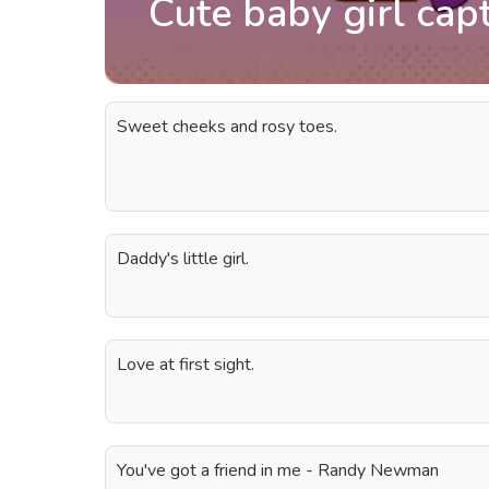
Cute baby girl cap
Sweet cheeks and rosy toes.
Daddy's little girl.
Love at first sight.
You've got a friend in me - Randy Newman