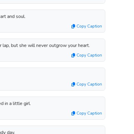
art and soul.
Copy Caption
lap, but she will never outgrow your heart.
Copy Caption
Copy Caption
in a little girl.
Copy Caption
udy day.