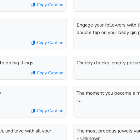
Copy Caption
Engage your followers with t
double tap on your baby girl 
Copy Caption
o do big things.
Chubby cheeks, empty pocke
Copy Caption
.
The moment you became a mo
is.
Copy Caption
, and love with all your
The most precious jewels you'
- Unknown