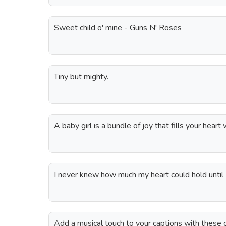
Sweet child o' mine - Guns N' Roses
Tiny but mighty.
A baby girl is a bundle of joy that fills your heart 
I never knew how much my heart could hold until I
Add a musical touch to your captions with these c