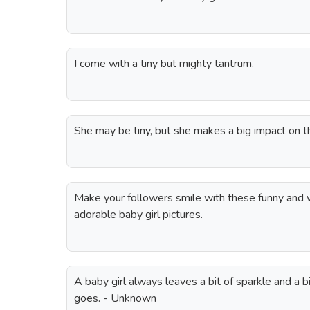
I come with a tiny but mighty tantrum.
She may be tiny, but she makes a big impact on t
Make your followers smile with these funny and w
adorable baby girl pictures.
A baby girl always leaves a bit of sparkle and a 
goes. - Unknown