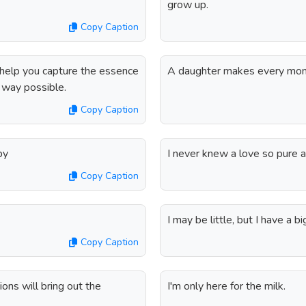
grow up.
Copy Caption
l help you capture the essence
A daughter makes every mom
e way possible.
Copy Caption
by
I never knew a love so pure an
Copy Caption
I may be little, but I have a bi
Copy Caption
ons will bring out the
I'm only here for the milk.