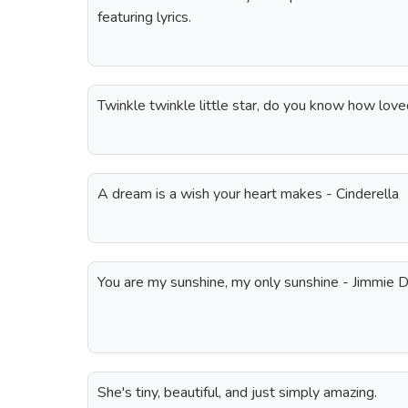
featuring lyrics.
Twinkle twinkle little star, do you know how lov
A dream is a wish your heart makes - Cinderella
You are my sunshine, my only sunshine - Jimmie D
She's tiny, beautiful, and just simply amazing.