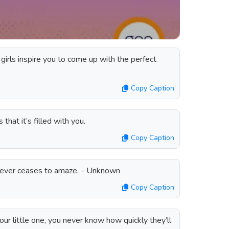
 girls inspire you to come up with the perfect
Copy Caption
 that it’s filled with you.
Copy Caption
 never ceases to amaze. - Unknown
Copy Caption
r little one, you never know how quickly they’ll