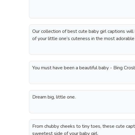
Our collection of best cute baby girl captions wil
of your little one’s cuteness in the most adorabl
You must have been a beautiful baby - Bing Cros
Dream big, little one.
From chubby cheeks to tiny toes, these cute capti
sweetest side of your baby girl.