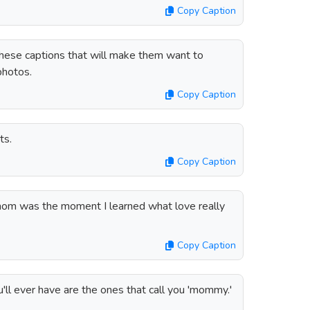
Copy Caption
hese captions that will make them want to
photos.
Copy Caption
ts.
Copy Caption
m was the moment I learned what love really
Copy Caption
ll ever have are the ones that call you 'mommy.'