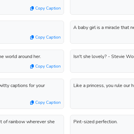
Copy Caption
A baby girl is a miracle that
Copy Caption
he world around her.
Isn't she lovely? - Stevie W
Copy Caption
itty captions for your
Like a princess, you rule our h
Copy Caption
bit of rainbow wherever she
Pint-sized perfection.