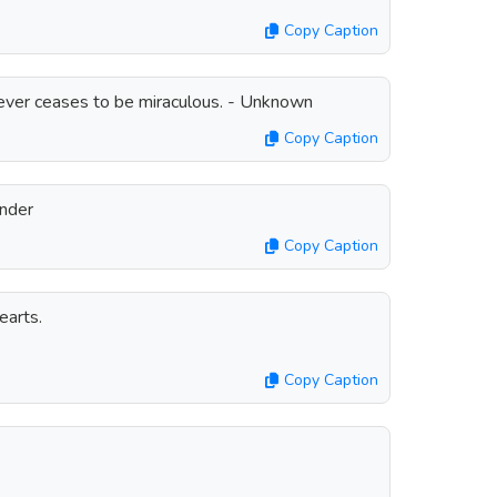
Copy Caption
 never ceases to be miraculous. - Unknown
Copy Caption
onder
Copy Caption
earts.
Copy Caption