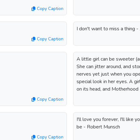
Copy Caption
I don't want to miss a thing 
Copy Caption
A little girl can be sweeter 
She can jitter around, and st
nerves yet just when you op
special look in her eyes. A gi
on its head, and Motherhood d
Copy Caption
I'll love you forever, I'll like
be - Robert Munsch
Copy Caption