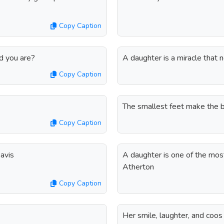
Copy Caption
ed you are?
A daughter is a miracle that 
Copy Caption
The smallest feet make the bi
Copy Caption
avis
A daughter is one of the most 
Atherton
Copy Caption
Her smile, laughter, and coos 