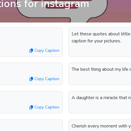
tions for instagram
Let these quotes about little
caption for your pictures.
Copy Caption
The best thing about my life is
Copy Caption
A daughter is a miracle that
Copy Caption
Cherish every moment with you