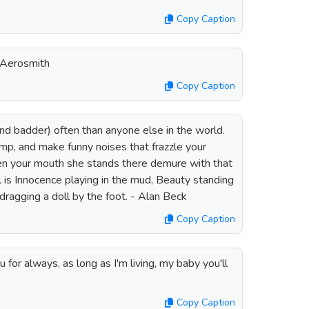
Copy Caption
- Aerosmith
Copy Caption
(and badder) often than anyone else in the world.
omp, and make funny noises that frazzle your
en your mouth she stands there demure with that
rl is Innocence playing in the mud, Beauty standing
ragging a doll by the foot. - Alan Beck
Copy Caption
 you for always, as long as I'm living, my baby you'll
Copy Caption