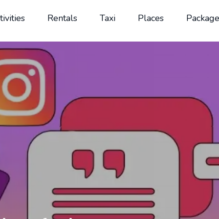
tivities
Rentals
Taxi
Places
Package