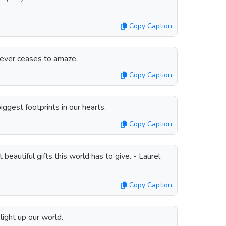
Copy Caption
never ceases to amaze.
Copy Caption
ggest footprints in our hearts.
Copy Caption
beautiful gifts this world has to give. - Laurel
Copy Caption
light up our world.