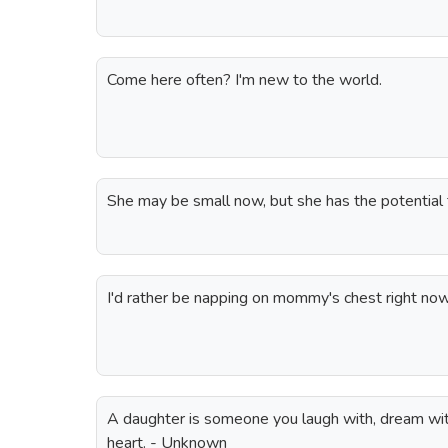
Come here often? I'm new to the world.
She may be small now, but she has the potential t
I'd rather be napping on mommy's chest right now
A daughter is someone you laugh with, dream with
heart. - Unknown