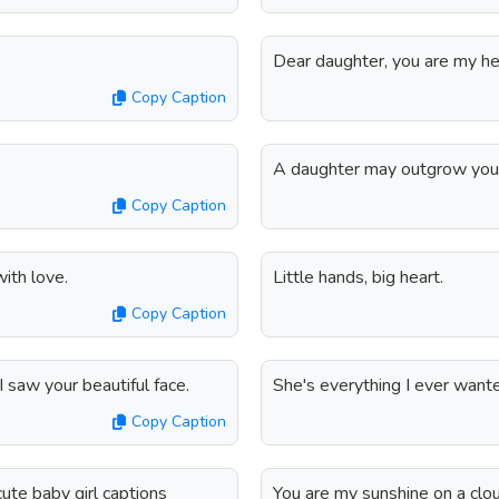
Dear daughter, you are my he
Copy Caption
A daughter may outgrow your 
Copy Caption
with love.
Little hands, big heart.
Copy Caption
 saw your beautiful face.
She's everything I ever wanted 
Copy Caption
ute baby girl captions
You are my sunshine on a clo