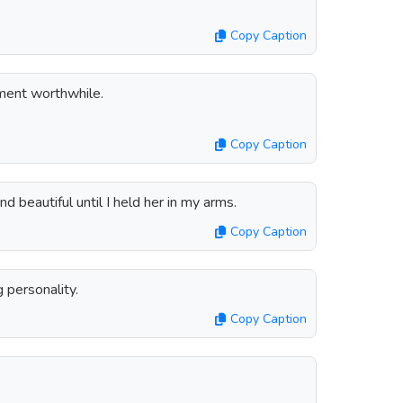
Copy Caption
ent worthwhile.
Copy Caption
d beautiful until I held her in my arms.
Copy Caption
g personality.
Copy Caption