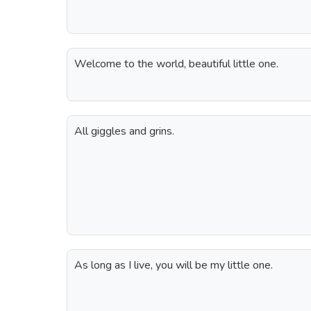
Welcome to the world, beautiful little one.
All giggles and grins.
As long as I live, you will be my little one.