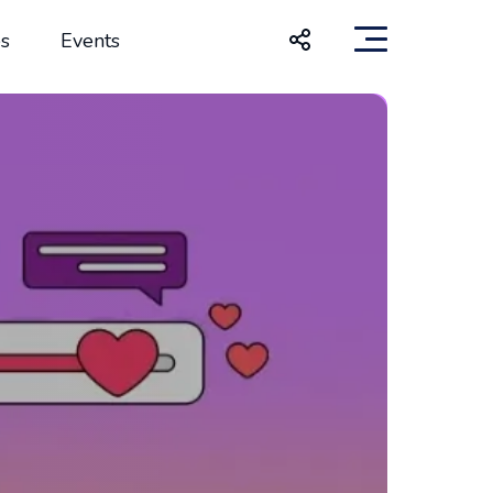
s
Events