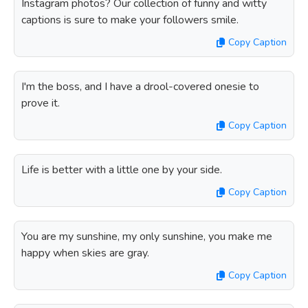
Instagram photos? Our collection of funny and witty
captions is sure to make your followers smile.
Copy Caption
I'm the boss, and I have a drool-covered onesie to
prove it.
Copy Caption
Life is better with a little one by your side.
Copy Caption
You are my sunshine, my only sunshine, you make me
happy when skies are gray.
Copy Caption