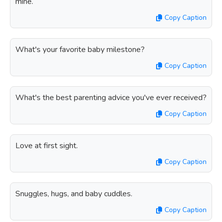
mine.
Copy Caption
What's your favorite baby milestone?
Copy Caption
What's the best parenting advice you've ever received?
Copy Caption
Love at first sight.
Copy Caption
Snuggles, hugs, and baby cuddles.
Copy Caption