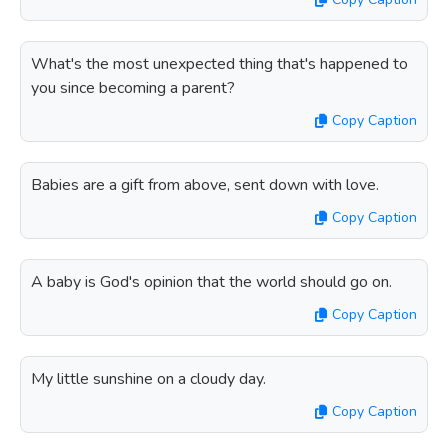
What's the most unexpected thing that's happened to
you since becoming a parent?
Copy Caption
Babies are a gift from above, sent down with love.
Copy Caption
A baby is God's opinion that the world should go on.
Copy Caption
My little sunshine on a cloudy day.
Copy Caption