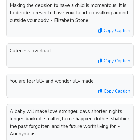
Making the decision to have a child is momentous. It is
to decide forever to have your heart go walking around
outside your body. - Elizabeth Stone
Copy Caption
Cuteness overload.
Copy Caption
You are fearfully and wonderfully made.
Copy Caption
A baby will make love stronger, days shorter, nights
longer, bankroll smaller, home happier, clothes shabbier,
the past forgotten, and the future worth living for. -
Anonymous