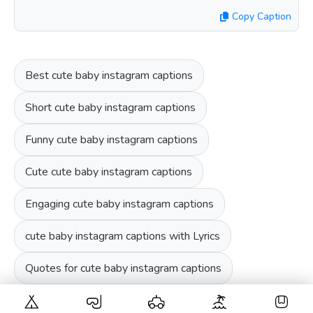
Copy Caption
Best cute baby instagram captions
Short cute baby instagram captions
Funny cute baby instagram captions
Cute cute baby instagram captions
Engaging cute baby instagram captions
cute baby instagram captions with Lyrics
Quotes for cute baby instagram captions