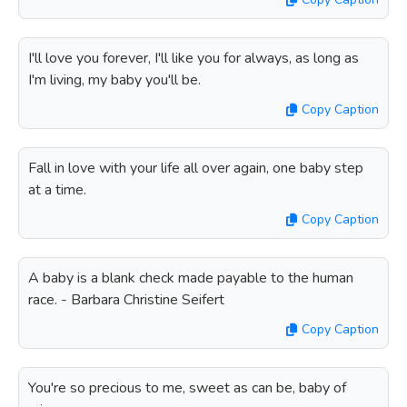
I'll love you forever, I'll like you for always, as long as
I'm living, my baby you'll be.
Copy Caption
Fall in love with your life all over again, one baby step
at a time.
Copy Caption
A baby is a blank check made payable to the human
race. - Barbara Christine Seifert
Copy Caption
You're so precious to me, sweet as can be, baby of