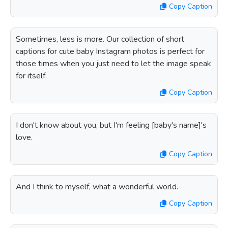
Copy Caption
Sometimes, less is more. Our collection of short
captions for cute baby Instagram photos is perfect for
those times when you just need to let the image speak
for itself.
Copy Caption
I don't know about you, but I'm feeling [baby's name]'s
love.
Copy Caption
And I think to myself, what a wonderful world.
Copy Caption