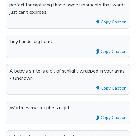
perfect for capturing those sweet moments that words
just can't express.
Copy Caption
Tiny hands, big heart.
Copy Caption
A baby's smile is a bit of sunlight wrapped in your arms.
- Unknown
Copy Caption
Worth every sleepless night.
Copy Caption