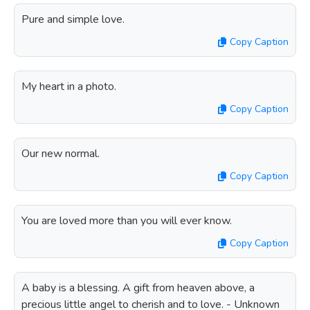
Pure and simple love.
Copy Caption
My heart in a photo.
Copy Caption
Our new normal.
Copy Caption
You are loved more than you will ever know.
Copy Caption
A baby is a blessing. A gift from heaven above, a
precious little angel to cherish and to love. - Unknown