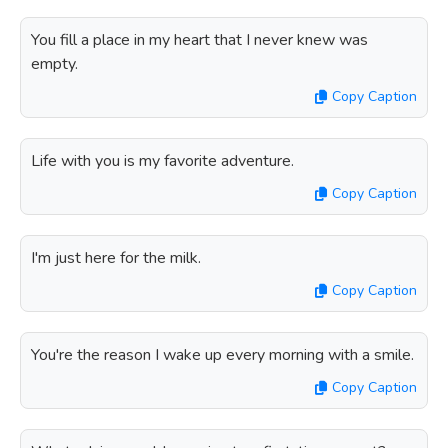
You fill a place in my heart that I never knew was
empty.
Copy Caption
Life with you is my favorite adventure.
Copy Caption
I'm just here for the milk.
Copy Caption
You're the reason I wake up every morning with a smile.
Copy Caption