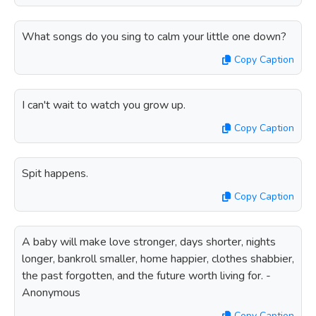
What songs do you sing to calm your little one down?
Copy Caption
I can't wait to watch you grow up.
Copy Caption
Spit happens.
Copy Caption
A baby will make love stronger, days shorter, nights
longer, bankroll smaller, home happier, clothes shabbier,
the past forgotten, and the future worth living for. -
Anonymous
Copy Caption