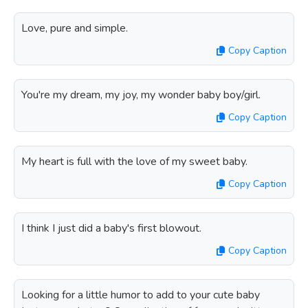
Love, pure and simple.
Copy Caption
You're my dream, my joy, my wonder baby boy/girl.
Copy Caption
My heart is full with the love of my sweet baby.
Copy Caption
I think I just did a baby's first blowout.
Copy Caption
Looking for a little humor to add to your cute baby