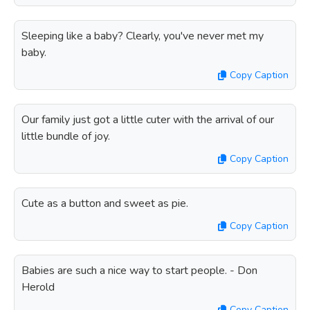
Sleeping like a baby? Clearly, you've never met my
baby.
Copy Caption
Our family just got a little cuter with the arrival of our
little bundle of joy.
Copy Caption
Cute as a button and sweet as pie.
Copy Caption
Babies are such a nice way to start people. - Don
Herold
Copy Caption