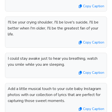
Copy Caption
I'll be your crying shoulder, I'll be love's suicide, I'll be
better when I'm older, I'll be the greatest fan of your
life.
Copy Caption
I could stay awake just to hear you breathing, watch
you smile while you are sleeping.
Copy Caption
Add a little musical touch to your cute baby Instagram
photos with our collection of lyrics that are perfect for
capturing those sweet moments.
Copy Caption