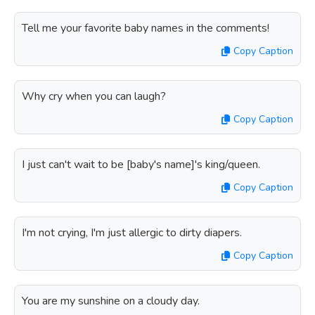
Tell me your favorite baby names in the comments!
Copy Caption
Why cry when you can laugh?
Copy Caption
I just can't wait to be [baby's name]'s king/queen.
Copy Caption
I'm not crying, I'm just allergic to dirty diapers.
Copy Caption
You are my sunshine on a cloudy day.