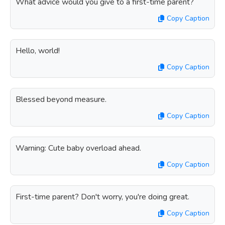
What advice would you give to a first-time parent?
Copy Caption
Hello, world!
Copy Caption
Blessed beyond measure.
Copy Caption
Warning: Cute baby overload ahead.
Copy Caption
First-time parent? Don't worry, you're doing great.
Copy Caption