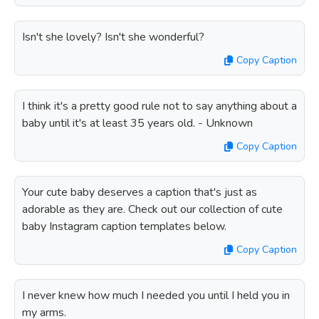
Isn't she lovely? Isn't she wonderful?
Copy Caption
I think it's a pretty good rule not to say anything about a
baby until it's at least 35 years old. - Unknown
Copy Caption
Your cute baby deserves a caption that's just as
adorable as they are. Check out our collection of cute
baby Instagram caption templates below.
Copy Caption
I never knew how much I needed you until I held you in
my arms.