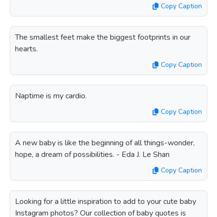
Copy Caption
The smallest feet make the biggest footprints in our
hearts.
Copy Caption
Naptime is my cardio.
Copy Caption
A new baby is like the beginning of all things-wonder,
hope, a dream of possibilities. - Eda J. Le Shan
Copy Caption
Looking for a little inspiration to add to your cute baby
Instagram photos? Our collection of baby quotes is