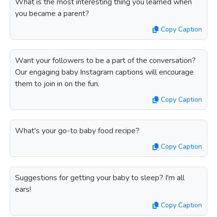
What is the most interesting thing you learned when
you became a parent?
Copy Caption
Want your followers to be a part of the conversation?
Our engaging baby Instagram captions will encourage
them to join in on the fun.
Copy Caption
What's your go-to baby food recipe?
Copy Caption
Suggestions for getting your baby to sleep? I'm all
ears!
Copy Caption