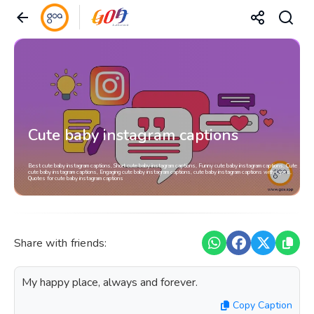
Cute baby instagram captions
Best cute baby instagram captions, Short cute baby instagram captions, Funny cute baby instagram captions, Cute
cute baby instagram captions, Engaging cute baby instagram captions, cute baby instagram captions with Lyrics,
Quotes for cute baby instagram captions
Share with friends:
My happy place, always and forever.
Copy Caption