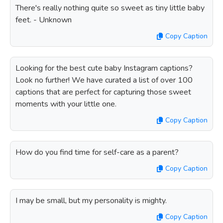
There's really nothing quite so sweet as tiny little baby
feet. - Unknown
Copy Caption
Looking for the best cute baby Instagram captions?
Look no further! We have curated a list of over 100
captions that are perfect for capturing those sweet
moments with your little one.
Copy Caption
How do you find time for self-care as a parent?
Copy Caption
I may be small, but my personality is mighty.
Copy Caption