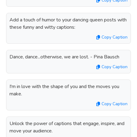
Copy Caption
Add a touch of humor to your dancing queen posts with
these funny and witty captions:
Copy Caption
Dance, dance...otherwise, we are lost. - Pina Bausch
Copy Caption
I'm in love with the shape of you and the moves you
make.
Copy Caption
Unlock the power of captions that engage, inspire, and
move your audience.