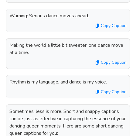
Warning: Serious dance moves ahead.
Copy Caption
Making the world a little bit sweeter, one dance move
at a time.
Copy Caption
Rhythm is my language, and dance is my voice.
Copy Caption
Sometimes, less is more. Short and snappy captions
can be just as effective in capturing the essence of your
dancing queen moments. Here are some short dancing
queen captions for you: