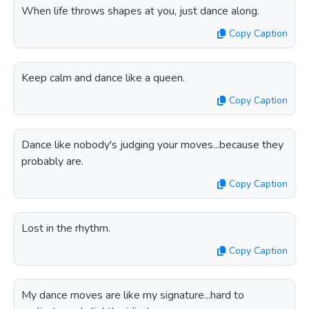
When life throws shapes at you, just dance along.
Copy Caption
Keep calm and dance like a queen.
Copy Caption
Dance like nobody's judging your moves...because they
probably are.
Copy Caption
Lost in the rhythm.
Copy Caption
My dance moves are like my signature...hard to