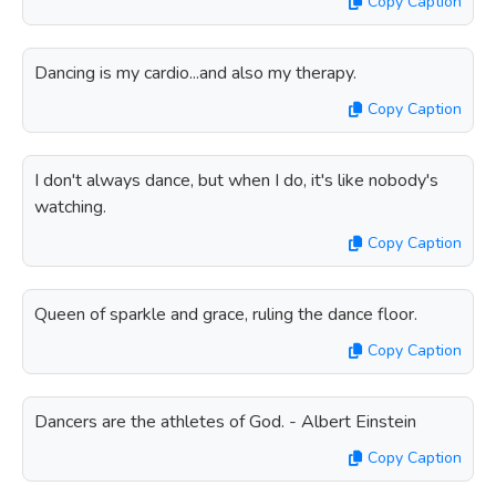
Copy Caption
Dancing is my cardio...and also my therapy.
Copy Caption
I don't always dance, but when I do, it's like nobody's
watching.
Copy Caption
Queen of sparkle and grace, ruling the dance floor.
Copy Caption
Dancers are the athletes of God. - Albert Einstein
Copy Caption