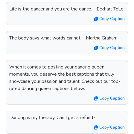
Life is the dancer and you are the dance. - Eckhart Tolle
Copy Caption
The body says what words cannot. - Martha Graham
Copy Caption
When it comes to posting your dancing queen
moments, you deserve the best captions that truly
showcase your passion and talent. Check out our top-
rated dancing queen captions below:
Copy Caption
Dancing is my therapy. Can I get a refund?
Copy Caption