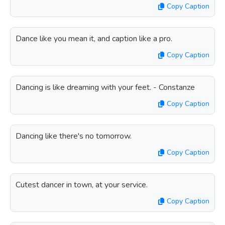
Copy Caption
Dance like you mean it, and caption like a pro.
Copy Caption
Dancing is like dreaming with your feet. - Constanze
Copy Caption
Dancing like there's no tomorrow.
Copy Caption
Cutest dancer in town, at your service.
Copy Caption