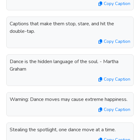
Copy Caption
Captions that make them stop, stare, and hit the
double-tap.
Copy Caption
Dance is the hidden language of the soul. - Martha
Graham
Copy Caption
Warning: Dance moves may cause extreme happiness.
Copy Caption
Stealing the spotlight, one dance move at a time.
Copy Caption