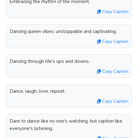
Embracing the rhythm of the moment.
Copy Caption
Dancing queen vibes: unstoppable and captivating.
Copy Caption
Dancing through life's ups and downs.
Copy Caption
Dance, laugh, love, repeat.
Copy Caption
Dare to dance like no one's watching, but caption like
everyone's listening.