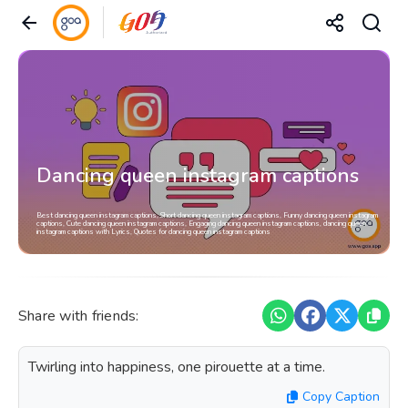
Dancing queen instagram captions
Best dancing queen instagram captions, Short dancing queen instagram captions, Funny dancing queen instagram
captions, Cute dancing queen instagram captions, Engaging dancing queen instagram captions, dancing queen
instagram captions with Lyrics, Quotes for dancing queen instagram captions
Share with friends:
Twirling into happiness, one pirouette at a time.
Copy Caption