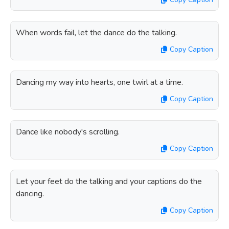
When words fail, let the dance do the talking.
Copy Caption
Dancing my way into hearts, one twirl at a time.
Copy Caption
Dance like nobody's scrolling.
Copy Caption
Let your feet do the talking and your captions do the
dancing.
Copy Caption