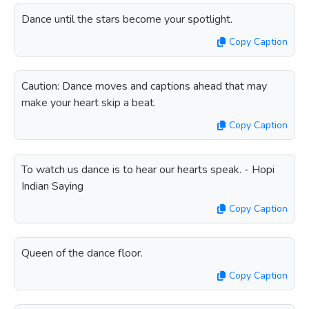
Dance until the stars become your spotlight.
Copy Caption
Caution: Dance moves and captions ahead that may
make your heart skip a beat.
Copy Caption
To watch us dance is to hear our hearts speak. - Hopi
Indian Saying
Copy Caption
Queen of the dance floor.
Copy Caption