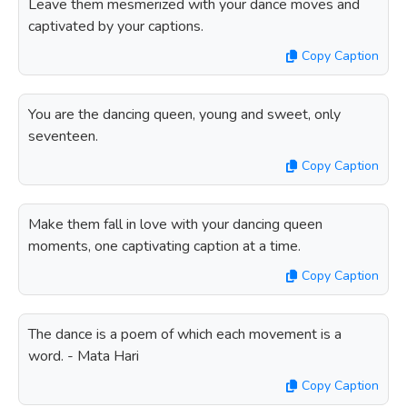
Leave them mesmerized with your dance moves and
captivated by your captions.
Copy Caption
You are the dancing queen, young and sweet, only
seventeen.
Copy Caption
Make them fall in love with your dancing queen
moments, one captivating caption at a time.
Copy Caption
The dance is a poem of which each movement is a
word. - Mata Hari
Copy Caption