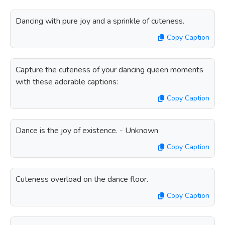
Dancing with pure joy and a sprinkle of cuteness.
Copy Caption
Capture the cuteness of your dancing queen moments
with these adorable captions:
Copy Caption
Dance is the joy of existence. - Unknown
Copy Caption
Cuteness overload on the dance floor.
Copy Caption