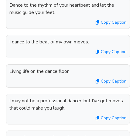
Dance to the rhythm of your heartbeat and let the
music guide your feet.
Copy Caption
I dance to the beat of my own moves.
Copy Caption
Living life on the dance floor.
Copy Caption
I may not be a professional dancer, but I've got moves
that could make you laugh.
Copy Caption