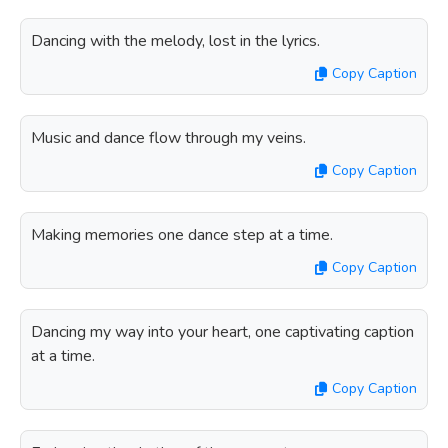
Dancing with the melody, lost in the lyrics.
Copy Caption
Music and dance flow through my veins.
Copy Caption
Making memories one dance step at a time.
Copy Caption
Dancing my way into your heart, one captivating caption
at a time.
Copy Caption