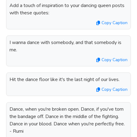
Add a touch of inspiration to your dancing queen posts
with these quotes:
Copy Caption
I wanna dance with somebody, and that somebody is
me.
Copy Caption
Hit the dance floor like it's the last night of our lives.
Copy Caption
Dance, when you're broken open. Dance, if you've torn
the bandage off. Dance in the middle of the fighting.
Dance in your blood. Dance when you're perfectly free.
- Rumi