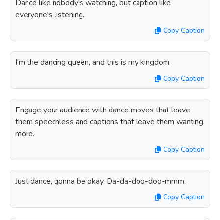
Dance like nobody's watching, but caption like
everyone's listening.
Copy Caption
I'm the dancing queen, and this is my kingdom.
Copy Caption
Engage your audience with dance moves that leave
them speechless and captions that leave them wanting
more.
Copy Caption
Just dance, gonna be okay. Da-da-doo-doo-mmm.
Copy Caption