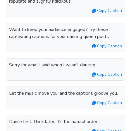
replicate and slightly ridiculous.
Copy Caption
Want to keep your audience engaged? Try these
captivating captions for your dancing queen posts:
Copy Caption
Sorry for what I said when I wasn't dancing.
Copy Caption
Let the music move you, and the captions groove you.
Copy Caption
Dance first. Think later. It's the natural order.