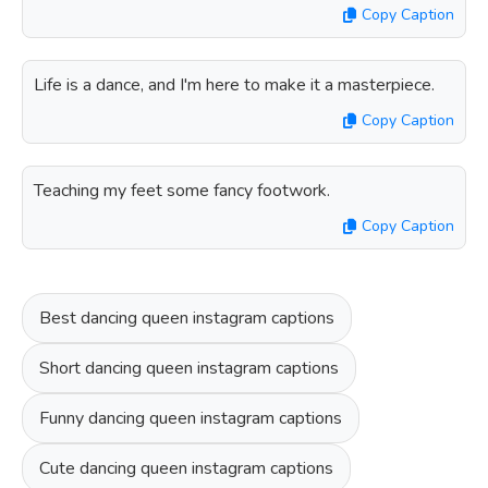
Copy Caption
Life is a dance, and I'm here to make it a masterpiece.
Copy Caption
Teaching my feet some fancy footwork.
Copy Caption
Best dancing queen instagram captions
Short dancing queen instagram captions
Funny dancing queen instagram captions
Cute dancing queen instagram captions