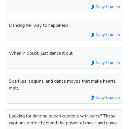
Copy Caption
Dancing her way to happiness.
Copy Caption
When in doubt, just dance it out.
Copy Caption
Sparkles, sequins, and dance moves that make hearts
melt.
Copy Caption
Looking for dancing queen captions with lyrics? These
captions perfectly blend the power of music and dance: