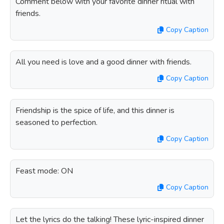
Comment below with your favorite dinner ritual with
friends.
Copy Caption
All you need is love and a good dinner with friends.
Copy Caption
Friendship is the spice of life, and this dinner is
seasoned to perfection.
Copy Caption
Feast mode: ON
Copy Caption
Let the lyrics do the talking! These lyric-inspired dinner