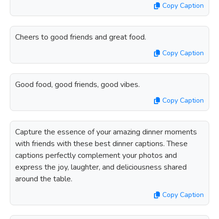
Copy Caption
Cheers to good friends and great food.
Copy Caption
Good food, good friends, good vibes.
Copy Caption
Capture the essence of your amazing dinner moments
with friends with these best dinner captions. These
captions perfectly complement your photos and
express the joy, laughter, and deliciousness shared
around the table.
Copy Caption