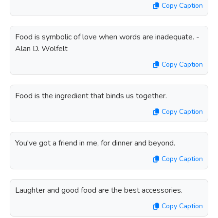
Copy Caption
Food is symbolic of love when words are inadequate. -
Alan D. Wolfelt
Copy Caption
Food is the ingredient that binds us together.
Copy Caption
You've got a friend in me, for dinner and beyond.
Copy Caption
Laughter and good food are the best accessories.
Copy Caption