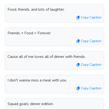
Food, friends, and lots of laughter.
Copy Caption
Friends + Food = Forever
Copy Caption
Cause all of me loves all of dinner with friends.
Copy Caption
I don't wanna miss a meal with you.
Copy Caption
Squad goals: dinner edition.