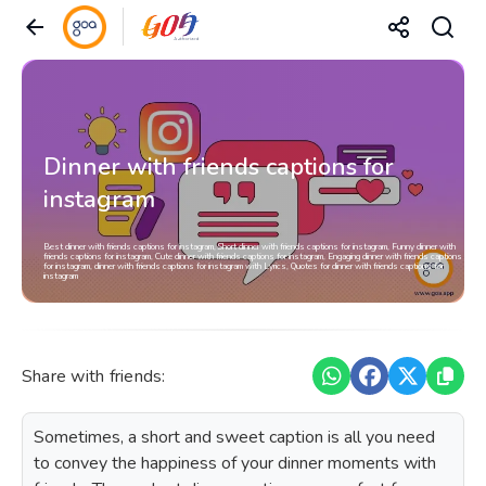
Dinner with friends captions for
instagram
Best dinner with friends captions for instagram, Short dinner with friends captions for instagram, Funny dinner with
friends captions for instagram, Cute dinner with friends captions for instagram, Engaging dinner with friends captions
for instagram, dinner with friends captions for instagram with Lyrics, Quotes for dinner with friends captions for
instagram
Share with friends:
Sometimes, a short and sweet caption is all you need
to convey the happiness of your dinner moments with