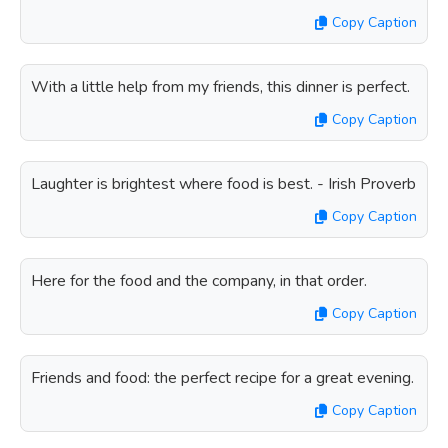
Copy Caption
With a little help from my friends, this dinner is perfect.
Copy Caption
Laughter is brightest where food is best. - Irish Proverb
Copy Caption
Here for the food and the company, in that order.
Copy Caption
Friends and food: the perfect recipe for a great evening.
Copy Caption