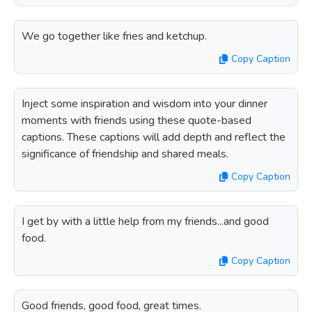
We go together like fries and ketchup.
Copy Caption
Inject some inspiration and wisdom into your dinner
moments with friends using these quote-based
captions. These captions will add depth and reflect the
significance of friendship and shared meals.
Copy Caption
I get by with a little help from my friends...and good
food.
Copy Caption
Good friends, good food, great times.