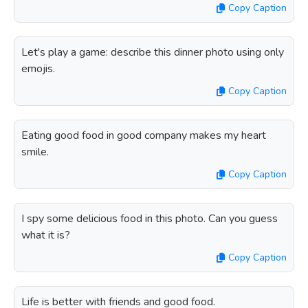
Copy Caption
Let's play a game: describe this dinner photo using only
emojis.
Copy Caption
Eating good food in good company makes my heart
smile.
Copy Caption
I spy some delicious food in this photo. Can you guess
what it is?
Copy Caption
Life is better with friends and good food.