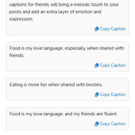
captions for friends will bring a melodic touch to your
posts and add an extra layer of emotion and
expression.
Copy Caption
Food is my love language, especially when shared with
friends.
Copy Caption
Eating is more fun when shared with besties.
Copy Caption
Food is my love language, and my friends are fluent.
Copy Caption