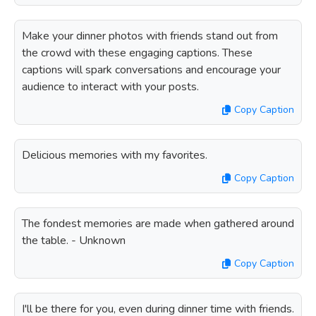
Make your dinner photos with friends stand out from
the crowd with these engaging captions. These
captions will spark conversations and encourage your
audience to interact with your posts.
Copy Caption
Delicious memories with my favorites.
Copy Caption
The fondest memories are made when gathered around
the table. - Unknown
Copy Caption
I'll be there for you, even during dinner time with friends.