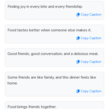
Finding joy in every bite and every friendship.
Copy Caption
Food tastes better when someone else makes it.
Copy Caption
Good friends, good conversation, and a delicious meal.
Copy Caption
Some friends are like family, and this dinner feels like
home.
Copy Caption
Food brings friends together.