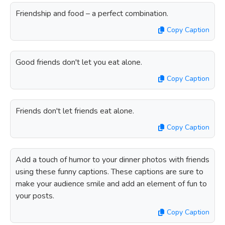
Friendship and food – a perfect combination.
Copy Caption
Good friends don't let you eat alone.
Copy Caption
Friends don't let friends eat alone.
Copy Caption
Add a touch of humor to your dinner photos with friends
using these funny captions. These captions are sure to
make your audience smile and add an element of fun to
your posts.
Copy Caption