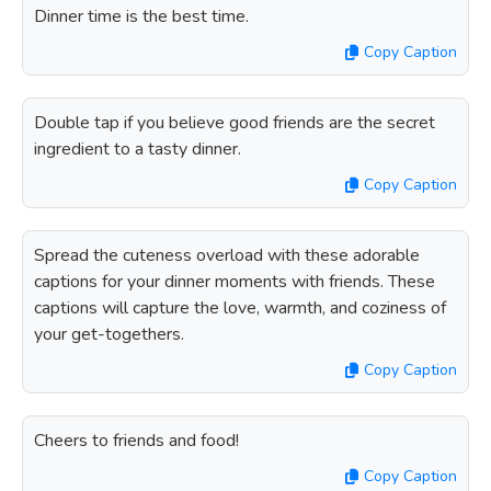
Dinner time is the best time.
Copy Caption
Double tap if you believe good friends are the secret
ingredient to a tasty dinner.
Copy Caption
Spread the cuteness overload with these adorable
captions for your dinner moments with friends. These
captions will capture the love, warmth, and coziness of
your get-togethers.
Copy Caption
Cheers to friends and food!
Copy Caption