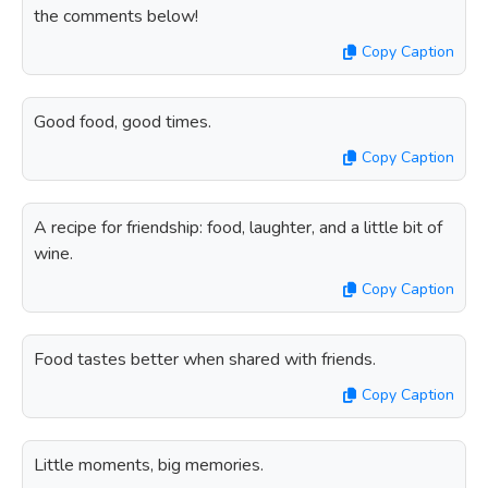
the comments below!
Copy Caption
Good food, good times.
Copy Caption
A recipe for friendship: food, laughter, and a little bit of
wine.
Copy Caption
Food tastes better when shared with friends.
Copy Caption
Little moments, big memories.