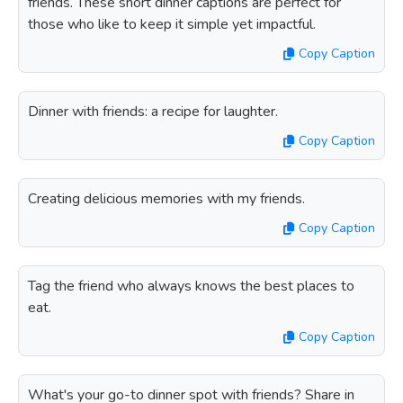
friends. These short dinner captions are perfect for
those who like to keep it simple yet impactful.
Copy Caption
Dinner with friends: a recipe for laughter.
Copy Caption
Creating delicious memories with my friends.
Copy Caption
Tag the friend who always knows the best places to
eat.
Copy Caption
What's your go-to dinner spot with friends? Share in