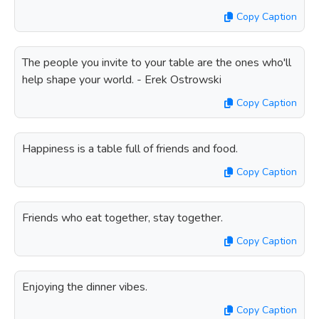
Copy Caption
The people you invite to your table are the ones who'll
help shape your world. - Erek Ostrowski
Copy Caption
Happiness is a table full of friends and food.
Copy Caption
Friends who eat together, stay together.
Copy Caption
Enjoying the dinner vibes.
Copy Caption