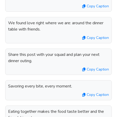
Copy Caption
We found love right where we are: around the dinner
table with friends.
Copy Caption
Share this post with your squad and plan your next
dinner outing.
Copy Caption
Savoring every bite, every moment.
Copy Caption
Eating together makes the food taste better and the