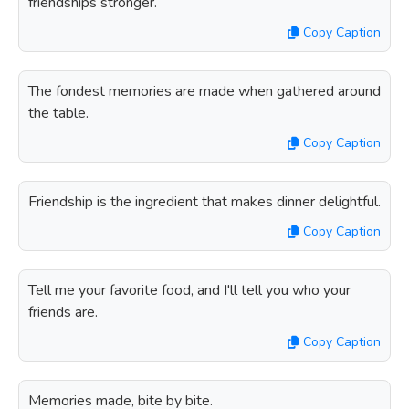
friendships stronger.
Copy Caption
The fondest memories are made when gathered around
the table.
Copy Caption
Friendship is the ingredient that makes dinner delightful.
Copy Caption
Tell me your favorite food, and I'll tell you who your
friends are.
Copy Caption
Memories made, bite by bite.