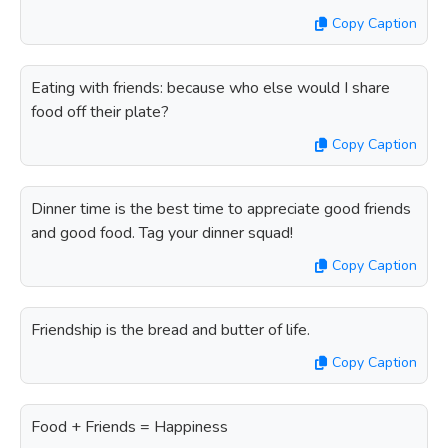
Copy Caption
Eating with friends: because who else would I share
food off their plate?
Copy Caption
Dinner time is the best time to appreciate good friends
and good food. Tag your dinner squad!
Copy Caption
Friendship is the bread and butter of life.
Copy Caption
Food + Friends = Happiness