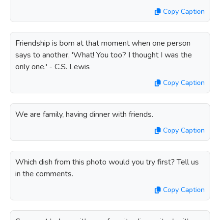
Copy Caption
Friendship is born at that moment when one person
says to another, 'What! You too? I thought I was the
only one.' - C.S. Lewis
Copy Caption
We are family, having dinner with friends.
Copy Caption
Which dish from this photo would you try first? Tell us
in the comments.
Copy Caption