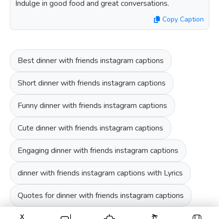
Indulge in good food and great conversations.
Copy Caption
Best dinner with friends instagram captions
Short dinner with friends instagram captions
Funny dinner with friends instagram captions
Cute dinner with friends instagram captions
Engaging dinner with friends instagram captions
dinner with friends instagram captions with Lyrics
Quotes for dinner with friends instagram captions