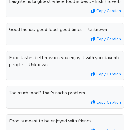
Laughter is brightest where food is best. - Irish Proverb
Copy Caption
Good friends, good food, good times. - Unknown
Copy Caption
Food tastes better when you enjoy it with your favorite
people. - Unknown
Copy Caption
Too much food? That's nacho problem.
Copy Caption
Food is meant to be enjoyed with friends.