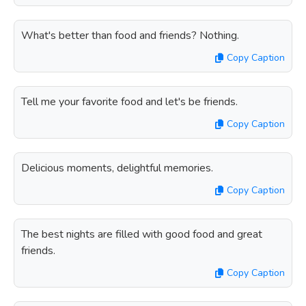
What's better than food and friends? Nothing.
Copy Caption
Tell me your favorite food and let's be friends.
Copy Caption
Delicious moments, delightful memories.
Copy Caption
The best nights are filled with good food and great
friends.
Copy Caption