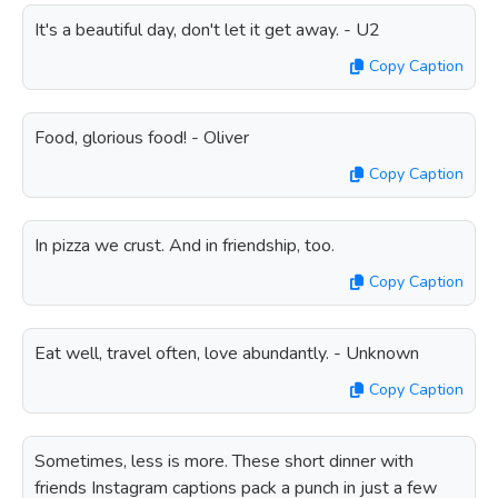
It's a beautiful day, don't let it get away. - U2
Copy Caption
Food, glorious food! - Oliver
Copy Caption
In pizza we crust. And in friendship, too.
Copy Caption
Eat well, travel often, love abundantly. - Unknown
Copy Caption
Sometimes, less is more. These short dinner with
friends Instagram captions pack a punch in just a few