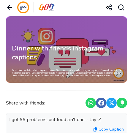
Dinner with friends instagram
captions
Best dinner with friends instagram captions, Short dinner with friends instagram captions, Funny dinner with friends
instagram captions, Cute dinner with friends instagram captions, Engaging dinner with friends instagram captions,
dinner with friends instagram captions with Lyrics, Quotes for dinner with friends instagram captions
Share with friends:
I got 99 problems, but food ain't one. - Jay-Z
Copy Caption