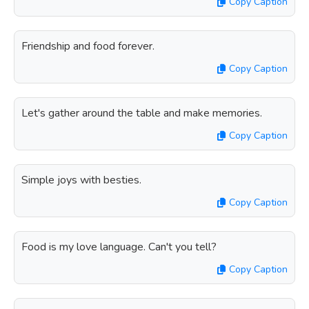
Copy Caption
Friendship and food forever.
Copy Caption
Let's gather around the table and make memories.
Copy Caption
Simple joys with besties.
Copy Caption
Food is my love language. Can't you tell?
Copy Caption