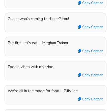
Copy Caption
Guess who's coming to dinner? You!
Copy Caption
But first, let's eat. - Meghan Trainor
Copy Caption
Foodie vibes with my tribe.
Copy Caption
We're all in the mood for food. - Billy Joel
Copy Caption