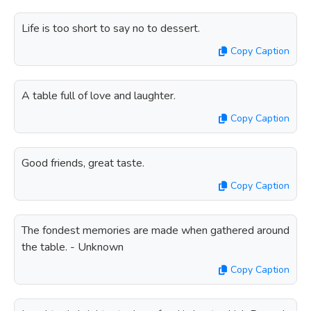
Life is too short to say no to dessert.
Copy Caption
A table full of love and laughter.
Copy Caption
Good friends, great taste.
Copy Caption
The fondest memories are made when gathered around
the table. - Unknown
Copy Caption