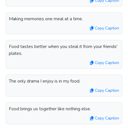
Copy Caption
Making memories one meal at a time.
Copy Caption
Food tastes better when you steal it from your friends'
plates.
Copy Caption
The only drama I enjoy is in my food.
Copy Caption
Food brings us together like nothing else.
Copy Caption