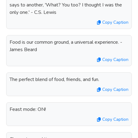
says to another, 'What? You too? I thought I was the
only one.' - C.S. Lewis
Copy Caption
Food is our common ground, a universal experience. -
James Beard
Copy Caption
The perfect blend of food, friends, and fun.
Copy Caption
Feast mode: ON!
Copy Caption