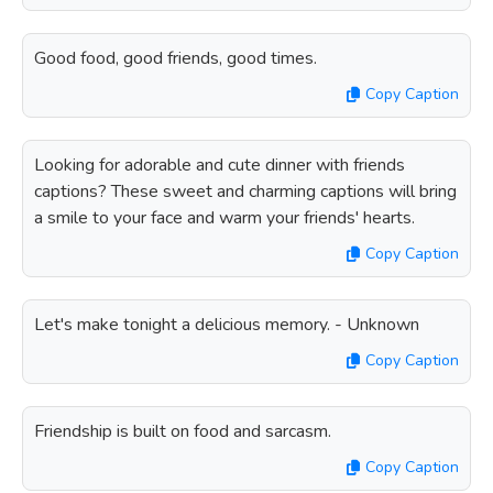
Good food, good friends, good times.
Copy Caption
Looking for adorable and cute dinner with friends
captions? These sweet and charming captions will bring
a smile to your face and warm your friends' hearts.
Copy Caption
Let's make tonight a delicious memory. - Unknown
Copy Caption
Friendship is built on food and sarcasm.
Copy Caption