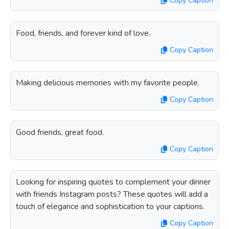
Copy Caption
Food, friends, and forever kind of love.
Copy Caption
Making delicious memories with my favorite people.
Copy Caption
Good friends, great food.
Copy Caption
Looking for inspiring quotes to complement your dinner
with friends Instagram posts? These quotes will add a
touch of elegance and sophistication to your captions.
Copy Caption