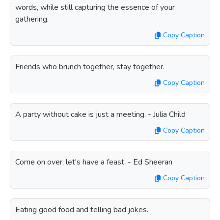
words, while still capturing the essence of your
gathering.
Copy Caption
Friends who brunch together, stay together.
Copy Caption
A party without cake is just a meeting. - Julia Child
Copy Caption
Come on over, let's have a feast. - Ed Sheeran
Copy Caption
Eating good food and telling bad jokes.