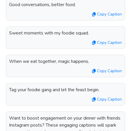
Good conversations, better food.
Copy Caption
Sweet moments with my foodie squad.
Copy Caption
When we eat together, magic happens.
Copy Caption
Tag your foodie gang and let the feast begin.
Copy Caption
Want to boost engagement on your dinner with friends
Instagram posts? These engaging captions will spark