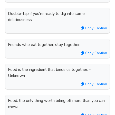
Double-tap if you're ready to dig into some
deliciousness.
Copy Caption
Friends who eat together, stay together.
Copy Caption
Food is the ingredient that binds us together. -
Unknown
Copy Caption
Food: the only thing worth biting off more than you can
chew.