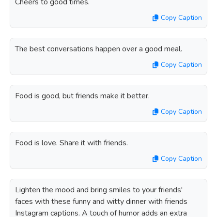
Cheers to good times.
Copy Caption
The best conversations happen over a good meal.
Copy Caption
Food is good, but friends make it better.
Copy Caption
Food is love. Share it with friends.
Copy Caption
Lighten the mood and bring smiles to your friends'
faces with these funny and witty dinner with friends
Instagram captions. A touch of humor adds an extra