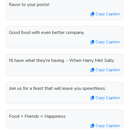
flavor to your posts!
Copy Caption
Good food with even better company.
Copy Caption
I'll have what they're having. - When Harry Met Sally
Copy Caption
Join us for a feast that will leave you speechless.
Copy Caption
Food + Friends = Happiness
Copy Caption