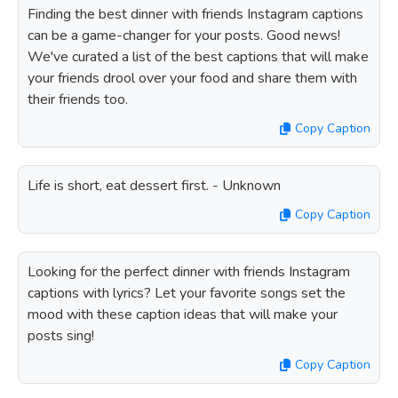
Finding the best dinner with friends Instagram captions
can be a game-changer for your posts. Good news!
We've curated a list of the best captions that will make
your friends drool over your food and share them with
their friends too.
Copy Caption
Life is short, eat dessert first. - Unknown
Copy Caption
Looking for the perfect dinner with friends Instagram
captions with lyrics? Let your favorite songs set the
mood with these caption ideas that will make your
posts sing!
Copy Caption