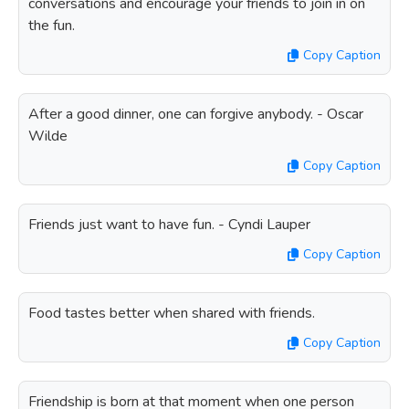
conversations and encourage your friends to join in on
the fun.
Copy Caption
After a good dinner, one can forgive anybody. - Oscar
Wilde
Copy Caption
Friends just want to have fun. - Cyndi Lauper
Copy Caption
Food tastes better when shared with friends.
Copy Caption
Friendship is born at that moment when one person