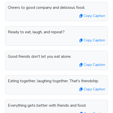
Cheers to good company and delicious food.
Copy Caption
Ready to eat, laugh, and repeat?
Copy Caption
Good friends don't let you eat alone.
Copy Caption
Eating together, laughing together. That's friendship.
Copy Caption
Everything gets better with friends and food.