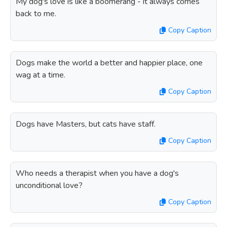
My dog's love is like a boomerang - it always comes
back to me.
Copy Caption
Dogs make the world a better and happier place, one
wag at a time.
Copy Caption
Dogs have Masters, but cats have staff.
Copy Caption
Who needs a therapist when you have a dog's
unconditional love?
Copy Caption