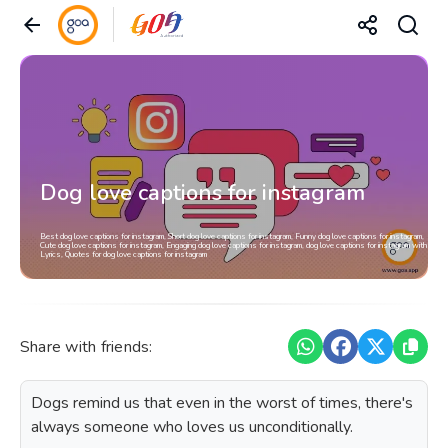
Dog love captions for instagram
Best dog love captions for instagram, Short dog love captions for instagram, Funny dog love captions for instagram,
Cute dog love captions for instagram, Engaging dog love captions for instagram, dog love captions for instagram with
Lyrics, Quotes for dog love captions for instagram
Share with friends:
Dogs remind us that even in the worst of times, there's
always someone who loves us unconditionally.