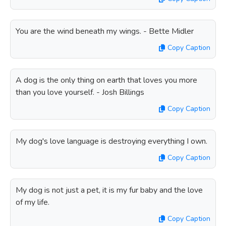
You are the wind beneath my wings. - Bette Midler
Copy Caption
A dog is the only thing on earth that loves you more
than you love yourself. - Josh Billings
Copy Caption
My dog's love language is destroying everything I own.
Copy Caption
My dog is not just a pet, it is my fur baby and the love
of my life.
Copy Caption