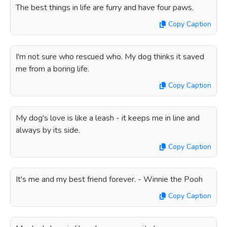
The best things in life are furry and have four paws.
Copy Caption
I'm not sure who rescued who. My dog thinks it saved
me from a boring life.
Copy Caption
My dog's love is like a leash - it keeps me in line and
always by its side.
Copy Caption
It's me and my best friend forever. - Winnie the Pooh
Copy Caption