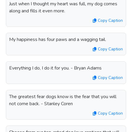
Just when I thought my heart was full, my dog comes
along and fills it even more.
Copy Caption
My happiness has four paws and a wagging tail.
Copy Caption
Everything I do, I do it for you. - Bryan Adams
Copy Caption
The greatest fear dogs know is the fear that you will
not come back. - Stanley Coren
Copy Caption