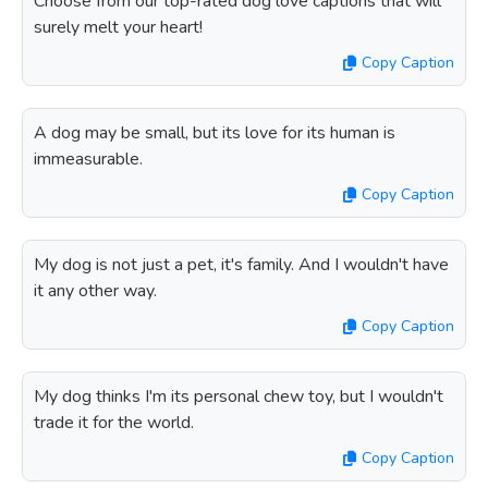
Choose from our top-rated dog love captions that will
surely melt your heart!
Copy Caption
A dog may be small, but its love for its human is
immeasurable.
Copy Caption
My dog is not just a pet, it's family. And I wouldn't have
it any other way.
Copy Caption
My dog thinks I'm its personal chew toy, but I wouldn't
trade it for the world.
Copy Caption