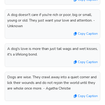
A dog doesn't care if you're rich or poor, big or small,
young or old. They just want your love and attention. -
Unknown
Copy Caption
A dog's love is more than just tail wags and wet kisses,
it's a lifelong bond.
Copy Caption
Dogs are wise. They crawl away into a quiet corner and
lick their wounds and do not rejoin the world until they
are whole once more. - Agatha Christie
Copy Caption