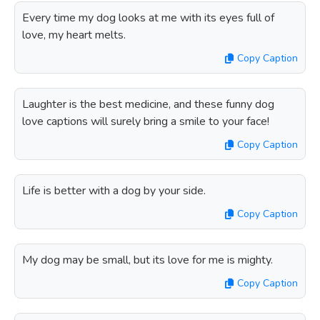
Every time my dog looks at me with its eyes full of
love, my heart melts.
Copy Caption
Laughter is the best medicine, and these funny dog
love captions will surely bring a smile to your face!
Copy Caption
Life is better with a dog by your side.
Copy Caption
My dog may be small, but its love for me is mighty.
Copy Caption