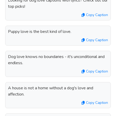
Looking for dog love captions with lyrics? Check out our
top picks!
Copy Caption
Puppy love is the best kind of love.
Copy Caption
Dog love knows no boundaries - it's unconditional and
endless.
Copy Caption
A house is not a home without a dog's love and
affection.
Copy Caption