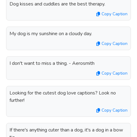
Dog kisses and cuddles are the best therapy.
Copy Caption
My dog is my sunshine on a cloudy day.
Copy Caption
I don't want to miss a thing. - Aerosmith
Copy Caption
Looking for the cutest dog love captions? Look no
further!
Copy Caption
If there's anything cuter than a dog, it's a dog in a bow