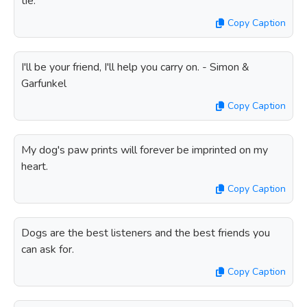
tie.
Copy Caption
I'll be your friend, I'll help you carry on. - Simon &
Garfunkel
Copy Caption
My dog's paw prints will forever be imprinted on my
heart.
Copy Caption
Dogs are the best listeners and the best friends you
can ask for.
Copy Caption