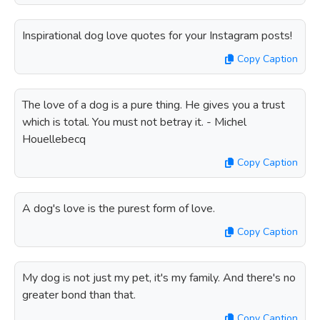
Inspirational dog love quotes for your Instagram posts!
Copy Caption
The love of a dog is a pure thing. He gives you a trust
which is total. You must not betray it. - Michel
Houellebecq
Copy Caption
A dog's love is the purest form of love.
Copy Caption
My dog is not just my pet, it's my family. And there's no
greater bond than that.
Copy Caption