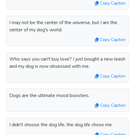
Copy Caption
I may not be the center of the universe, but I am the
center of my dog's world.
Copy Caption
Who says you can't buy love? I just bought a new leash
and my dog is now obsessed with me.
Copy Caption
Dogs are the ultimate mood boosters.
Copy Caption
I didn't choose the dog life, the dog life chose me.
Copy Caption