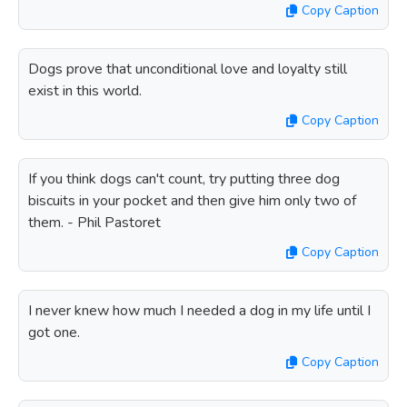
Copy Caption
Dogs prove that unconditional love and loyalty still
exist in this world.
Copy Caption
If you think dogs can't count, try putting three dog
biscuits in your pocket and then give him only two of
them. - Phil Pastoret
Copy Caption
I never knew how much I needed a dog in my life until I
got one.
Copy Caption