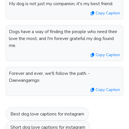
My dog is not just my companion, it's my best friend.
Copy Caption
Dogs have a way of finding the people who need their
love the most, and I'm forever grateful my dog found
me.
Copy Caption
Forever and ever, we'll follow the path. -
Daewangamgo
Copy Caption
Best dog love captions for instagram
Short dog love captions for instagram