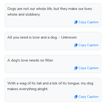
Dogs are not our whole life, but they make our lives
whole and slobbery.
Copy Caption
All you need is love and a dog. - Unknown
Copy Caption
A dog's love needs no filter.
Copy Caption
With a wag of its tail and a lick of its tongue, my dog
makes everything alright.
Copy Caption