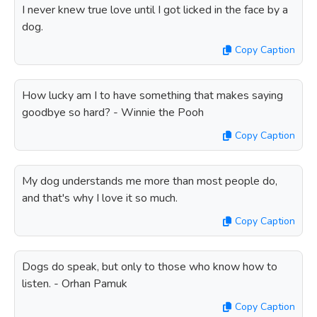
I never knew true love until I got licked in the face by a
dog.
Copy Caption
How lucky am I to have something that makes saying
goodbye so hard? - Winnie the Pooh
Copy Caption
My dog understands me more than most people do,
and that's why I love it so much.
Copy Caption
Dogs do speak, but only to those who know how to
listen. - Orhan Pamuk
Copy Caption