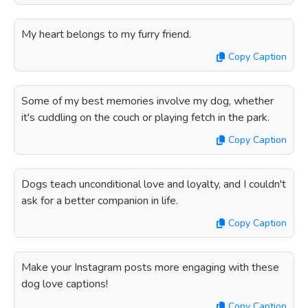
My heart belongs to my furry friend.
Copy Caption
Some of my best memories involve my dog, whether
it's cuddling on the couch or playing fetch in the park.
Copy Caption
Dogs teach unconditional love and loyalty, and I couldn't
ask for a better companion in life.
Copy Caption
Make your Instagram posts more engaging with these
dog love captions!
Copy Caption