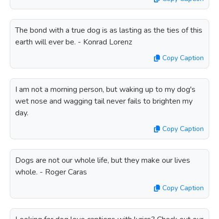
The bond with a true dog is as lasting as the ties of this
earth will ever be. - Konrad Lorenz
Copy Caption
I am not a morning person, but waking up to my dog's
wet nose and wagging tail never fails to brighten my
day.
Copy Caption
Dogs are not our whole life, but they make our lives
whole. - Roger Caras
Copy Caption