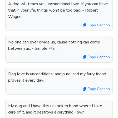
A dog will teach you unconditional love. If you can have
that in your life, things won't be too bad. - Robert
Wagner
Copy Caption
No one can ever divide us, cause nothing can come
between us. - Simple Plan
Copy Caption
Dog love is unconditional and pure, and my furry friend
proves it every day.
Copy Caption
My dog and I have this unspoken bond where I take
care of it, and it destroys everything I own.