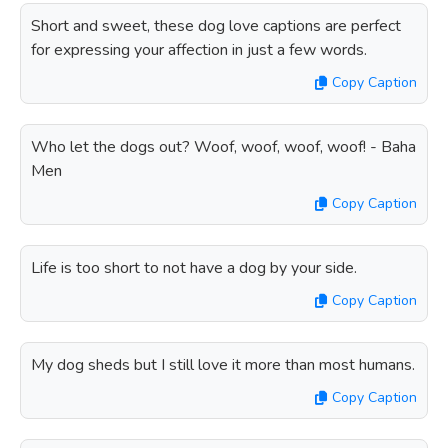
Short and sweet, these dog love captions are perfect
for expressing your affection in just a few words.
Copy Caption
Who let the dogs out? Woof, woof, woof, woof! - Baha
Men
Copy Caption
Life is too short to not have a dog by your side.
Copy Caption
My dog sheds but I still love it more than most humans.
Copy Caption