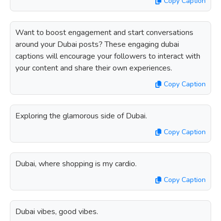
Copy Caption
Want to boost engagement and start conversations
around your Dubai posts? These engaging dubai
captions will encourage your followers to interact with
your content and share their own experiences.
Copy Caption
Exploring the glamorous side of Dubai.
Copy Caption
Dubai, where shopping is my cardio.
Copy Caption
Dubai vibes, good vibes.