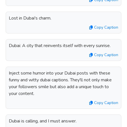
Lost in Dubai's charm.
Copy Caption
Dubai: A city that reinvents itself with every sunrise.
Copy Caption
Inject some humor into your Dubai posts with these
funny and witty dubai captions. They'll not only make
your followers smile but also add a unique touch to
your content.
Copy Caption
Dubai is calling, and I must answer.