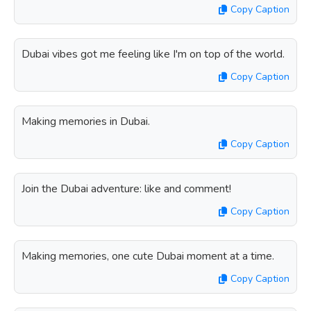
Copy Caption
Dubai vibes got me feeling like I'm on top of the world.
Copy Caption
Making memories in Dubai.
Copy Caption
Join the Dubai adventure: like and comment!
Copy Caption
Making memories, one cute Dubai moment at a time.
Copy Caption