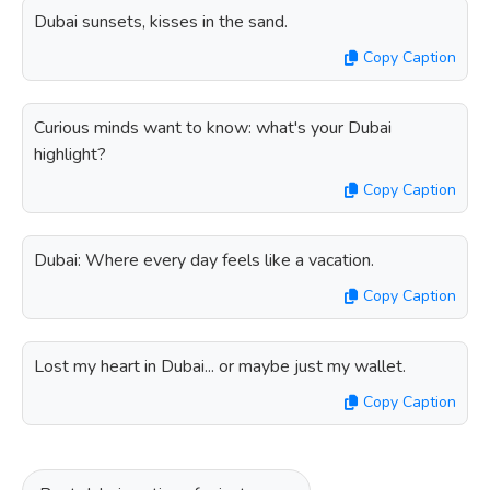
Dubai sunsets, kisses in the sand.
Copy Caption
Curious minds want to know: what's your Dubai
highlight?
Copy Caption
Dubai: Where every day feels like a vacation.
Copy Caption
Lost my heart in Dubai... or maybe just my wallet.
Copy Caption