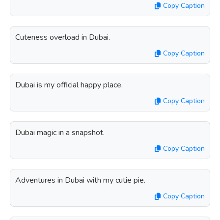
Copy Caption
Cuteness overload in Dubai.
Copy Caption
Dubai is my official happy place.
Copy Caption
Dubai magic in a snapshot.
Copy Caption
Adventures in Dubai with my cutie pie.
Copy Caption