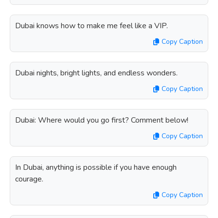
Dubai knows how to make me feel like a VIP.
Copy Caption
Dubai nights, bright lights, and endless wonders.
Copy Caption
Dubai: Where would you go first? Comment below!
Copy Caption
In Dubai, anything is possible if you have enough
courage.
Copy Caption