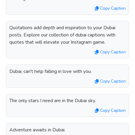
Copy Caption
Quotations add depth and inspiration to your Dubai
posts. Explore our collection of dubai captions with
quotes that will elevate your Instagram game.
Copy Caption
Dubai, can't help falling in love with you.
Copy Caption
The only stars I need are in the Dubai sky.
Copy Caption
Adventure awaits in Dubai.