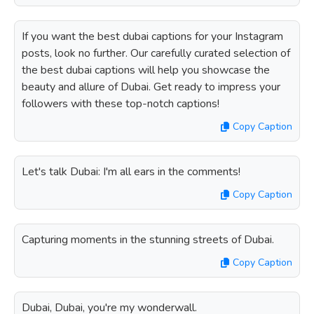
If you want the best dubai captions for your Instagram
posts, look no further. Our carefully curated selection of
the best dubai captions will help you showcase the
beauty and allure of Dubai. Get ready to impress your
followers with these top-notch captions!
Copy Caption
Let's talk Dubai: I'm all ears in the comments!
Copy Caption
Capturing moments in the stunning streets of Dubai.
Copy Caption
Dubai, Dubai, you're my wonderwall.