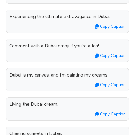
Experiencing the ultimate extravagance in Dubai.
Copy Caption
Comment with a Dubai emoji if you're a fan!
Copy Caption
Dubai is my canvas, and I'm painting my dreams.
Copy Caption
Living the Dubai dream.
Copy Caption
Chasing sunsets in Dubai.