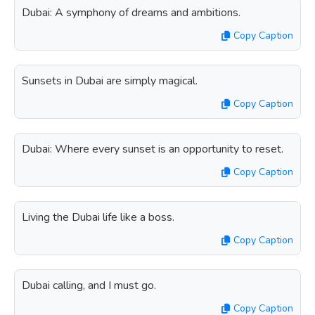
Dubai: A symphony of dreams and ambitions.
Copy Caption
Sunsets in Dubai are simply magical.
Copy Caption
Dubai: Where every sunset is an opportunity to reset.
Copy Caption
Living the Dubai life like a boss.
Copy Caption
Dubai calling, and I must go.
Copy Caption