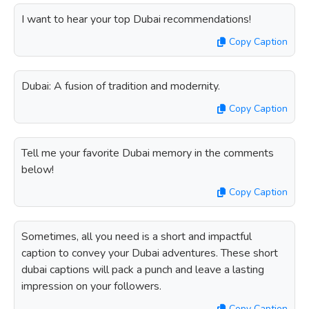
I want to hear your top Dubai recommendations!
Copy Caption
Dubai: A fusion of tradition and modernity.
Copy Caption
Tell me your favorite Dubai memory in the comments
below!
Copy Caption
Sometimes, all you need is a short and impactful
caption to convey your Dubai adventures. These short
dubai captions will pack a punch and leave a lasting
impression on your followers.
Copy Caption