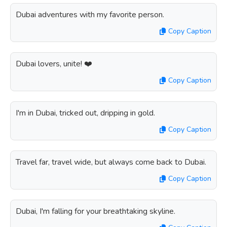
Dubai adventures with my favorite person.
Copy Caption
Dubai lovers, unite! ❤️
Copy Caption
I'm in Dubai, tricked out, dripping in gold.
Copy Caption
Travel far, travel wide, but always come back to Dubai.
Copy Caption
Dubai, I'm falling for your breathtaking skyline.