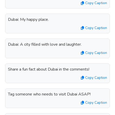
Copy Caption
Dubai: My happy place.
Copy Caption
Dubai: A city filled with love and laughter.
Copy Caption
Share a fun fact about Dubai in the comments!
Copy Caption
Tag someone who needs to visit Dubai ASAP!
Copy Caption