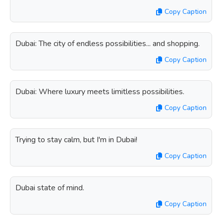
Copy Caption
Dubai: The city of endless possibilities... and shopping.
Copy Caption
Dubai: Where luxury meets limitless possibilities.
Copy Caption
Trying to stay calm, but I'm in Dubai!
Copy Caption
Dubai state of mind.
Copy Caption