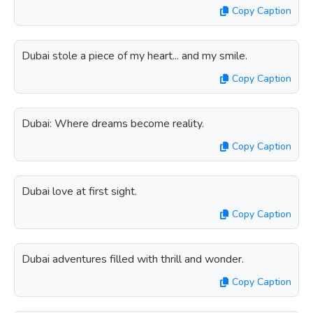
Copy Caption
Dubai stole a piece of my heart... and my smile.
Copy Caption
Dubai: Where dreams become reality.
Copy Caption
Dubai love at first sight.
Copy Caption
Dubai adventures filled with thrill and wonder.
Copy Caption