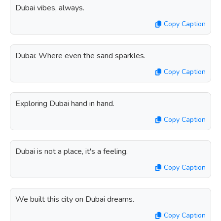
Dubai vibes, always.
Copy Caption
Dubai: Where even the sand sparkles.
Copy Caption
Exploring Dubai hand in hand.
Copy Caption
Dubai is not a place, it's a feeling.
Copy Caption
We built this city on Dubai dreams.
Copy Caption