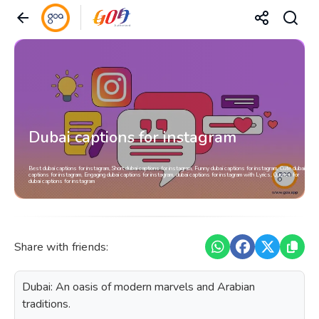
Dubai captions for instagram
Best dubai captions for instagram, Short dubai captions for instagram, Funny dubai captions for instagram, Cute dubai
captions for instagram, Engaging dubai captions for instagram, dubai captions for instagram with Lyrics, Quotes for
dubai captions for instagram
Share with friends:
Dubai: An oasis of modern marvels and Arabian
traditions.