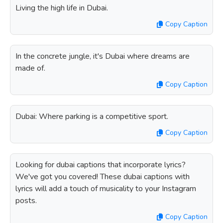
Living the high life in Dubai.
Copy Caption
In the concrete jungle, it's Dubai where dreams are
made of.
Copy Caption
Dubai: Where parking is a competitive sport.
Copy Caption
Looking for dubai captions that incorporate lyrics?
We've got you covered! These dubai captions with
lyrics will add a touch of musicality to your Instagram
posts.
Copy Caption