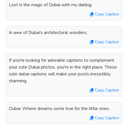
Lost in the magic of Dubai with my darling.
Copy Caption
In awe of Dubai's architectural wonders.
Copy Caption
If you're looking for adorable captions to complement
your cute Dubai photos, you're in the right place. These
cute dubai captions will make your posts irresistibly
charming.
Copy Caption
Dubai: Where dreams come true for the little ones.
Copy Caption