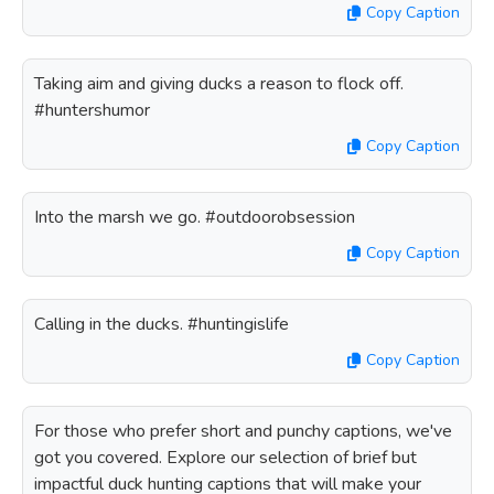
Copy Caption
Taking aim and giving ducks a reason to flock off.
#huntershumor
Copy Caption
Into the marsh we go. #outdoorobsession
Copy Caption
Calling in the ducks. #huntingislife
Copy Caption
For those who prefer short and punchy captions, we've
got you covered. Explore our selection of brief but
impactful duck hunting captions that will make your