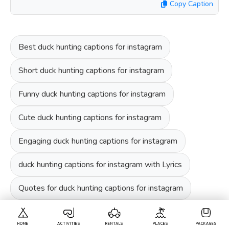
Copy Caption
Best duck hunting captions for instagram
Short duck hunting captions for instagram
Funny duck hunting captions for instagram
Cute duck hunting captions for instagram
Engaging duck hunting captions for instagram
duck hunting captions for instagram with Lyrics
Quotes for duck hunting captions for instagram
HOME
ACTIVITIES
RENTALS
PLACES
PACKAGES