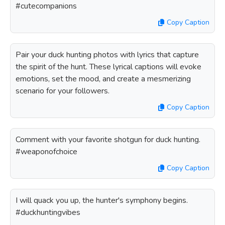
#cutecompanions
Copy Caption
Pair your duck hunting photos with lyrics that capture
the spirit of the hunt. These lyrical captions will evoke
emotions, set the mood, and create a mesmerizing
scenario for your followers.
Copy Caption
Comment with your favorite shotgun for duck hunting.
#weaponofchoice
Copy Caption
I will quack you up, the hunter's symphony begins.
#duckhuntingvibes