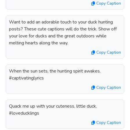
Copy Caption
Want to add an adorable touch to your duck hunting
posts? These cute captions will do the trick. Show off
your love for ducks and the great outdoors while
melting hearts along the way.
Copy Caption
When the sun sets, the hunting spirit awakes.
#captivatinglyrics
Copy Caption
Quack me up with your cuteness, little duck.
#loveducklings
Copy Caption