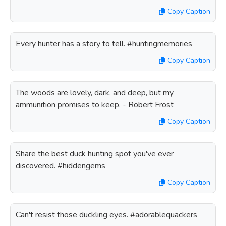
Copy Caption
Every hunter has a story to tell. #huntingmemories
Copy Caption
The woods are lovely, dark, and deep, but my
ammunition promises to keep. - Robert Frost
Copy Caption
Share the best duck hunting spot you've ever
discovered. #hiddengems
Copy Caption
Can't resist those duckling eyes. #adorablequackers