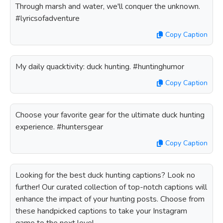
Through marsh and water, we'll conquer the unknown.
#lyricsofadventure
Copy Caption
My daily quacktivity: duck hunting. #huntinghumor
Copy Caption
Choose your favorite gear for the ultimate duck hunting
experience. #huntersgear
Copy Caption
Looking for the best duck hunting captions? Look no
further! Our curated collection of top-notch captions will
enhance the impact of your hunting posts. Choose from
these handpicked captions to take your Instagram