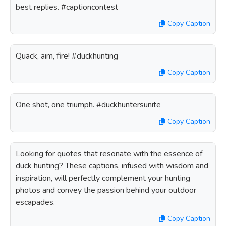
best replies. #captioncontest
Copy Caption
Quack, aim, fire! #duckhunting
Copy Caption
One shot, one triumph. #duckhuntersunite
Copy Caption
Looking for quotes that resonate with the essence of
duck hunting? These captions, infused with wisdom and
inspiration, will perfectly complement your hunting
photos and convey the passion behind your outdoor
escapades.
Copy Caption