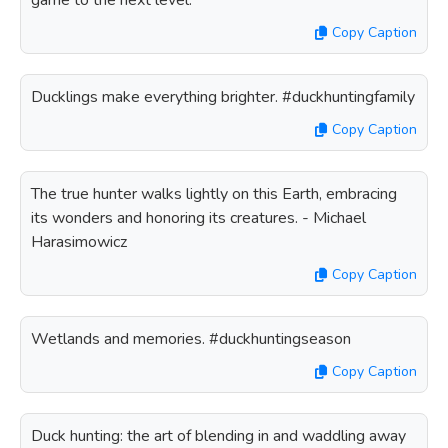
game to the next level.
Copy Caption
Ducklings make everything brighter. #duckhuntingfamily
Copy Caption
The true hunter walks lightly on this Earth, embracing
its wonders and honoring its creatures. - Michael
Harasimowicz
Copy Caption
Wetlands and memories. #duckhuntingseason
Copy Caption
Duck hunting: the art of blending in and waddling away