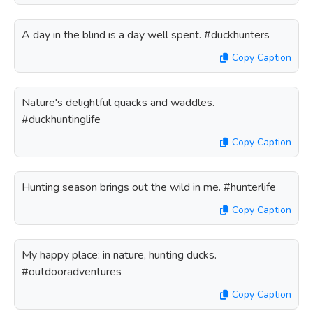
A day in the blind is a day well spent. #duckhunters
Copy Caption
Nature's delightful quacks and waddles.
#duckhuntinglife
Copy Caption
Hunting season brings out the wild in me. #hunterlife
Copy Caption
My happy place: in nature, hunting ducks.
#outdooradventures
Copy Caption