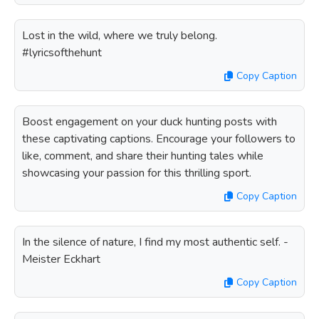
Lost in the wild, where we truly belong.
#lyricsofthehunt
Copy Caption
Boost engagement on your duck hunting posts with
these captivating captions. Encourage your followers to
like, comment, and share their hunting tales while
showcasing your passion for this thrilling sport.
Copy Caption
In the silence of nature, I find my most authentic self. -
Meister Eckhart
Copy Caption