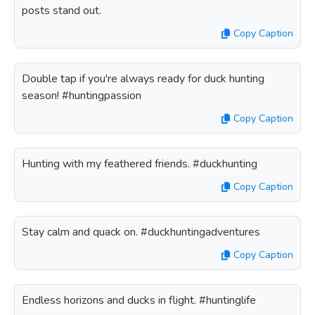
posts stand out.
Copy Caption
Double tap if you're always ready for duck hunting
season! #huntingpassion
Copy Caption
Hunting with my feathered friends. #duckhunting
Copy Caption
Stay calm and quack on. #duckhuntingadventures
Copy Caption
Endless horizons and ducks in flight. #huntinglife