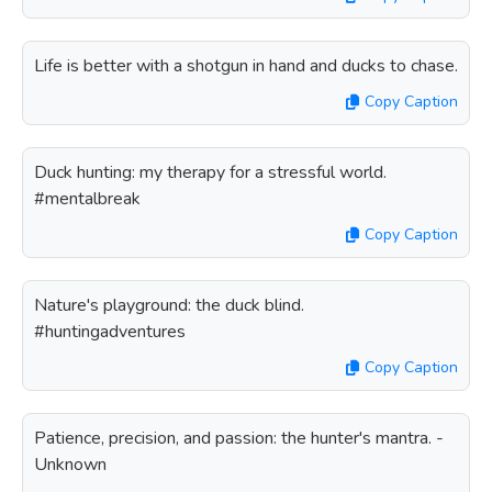
Life is better with a shotgun in hand and ducks to chase.
Copy Caption
Duck hunting: my therapy for a stressful world.
#mentalbreak
Copy Caption
Nature's playground: the duck blind.
#huntingadventures
Copy Caption
Patience, precision, and passion: the hunter's mantra. -
Unknown