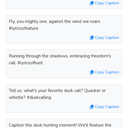
Copy Caption
Fly, you mighty one, against the wind we roam.
#lyricsofnature
Copy Caption
Running through the shadows, embracing freedom's
call. #lyricsofhunt
Copy Caption
Tell us, what's your favorite duck call? Quacker or
whistle? #duckcalling
Copy Caption
Caption this duck hunting moment! We'll feature the