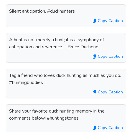
Silent anticipation. #duckhunters
Copy Caption
A hunt is not merely a hunt; it is a symphony of
anticipation and reverence. - Bruce Duchene
Copy Caption
Tag a friend who loves duck hunting as much as you do.
#huntingbuddies
Copy Caption
Share your favorite duck hunting memory in the
comments below! #huntingstories
Copy Caption