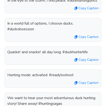
In the eye of the storm, I find peace. #duckhuntinglyrics
Copy Caption
In a world full of options, I choose ducks.
#duckobsession
Copy Caption
Quackin' and snackin' all day long. #duckhunterlife
Copy Caption
Hunting mode: activated. #readytoshoot
Copy Caption
We want to hear your most adventurous duck hunting
story! Share away! #huntingsagas