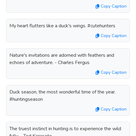
Copy Caption
My heart flutters like a duck's wings. #cutehunters
Copy Caption
Nature's invitations are adorned with feathers and
echoes of adventure. - Charles Fergus
Copy Caption
Duck season, the most wonderful time of the year.
#huntingseason
Copy Caption
The truest instinct in hunting is to experience the wild