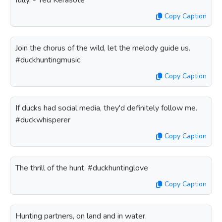
fully. - Ted Kerasote
Copy Caption
Join the chorus of the wild, let the melody guide us.
#duckhuntingmusic
Copy Caption
If ducks had social media, they'd definitely follow me.
#duckwhisperer
Copy Caption
The thrill of the hunt. #duckhuntinglove
Copy Caption
Hunting partners, on land and in water.