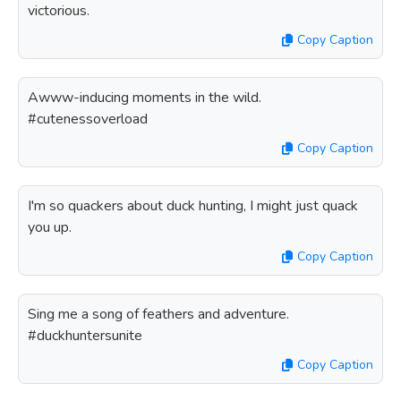
victorious.
Copy Caption
Awww-inducing moments in the wild.
#cutenessoverload
Copy Caption
I'm so quackers about duck hunting, I might just quack
you up.
Copy Caption
Sing me a song of feathers and adventure.
#duckhuntersunite
Copy Caption