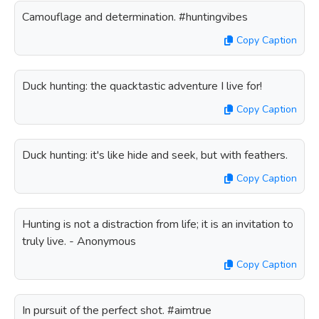
Camouflage and determination. #huntingvibes
Copy Caption
Duck hunting: the quacktastic adventure I live for!
Copy Caption
Duck hunting: it's like hide and seek, but with feathers.
Copy Caption
Hunting is not a distraction from life; it is an invitation to
truly live. - Anonymous
Copy Caption
In pursuit of the perfect shot. #aimtrue