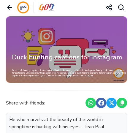
Duck hunting captions for instagram
Best duck hunting captions for instagram, Short duck hunting captions for instagram, Funny duck hunting captions
for instagram, Cute duck hunting captions for instagram, Engaging duck hunting captions for instagram, duck hunting
captions for instagram with Lyrics, Quotes for duck hunting captions for instagram
Share with friends:
He who marvels at the beauty of the world in
springtime is hunting with his eyes. - Jean Paul