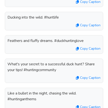
Copy Caption
Ducking into the wild. #huntlife
Copy Caption
Feathers and fluffy dreams. #duckhuntinglove
Copy Caption
What's your secret to a successful duck hunt? Share
your tips! #huntingcommunity
Copy Caption
Like a bullet in the night, chasing the wild.
#huntinganthems
Copy Caption