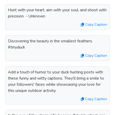
Hunt with your heart, aim with your soul, and shoot with
precision. - Unknown
Copy Caption
Discovering the beauty in the smallest feathers.
#tinyduck
Copy Caption
Add a touch of humor to your duck hunting posts with
these funny and witty captions. They'll bring a smile to
your followers' faces while showcasing your love for
this unique outdoor activity.
Copy Caption