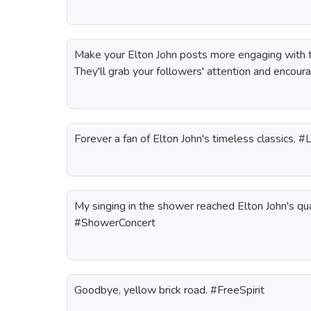
Make your Elton John posts more engaging with t
They'll grab your followers' attention and encoura
Forever a fan of Elton John's timeless classics. 
My singing in the shower reached Elton John's qua
#ShowerConcert
Goodbye, yellow brick road. #FreeSpirit