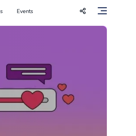
s
Events