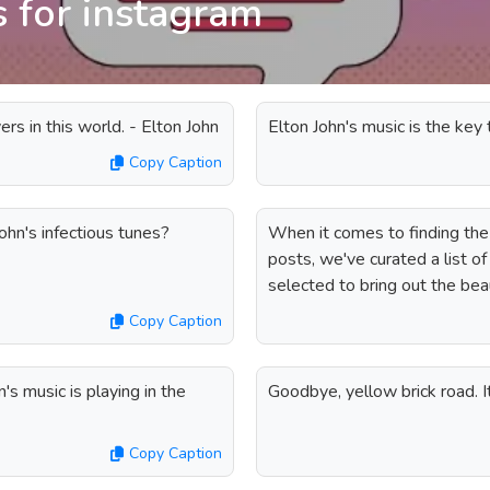
s for instagram
ers in this world. - Elton John
Elton John's music is the ke
Copy Caption
ohn's infectious tunes?
When it comes to finding the
posts, we've curated a list o
selected to bring out the bea
Copy Caption
s music is playing in the
Goodbye, yellow brick road. 
Copy Caption