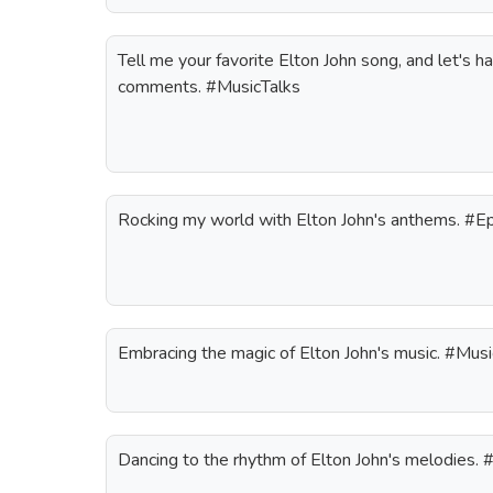
Tell me your favorite Elton John song, and let's h
comments. #MusicTalks
Rocking my world with Elton John's anthems. #
Embracing the magic of Elton John's music. #Musi
Dancing to the rhythm of Elton John's melodies