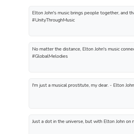
Elton John's music brings people together, and that
#UnityThroughMusic
No matter the distance, Elton John's music connec
#GlobalMelodies
I'm just a musical prostitute, my dear. - Elton Joh
Just a dot in the universe, but with Elton John on