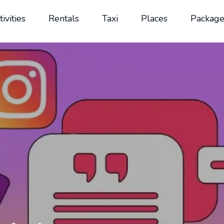
tivities
Rentals
Taxi
Places
Package