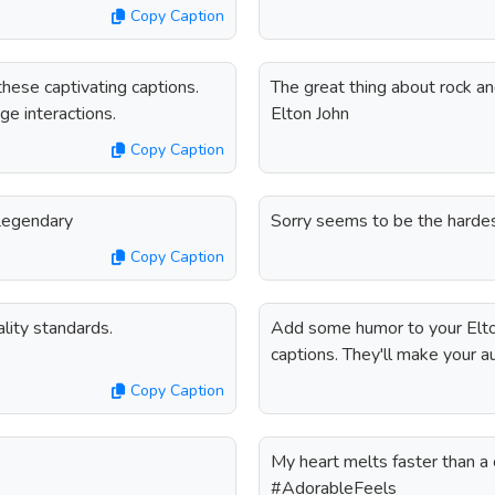
Copy Caption
hese captivating captions.
The great thing about rock and
ge interactions.
Elton John
Copy Caption
#Legendary
Sorry seems to be the hardes
Copy Caption
lity standards.
Add some humor to your Elto
captions. They'll make your a
Copy Caption
My heart melts faster than a 
#AdorableFeels