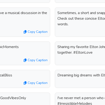
ave a musical discussion in the
Sometimes, a short and snapp
Check out these concise Elton
words.
Copy Caption
EpicMoments
Sharing my favorite Elton Joh
together. #EltonLove
Copy Caption
calBliss
Dreaming big dreams with El
Copy Caption
. #GoodVibesOnly
I've never met a person who di
#IrresistibleMelodies