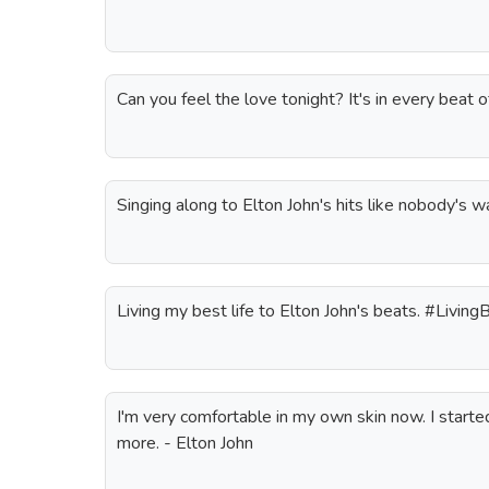
Can you feel the love tonight? It's in every beat
Singing along to Elton John's hits like nobody's 
Living my best life to Elton John's beats. #Living
I'm very comfortable in my own skin now. I start
more. - Elton John