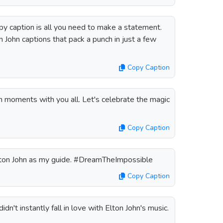
y caption is all you need to make a statement.
 John captions that pack a punch in just a few
Copy Caption
n moments with you all. Let's celebrate the magic
Copy Caption
ton John as my guide. #DreamTheImpossible
Copy Caption
dn't instantly fall in love with Elton John's music.