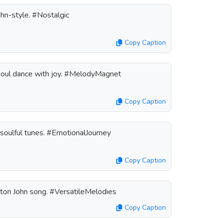
hn-style. #Nostalgic
Copy Caption
soul dance with joy. #MelodyMagnet
Copy Caption
s soulful tunes. #EmotionalJourney
Copy Caption
lton John song. #VersatileMelodies
Copy Caption