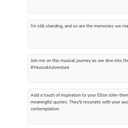
I'm still standing, and so are the memories we m
Join me on this musical journey as we dive into th
#MusicalAdventure
Add a touch of inspiration to your Elton John-th
meaningful quotes. They'll resonate with your au
contemplation.