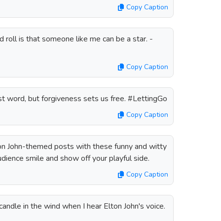
Copy Caption
 roll is that someone like me can be a star. -
Copy Caption
t word, but forgiveness sets us free. #LettingGo
Copy Caption
n John-themed posts with these funny and witty
udience smile and show off your playful side.
Copy Caption
candle in the wind when I hear Elton John's voice.