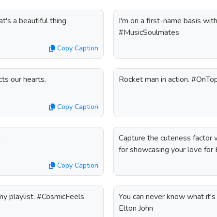
's a beautiful thing.
I'm on a first-name basis with
#MusicSoulmates
Copy Caption
ts our hearts.
Rocket man in action. #OnT
Copy Caption
n
Capture the cuteness factor w
for showcasing your love for 
Copy Caption
 my playlist. #CosmicFeels
You can never know what it's li
Elton John