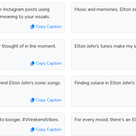
ur Instagram posts using
Music and memories, Elton Jo
 meaning to your visuals.
Copy Caption
r thought of in the moment.
Elton John's tunes make my 
Copy Caption
nd Elton John's iconic songs.
Finding solace in Elton John'
Copy Caption
ady to boogie. #WeekendVibes
For every mood, there's an E
Copy Caption