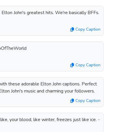
 Elton John's greatest hits. We're basically BFFs.
Copy Caption
opOfTheWorld
Copy Caption
ith these adorable Elton John captions. Perfect
Elton John's music and charming your followers.
Copy Caption
ke, your blood, like winter, freezes just like ice. -