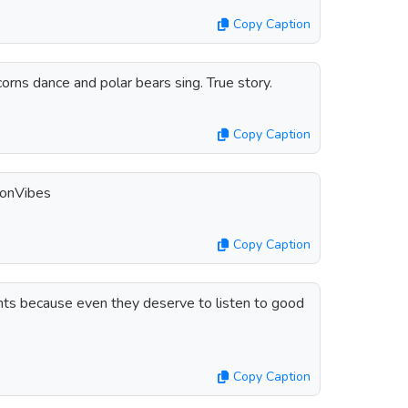
Copy Caption
orns dance and polar bears sing. True story.
Copy Caption
tonVibes
Copy Caption
ants because even they deserve to listen to good
Copy Caption