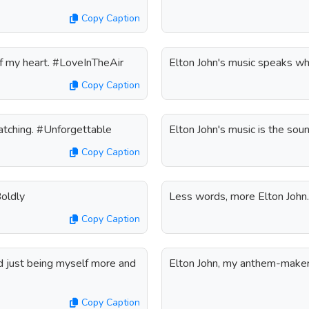
Copy Caption
 of my heart. #LoveInTheAir
Elton John's music speaks w
Copy Caption
watching. #Unforgettable
Elton John's music is the sou
Copy Caption
Boldly
Less words, more Elton Joh
Copy Caption
ed just being myself more and
Elton John, my anthem-maker.
Copy Caption