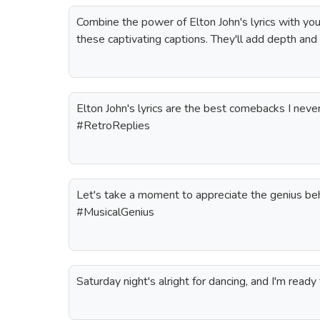
Combine the power of Elton John's lyrics with yo
these captivating captions. They'll add depth and
Elton John's lyrics are the best comebacks I neve
#RetroReplies
Let's take a moment to appreciate the genius behi
#MusicalGenius
Saturday night's alright for dancing, and I'm re