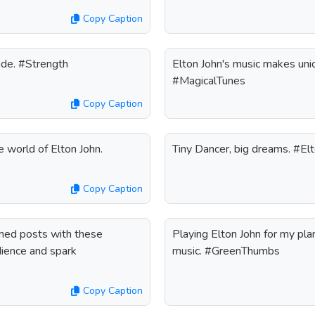
Copy Caption
ade. #Strength
Elton John's music makes unic
#MagicalTunes
Copy Caption
e world of Elton John.
Tiny Dancer, big dreams. #El
Copy Caption
emed posts with these
Playing Elton John for my pl
dience and spark
music. #GreenThumbs
Copy Caption