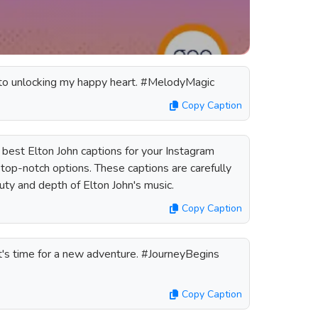
y to unlocking my happy heart. #MelodyMagic
Copy Caption
 best Elton John captions for your Instagram
f top-notch options. These captions are carefully
uty and depth of Elton John's music.
Copy Caption
It's time for a new adventure. #JourneyBegins
Copy Caption