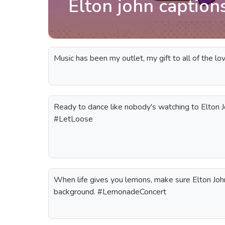
Elton john caption
Music has been my outlet, my gift to all of the lov
Ready to dance like nobody's watching to Elton J
#LetLoose
When life gives you lemons, make sure Elton John'
background. #LemonadeConcert