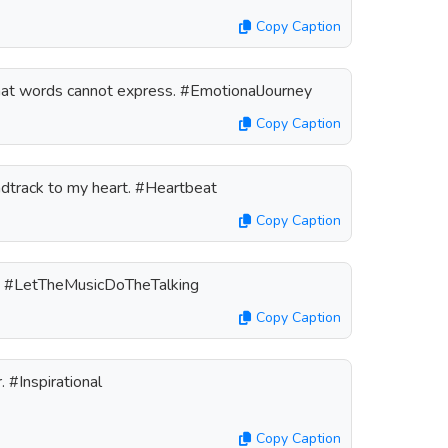
Copy Caption
hat words cannot express. #EmotionalJourney
Copy Caption
ndtrack to my heart. #Heartbeat
Copy Caption
n. #LetTheMusicDoTheTalking
Copy Caption
 #Inspirational
Copy Caption