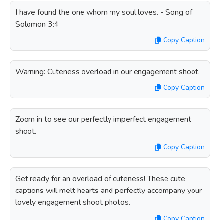
I have found the one whom my soul loves. - Song of
Solomon 3:4
Copy Caption
Warning: Cuteness overload in our engagement shoot.
Copy Caption
Zoom in to see our perfectly imperfect engagement
shoot.
Copy Caption
Get ready for an overload of cuteness! These cute
captions will melt hearts and perfectly accompany your
lovely engagement shoot photos.
Copy Caption