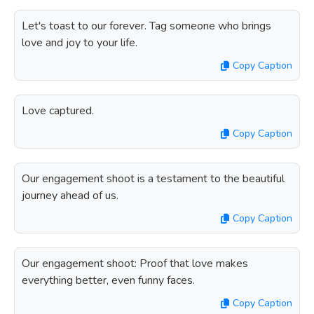
Let's toast to our forever. Tag someone who brings
love and joy to your life.
Copy Caption
Love captured.
Copy Caption
Our engagement shoot is a testament to the beautiful
journey ahead of us.
Copy Caption
Our engagement shoot: Proof that love makes
everything better, even funny faces.
Copy Caption