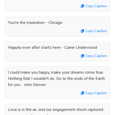
Copy Caption
You're the inspiration - Chicago
Copy Caption
Happily ever after starts here - Carrie Underwood
Copy Caption
I could make you happy, make your dreams come true.
Nothing that I wouldn't do. Go to the ends of the Earth
for you - John Denver
Copy Caption
Love is in the air, and our engagement shoot captured