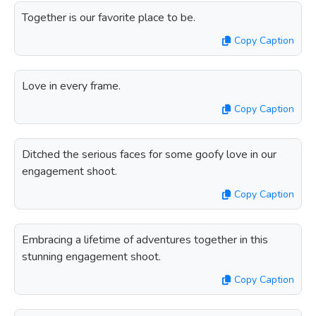
Together is our favorite place to be.
Copy Caption
Love in every frame.
Copy Caption
Ditched the serious faces for some goofy love in our
engagement shoot.
Copy Caption
Embracing a lifetime of adventures together in this
stunning engagement shoot.
Copy Caption