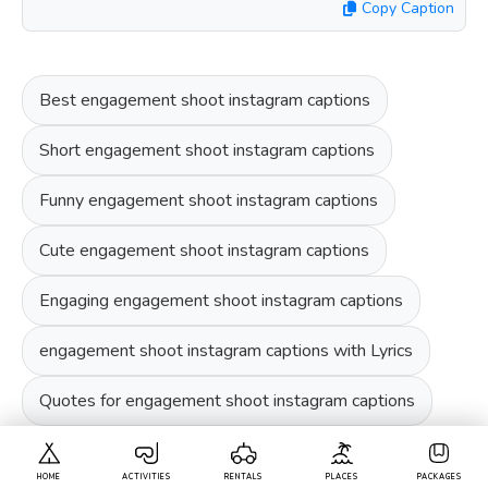
Copy Caption
Best engagement shoot instagram captions
Short engagement shoot instagram captions
Funny engagement shoot instagram captions
Cute engagement shoot instagram captions
Engaging engagement shoot instagram captions
engagement shoot instagram captions with Lyrics
Quotes for engagement shoot instagram captions
HOME
ACTIVITIES
RENTALS
PLACES
PACKAGES