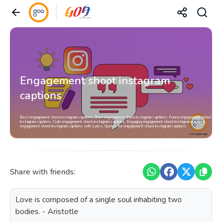
Engagement shoot instagram
captions
Best engagement shoot instagram captions, Short engagement shoot instagram captions, Funny engagement shoot
instagram captions, Cute engagement shoot instagram captions, Engaging engagement shoot instagram captions,
engagement shoot instagram captions with Lyrics, Quotes for engagement shoot instagram captions
Share with friends:
Love is composed of a single soul inhabiting two
bodies. - Aristotle