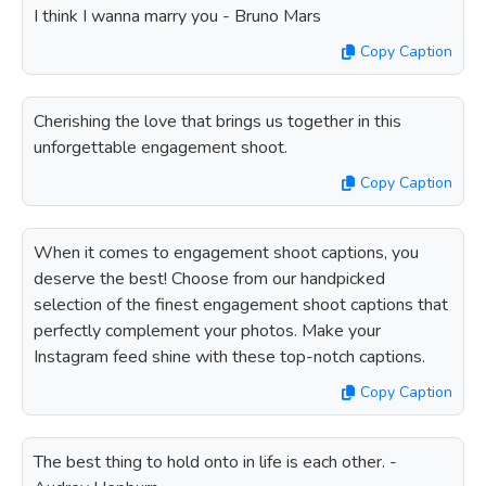
I think I wanna marry you - Bruno Mars
Copy Caption
Cherishing the love that brings us together in this
unforgettable engagement shoot.
Copy Caption
When it comes to engagement shoot captions, you
deserve the best! Choose from our handpicked
selection of the finest engagement shoot captions that
perfectly complement your photos. Make your
Instagram feed shine with these top-notch captions.
Copy Caption
The best thing to hold onto in life is each other. -