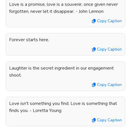
Love is a promise, love is a souvenir, once given never
forgotten, never let it disappear. - John Lennon
Copy Caption
Forever starts here.
Copy Caption
Laughter is the secret ingredient in our engagement
shoot.
Copy Caption
Love isn't something you find. Love is something that
finds you. - Loretta Young
Copy Caption