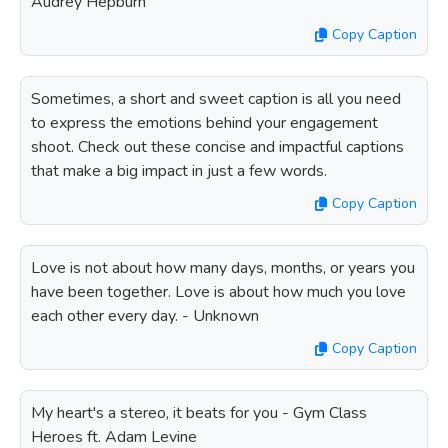
Audrey Hepburn
Copy Caption
Sometimes, a short and sweet caption is all you need
to express the emotions behind your engagement
shoot. Check out these concise and impactful captions
that make a big impact in just a few words.
Copy Caption
Love is not about how many days, months, or years you
have been together. Love is about how much you love
each other every day. - Unknown
Copy Caption
My heart's a stereo, it beats for you - Gym Class
Heroes ft. Adam Levine