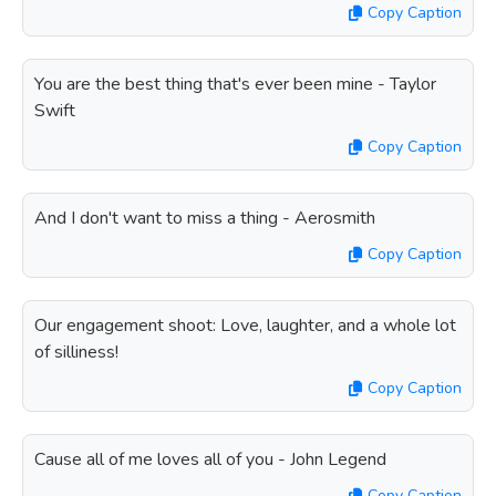
Copy Caption
You are the best thing that's ever been mine - Taylor
Swift
Copy Caption
And I don't want to miss a thing - Aerosmith
Copy Caption
Our engagement shoot: Love, laughter, and a whole lot
of silliness!
Copy Caption
Cause all of me loves all of you - John Legend
Copy Caption