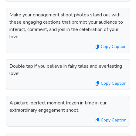
Make your engagement shoot photos stand out with
these engaging captions that prompt your audience to
interact, comment, and join in the celebration of your
love.
Copy Caption
Double tap if you believe in fairy tales and everlasting
love!
Copy Caption
A picture-perfect moment frozen in time in our
extraordinary engagement shoot.
Copy Caption