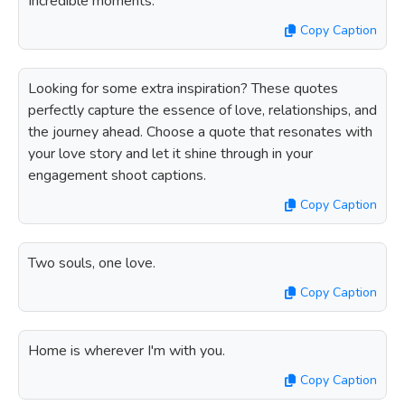
Incredible moments.
Copy Caption
Looking for some extra inspiration? These quotes
perfectly capture the essence of love, relationships, and
the journey ahead. Choose a quote that resonates with
your love story and let it shine through in your
engagement shoot captions.
Copy Caption
Two souls, one love.
Copy Caption
Home is wherever I'm with you.
Copy Caption