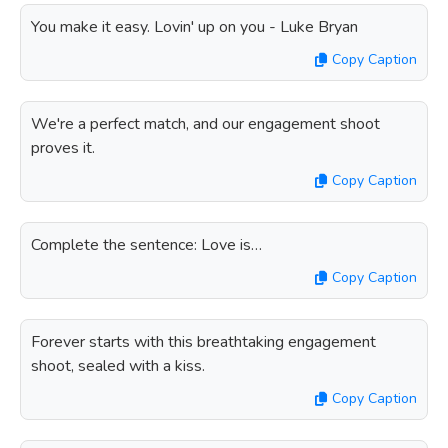
You make it easy. Lovin' up on you - Luke Bryan
Copy Caption
We're a perfect match, and our engagement shoot
proves it.
Copy Caption
Complete the sentence: Love is…
Copy Caption
Forever starts with this breathtaking engagement
shoot, sealed with a kiss.
Copy Caption