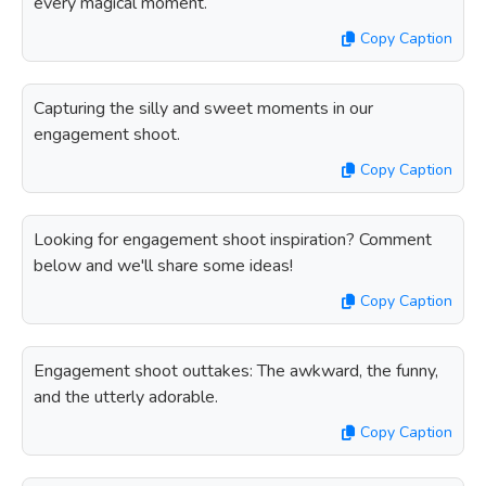
every magical moment.
Copy Caption
Capturing the silly and sweet moments in our
engagement shoot.
Copy Caption
Looking for engagement shoot inspiration? Comment
below and we'll share some ideas!
Copy Caption
Engagement shoot outtakes: The awkward, the funny,
and the utterly adorable.
Copy Caption