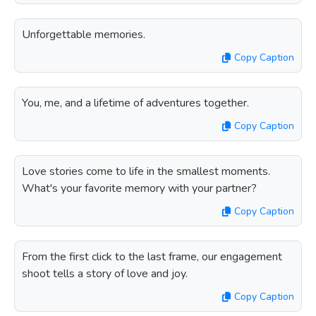
Unforgettable memories.
Copy Caption
You, me, and a lifetime of adventures together.
Copy Caption
Love stories come to life in the smallest moments.
What's your favorite memory with your partner?
Copy Caption
From the first click to the last frame, our engagement
shoot tells a story of love and joy.
Copy Caption