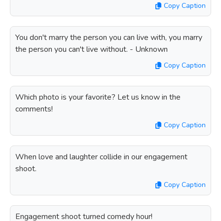
Copy Caption
You don't marry the person you can live with, you marry
the person you can't live without. - Unknown
Copy Caption
Which photo is your favorite? Let us know in the
comments!
Copy Caption
When love and laughter collide in our engagement
shoot.
Copy Caption
Engagement shoot turned comedy hour!