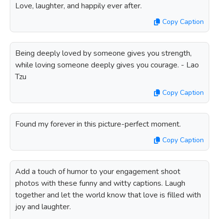
Love, laughter, and happily ever after.
Copy Caption
Being deeply loved by someone gives you strength,
while loving someone deeply gives you courage. - Lao
Tzu
Copy Caption
Found my forever in this picture-perfect moment.
Copy Caption
Add a touch of humor to your engagement shoot
photos with these funny and witty captions. Laugh
together and let the world know that love is filled with
joy and laughter.