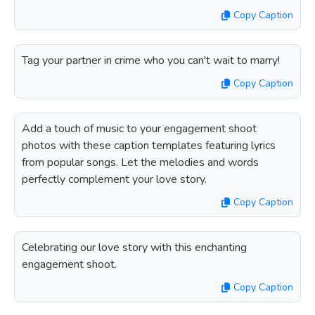
Copy Caption
Tag your partner in crime who you can't wait to marry!
Copy Caption
Add a touch of music to your engagement shoot
photos with these caption templates featuring lyrics
from popular songs. Let the melodies and words
perfectly complement your love story.
Copy Caption
Celebrating our love story with this enchanting
engagement shoot.
Copy Caption