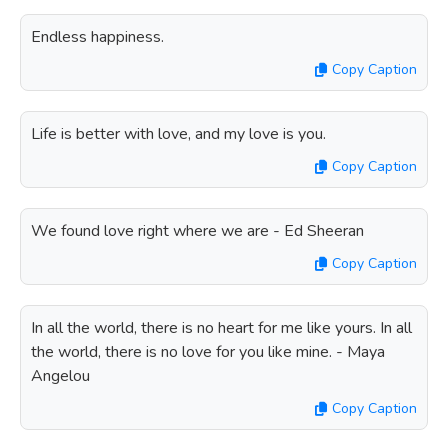
Endless happiness.
Copy Caption
Life is better with love, and my love is you.
Copy Caption
We found love right where we are - Ed Sheeran
Copy Caption
In all the world, there is no heart for me like yours. In all
the world, there is no love for you like mine. - Maya
Angelou
Copy Caption