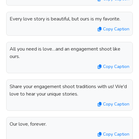
Every love story is beautiful, but ours is my favorite.
Copy Caption
All you need is love…and an engagement shoot like
ours.
Copy Caption
Share your engagement shoot traditions with us! We'd
love to hear your unique stories.
Copy Caption
Our love, forever.
Copy Caption