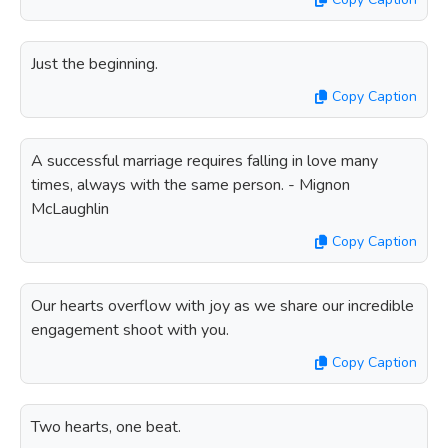
Just the beginning.
Copy Caption
A successful marriage requires falling in love many
times, always with the same person. - Mignon
McLaughlin
Copy Caption
Our hearts overflow with joy as we share our incredible
engagement shoot with you.
Copy Caption
Two hearts, one beat.