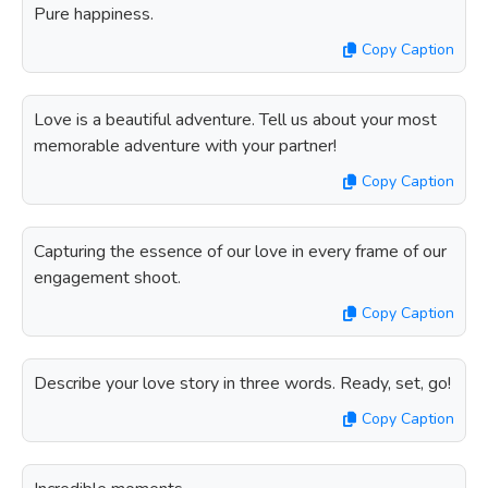
Pure happiness.
Copy Caption
Love is a beautiful adventure. Tell us about your most
memorable adventure with your partner!
Copy Caption
Capturing the essence of our love in every frame of our
engagement shoot.
Copy Caption
Describe your love story in three words. Ready, set, go!
Copy Caption