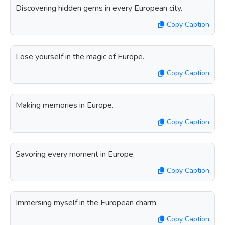
Discovering hidden gems in every European city.
Copy Caption
Lose yourself in the magic of Europe.
Copy Caption
Making memories in Europe.
Copy Caption
Savoring every moment in Europe.
Copy Caption
Immersing myself in the European charm.
Copy Caption