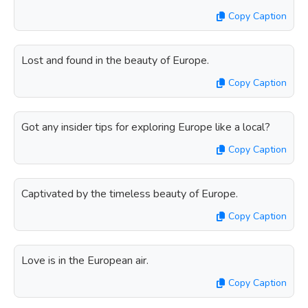
Copy Caption
Lost and found in the beauty of Europe.
Copy Caption
Got any insider tips for exploring Europe like a local?
Copy Caption
Captivated by the timeless beauty of Europe.
Copy Caption
Love is in the European air.
Copy Caption