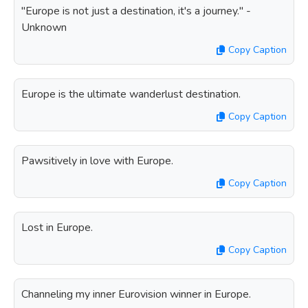
"Europe is not just a destination, it's a journey." -
Unknown
Copy Caption
Europe is the ultimate wanderlust destination.
Copy Caption
Pawsitively in love with Europe.
Copy Caption
Lost in Europe.
Copy Caption
Channeling my inner Eurovision winner in Europe.