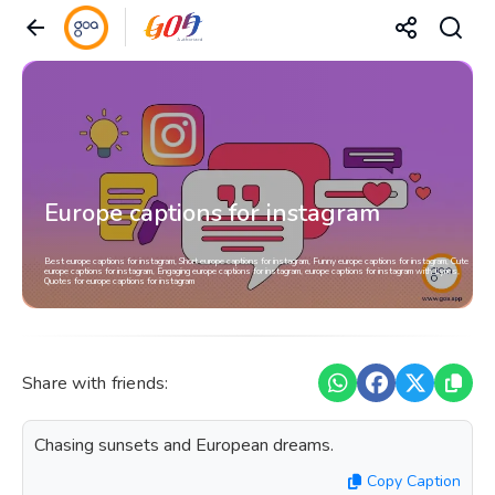
Europe captions for instagram
Best europe captions for instagram, Short europe captions for instagram, Funny europe captions for instagram, Cute
europe captions for instagram, Engaging europe captions for instagram, europe captions for instagram with Lyrics,
Quotes for europe captions for instagram
Share with friends:
Chasing sunsets and European dreams.
Copy Caption