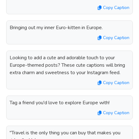
Copy Caption
Bringing out my inner Euro-kitten in Europe.
Copy Caption
Looking to add a cute and adorable touch to your
Europe-themed posts? These cute captions will bring
extra charm and sweetness to your Instagram feed.
Copy Caption
Tag a friend you'd love to explore Europe with!
Copy Caption
"Travel is the only thing you can buy that makes you