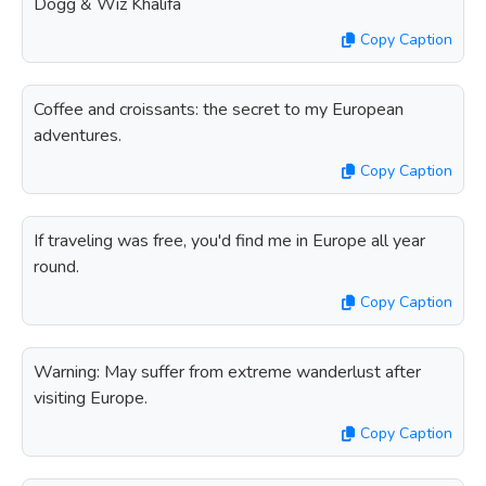
Dogg & Wiz Khalifa
Copy Caption
Coffee and croissants: the secret to my European
adventures.
Copy Caption
If traveling was free, you'd find me in Europe all year
round.
Copy Caption
Warning: May suffer from extreme wanderlust after
visiting Europe.
Copy Caption