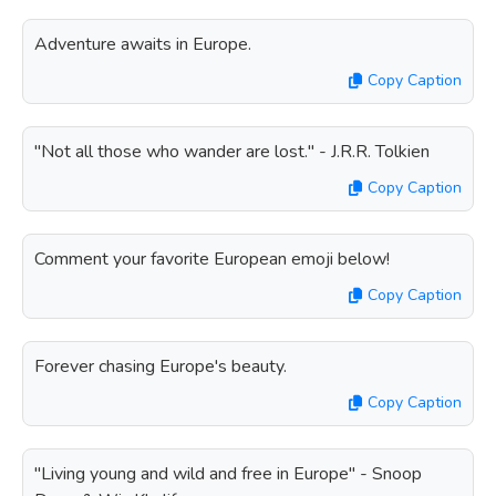
Adventure awaits in Europe.
Copy Caption
"Not all those who wander are lost." - J.R.R. Tolkien
Copy Caption
Comment your favorite European emoji below!
Copy Caption
Forever chasing Europe's beauty.
Copy Caption
"Living young and wild and free in Europe" - Snoop