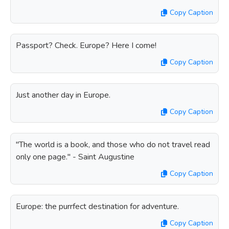
Copy Caption
Passport? Check. Europe? Here I come!
Copy Caption
Just another day in Europe.
Copy Caption
"The world is a book, and those who do not travel read
only one page." - Saint Augustine
Copy Caption
Europe: the purrfect destination for adventure.
Copy Caption