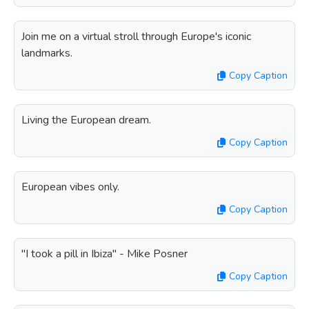
Join me on a virtual stroll through Europe's iconic
landmarks.
Copy Caption
Living the European dream.
Copy Caption
European vibes only.
Copy Caption
"I took a pill in Ibiza" - Mike Posner
Copy Caption