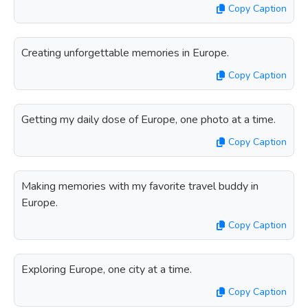
Copy Caption
Creating unforgettable memories in Europe.
Copy Caption
Getting my daily dose of Europe, one photo at a time.
Copy Caption
Making memories with my favorite travel buddy in
Europe.
Copy Caption
Exploring Europe, one city at a time.
Copy Caption