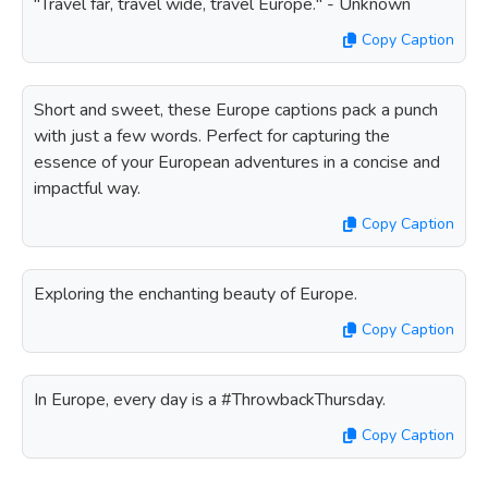
"Travel far, travel wide, travel Europe." - Unknown
Copy Caption
Short and sweet, these Europe captions pack a punch
with just a few words. Perfect for capturing the
essence of your European adventures in a concise and
impactful way.
Copy Caption
Exploring the enchanting beauty of Europe.
Copy Caption
In Europe, every day is a #ThrowbackThursday.
Copy Caption