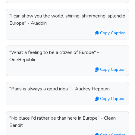
"I can show you the world, shining, shimmering, splendid
Europe" - Aladdin
Copy Caption
"What a feeling to be a citizen of Europe" -
OneRepublic
Copy Caption
"Paris is always a good idea." - Audrey Hepburn
Copy Caption
"No place I'd rather be than here in Europe" - Clean
Bandit