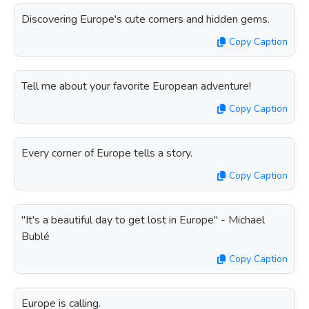
Discovering Europe's cute corners and hidden gems.
Copy Caption
Tell me about your favorite European adventure!
Copy Caption
Every corner of Europe tells a story.
Copy Caption
"It's a beautiful day to get lost in Europe" - Michael
Bublé
Copy Caption
Europe is calling.