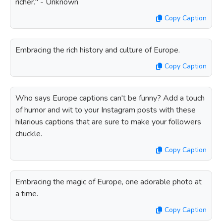
richer." - Unknown
Copy Caption
Embracing the rich history and culture of Europe.
Copy Caption
Who says Europe captions can't be funny? Add a touch
of humor and wit to your Instagram posts with these
hilarious captions that are sure to make your followers
chuckle.
Copy Caption
Embracing the magic of Europe, one adorable photo at
a time.
Copy Caption