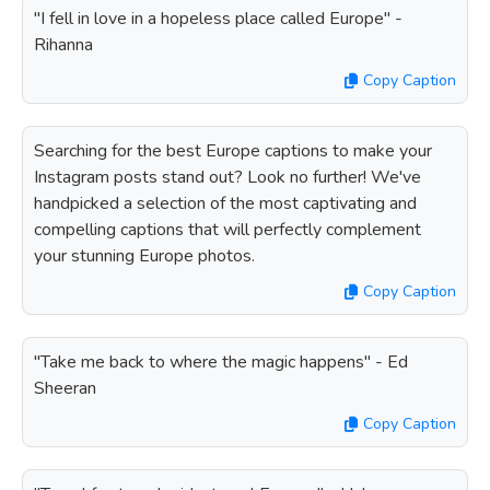
"I fell in love in a hopeless place called Europe" -
Rihanna
Copy Caption
Searching for the best Europe captions to make your
Instagram posts stand out? Look no further! We've
handpicked a selection of the most captivating and
compelling captions that will perfectly complement
your stunning Europe photos.
Copy Caption
"Take me back to where the magic happens" - Ed
Sheeran
Copy Caption