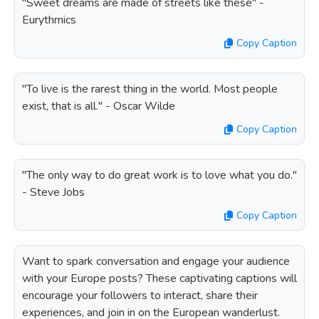
"Sweet dreams are made of streets like these" -
Eurythmics
Copy Caption
"To live is the rarest thing in the world. Most people
exist, that is all." - Oscar Wilde
Copy Caption
"The only way to do great work is to love what you do."
- Steve Jobs
Copy Caption
Want to spark conversation and engage your audience
with your Europe posts? These captivating captions will
encourage your followers to interact, share their
experiences, and join in on the European wanderlust.