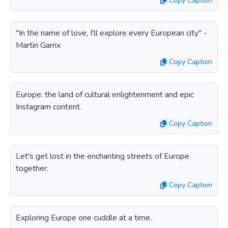
Copy Caption
"In the name of love, I'll explore every European city" -
Martin Garrix
Copy Caption
Europe: the land of cultural enlightenment and epic
Instagram content.
Copy Caption
Let's get lost in the enchanting streets of Europe
together.
Copy Caption
Exploring Europe one cuddle at a time.