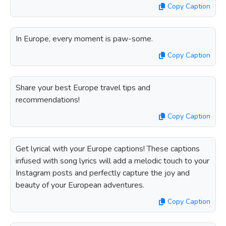
Copy Caption
In Europe, every moment is paw-some.
Copy Caption
Share your best Europe travel tips and
recommendations!
Copy Caption
Get lyrical with your Europe captions! These captions
infused with song lyrics will add a melodic touch to your
Instagram posts and perfectly capture the joy and
beauty of your European adventures.
Copy Caption