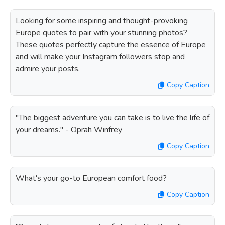
Looking for some inspiring and thought-provoking
Europe quotes to pair with your stunning photos?
These quotes perfectly capture the essence of Europe
and will make your Instagram followers stop and
admire your posts.
Copy Caption
"The biggest adventure you can take is to live the life of
your dreams." - Oprah Winfrey
Copy Caption
What's your go-to European comfort food?
Copy Caption