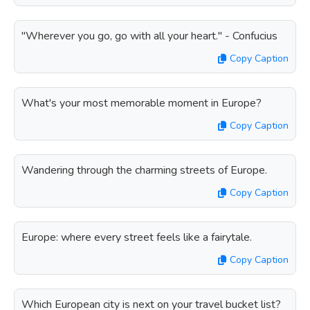
"Wherever you go, go with all your heart." - Confucius
Copy Caption
What's your most memorable moment in Europe?
Copy Caption
Wandering through the charming streets of Europe.
Copy Caption
Europe: where every street feels like a fairytale.
Copy Caption
Which European city is next on your travel bucket list?