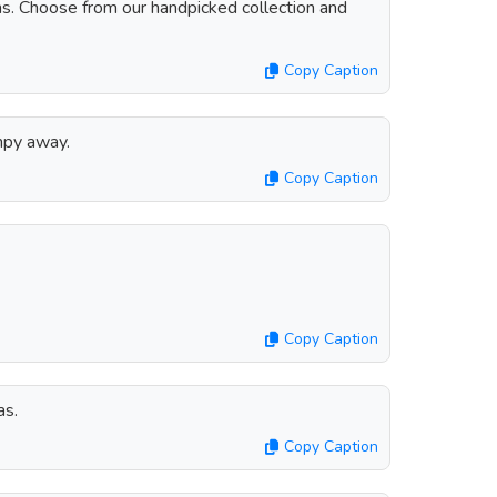
ns. Choose from our handpicked collection and
Copy Caption
mpy away.
Copy Caption
Copy Caption
as.
Copy Caption