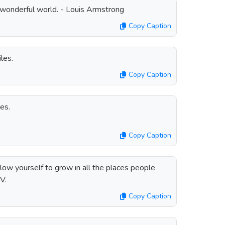
a wonderful world. - Louis Armstrong
Copy Caption
les.
Copy Caption
es.
Copy Caption
low yourself to grow in all the places people
V.
Copy Caption