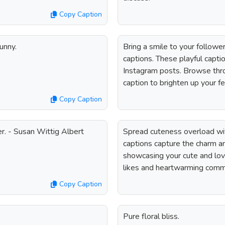
Copy Caption
funny.
Bring a smile to your followe
captions. These playful capti
Instagram posts. Browse throu
caption to brighten up your f
Copy Caption
r. - Susan Wittig Albert
Spread cuteness overload wi
captions capture the charm a
showcasing your cute and love
likes and heartwarming comm
Copy Caption
Pure floral bliss.