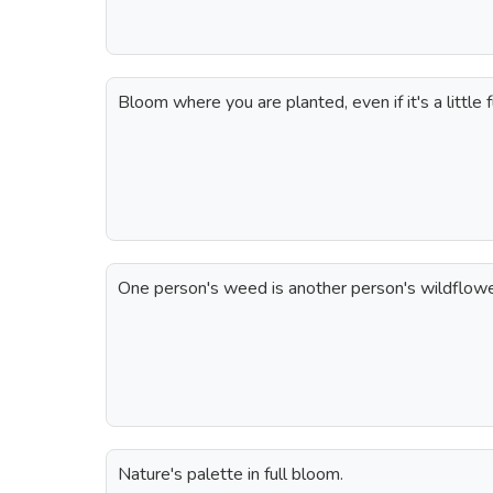
Bloom where you are planted, even if it's a little 
One person's weed is another person's wildflowe
Nature's palette in full bloom.