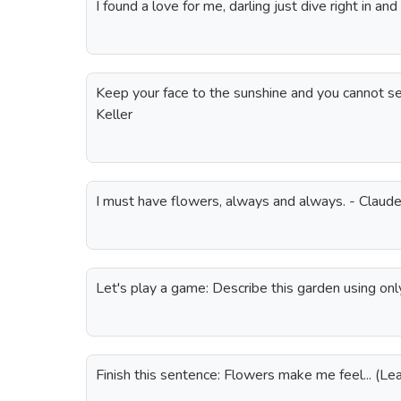
I found a love for me, darling just dive right in a
Keep your face to the sunshine and you cannot s
Keller
I must have flowers, always and always. - Clau
Let's play a game: Describe this garden using onl
Finish this sentence: Flowers make me feel... (L