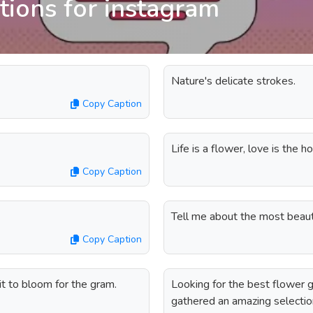
tions for instagram
Nature's delicate strokes.
Copy Caption
Life is a flower, love is the h
Copy Caption
Tell me about the most beauti
Copy Caption
g it to bloom for the gram.
Looking for the best flower 
gathered an amazing selection