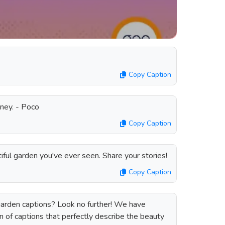
Copy Caption
oney. - Poco
Copy Caption
ful garden you've ever seen. Share your stories!
Copy Caption
garden captions? Look no further! We have
 of captions that perfectly describe the beauty