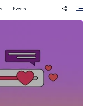
s
Events