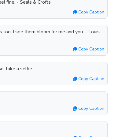
 fine. - Seals & Crofts
Copy Caption
es too. I see them bloom for me and you. - Louis
Copy Caption
, take a selfie.
Copy Caption
Copy Caption