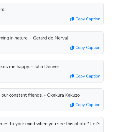
rs.
Copy Caption
ming in nature. - Gerard de Nerval
Copy Caption
kes me happy. - John Denver
Copy Caption
e our constant friends. - Okakura Kakuzo
Copy Caption
omes to your mind when you see this photo? Let's