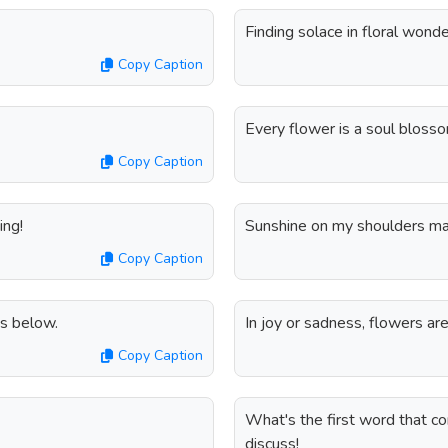
Finding solace in floral wonde
Copy Caption
Every flower is a soul blosso
Copy Caption
ing!
Sunshine on my shoulders ma
Copy Caption
s below.
In joy or sadness, flowers ar
Copy Caption
What's the first word that c
discuss!