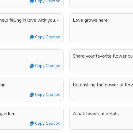
Copy Caption
elp falling in love with you. -
Love grows here.
Copy Caption
Share your favorite flower p
Copy Caption
ran
Unleashing the power of flow
Copy Caption
 garden.
A patchwork of petals.
Copy Caption