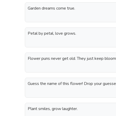
Garden dreams come true.
Petal by petal, love grows.
Flower puns never get old. They just keep bloom
Guess the name of this flower! Drop your guesse
Plant smiles, grow laughter.