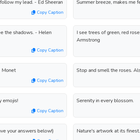
nd follow my lead. - Ed Sheeran
Summer breeze, makes me feel
Copy Caption
ee the shadows. - Helen
I see trees of green, red ros
Armstrong
Copy Caption
de Monet
Stop and smell the roses. Also
Copy Caption
y emojis!
Serenity in every blossom.
Copy Caption
eave your answers below!)
Nature's artwork at its finest.