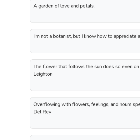
A garden of love and petals.
I'm not a botanist, but I know how to appreciate
The flower that follows the sun does so even on
Leighton
Overflowing with flowers, feelings, and hours sp
Del Rey