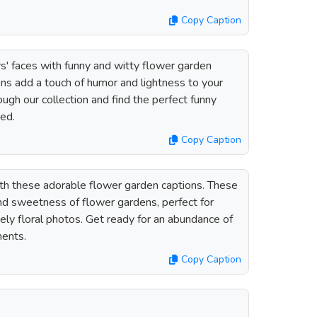
Copy Caption
rs' faces with funny and witty flower garden
ons add a touch of humor and lightness to your
gh our collection and find the perfect funny
eed.
Copy Caption
th these adorable flower garden captions. These
nd sweetness of flower gardens, perfect for
ly floral photos. Get ready for an abundance of
ents.
Copy Caption