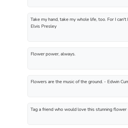
Take my hand, take my whole life, too. For I can't h
Elvis Presley
Flower power, always.
Flowers are the music of the ground. - Edwin Cur
Tag a friend who would love this stunning flower