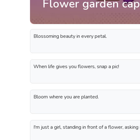
Flower garden cap
Blossoming beauty in every petal.
When life gives you flowers, snap a pic!
Bloom where you are planted.
I'm just a girl, standing in front of a flower, askin