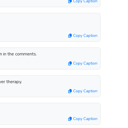
Copy Caption
Copy Caption
un in the comments.
Copy Caption
er therapy.
Copy Caption
Copy Caption