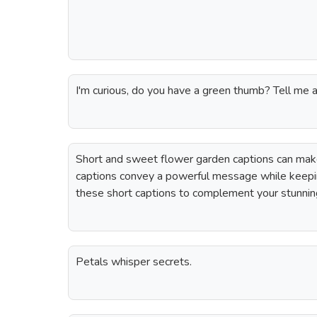
I'm curious, do you have a green thumb? Tell me a
Short and sweet flower garden captions can make
captions convey a powerful message while keepi
these short captions to complement your stunnin
Petals whisper secrets.