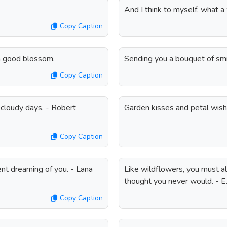
And I think to myself, what 
Copy Caption
 a good blossom.
Sending you a bouquet of smi
Copy Caption
 cloudy days. - Robert
Garden kisses and petal wish
Copy Caption
ent dreaming of you. - Lana
Like wildflowers, you must al
thought you never would. - E.
Copy Caption