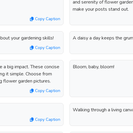
and serenity of flower garde
make your posts stand out.
Copy Caption
bout your gardening skills!
A daisy a day keeps the gru
Copy Caption
 a big impact. These concise
Bloom, baby, bloom!
ng it simple. Choose from
g flower garden pictures.
Copy Caption
Walking through a living canv
Copy Caption