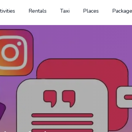
tivities
Rentals
Taxi
Places
Package