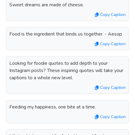
Sweet dreams are made of cheese.
Copy Caption
Food is the ingredient that binds us together. - Aesop
Copy Caption
Looking for foodie quotes to add depth to your
Instagram posts? These inspiring quotes will take your
captions to a whole new level.
Copy Caption
Feeding my happiness, one bite at a time.
Copy Caption