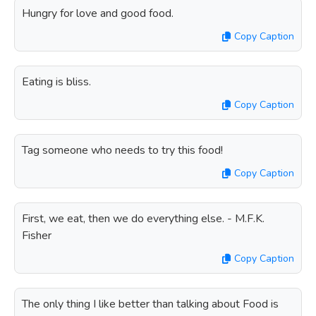
Hungry for love and good food.
Copy Caption
Eating is bliss.
Copy Caption
Tag someone who needs to try this food!
Copy Caption
First, we eat, then we do everything else. - M.F.K.
Fisher
Copy Caption
The only thing I like better than talking about Food is