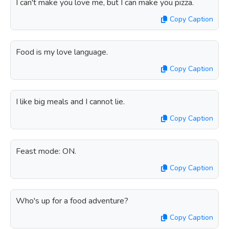
I can't make you love me, but I can make you pizza.
Copy Caption
Food is my love language.
Copy Caption
I like big meals and I cannot lie.
Copy Caption
Feast mode: ON.
Copy Caption
Who's up for a food adventure?
Copy Caption