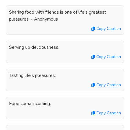
Sharing food with friends is one of life's greatest
pleasures. - Anonymous
Copy Caption
Serving up deliciousness.
Copy Caption
Tasting life's pleasures.
Copy Caption
Food coma incoming.
Copy Caption