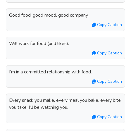
Good food, good mood, good company.
Copy Caption
Will work for food (and likes).
Copy Caption
I'm in a committed relationship with food.
Copy Caption
Every snack you make, every meal you bake, every bite
you take, I'll be watching you.
Copy Caption