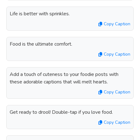
Life is better with sprinkles.
Copy Caption
Food is the ultimate comfort.
Copy Caption
Add a touch of cuteness to your foodie posts with
these adorable captions that will melt hearts.
Copy Caption
Get ready to drool! Double-tap if you love food.
Copy Caption