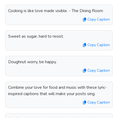
Cooking is like love made visible. - The Dining Room
Copy Caption
Sweet as sugar, hard to resist.
Copy Caption
Doughnut worry, be happy.
Copy Caption
Combine your love for food and music with these lyric-
inspired captions that will make your posts sing.
Copy Caption