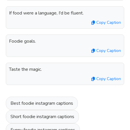
If food were a language, I'd be fluent.
Copy Caption
Foodie goals.
Copy Caption
Taste the magic.
Copy Caption
Best foodie instagram captions
Short foodie instagram captions