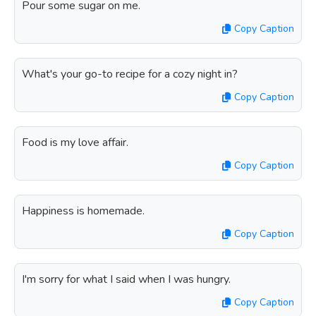
Pour some sugar on me.
Copy Caption
What's your go-to recipe for a cozy night in?
Copy Caption
Food is my love affair.
Copy Caption
Happiness is homemade.
Copy Caption
I'm sorry for what I said when I was hungry.
Copy Caption