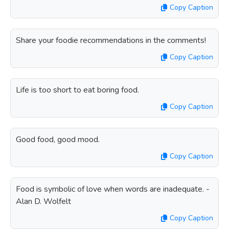
Copy Caption
Share your foodie recommendations in the comments!
Copy Caption
Life is too short to eat boring food.
Copy Caption
Good food, good mood.
Copy Caption
Food is symbolic of love when words are inadequate. -
Alan D. Wolfelt
Copy Caption