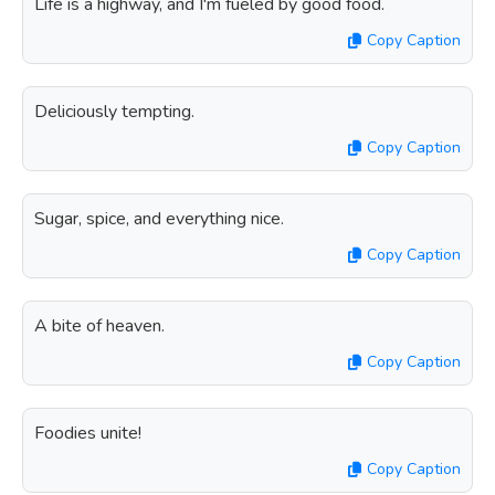
Life is a highway, and I'm fueled by good food.
Copy Caption
Deliciously tempting.
Copy Caption
Sugar, spice, and everything nice.
Copy Caption
A bite of heaven.
Copy Caption
Foodies unite!
Copy Caption