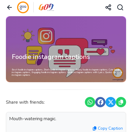
Foodie instagram captions
Best foodie instagram captions, Short foodie instagram captions, Funny foodie instagram captions, Cute foodie
instagram captions, Engaging foodie instagram captions, foodie instagram captions with Lyrics, Quotes for foodie
instagram captions
Share with friends:
Mouth-watering magic.
Copy Caption