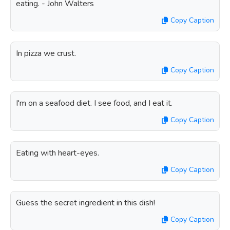
eating. - John Walters
Copy Caption
In pizza we crust.
Copy Caption
I'm on a seafood diet. I see food, and I eat it.
Copy Caption
Eating with heart-eyes.
Copy Caption
Guess the secret ingredient in this dish!
Copy Caption