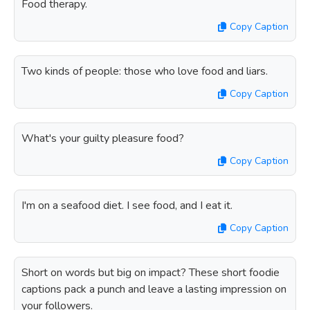
Food therapy.
Copy Caption
Two kinds of people: those who love food and liars.
Copy Caption
What's your guilty pleasure food?
Copy Caption
I'm on a seafood diet. I see food, and I eat it.
Copy Caption
Short on words but big on impact? These short foodie
captions pack a punch and leave a lasting impression on
your followers.