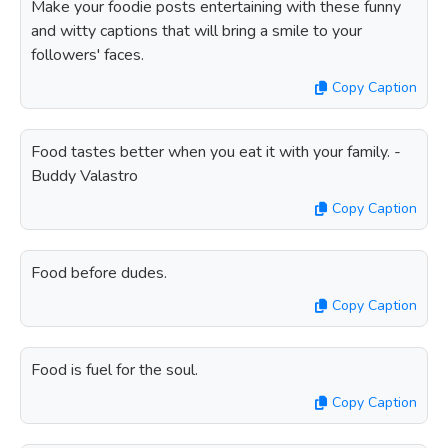
Make your foodie posts entertaining with these funny
and witty captions that will bring a smile to your
followers' faces.
Copy Caption
Food tastes better when you eat it with your family. -
Buddy Valastro
Copy Caption
Food before dudes.
Copy Caption
Food is fuel for the soul.
Copy Caption