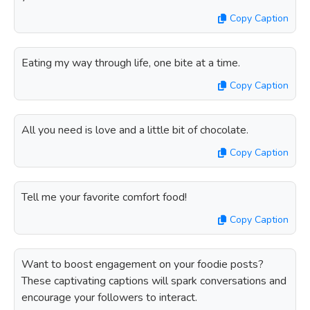
Copy Caption
Eating my way through life, one bite at a time.
Copy Caption
All you need is love and a little bit of chocolate.
Copy Caption
Tell me your favorite comfort food!
Copy Caption
Want to boost engagement on your foodie posts?
These captivating captions will spark conversations and
encourage your followers to interact.