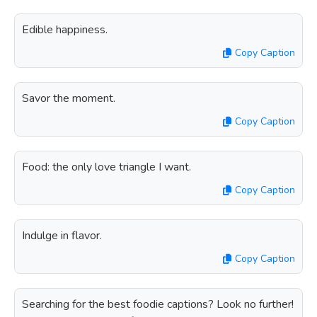
Edible happiness.
Copy Caption
Savor the moment.
Copy Caption
Food: the only love triangle I want.
Copy Caption
Indulge in flavor.
Copy Caption
Searching for the best foodie captions? Look no further!