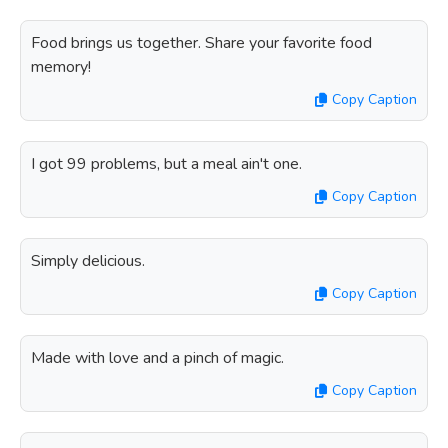
Food brings us together. Share your favorite food
memory!
Copy Caption
I got 99 problems, but a meal ain't one.
Copy Caption
Simply delicious.
Copy Caption
Made with love and a pinch of magic.
Copy Caption