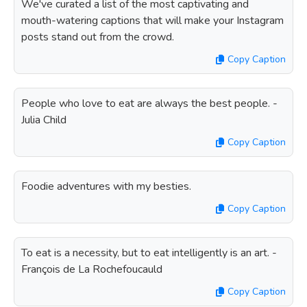
We've curated a list of the most captivating and
mouth-watering captions that will make your Instagram
posts stand out from the crowd.
Copy Caption
People who love to eat are always the best people. -
Julia Child
Copy Caption
Foodie adventures with my besties.
Copy Caption
To eat is a necessity, but to eat intelligently is an art. -
François de La Rochefoucauld
Copy Caption