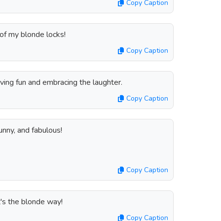
Copy Caption
of my blonde locks!
Copy Caption
aving fun and embracing the laughter.
Copy Caption
nny, and fabulous!
Copy Caption
t's the blonde way!
Copy Caption