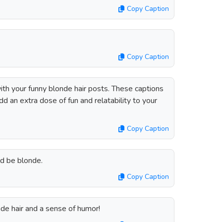
Copy Caption
Copy Caption
ith your funny blonde hair posts. These captions
add an extra dose of fun and relatability to your
Copy Caption
uld be blonde.
Copy Caption
londe hair and a sense of humor!