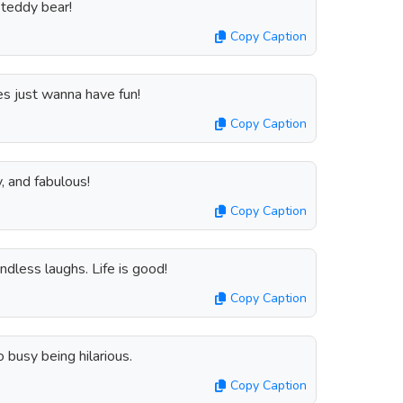
 teddy bear!
Copy Caption
es just wanna have fun!
Copy Caption
y, and fabulous!
Copy Caption
ndless laughs. Life is good!
Copy Caption
o busy being hilarious.
Copy Caption