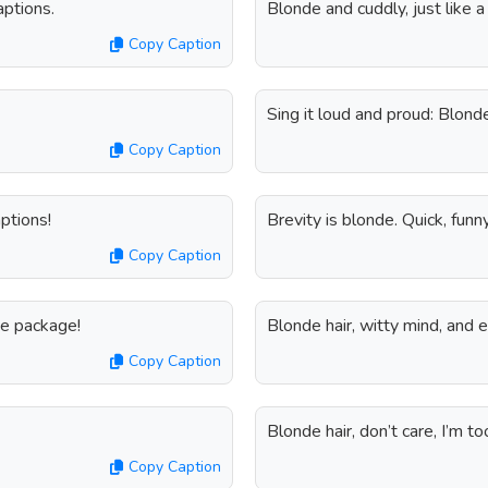
aptions.
Blonde and cuddly, just like a
Copy Caption
Sing it loud and proud: Blond
Copy Caption
aptions!
Brevity is blonde. Quick, funn
Copy Caption
nde package!
Blonde hair, witty mind, and e
Copy Caption
Blonde hair, don’t care, I’m to
Copy Caption