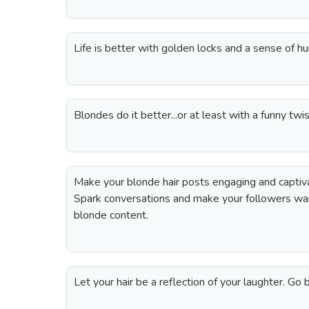
Life is better with golden locks and a sense of h
Blondes do it better...or at least with a funny twis
Make your blonde hair posts engaging and captiva
Spark conversations and make your followers want
blonde content.
Let your hair be a reflection of your laughter. Go 