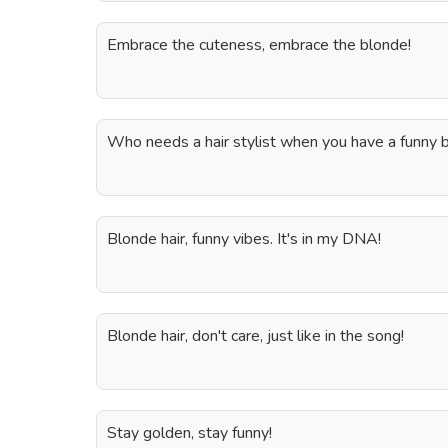
Embrace the cuteness, embrace the blonde!
Who needs a hair stylist when you have a funny 
Blonde hair, funny vibes. It's in my DNA!
Blonde hair, don't care, just like in the song!
Stay golden, stay funny!