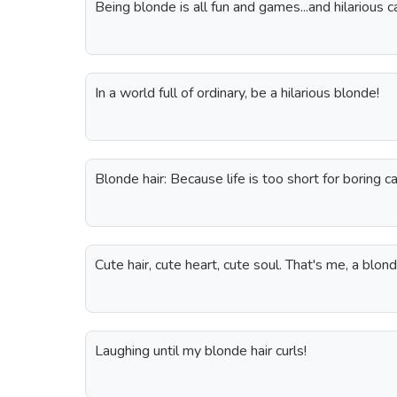
Being blonde is all fun and games...and hilarious c
In a world full of ordinary, be a hilarious blonde!
Blonde hair: Because life is too short for boring c
Cute hair, cute heart, cute soul. That's me, a blo
Laughing until my blonde hair curls!