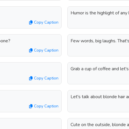
Humor is the highlight of any 
Copy Caption
bone?
Few words, big laughs. That'
Copy Caption
Grab a cup of coffee and let'
Copy Caption
Let's talk about blonde hair a
Copy Caption
Cute on the outside, blonde 