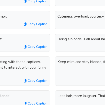
Copy Caption
umor.
Cuteness overload, courtesy 
Copy Caption
t!
Being a blonde is all about h
Copy Caption
ting with these captions.
Keep calm and stay blonde, fu
 to interact with your funny
Copy Caption
blonde!
Less hair, more laughter. Tha
Copy Caption