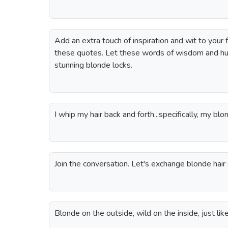
Add an extra touch of inspiration and wit to your 
these quotes. Let these words of wisdom and h
stunning blonde locks.
I whip my hair back and forth...specifically, my blon
Join the conversation. Let's exchange blonde hair 
Blonde on the outside, wild on the inside, just like 