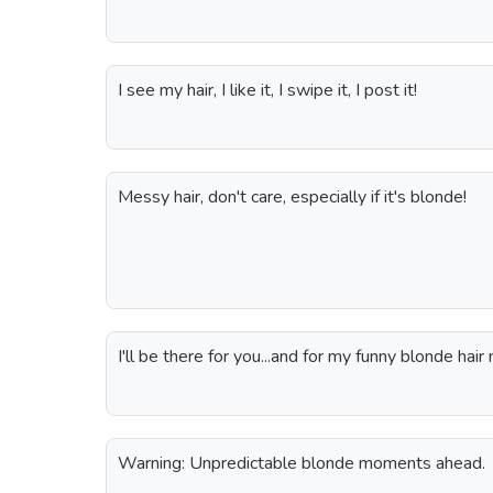
I see my hair, I like it, I swipe it, I post it!
Messy hair, don't care, especially if it's blonde!
I'll be there for you...and for my funny blonde hai
Warning: Unpredictable blonde moments ahead.