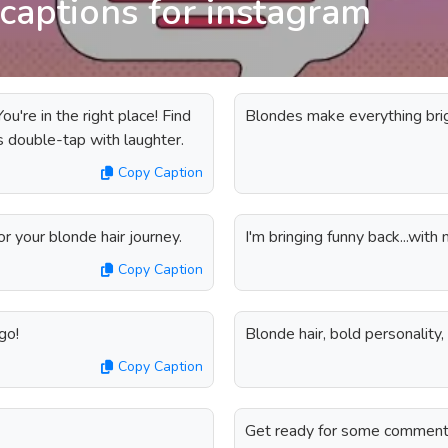
captions for instagram
u're in the right place! Find
Blondes make everything brigh
s double-tap with laughter.
Copy Caption
r your blonde hair journey.
I'm bringing funny back...with 
Copy Caption
go!
Blonde hair, bold personality,
Copy Caption
Get ready for some comment