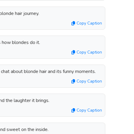
blonde hair journey.
Copy Caption
s how blondes do it.
Copy Caption
s chat about blonde hair and its funny moments.
Copy Caption
nd the laughter it brings.
Copy Caption
and sweet on the inside.