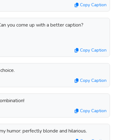
Copy Caption
 Can you come up with a better caption?
Copy Caption
choice.
Copy Caption
combination!
Copy Caption
 humor: perfectly blonde and hilarious.