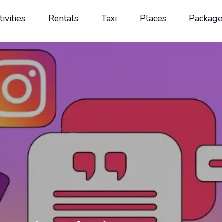
tivities
Rentals
Taxi
Places
Package