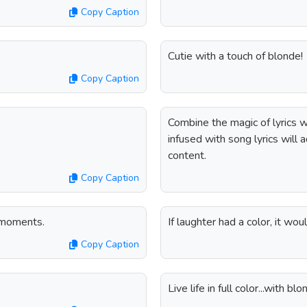
Copy Caption
Cutie with a touch of blonde!
Copy Caption
Combine the magic of lyrics w
infused with song lyrics will 
content.
Copy Caption
r moments.
If laughter had a color, it wo
Copy Caption
Live life in full color...with b