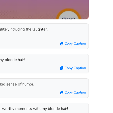
ter, including the laughter.
Copy Caption
my blonde hair!
Copy Caption
 big sense of humor.
Copy Caption
-worthy moments with my blonde hair!