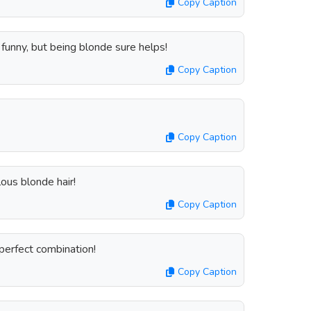
Copy Caption
e funny, but being blonde sure helps!
Copy Caption
Copy Caption
ous blonde hair!
Copy Caption
perfect combination!
Copy Caption