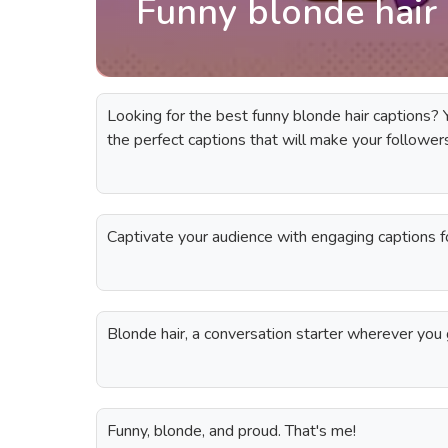
Funny blonde hair 
Looking for the best funny blonde hair captions? Yo
the perfect captions that will make your follower
Captivate your audience with engaging captions fo
Blonde hair, a conversation starter wherever you 
Funny, blonde, and proud. That's me!