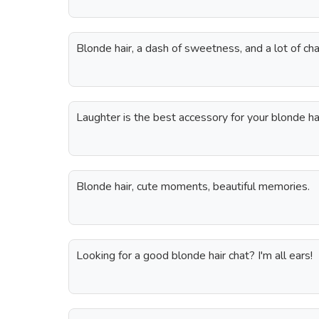
Blonde hair, a dash of sweetness, and a lot of ch
Laughter is the best accessory for your blonde hai
Blonde hair, cute moments, beautiful memories.
Looking for a good blonde hair chat? I'm all ears!