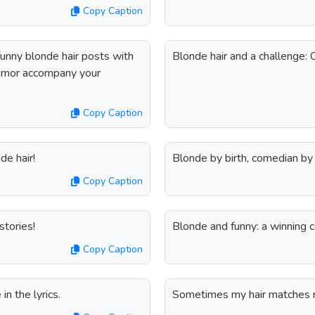
Copy Caption
funny blonde hair posts with
Blonde hair and a challenge:
umor accompany your
Copy Caption
de hair!
Blonde by birth, comedian by 
Copy Caption
stories!
Blonde and funny: a winning 
Copy Caption
in the lyrics.
Sometimes my hair matches my