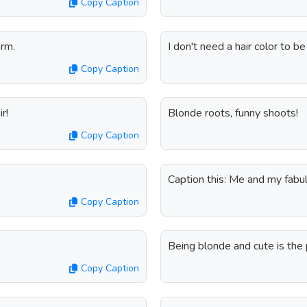
Copy Caption
arm.
I don't need a hair color to b
Copy Caption
r!
Blonde roots, funny shoots!
Copy Caption
Caption this: Me and my fabul
Copy Caption
Being blonde and cute is the 
Copy Caption