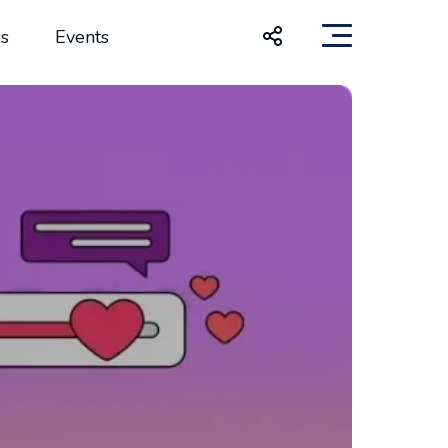
s
Events